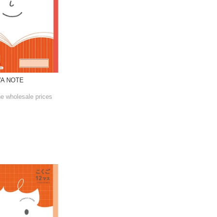
WA NOTE
he wholesale prices