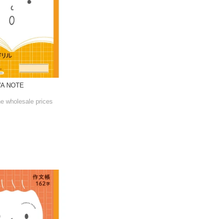
WA NOTE
he wholesale prices