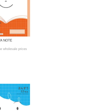
WA NOTE
he wholesale prices