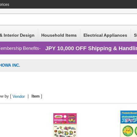
prices
& Interior Design
Household Items
Electrical Appliances
S
JPY 10,000 OFF Shipping & Handli
embership Benefits
HOWA INC.
ew by [
Item
]
Vendor