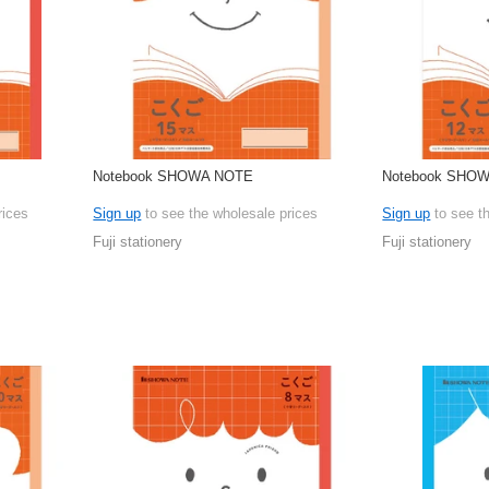
Notebook SHOWA NOTE
Notebook SHO
rices
Sign up
to see the wholesale prices
Sign up
to see t
Fuji stationery
Fuji stationery