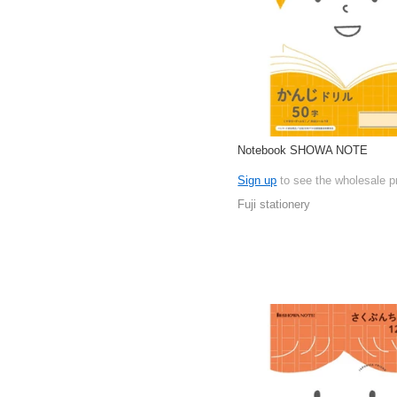
Notebook SHOWA NOTE
Sign up
to see the wholesale p
Fuji stationery