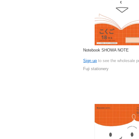
Notebook SHOWA NOTE
Sign up
to see the wholesale p
Fuji stationery