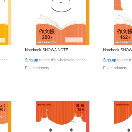
Notebook SHOWA NOTE
Notebook SHO
rices
Sign up
to see the wholesale prices
Sign up
to see t
Fuji stationery
Fuji stationery