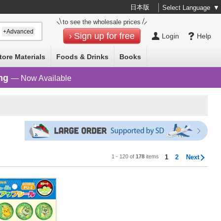
日本版
Select Language
▼
to see the wholesale prices
+Advanced
Sign up for free
Login
Help
tore Materials
Foods & Drinks
Books
ng
— Now Available
1 - 120 of
178
items
1
2
Next