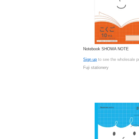
Notebook SHOWA NOTE
Sign up
to see the wholesale p
Fuji stationery