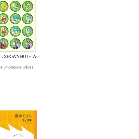
ers SHOWA NOTE Well
he wholesale prices