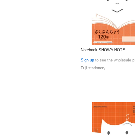
Notebook SHOWA NOTE
Sign up
to see the wholesale p
Fuji stationery