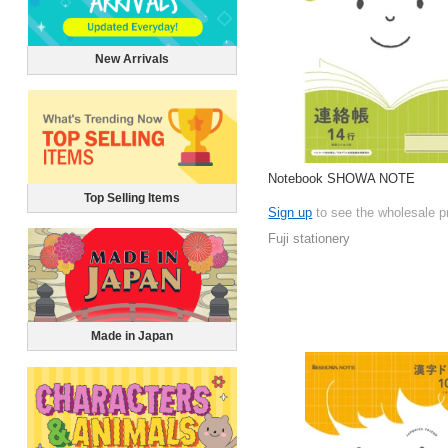
New Arrivals
Notebook SHOWA NOTE
Top Selling Items
Sign up
to see the wholesale p
Fuji stationery
Made in Japan