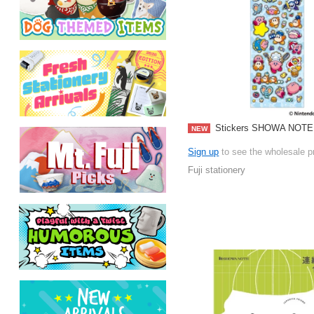
Stickers SHOWA NOTE 
NEW
Sign up
to see the wholesale p
Fuji stationery