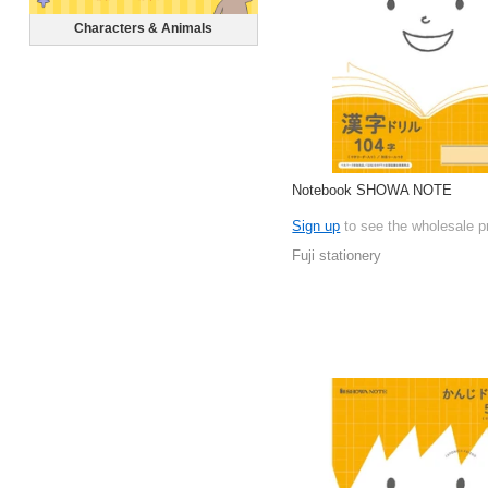
Characters & Animals
Notebook SHOWA NOTE
Sign up
to see the wholesale p
Fuji stationery