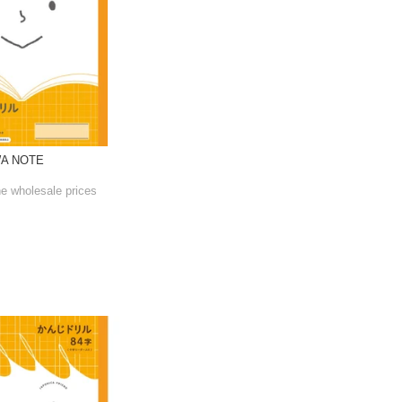
WA NOTE
he wholesale prices