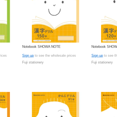
Notebook SHOWA NOTE
Notebook SHO
rices
Sign up
to see the wholesale prices
Sign up
to see t
Fuji stationery
Fuji stationery