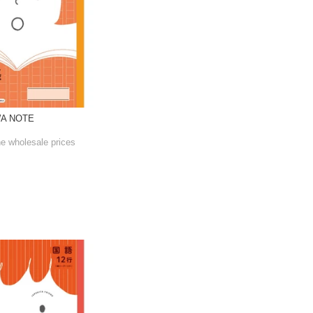
WA NOTE
he wholesale prices