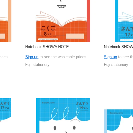
Notebook SHOWA NOTE
Notebook SHO
rices
Sign up
to see the wholesale prices
Sign up
to see t
Fuji stationery
Fuji stationery