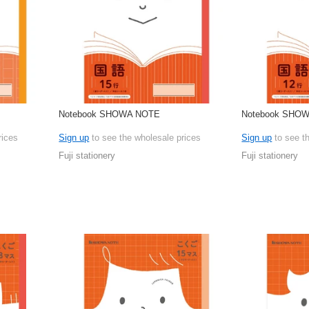
Notebook SHOWA NOTE
Notebook SHO
rices
Sign up
to see the wholesale prices
Sign up
to see t
Fuji stationery
Fuji stationery