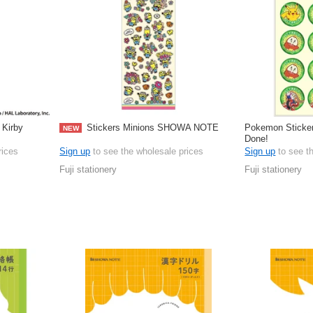
Kirby
Stickers Minions SHOWA NOTE
Pokemon Stick
NEW
Done!
rices
Sign up
to see the wholesale prices
Sign up
to see t
Fuji stationery
Fuji stationery