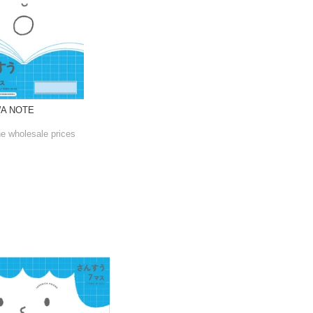
WA NOTE
he wholesale prices