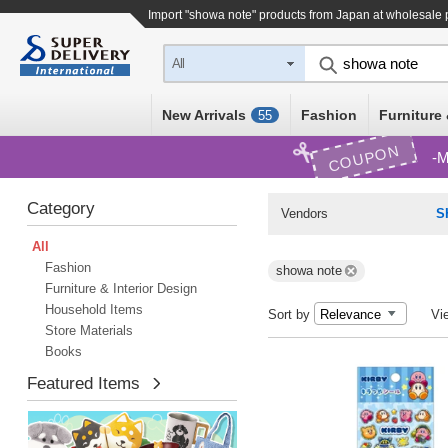
Import "showa note" products from Japan at wholesale 
All
New Arrivals
Fashion
Furniture 
55
COUPON
M
Category
Vendors
S
All
Fashion
showa note
Furniture & Interior Design
Household Items
Sort by
Vi
Store Materials
Books
Featured Items