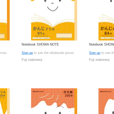
Notebook SHOWA NOTE
Notebook SHO
rices
Sign up
to see the wholesale prices
Sign up
to see t
Fuji stationery
Fuji stationery