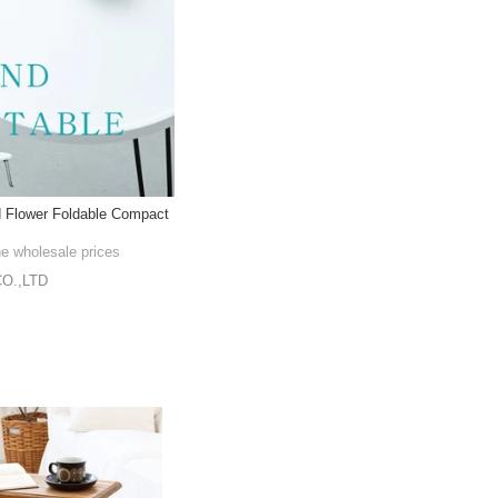
d Flower Foldable Compact
he wholesale prices
O.,LTD