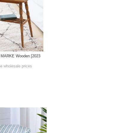
N MARKE Wooden [2023
he wholesale prices