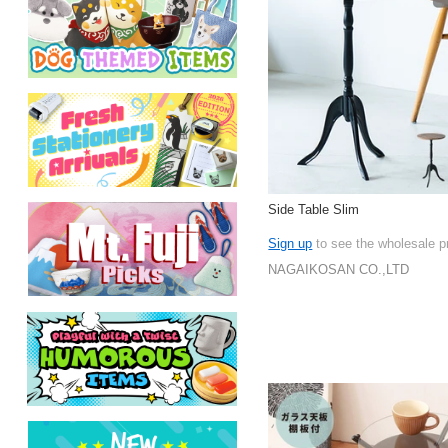
Side Table Slim
Sign up
to see the wholesale p
NAGAIKOSAN CO.,LTD