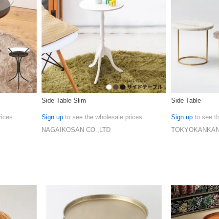
Side Table Slim
Side Table
rices
Sign up
to see the wholesale prices
Sign up
to see t
NAGAIKOSAN CO.,LTD
TOKYOKANKAN 