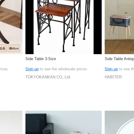
Side Table 3-Size
Side Table Antiq
rices
Sign up
to see the wholesale prices
Sign up
to see t
TOKYOKANKAN CO,.Ltd.
HABITER