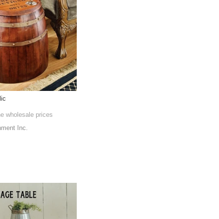
lic
he wholesale prices
nment Inc.