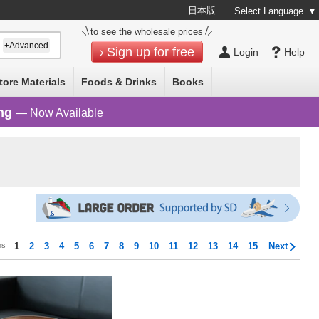
日本版
Select Language
▼
to see the wholesale prices
+Advanced
Sign up for free
Login
Help
tore Materials
Foods & Drinks
Books
ng
— Now Available
ms
1
2
3
4
5
6
7
8
9
10
11
12
13
14
15
Next