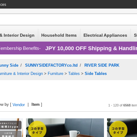
ices
& Interior Design
Household Items
Electrical Appliances
S
JPY 10,000 OFF Shipping & Handli
embership Benefits
unny Side
/
SUNNYSIDEFACTORYco.ltd
/
RIVER SIDE PARK
rniture & Interior Design
>
Furniture
>
Tables
>
Side Tables
ew by [
Item
]
Vendor
1 - 120 of
6568
ite