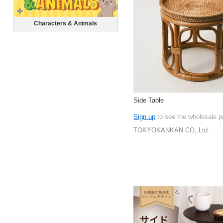
Characters & Animals
Side Table
Sign up
to see the wholesale p
TOKYOKANKAN CO,.Ltd.