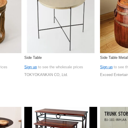
Side Table
Side Table Metal
rices
Sign up
to see the wholesale prices
Sign up
to see t
TOKYOKANKAN CO,.Ltd.
Exceed Entertai