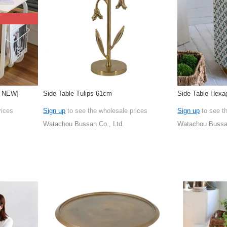
W NEW]
Side Table Tulips 61cm
Side Table Hexa
rices
Sign up
to see the wholesale prices
Sign up
to see t
Watachou Bussan Co., Ltd.
Watachou Bussan