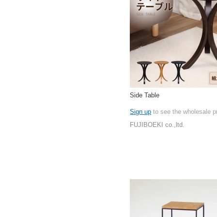
Side Table
Sign up
to see the wholesale p
FUJIBOEKI co.,ltd.