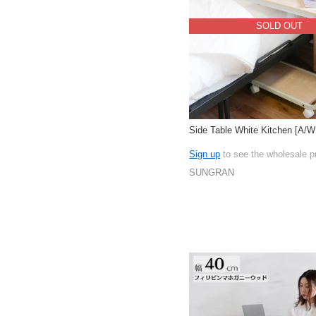
SOLD OUT
Side Table White Kitchen [A/
Sign up
to see the wholesale p
SUNGRAN