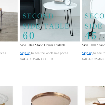
Side Table Stand Flower Foldable
Side Table Stan
rices
Sign up
to see the wholesale prices
Sign up
to see t
NAGAIKOSAN CO.,LTD
NAGAIKOSAN C