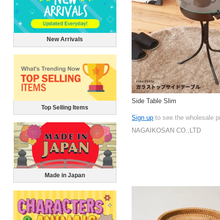
New Arrivals
Side Table Slim
Top Selling Items
Sign up
to see the wholesale p
NAGAIKOSAN CO.,LTD
Made in Japan