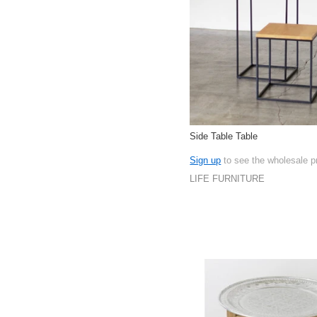
Side Table Table
Sign up
to see the wholesale p
LIFE FURNITURE