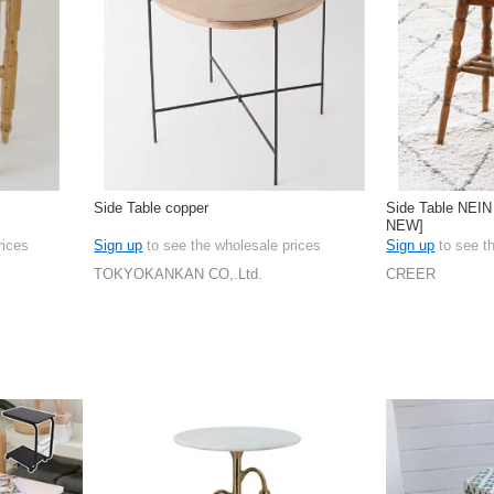
Side Table copper
Side Table NEI
NEW]
rices
Sign up
to see the wholesale prices
Sign up
to see t
TOKYOKANKAN CO,.Ltd.
CREER