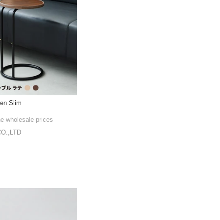
en Slim
he wholesale prices
O.,LTD