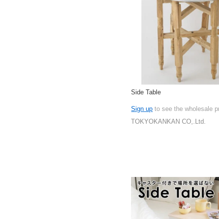
Side Table
Sign up
to see the wholesale p
TOKYOKANKAN CO,.Ltd.