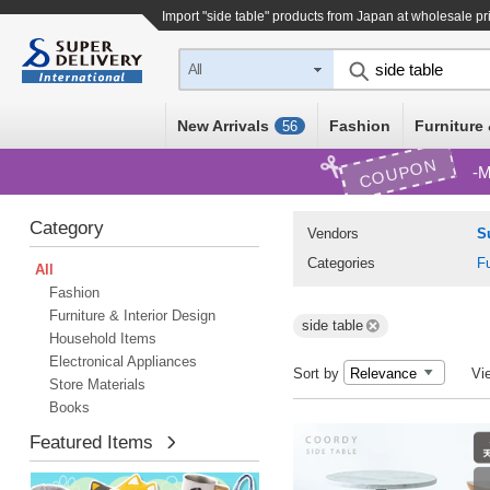
Import "side table" products from Japan at wholesale pr
All
New Arrivals
Fashion
Furniture 
56
COUPON
M
Category
Vendors
S
Categories
Fu
All
Fashion
Furniture & Interior Design
side table
Household Items
Electronical Appliances
Sort by
Vi
Store Materials
Books
Featured Items