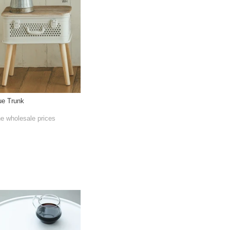
ue Trunk
he wholesale prices