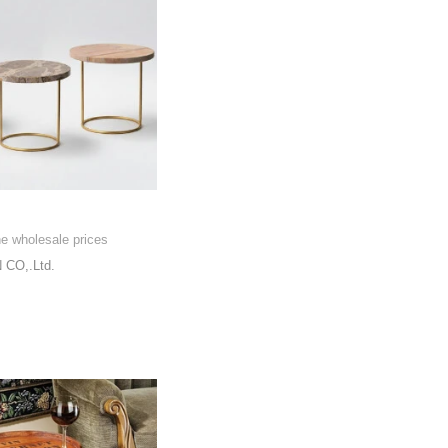
he wholesale prices
CO,.Ltd.