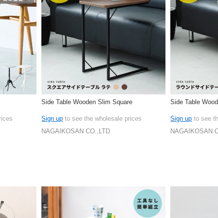
Side Table Wooden Slim Square
Side Table Wood
rices
Sign up
to see the wholesale prices
Sign up
to see t
NAGAIKOSAN CO.,LTD
NAGAIKOSAN C