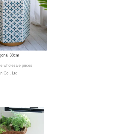
gonal 38cm
he wholesale prices
 Co., Ltd.