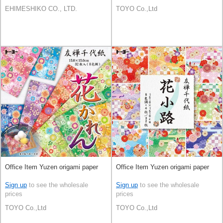
EHIMESHIKO CO., LTD.
TOYO Co.,Ltd
Office Item Yuzen origami paper
Office Item Yuzen origami paper
Sign up
to see the wholesale
Sign up
to see the wholesale
prices
prices
TOYO Co.,Ltd
TOYO Co.,Ltd