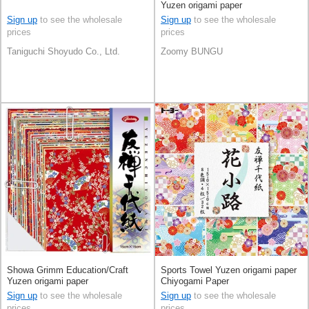
Yuzen origami paper
Sign up
to see the wholesale
Sign up
to see the wholesale
prices
prices
Taniguchi Shoyudo Co., Ltd.
Zoomy BUNGU
Showa Grimm Education/Craft
Sports Towel Yuzen origami paper
Yuzen origami paper
Chiyogami Paper
Sign up
to see the wholesale
Sign up
to see the wholesale
prices
prices