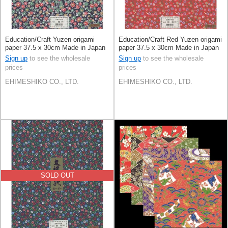
Education/Craft Yuzen origami
Education/Craft Red Yuzen origami
paper 37.5 x 30cm Made in Japan
paper 37.5 x 30cm Made in Japan
Sign up
to see the wholesale
Sign up
to see the wholesale
prices
prices
EHIMESHIKO CO., LTD.
EHIMESHIKO CO., LTD.
SOLD OUT