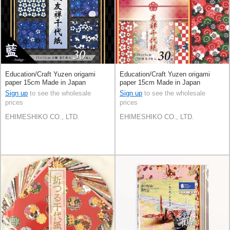
Education/Craft Yuzen origami
Education/Craft Yuzen origami
paper 15cm Made in Japan
paper 15cm Made in Japan
Sign up
to see the wholesale
Sign up
to see the wholesale
prices
prices
EHIMESHIKO CO., LTD.
EHIMESHIKO CO., LTD.