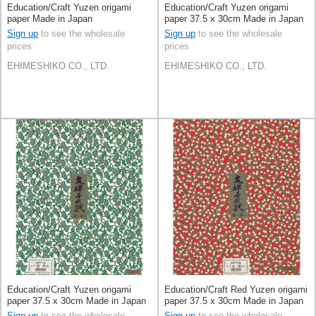
Education/Craft Yuzen origami
Education/Craft Yuzen origami
paper Made in Japan
paper 37.5 x 30cm Made in Japan
Sign up
to see the wholesale
Sign up
to see the wholesale
prices
prices
EHIMESHIKO CO., LTD.
EHIMESHIKO CO., LTD.
Education/Craft Yuzen origami
Education/Craft Red Yuzen origami
paper 37.5 x 30cm Made in Japan
paper 37.5 x 30cm Made in Japan
Sign up
to see the wholesale
Sign up
to see the wholesale