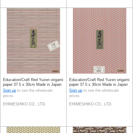
Education/Craft Red Yuzen origami
Education/Craft Red Yuzen origami
paper 37.5 x 30cm Made in Japan
paper 37.5 x 30cm Made in Japan
Sign up
to see the wholesale
Sign up
to see the wholesale
prices
prices
EHIMESHIKO CO., LTD.
EHIMESHIKO CO., LTD.