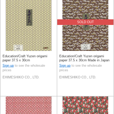
SOLD OUT
Education/Craft Yuzen origami
Education/Craft Yuzen origami
paper 37.5 x 30cm
paper 37.5 x 30cm Made in Japan
Sign up
to see the wholesale
Sign up
to see the wholesale
prices
prices
EHIMESHIKO CO., LTD.
EHIMESHIKO CO., LTD.