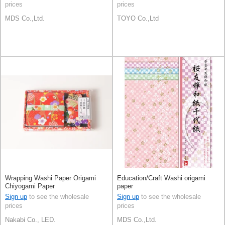
prices
prices
MDS Co.,Ltd.
TOYO Co.,Ltd
Wrapping Washi Paper Origami
Education/Craft Washi origami
Chiyogami Paper
paper
Sign up
to see the wholesale
Sign up
to see the wholesale
prices
prices
Nakabi Co., LED.
MDS Co.,Ltd.