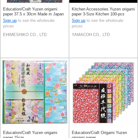
Education/Craft Yuzen origami
Kitchen Accessories Yuzen origami
paper 37.5 x 30cm Made in Japan
paper 3-Size Kitchen 100-pcs
Made in Japan
Sign up
to see the wholesale
Sign up
to see the wholesale
prices
prices
EHIMESHIKO CO., LTD.
YAMACOH CO., LTD.
Education/Craft Yuzen origami
Education/Craft Origami Yuzen
paper 15cm
origami paper