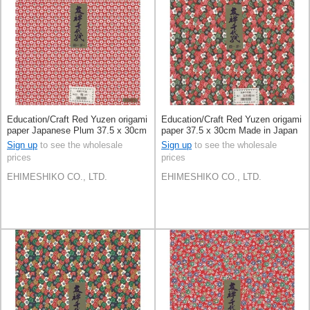
Education/Craft Red Yuzen origami
Education/Craft Red Yuzen origami
paper Japanese Plum 37.5 x 30cm
paper 37.5 x 30cm Made in Japan
Made in Japan
Sign up
to see the wholesale
Sign up
to see the wholesale
prices
prices
EHIMESHIKO CO., LTD.
EHIMESHIKO CO., LTD.