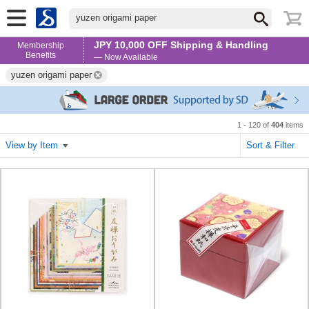
yuzen origami paper
JPY 10,000 OFF Shipping & Handling
Membership
Benefits
— Now Available
yuzen origami paper
1 - 120 of
404
items
View by Item
Sort & Filter