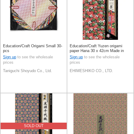
Education/Craft Origami Small 30-
Education/Craft Yuzen origami
pcs
paper Hana 30 x 42cm Made in
Japan
Sign up
to see the wholesale
Sign up
to see the wholesale
prices
prices
Taniguchi Shoyudo Co., Ltd.
EHIMESHIKO CO., LTD.
SOLD OUT