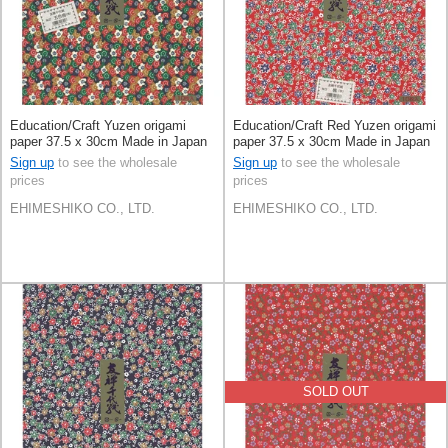
Education/Craft Yuzen origami
Education/Craft Red Yuzen origami
paper 37.5 x 30cm Made in Japan
paper 37.5 x 30cm Made in Japan
Sign up
to see the wholesale
Sign up
to see the wholesale
prices
prices
EHIMESHIKO CO., LTD.
EHIMESHIKO CO., LTD.
SOLD OUT