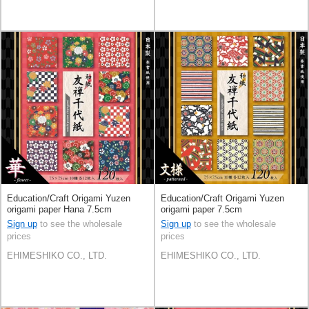
Education/Craft Origami Yuzen
Education/Craft Origami Yuzen
origami paper Hana 7.5cm
origami paper 7.5cm
Sign up
to see the wholesale
Sign up
to see the wholesale
prices
prices
EHIMESHIKO CO., LTD.
EHIMESHIKO CO., LTD.