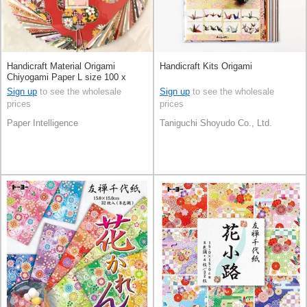
Handicraft Material Origami
Handicraft Kits Origami
Chiyogami Paper L size 100 x
100mm
Sign up
to see the wholesale
Sign up
to see the wholesale
prices
prices
Paper Intelligence
Taniguchi Shoyudo Co., Ltd.