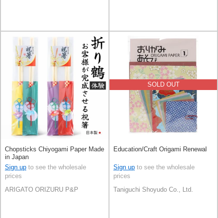
SOLD OUT
Chopsticks Chiyogami Paper Made
Education/Craft Origami Renewal
in Japan
Sign up
to see the wholesale
Sign up
to see the wholesale
prices
prices
ARIGATO ORIZURU P&P
Taniguchi Shoyudo Co., Ltd.