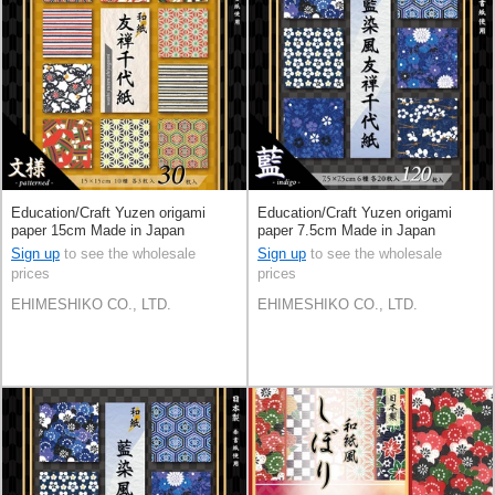
Education/Craft Yuzen origami
Education/Craft Yuzen origami
paper 15cm Made in Japan
paper 7.5cm Made in Japan
Sign up
to see the wholesale
Sign up
to see the wholesale
prices
prices
EHIMESHIKO CO., LTD.
EHIMESHIKO CO., LTD.