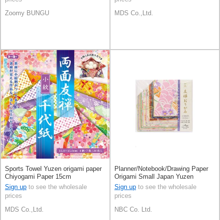
Zoomy BUNGU
MDS Co.,Ltd.
Sports Towel Yuzen origami paper
Planner/Notebook/Drawing Paper
Chiyogami Paper 15cm
Origami Small Japan Yuzen
Sign up
to see the wholesale
Sign up
to see the wholesale
prices
prices
MDS Co.,Ltd.
NBC Co. Ltd.