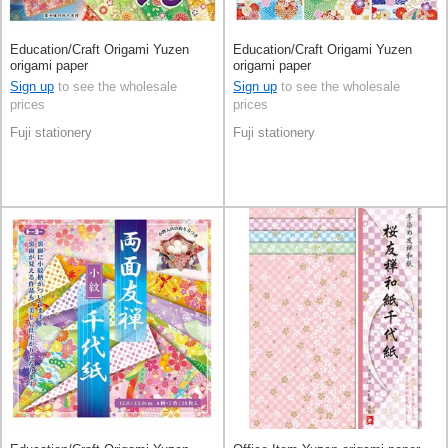
Education/Craft Origami Yuzen
Education/Craft Origami Yuzen
origami paper
origami paper
Sign up
to see the wholesale
Sign up
to see the wholesale
prices
prices
Fuji stationery
Fuji stationery