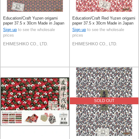
Education/Craft Yuzen origami
Education/Craft Red Yuzen origami
paper 37.5 x 30cm Made in Japan
paper 37.5 x 30cm Made in Japan
Sign up
to see the wholesale
Sign up
to see the wholesale
prices
prices
EHIMESHIKO CO., LTD.
EHIMESHIKO CO., LTD.
SOLD OUT