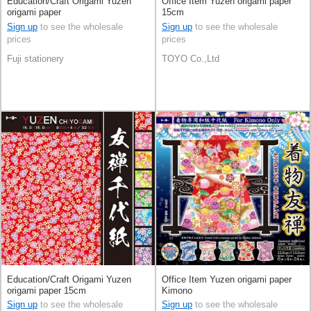
Education/Craft Origami Yuzen
Office Item Yuzen origami paper
origami paper
15cm
Sign up
to see the wholesale
Sign up
to see the wholesale
prices
prices
Fuji stationery
TOYO Co.,Ltd
Education/Craft Origami Yuzen
Office Item Yuzen origami paper
origami paper 15cm
Kimono
Sign up
to see the wholesale
Sign up
to see the wholesale