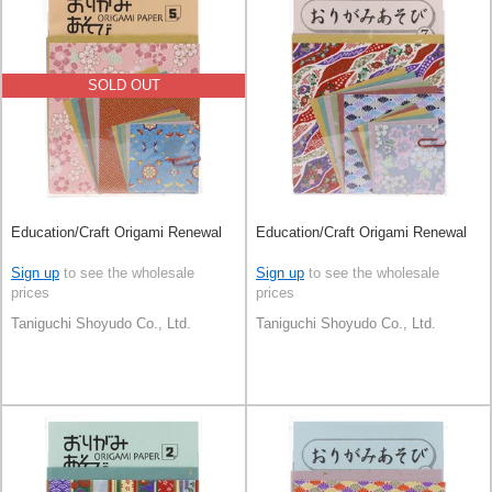
SOLD OUT
Education/Craft Origami Renewal
Education/Craft Origami Renewal
Sign up
to see the wholesale
Sign up
to see the wholesale
prices
prices
Taniguchi Shoyudo Co., Ltd.
Taniguchi Shoyudo Co., Ltd.