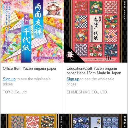
Office Item Yuzen origami paper
Education/Craft Yuzen origami
paper Hana 15cm Made in Japan
Sign up
to see the wholesale
Sign up
to see the wholesale
prices
prices
TOYO Co.,Ltd
EHIMESHIKO CO., LTD.