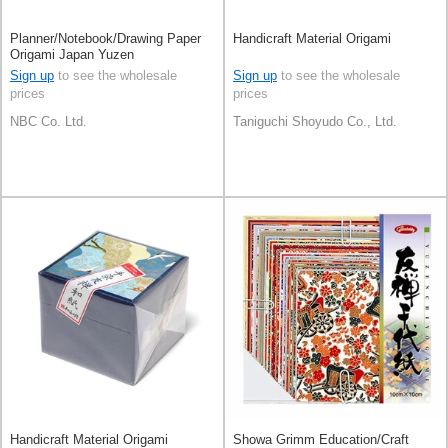
Planner/Notebook/Drawing Paper
Handicraft Material Origami
Origami Japan Yuzen
Sign up
to see the wholesale
Sign up
to see the wholesale
prices
prices
NBC Co. Ltd.
Taniguchi Shoyudo Co., Ltd.
Handicraft Material Origami
Showa Grimm Education/Craft