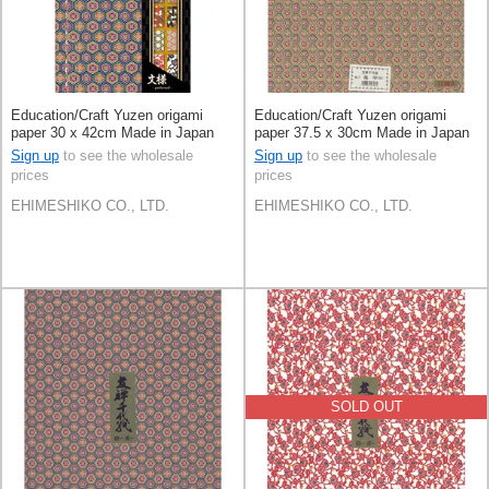
Education/Craft Yuzen origami
Education/Craft Yuzen origami
paper 30 x 42cm Made in Japan
paper 37.5 x 30cm Made in Japan
Sign up
to see the wholesale
Sign up
to see the wholesale
prices
prices
EHIMESHIKO CO., LTD.
EHIMESHIKO CO., LTD.
SOLD OUT