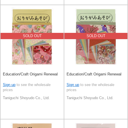
SOLD OUT
SOLD OUT
Education/Craft Origami Renewal
Education/Craft Origami Renewal
Sign up
to see the wholesale
Sign up
to see the wholesale
prices
prices
Taniguchi Shoyudo Co., Ltd.
Taniguchi Shoyudo Co., Ltd.