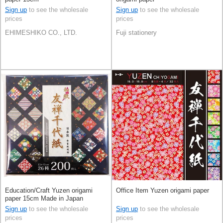
Sign up
to see the wholesale
Sign up
to see the wholesale
prices
prices
EHIMESHIKO CO., LTD.
Fuji stationery
Education/Craft Yuzen origami
Office Item Yuzen origami paper
paper 15cm Made in Japan
Sign up
to see the wholesale
Sign up
to see the wholesale
prices
prices