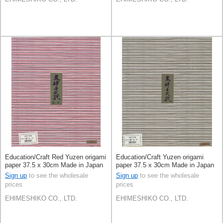
Education/Craft Red Yuzen origami
Education/Craft Yuzen origami
paper 37.5 x 30cm Made in Japan
paper 37.5 x 30cm Made in Japan
Sign up
to see the wholesale
Sign up
to see the wholesale
prices
prices
EHIMESHIKO CO., LTD.
EHIMESHIKO CO., LTD.