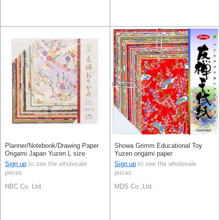
Planner/Notebook/Drawing Paper
Showa Grimm Educational Toy
Origami Japan Yuzen L size
Yuzen origami paper
Sign up
to see the wholesale
Sign up
to see the wholesale
prices
prices
NBC Co. Ltd.
MDS Co.,Ltd.