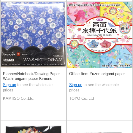
Planner/Notebook/Drawing Paper
Office Item Yuzen origami paper
Washi origami paper Kimono
Beauty Kyo-YuType Hana
Sign up
to see the wholesale
Sign up
to see the wholesale
prices
prices
KAMIISO Co.,Ltd.
TOYO Co.,Ltd