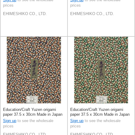
prices
prices
EHIMESHIKO CO., LTD.
EHIMESHIKO CO., LTD.
Education/Craft Yuzen origami
Education/Craft Yuzen origami
paper 37.5 x 30cm Made in Japan
paper 37.5 x 30cm Made in Japan
Sign up
to see the wholesale
Sign up
to see the wholesale
prices
prices
EHIMESHIKO CO., LTD.
EHIMESHIKO CO., LTD.