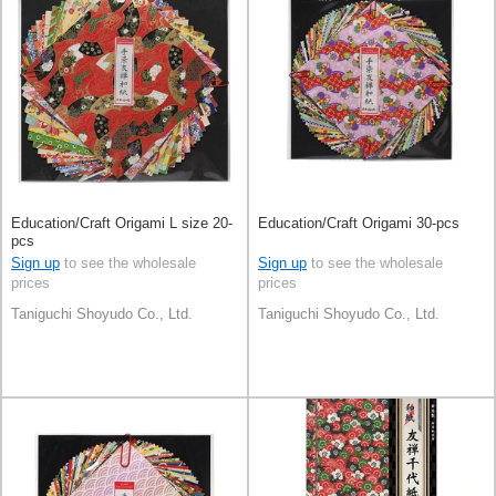
Education/Craft Origami L size 20-
Education/Craft Origami 30-pcs
pcs
Sign up
to see the wholesale
Sign up
to see the wholesale
prices
prices
Taniguchi Shoyudo Co., Ltd.
Taniguchi Shoyudo Co., Ltd.