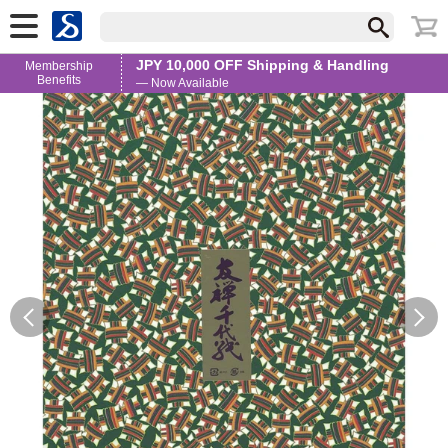
JPY 10,000 OFF Shipping & Handling
Membership
Benefits
— Now Available