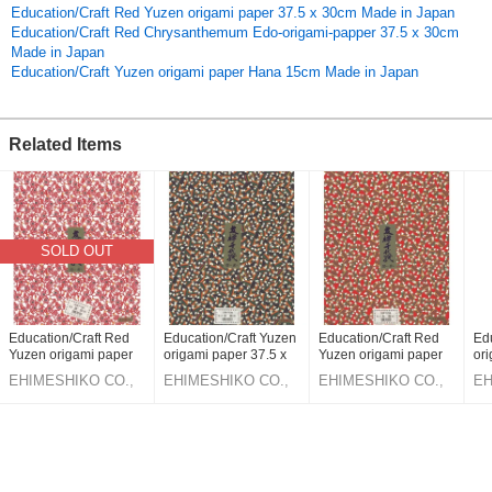
Education/Craft Red Yuzen origami paper 37.5 x 30cm Made in Japan
Education/Craft Red Chrysanthemum Edo-origami-papper 37.5 x 30cm
Made in Japan
Education/Craft Yuzen origami paper Hana 15cm Made in Japan
Related Items
SOLD OUT
Education/Craft Red
Education/Craft Yuzen
Education/Craft Red
Ed
Yuzen origami paper
origami paper 37.5 x
Yuzen origami paper
ori
37.5 x 30cm Made in
30cm Made in Japan
37.5 x 30cm Made in
30
EHIMESHIKO CO.,
EHIMESHIKO CO.,
EHIMESHIKO CO.,
EH
Japan
Japan
LTD.
LTD.
LTD.
LT