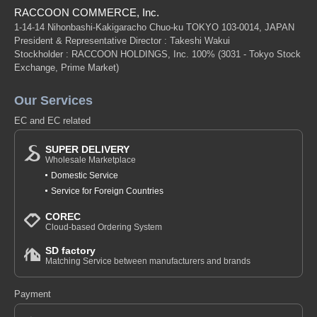
RACCOON COMMERCE, Inc.
1-14-14 Nihonbashi-Kakigaracho Chuo-ku TOKYO 103-0014, JAPAN
President & Representative Director : Takeshi Wakui
Stockholder : RACCOON HOLDINGS, Inc. 100%
(3031 - Tokyo Stock
Exchange, Prime Market)
Our Services
EC and EC related
SUPER DELIVERY
Wholesale Marketplace
Domestic Service
Service for Foreign Countries
COREC
Cloud-based Ordering System
SD factory
Matching Service between manufacturers and brands
Payment