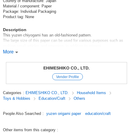
Country of manufacture: Japan
Material / component: Paper
Package: Individual Packaging
Product tag: None
Description
This yuzen chiyogami has an old-fashioned pattern.
The large size of this paper can be used for various purposes such as
making small articles and wrapping, in addition to origami.
Since it is made of Japanese paper, you can enjoy its authentic and warm
More
touch.
[Contents of set]
EHIMESHIKO CO., LTD.
10 sheets of single pattern
Vender Profile
Original (Japanese)
Categories
:
EHIMESHIKO CO., LTD.
Household Items
Toys & Hobbies
Education/Craft
Others
People Also Searched
:
yuzen origami paper
education/craft
Other items from this category
: