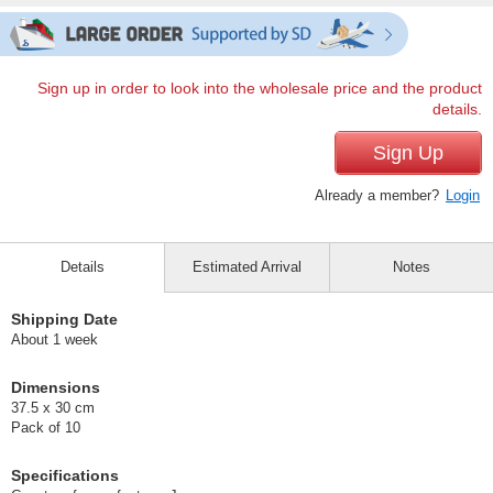
Sign up in order to look into the wholesale price and the product
details.
Sign Up
Already a member?
Login
Details
Estimated Arrival
Notes
Shipping Date
About 1 week
Dimensions
37.5 x 30 cm
Pack of 10
Specifications