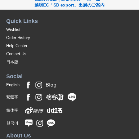
越境EC「SD export」出展のご案内
Quick Links
Wishlist
Order History
Help Center
Contact Us
日本版
Social
English
繁體字
简体字
한국어
About Us