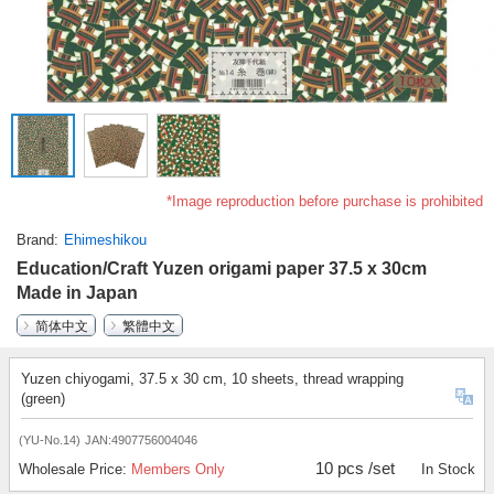
*Image reproduction before purchase is prohibited
Brand
Ehimeshikou
Education/Craft Yuzen origami paper 37.5 x 30cm
Made in Japan
简体中文
繁體中文
Yuzen chiyogami, 37.5 x 30 cm, 10 sheets, thread wrapping
(green)
(YU-No.14)
JAN:4907756004046
10 pcs /set
Wholesale Price:
Members Only
In Stock