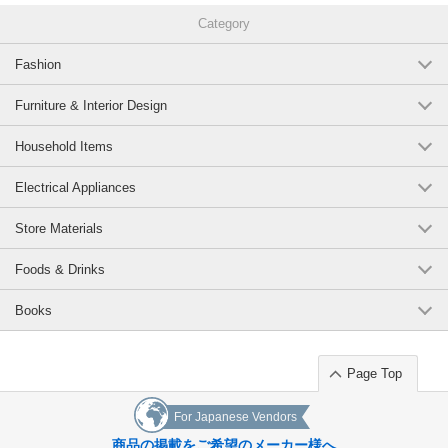
Category
Fashion
Furniture & Interior Design
Household Items
Electrical Appliances
Store Materials
Foods & Drinks
Books
Page Top
For Japanese Vendors
商品の掲載をご希望のメーカー様へ