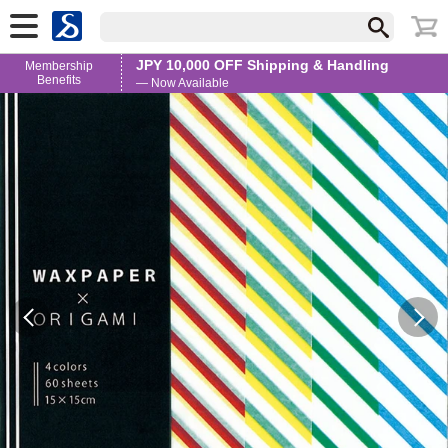
JPY 10,000 OFF Shipping & Handling
Membership
Benefits
— Now Available