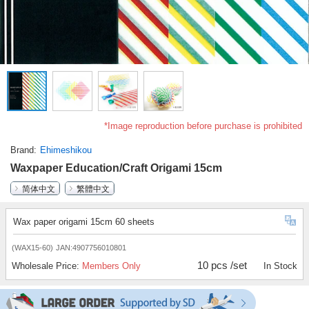
*Image reproduction before purchase is prohibited
Brand
Ehimeshikou
Waxpaper Education/Craft Origami 15cm
简体中文
繁體中文
Wax paper origami 15cm 60 sheets
(WAX15-60)
JAN:4907756010801
10 pcs /set
Wholesale Price:
Members Only
In Stock