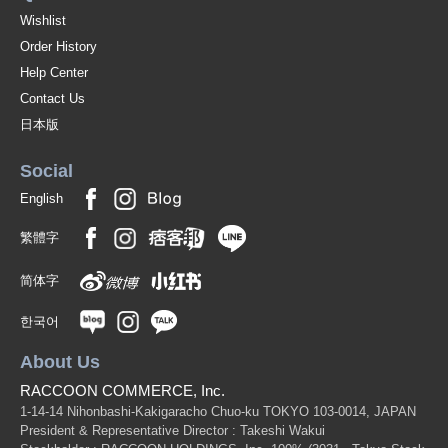
Wishlist
Order History
Help Center
Contact Us
日本版
Social
English
繁體字
简体字
한국어
About Us
RACCOON COMMERCE, Inc.
1-14-14 Nihonbashi-Kakigaracho Chuo-ku TOKYO 103-0014, JAPAN
President & Representative Director : Takeshi Wakui