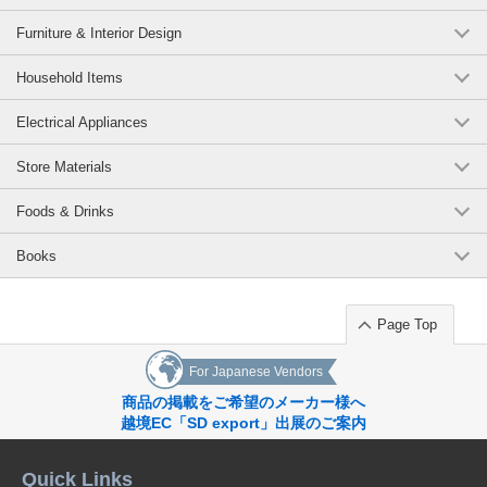
Furniture & Interior Design
Household Items
Electrical Appliances
Store Materials
Foods & Drinks
Books
Page Top
For Japanese Vendors
商品の掲載をご希望のメーカー様へ
越境EC「SD export」出展のご案内
Quick Links