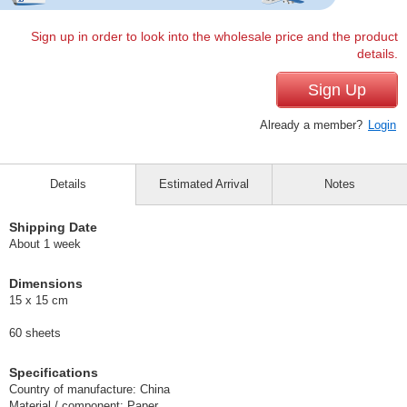
Sign up in order to look into the wholesale price and the product
details.
Sign Up
Already a member?
Login
Details
Estimated Arrival
Notes
Shipping Date
About 1 week
Dimensions
15 x 15 cm
60 sheets
Specifications
Country of manufacture: China
Material / component: Paper