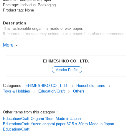
Package: Individual Packaging
Product tag: None
Description
This fashionable origami is made of wax paper.
It features a transparency unique to wax paper. It is also recommended
for small wrapping.
More
[Set Contents]
4 colors, 60 sheets in total (4 colors x 15 sheets each)
EHIMESHIKO CO., LTD.
[Colors]
Vender Profile
Red*Kiiro*Green*Ao
Original (Japanese)
Categories
:
EHIMESHIKO CO., LTD.
Household Items
Toys & Hobbies
Education/Craft
Others
Other items from this category
:
Education/Craft Origami 15cm Made in Japan
Education/Craft Yuzen origami paper 37.5 x 30cm Made in Japan
Education/Craft