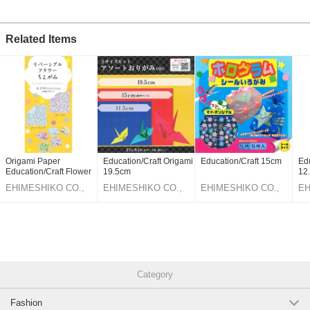
Related Items
Origami Paper
Education/Craft Origami
Education/Craft 15cm
Edu
Education/Craft Flower
19.5cm
12
7.5cm
EHIMESHIKO CO.,
EHIMESHIKO CO.,
EHIMESHIKO CO.,
EH
LTD.
LTD.
LTD.
LT
Category
Fashion