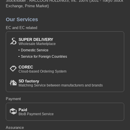
Stockholder : RACCOON HOLDINGS, Inc. 100%
(3031 - Tokyo Stock
Exchange, Prime Market)
Our Services
EC and EC related
SUPER DELIVERY
Wholesale Marketplace
Domestic Service
Service for Foreign Countries
COREC
Cloud-based Ordering System
SD factory
Matching Service between manufacturers and brands
Payment
Paid
BtoB Payment Service
Assurance