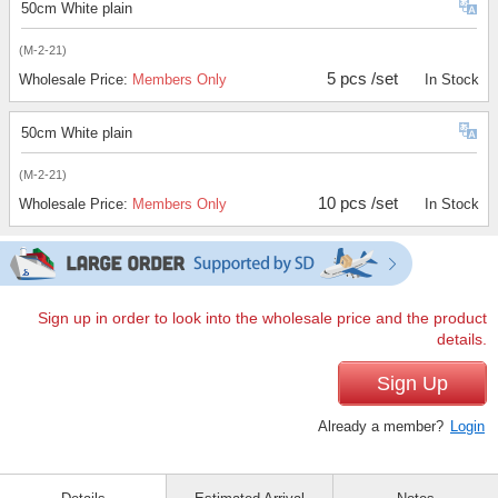
50cm White plain
(M-2-21)
5 pcs /set
Wholesale Price:
Members Only
In Stock
50cm White plain
(M-2-21)
10 pcs /set
Wholesale Price:
Members Only
In Stock
Sign up in order to look into the wholesale price and the product
details.
Sign Up
Already a member?
Login