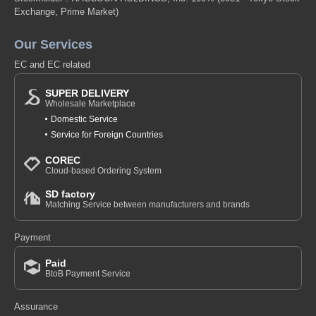
Exchange, Prime Market)
Our Services
EC and EC related
SUPER DELIVERY
Wholesale Marketplace
Domestic Service
Service for Foreign Countries
COREC
Cloud-based Ordering System
SD factory
Matching Service between manufacturers and brands
Payment
Paid
BtoB Payment Service
Assurance