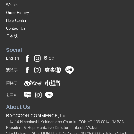
Wishlist
Order History
Help Center
Contact Us
日本版
Social
English
繁體字
简体字
한국어
About Us
RACCOON COMMERCE, Inc.
1-14-14 Nihonbashi-Kakigaracho Chuo-ku TOKYO 103-0014, JAPAN
President & Representative Director : Takeshi Wakui
Stockholder : RACCOON HOLDINGS, Inc. 100%
(3031 - Tokyo Stock