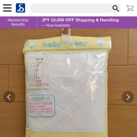
JPY 10,000 OFF Shipping & Handling
Membership
Benefits
— Now Available