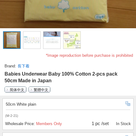
*Image reproduction before purchase is prohibited
Brand
長下着
Babies Underwear Baby 100% Cotton 2-pcs pack
50cm Made in Japan
简体中文
繁體中文
50cm White plain
(M-2-21)
1 pc /set
Wholesale Price:
Members Only
In Stock