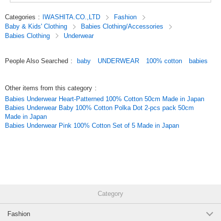
*About the size*About the color
There may be a slight difference depending on the item.
Categories
:
IWASHITA.CO.,LTD
Fashion
Colors on the screen may look different from the actual colors.
Baby & Kids' Clothing
Babies Clothing/Accessories
Babies Clothing
Underwear
*Items may be out of stock. Please understand this in advance.
The picture is a package image.
People Also Searched
:
baby
UNDERWEAR
100% cotton
babies
#newborn underwear#baby underwear#new born(50-60 size)#baby
clothes#baby goods
Other items from this category
:
Original (Japanese)
Babies Underwear Heart-Patterned 100% Cotton 50cm Made in Japan
Babies Underwear Baby 100% Cotton Polka Dot 2-pcs pack 50cm
Made in Japan
Babies Underwear Pink 100% Cotton Set of 5 Made in Japan
Category
Fashion