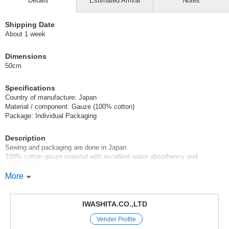
Details
Estimated Arrival
Notes
Shipping Date
About 1 week
Dimensions
50cm
Specifications
Country of manufacture: Japan
Material / component: Gauze (100% cotton)
Package: Individual Packaging
Description
Sewing and packaging are done in Japan.
100% cotton gauze material with excellent water absorbency and
breathability.
Flat seamed sleeves prevent the seams from touching the skin.
More
This item is recommended throughout the year.
IWASHITA.CO.,LTD
Some shrines give gauze underwear as a gift when visiting the shrine.
Vender Profile