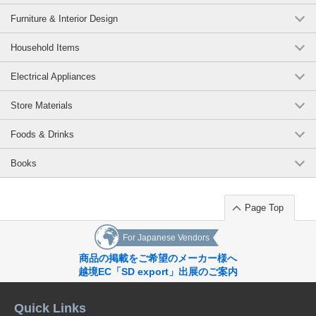
Furniture & Interior Design
Household Items
Electrical Appliances
Store Materials
Foods & Drinks
Books
Page Top
For Japanese Vendors
商品の掲載をご希望のメーカー様へ
越境EC「SD export」出展のご案内
Quick Links