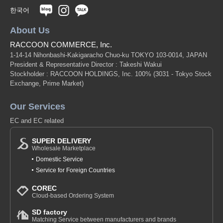
한국어
About Us
RACCOON COMMERCE, Inc.
1-14-14 Nihonbashi-Kakigaracho Chuo-ku TOKYO 103-0014, JAPAN
President & Representative Director : Takeshi Wakui
Stockholder : RACCOON HOLDINGS, Inc. 100%
(3031 - Tokyo Stock
Exchange, Prime Market)
Our Services
EC and EC related
SUPER DELIVERY
Wholesale Marketplace
Domestic Service
Service for Foreign Countries
COREC
Cloud-based Ordering System
SD factory
Matching Service between manufacturers and brands