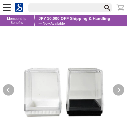
JPY 10,000 OFF Shipping & Handling
Membership
Benefits
— Now Available