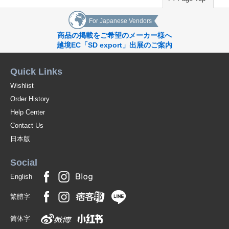
For Japanese Vendors
商品の掲載をご希望のメーカー様へ
越境EC「SD export」出展のご案内
Quick Links
Wishlist
Order History
Help Center
Contact Us
日本版
Social
English
繁體字
简体字