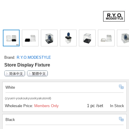
Brand
R.Y.O.MODESTYLE
Store Display Fixture
简体中文
繁體中文
White
(zyueri-youkoukyusekyakutoreil)
1 pc /set
Wholesale Price:
Members Only
In Stock
Black