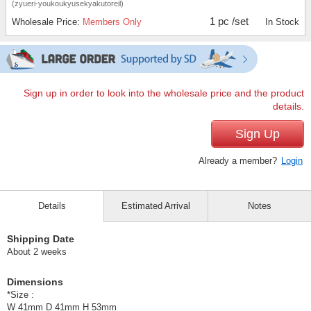
(zyueri-youkoukyusekyakutoreil)
1 pc /set
Wholesale Price:
Members Only
In Stock
Sign up in order to look into the wholesale price and the product
details.
Sign Up
Already a member?
Login
Details
Estimated Arrival
Notes
Shipping Date
About 2 weeks
Dimensions
*Size :
W 41mm D 41mm H 53mm