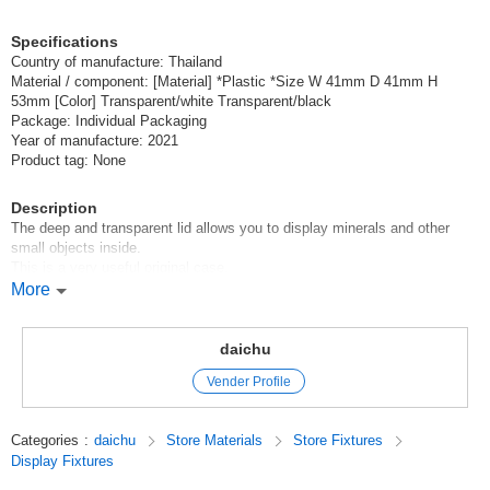
Specifications
Country of manufacture: Thailand
Material / component: [Material] *Plastic *Size W 41mm D 41mm H
53mm [Color] Transparent/white Transparent/black
Package: Individual Packaging
Year of manufacture: 2021
Product tag: None
Description
The deep and transparent lid allows you to display minerals and other
small objects inside.
This is a very useful original case.
More
You can send up to 24 pieces by Letter Pack Plus.
Original (Japanese)
daichu
Vender Profile
Categories
:
daichu
Store Materials
Store Fixtures
Display Fixtures