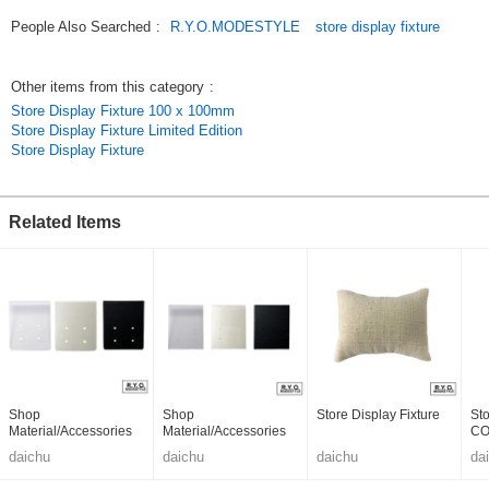
People Also Searched
:
R.Y.O.MODESTYLE
store display fixture
Other items from this category
:
Store Display Fixture 100 x 100mm
Store Display Fixture Limited Edition
Store Display Fixture
Related Items
Shop
Shop
Store Display Fixture
Sto
Material/Accessories
Material/Accessories
C
daichu
daichu
daichu
da