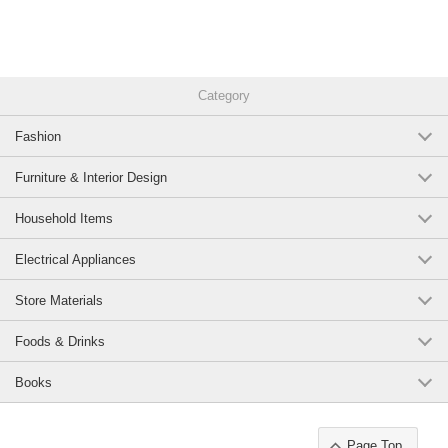
Category
Fashion
Furniture & Interior Design
Household Items
Electrical Appliances
Store Materials
Foods & Drinks
Books
Page Top