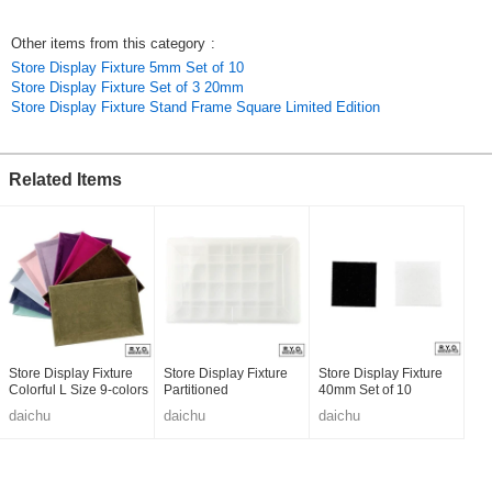
Other items from this category
:
Store Display Fixture 5mm Set of 10
Store Display Fixture Set of 3 20mm
Store Display Fixture Stand Frame Square Limited Edition
Related Items
Store Display Fixture
Store Display Fixture
Store Display Fixture
Colorful L Size 9-colors
Partitioned
40mm Set of 10
daichu
daichu
daichu