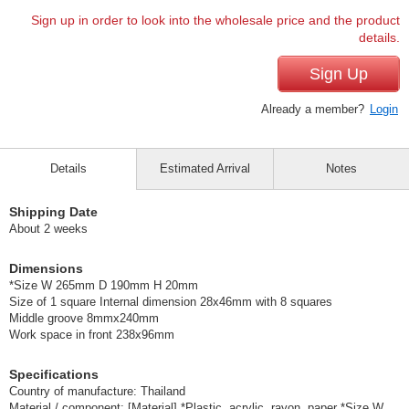
Sign up in order to look into the wholesale price and the product
details.
Sign Up
Already a member?
Login
Details
Estimated Arrival
Notes
Shipping Date
About 2 weeks
Dimensions
*Size W 265mm D 190mm H 20mm
Size of 1 square Internal dimension 28x46mm with 8 squares
Middle groove 8mmx240mm
Work space in front 238x96mm
Specifications
Country of manufacture: Thailand
Material / component: [Material] *Plastic, acrylic, rayon, paper *Size W