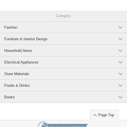
Category
Fashion
Furniture & Interior Design
Household Items
Electrical Appliances
Store Materials
Foods & Drinks
Books
Page Top