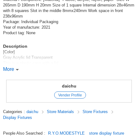
265mm D 190mm H 20mm Size of 1 square Internal dimension 28x46mm
with 8 squares Slot in the middle 8mmx240mm Work space in front
238x96mm
Package: Individual Packaging
Year of manufacture: 2021
Product tag: None
Description
[Color]
Gray Acrylic lid Transparent
This is a plastic case with a lid.
It is a very convenient tray with a divider that allows you to separate parts
More
and work in the space in front of it and close the lid to store them.
It is also possible to display your work.
It can also be locked with a keyhole through which a padlock can be
daichu
inserted.
Vender Profile
You can send one with one LetterPack Plus.
Categories
:
daichu
Store Materials
Store Fixtures
Original (Japanese)
Display Fixtures
People Also Searched
:
R.Y.O.MODESTYLE
store display fixture