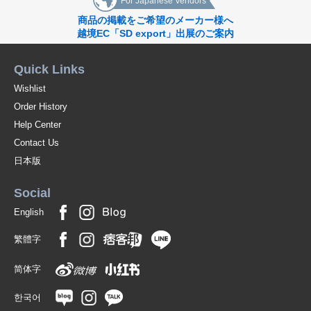
For Japanese Vendors
商品の掲載をご希望のメーカー様へ
越境EC「SD export」出展のご案内
Quick Links
Wishlist
Order History
Help Center
Contact Us
日本版
Social
English
繁體字
简体字
한국어