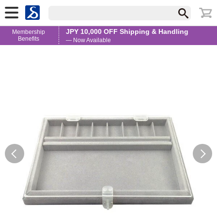
JPY 10,000 OFF Shipping & Handling
Membership
Benefits
— Now Available