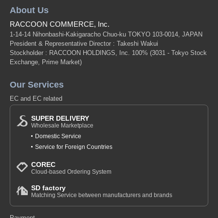
About Us
RACCOON COMMERCE, Inc.
1-14-14 Nihonbashi-Kakigaracho Chuo-ku TOKYO 103-0014, JAPAN
President & Representative Director : Takeshi Wakui
Stockholder : RACCOON HOLDINGS, Inc. 100%
(3031 - Tokyo Stock
Exchange, Prime Market)
Our Services
EC and EC related
SUPER DELIVERY
Wholesale Marketplace
Domestic Service
Service for Foreign Countries
COREC
Cloud-based Ordering System
SD factory
Matching Service between manufacturers and brands
Payment