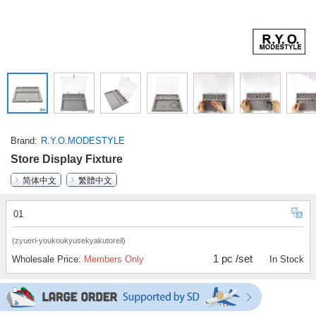
Brand
R.Y.O.MODESTYLE
Store Display Fixture
简体中文
繁體中文
01
(zyueri-youkoukyusekyakutoreil)
1 pc /set
Wholesale Price:
Members Only
In Stock