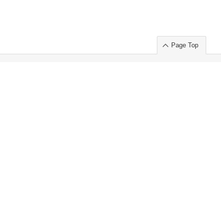
Page Top
ort」出展のご案内
.
 Chuo-ku TOKYO 103-0014, JAPAN
or : Takeshi Wakui
S, Inc. 100%
ime Market)