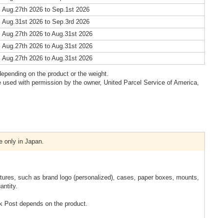
 Aug.27th 2026 to Sep.1st 2026
 Aug.31st 2026 to Sep.3rd 2026
 Aug.27th 2026 to Aug.31st 2026
 Aug.27th 2026 to Aug.31st 2026
 Aug.27th 2026 to Aug.31st 2026
epending on the product or the weight.
 used with permission by the owner, United Parcel Service of America,
e only in Japan.
xtures, such as brand logo (personalized), cases, paper boxes, mounts,
antity.
k Post depends on the product.