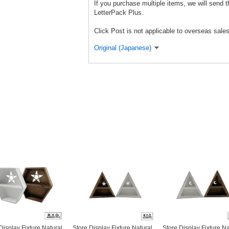
If you purchase multiple items, we will send 
LetterPack Plus.
Click Post is not applicable to overseas sales
Original (Japanese)
Display Fixture Natural
Store Display Fixture Natural
Store Display Fixture Na