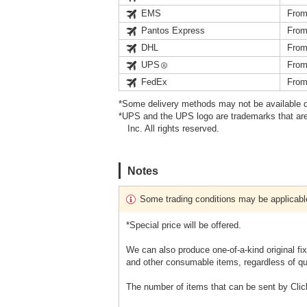
EMS
From
Pantos Express
From
DHL
From
UPS
From
FedEx
From
*Some delivery methods may not be available d
*UPS and the UPS logo are trademarks that are
Inc. All rights reserved.
Notes
Some trading conditions may be applicabl
*Special price will be offered.
We can also produce one-of-a-kind original fi
and other consumable items, regardless of qu
The number of items that can be sent by Clic