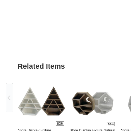
Related Items
Previous
Store Display Fixture
Store Display Fixture Natural
Store 