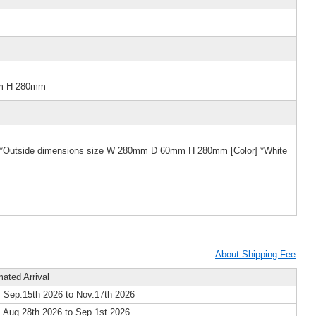
mm H 280mm
e] *Outside dimensions size W 280mm D 60mm H 280mm [Color] *White
About Shipping Fee
mated Arrival
 Sep.15th 2026 to Nov.17th 2026
 Aug.28th 2026 to Sep.1st 2026