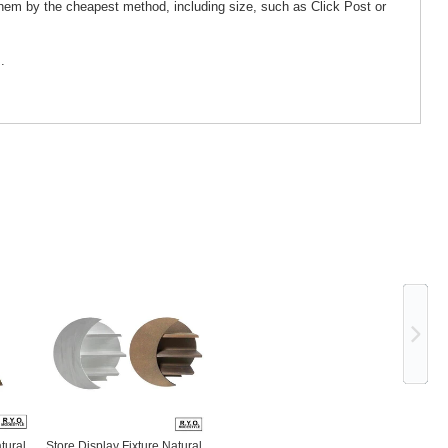
them by the cheapest method, including size, such as Click Post or
.
Ne
tural
Store Display Fixture Natural