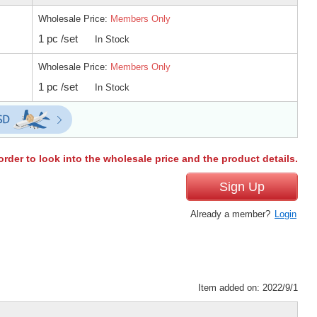
Wholesale Price:
Members Only
1 pc /set
In Stock
Wholesale Price:
Members Only
1 pc /set
In Stock
order to look into the wholesale price and the product details.
Sign Up
Already a member?
Login
Item added on: 2022/9/1