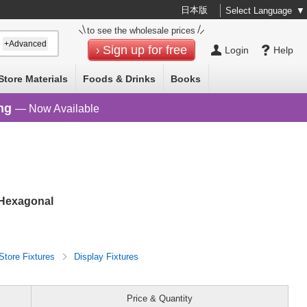
日本版
Select Language
▼
to see the wholesale prices
+Advanced
Sign up for free
Login
Help
Store Materials
Foods & Drinks
Books
ng
— Now Available
 Hexagonal
Store Fixtures
Display Fixtures
Price & Quantity