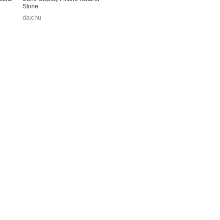
Stone
daichu