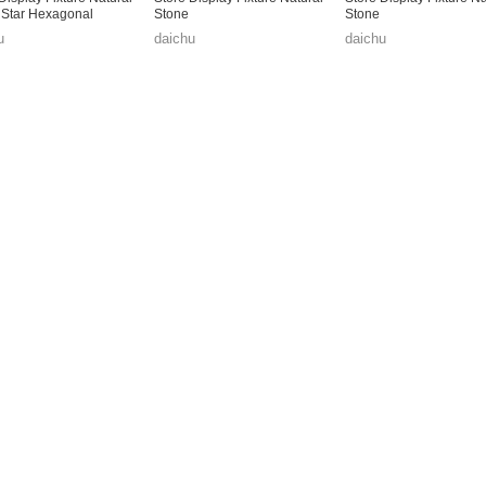
 Star Hexagonal
Stone
Stone
u
daichu
daichu