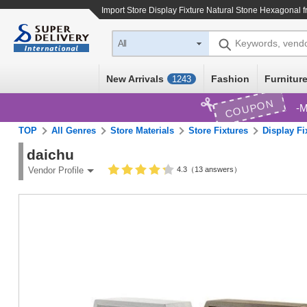
Import
Store Display Fixture Natural Stone Hexagonal
f
Keywords, vend
All
New Arrivals
Fashion
Furniture
1243
COUPON
M
TOP
All Genres
Store Materials
Store Fixtures
Display Fi
daichu
4.3（13 answers）
Vendor Profile