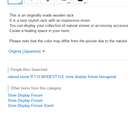
This is an originally made wooden rack.
It is a very stylish rack with an impressive moon.
You can display your collection of natural stones or accessory accessor
Create a healing space in your room.
Please note that the color may differ from the picture due to the natural 
Original (Japanese)
People Also Searched
natural stone
R.Y.O.MODESTYLE
store display fixture
hexagonal
Other items from this category
Store Display Fixture
Store Display Fixture
Store Display Fixture Stand