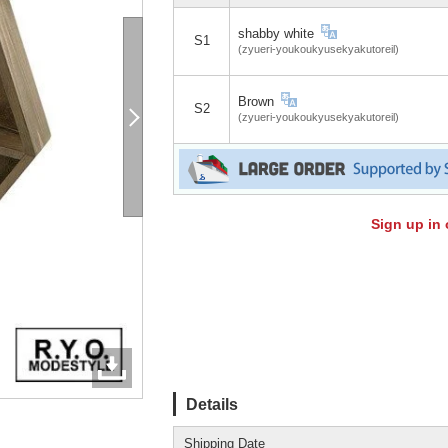
shabby white
S1
(zyueri-youkoukyusekyakutoreil)
Brown
S2
(zyueri-youkoukyusekyakutoreil)
Sign up in 
Details
Shipping Date