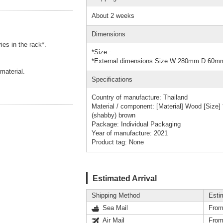
About 2 weeks
Dimensions
ies in the rack*.
*Size :
*External dimensions Size W 280mm D 60
material.
Specifications
Country of manufacture: Thailand
Material / component: [Material] Wood [Siz
(shabby) brown
Package: Individual Packaging
Year of manufacture: 2021
Product tag: None
Estimated Arrival
Shipping Method
Esti
Sea Mail
From
Air Mail
From