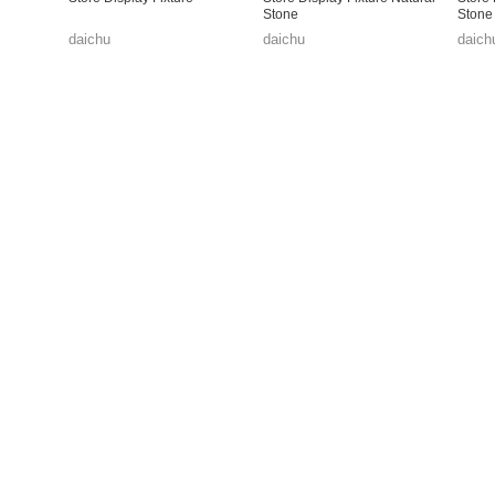
Stone
Stone
daichu
daichu
daich