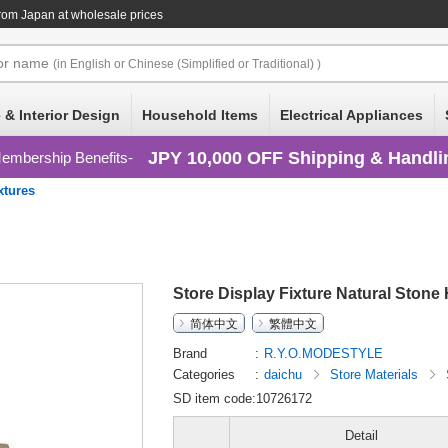
rom Japan at wholesale prices
or
name
(in English or Chinese (Simplified or Traditional) )
 & Interior Design
Household Items
Electrical Appliances
JPY 10,000 OFF Shipping & Handli
embership Benefits
xtures
Store Display Fixture Natural Stone
简体中文
繁體中文
Brand
R.Y.O.MODESTYLE
Categories
daichu
Store Materials
SD item code:10726172
Detail