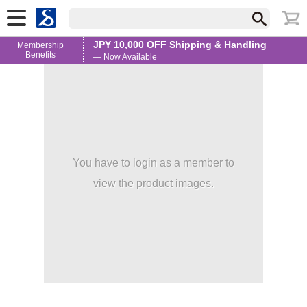
JPY 10,000 OFF Shipping & Handling
Membership
Benefits
— Now Available
You have to login as a member to
view the product images.