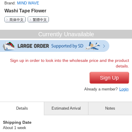
Brand
MIND WAVE
Washi Tape Flower
简体中文
繁體中文
Currently Unavailable
Sign up in order to look into the wholesale price and the product
details.
Sign Up
Already a member?
Login
Details
Estimated Arrival
Notes
Shipping Date
About 1 week