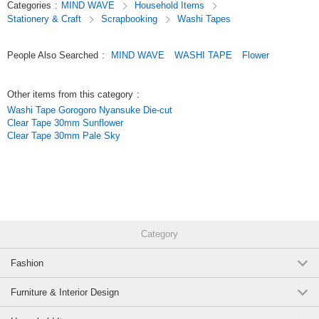
Categories
:
MIND WAVE
Household Items
Simply stick it on to easily add a touch of flair and make decorating even
Stationery & Craft
Scrapbooking
Washi Tapes
more fun.
Original (Japanese)
People Also Searched
:
MIND WAVE
WASHI TAPE
Flower
Other items from this category
:
Washi Tape Gorogoro Nyansuke Die-cut
Clear Tape 30mm Sunflower
Clear Tape 30mm Pale Sky
Category
Fashion
Furniture & Interior Design