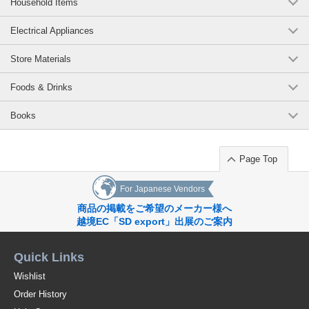
Household Items
Electrical Appliances
Store Materials
Foods & Drinks
Books
Page Top
For Japanese Vendors
商品の掲載をご希望のメーカー様へ
越境EC「SD export」出展のご案内
Quick Links
Wishlist
Order History