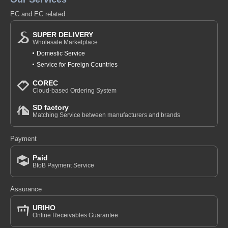
EC and EC related
SUPER DELIVERY
Wholesale Marketplace
Domestic Service
Service for Foreign Countries
COREC
Cloud-based Ordering System
SD factory
Matching Service between manufacturers and brands
Payment
Paid
BtoB Payment Service
Assurance
URIHO
Online Receivables Guarantee