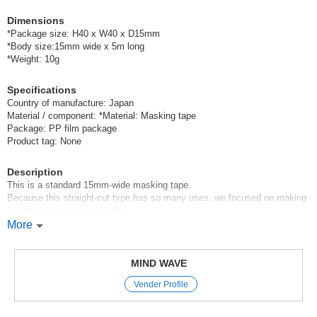
Dimensions
*Package size: H40 x W40 x D15mm
*Body size:15mm wide x 5m long
*Weight: 10g
Specifications
Country of manufacture: Japan
Material / component: *Material: Masking tape
Package: PP film package
Product tag: None
Description
This is a standard 15mm-wide masking tape.
Because this straight-cut type has so many uses, we focused on making
it both easy to use and cute,
and we’ve infused Mindwave’s signature style into even the simplest
More
floral and checkered patterns.
Mindwave’s straight-cut masking tape
MIND WAVE
is cut in a straight line, making it a versatile staple that’s easy to use with
Vender Profile
any item you like.
It’s perfect for a variety of uses, from crafting with paper to gift wrapping
and decorating planners.