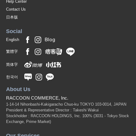
Help Center
Contact Us
日本版
Social
English
繁體字
简体字
한국어
About Us
RACCOON COMMERCE, Inc.
1-14-14 Nihonbashi-Kakigaracho Chuo-ku TOKYO 103-0014, JAPAN
President & Representative Director : Takeshi Wakui
Stockholder : RACCOON HOLDINGS, Inc. 100%
(3031 - Tokyo Stock
Exchange, Prime Market)
Our Services