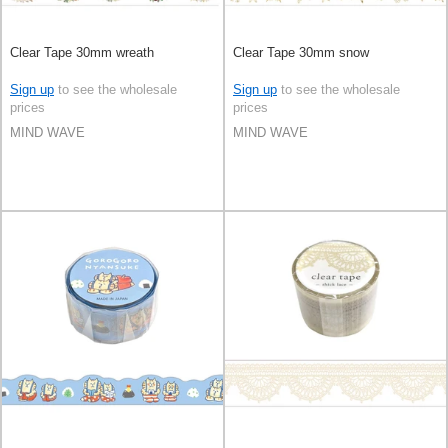
Clear Tape 30mm wreath
Clear Tape 30mm snow
Sign up
to see the wholesale
Sign up
to see the wholesale
prices
prices
MIND WAVE
MIND WAVE