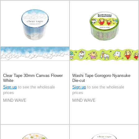
Clear Tape 30mm Canvas Flower
Washi Tape Gorogoro Nyansuke
White
Die-cut
Sign up
to see the wholesale
Sign up
to see the wholesale
prices
prices
MIND WAVE
MIND WAVE