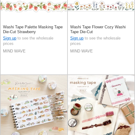
Washi Tape Palette Masking Tape
Washi Tape Flower Cozy Washi
Die-Cut Strawberry
Tape Die-Cut
Sign up
to see the wholesale
Sign up
to see the wholesale
prices
prices
MIND WAVE
MIND WAVE