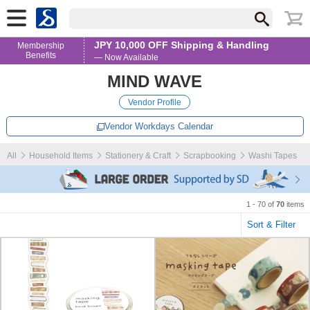
JPY 10,000 OFF Shipping & Handling
Membership
Benefits
— Now Available
MIND WAVE
Vendor Profile
Vendor Workdays Calendar
All
Household Items
Stationery & Craft
Scrapbooking
Washi Tapes
1 - 70 of
70
items
Sort & Filter