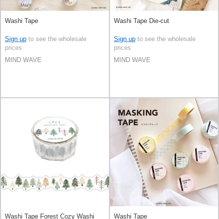
Washi Tape
Washi Tape Die-cut
Sign up
to see the wholesale
Sign up
to see the wholesale
prices
prices
MIND WAVE
MIND WAVE
Washi Tape Forest Cozy Washi
Washi Tape