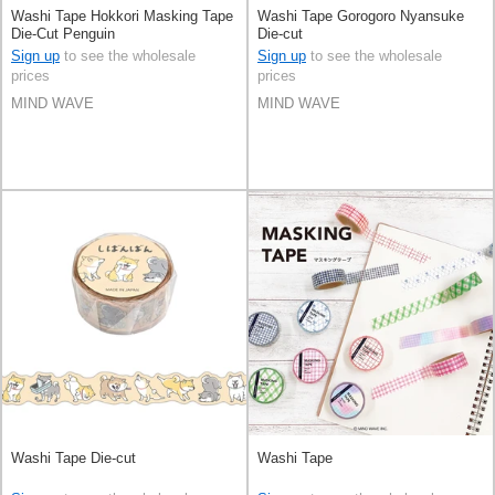
Washi Tape Hokkori Masking Tape
Washi Tape Gorogoro Nyansuke
Die-Cut Penguin
Die-cut
Sign up
to see the wholesale
Sign up
to see the wholesale
prices
prices
MIND WAVE
MIND WAVE
Washi Tape Die-cut
Washi Tape