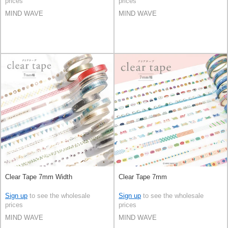
prices
prices
MIND WAVE
MIND WAVE
Clear Tape 7mm Width
Clear Tape 7mm
Sign up
to see the wholesale
Sign up
to see the wholesale
prices
prices
MIND WAVE
MIND WAVE