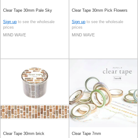
Clear Tape 30mm Pale Sky
Clear Tape 30mm Pick Flowers
Sign up
to see the wholesale
Sign up
to see the wholesale
prices
prices
MIND WAVE
MIND WAVE
Clear Tape 30mm brick
Clear Tape 7mm