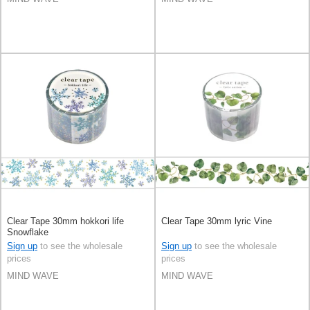
Clear Tape 30mm hokkori life
Clear Tape 30mm lyric Vine
Snowflake
Sign up
to see the wholesale
Sign up
to see the wholesale
prices
prices
MIND WAVE
MIND WAVE