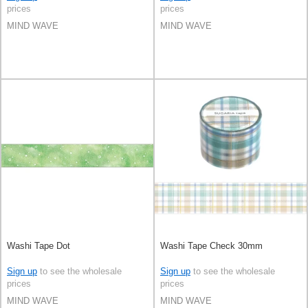
prices
prices
MIND WAVE
MIND WAVE
Washi Tape Dot
Washi Tape Check 30mm
Sign up
to see the wholesale
Sign up
to see the wholesale
prices
prices
MIND WAVE
MIND WAVE