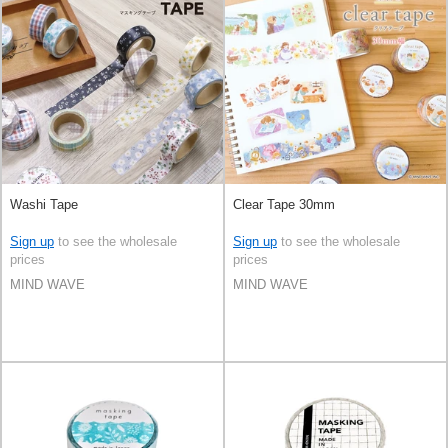
Washi Tape
Clear Tape 30mm
Sign up
to see the wholesale
Sign up
to see the wholesale
prices
prices
MIND WAVE
MIND WAVE