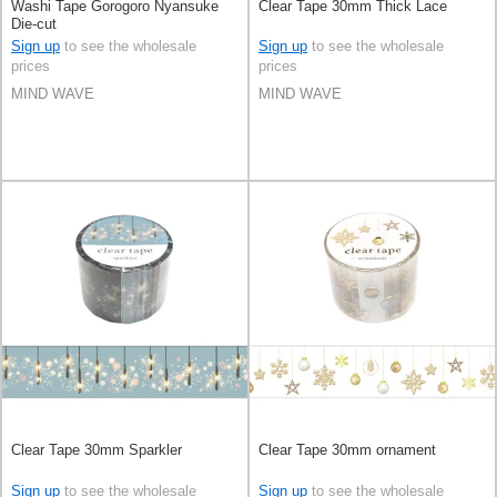
Washi Tape Gorogoro Nyansuke
Clear Tape 30mm Thick Lace
Die-cut
Sign up
to see the wholesale
Sign up
to see the wholesale
prices
prices
MIND WAVE
MIND WAVE
Clear Tape 30mm Sparkler
Clear Tape 30mm ornament
Sign up
to see the wholesale
Sign up
to see the wholesale