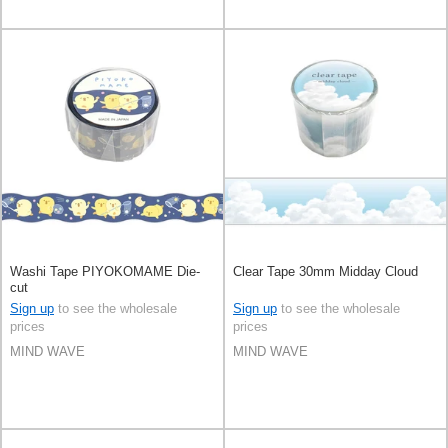
Washi Tape PIYOKOMAME Die-
Clear Tape 30mm Midday Cloud
cut
Sign up
to see the wholesale
Sign up
to see the wholesale
prices
prices
MIND WAVE
MIND WAVE