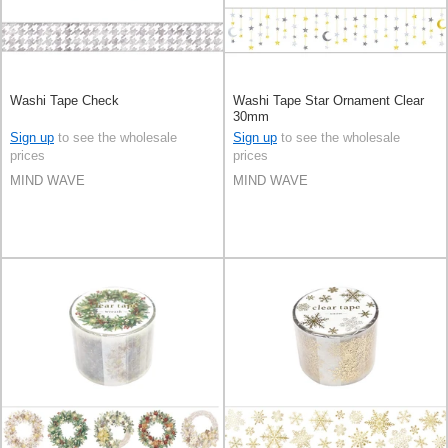
Washi Tape Check
Washi Tape Star Ornament Clear
30mm
Sign up
to see the wholesale
Sign up
to see the wholesale
prices
prices
MIND WAVE
MIND WAVE