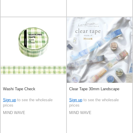
Washi Tape Check
Clear Tape 30mm Landscape
Sign up
to see the wholesale
Sign up
to see the wholesale
prices
prices
MIND WAVE
MIND WAVE