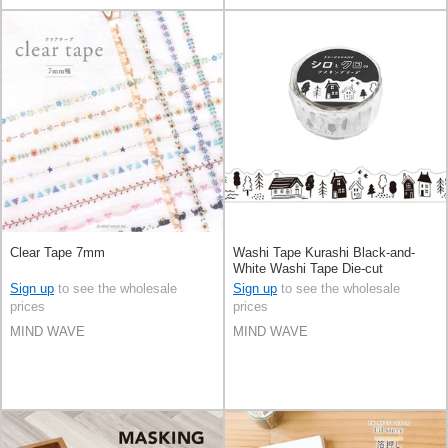
Clear Tape 7mm
Washi Tape Kurashi Black-and-
White Washi Tape Die-cut
Sign up
to see the wholesale
Sign up
to see the wholesale
prices
prices
MIND WAVE
MIND WAVE