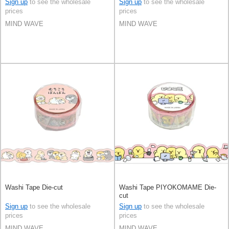
Sign up
to see the wholesale
Sign up
to see the wholesale
prices
prices
MIND WAVE
MIND WAVE
Washi Tape Die-cut
Washi Tape PIYOKOMAME Die-
cut
Sign up
to see the wholesale
Sign up
to see the wholesale
prices
prices
MIND WAVE
MIND WAVE