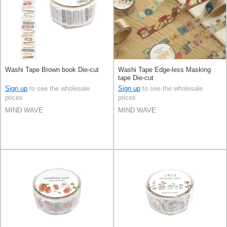
Washi Tape Brown book Die-cut
Washi Tape Edge-less Masking
tape Die-cut
Sign up
to see the wholesale
Sign up
to see the wholesale
prices
prices
MIND WAVE
MIND WAVE