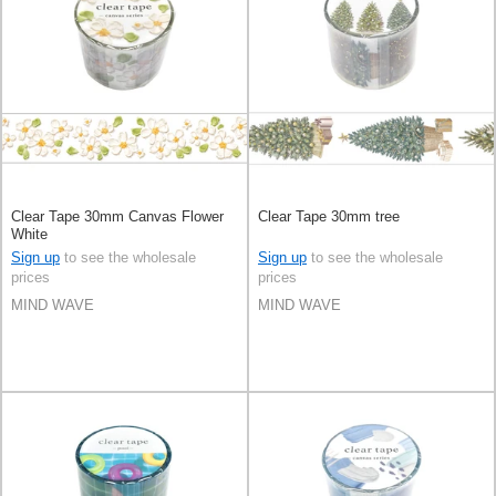
Clear Tape 30mm Canvas Flower
Clear Tape 30mm tree
White
Sign up
to see the wholesale
Sign up
to see the wholesale
prices
prices
MIND WAVE
MIND WAVE