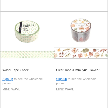
Washi Tape Check
Clear Tape 30mm lyric Flower 3
Sign up
to see the wholesale
Sign up
to see the wholesale
prices
prices
MIND WAVE
MIND WAVE