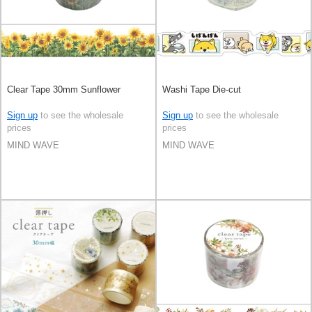
Clear Tape 30mm Sunflower
Washi Tape Die-cut
Sign up
to see the wholesale
Sign up
to see the wholesale
prices
prices
MIND WAVE
MIND WAVE