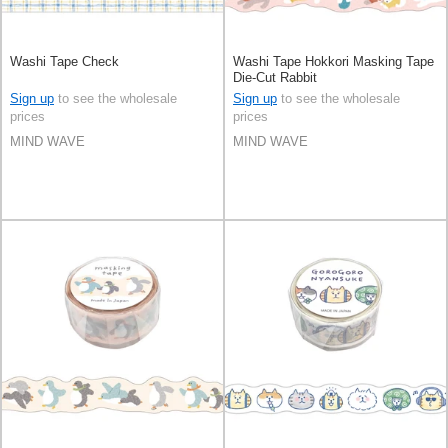
Washi Tape Check
Washi Tape Hokkori Masking Tape
Die-Cut Rabbit
Sign up
to see the wholesale
Sign up
to see the wholesale
prices
prices
MIND WAVE
MIND WAVE