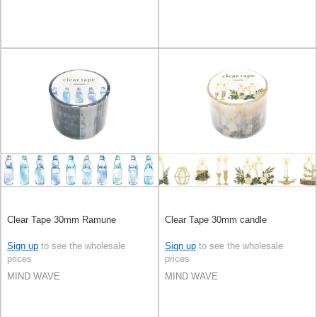
Clear Tape 30mm Ramune
Clear Tape 30mm candle
Sign up
to see the wholesale
Sign up
to see the wholesale
prices
prices
MIND WAVE
MIND WAVE