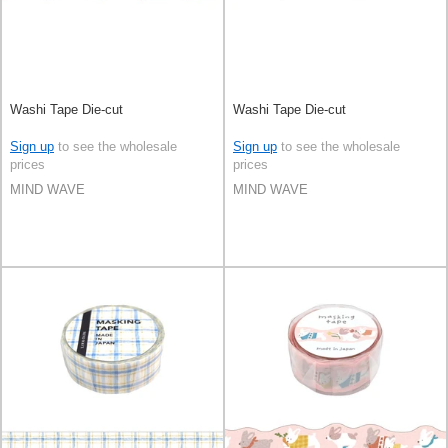
Washi Tape Die-cut
Washi Tape Die-cut
Sign up
to see the wholesale
Sign up
to see the wholesale
prices
prices
MIND WAVE
MIND WAVE