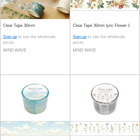
Clear Tape 30mm
Clear Tape 30mm lyric Flower 1
Sign up
to see the wholesale
Sign up
to see the wholesale
prices
prices
MIND WAVE
MIND WAVE