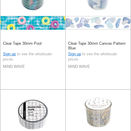
Clear Tape 30mm Pool
Clear Tape 30mm Canvas Pattern
Blue
Sign up
to see the wholesale
Sign up
to see the wholesale
prices
prices
MIND WAVE
MIND WAVE