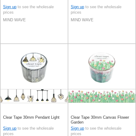
Sign up
to see the wholesale
Sign up
to see the wholesale
prices
prices
MIND WAVE
MIND WAVE
Clear Tape 30mm Pendant Light
Clear Tape 30mm Canvas Flower
Garden
Sign up
to see the wholesale
Sign up
to see the wholesale
prices
prices