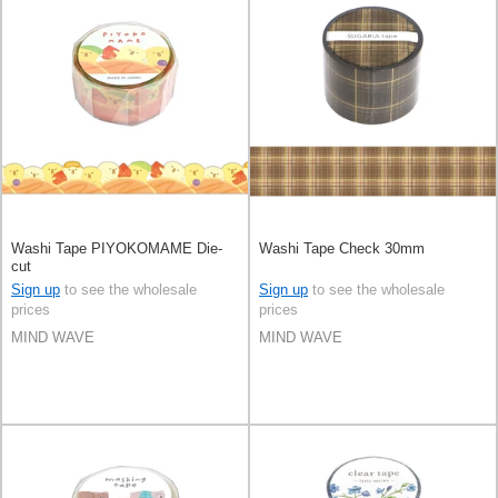
Washi Tape PIYOKOMAME Die-
Washi Tape Check 30mm
cut
Sign up
to see the wholesale
Sign up
to see the wholesale
prices
prices
MIND WAVE
MIND WAVE