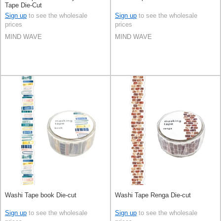
Tape Die-Cut
Sign up
to see the wholesale
Sign up
to see the wholesale
prices
prices
MIND WAVE
MIND WAVE
Washi Tape book Die-cut
Washi Tape Renga Die-cut
Sign up
to see the wholesale
Sign up
to see the wholesale