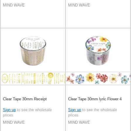
MIND WAVE
MIND WAVE
Clear Tape 30mm Receipt
Clear Tape 30mm lyric Flower 4
Sign up
to see the wholesale
Sign up
to see the wholesale
prices
prices
MIND WAVE
MIND WAVE