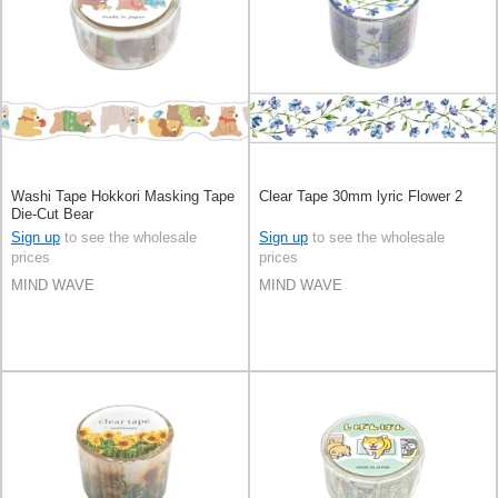
Washi Tape Hokkori Masking Tape
Clear Tape 30mm lyric Flower 2
Die-Cut Bear
Sign up
to see the wholesale
Sign up
to see the wholesale
prices
prices
MIND WAVE
MIND WAVE