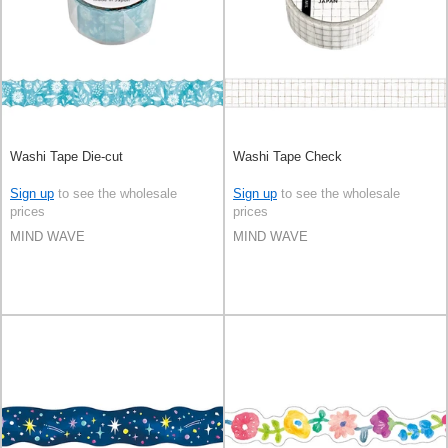
Washi Tape Die-cut
Washi Tape Check
Sign up
to see the wholesale
Sign up
to see the wholesale
prices
prices
MIND WAVE
MIND WAVE