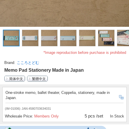
*Image reproduction before purchase is prohibited
Brand
こころとどむ
Memo Pad Stationery Made in Japan
简体中文
繁體中文
One-stroke memo, ballet theater, Coppelia, stationery, made in
Japan.
(IM-01006)
JAN:4580703634031
5 pcs /set
Wholesale Price:
Members Only
In Stock