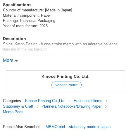
Specifications
Country of manufacture: [Made in Japan]
Material / component: Paper
Package: Individual Packaging
Year of manufacture: 2023
Description
Shinzi Katoh Design - A one-stroke memo with an adorable ballerina
dancing in the background
The horizontal design is especially recommended for those who are
looking for unusual stationery.
More
Four designs based on ballet theater performances are available
Kinose Printing Co.,Ltd.
[Sleeping Beauty]
Vender Profile
[Coppelia]
[The Nutcracker]
[Swan Lake]
Categories
:
Kinose Printing Co.,Ltd.
Household Items
Stationery & Craft
Planners/Notebooks/Drawing Paper
Each worldview is boldly expressed.
Memo Pads
*******************
Ballet, Ballet goods, Fancy goods, Ballet memo pad
People Also Searched
:
MEMO pad
stationery made in japan
*******************