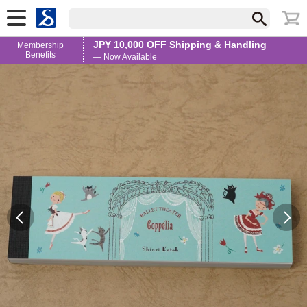
JPY 10,000 OFF Shipping & Handling
Membership
Benefits
— Now Available