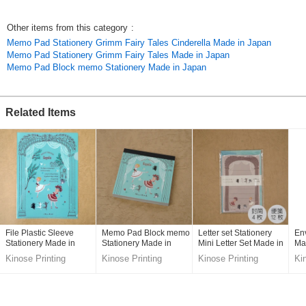
Original (Japanese)
Other items from this category
:
Memo Pad Stationery Grimm Fairy Tales Cinderella Made in Japan
Memo Pad Stationery Grimm Fairy Tales Made in Japan
Memo Pad Block memo Stationery Made in Japan
Related Items
File Plastic Sleeve
Memo Pad Block memo
Letter set Stationery
En
Stationery Made in
Stationery Made in
Mini Letter Set Made in
Ma
Japan
Japan
Japan
Kinose Printing
Kinose Printing
Kinose Printing
Ki
Co.,Ltd.
Co.,Ltd.
Co.,Ltd.
Co