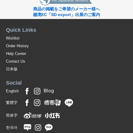
For Japanese Vendors
商品の掲載をご希望のメーカー様へ
越境EC「SD export」出展のご案内
Quick Links
Wishlist
Order History
Help Center
Contact Us
日本版
Social
English
繁體字
简体字
한국어