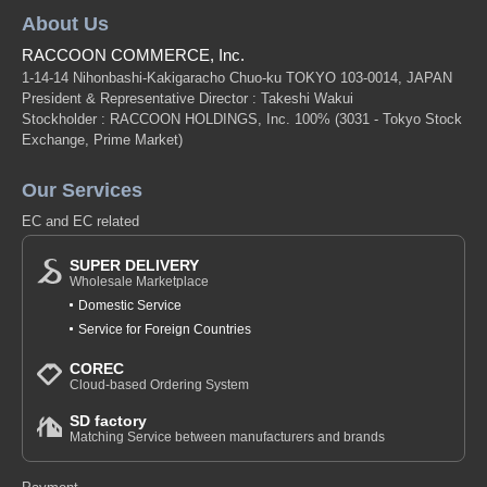
About Us
RACCOON COMMERCE, Inc.
1-14-14 Nihonbashi-Kakigaracho Chuo-ku TOKYO 103-0014, JAPAN
President & Representative Director : Takeshi Wakui
Stockholder : RACCOON HOLDINGS, Inc. 100%
(3031 - Tokyo Stock
Exchange, Prime Market)
Our Services
EC and EC related
SUPER DELIVERY
Wholesale Marketplace
Domestic Service
Service for Foreign Countries
COREC
Cloud-based Ordering System
SD factory
Matching Service between manufacturers and brands