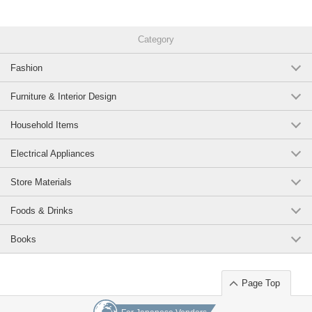
Category
Fashion
Furniture & Interior Design
Household Items
Electrical Appliances
Store Materials
Foods & Drinks
Books
Page Top