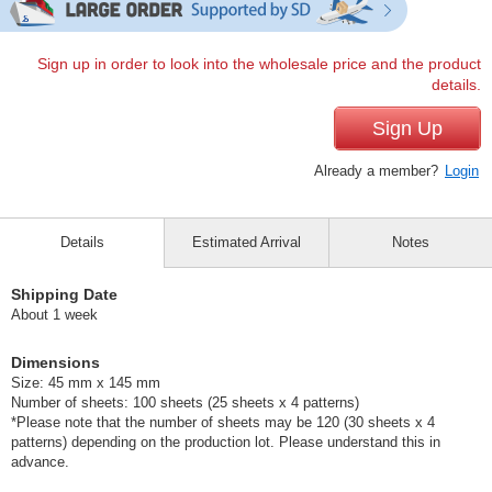
Sign up in order to look into the wholesale price and the product
details.
Sign Up
Already a member?
Login
Details
Estimated Arrival
Notes
Shipping Date
About 1 week
Dimensions
Size: 45 mm x 145 mm
Number of sheets: 100 sheets (25 sheets x 4 patterns)
*Please note that the number of sheets may be 120 (30 sheets x 4
patterns) depending on the production lot. Please understand this in
advance.