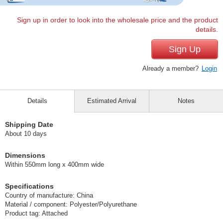
Sign up in order to look into the wholesale price and the product
details.
Sign Up
Already a member?
Login
Details
Estimated Arrival
Notes
Shipping Date
About 10 days
Dimensions
Within 550mm long x 400mm wide
Specifications
Country of manufacture: China
Material / component: Polyester/Polyurethane
Product tag: Attached