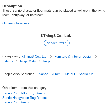
Description
These Sanrio character floor mats can be placed anywhere in the living
room, entryway, or bathroom.
Original (Japanese)
KThingS Co., Ltd.
Vender Profile
Categories
:
KThingS Co., Ltd.
Furniture & Interior Design
Fabrics
Rugs/Mats
Rugs
People Also Searched
:
Sanrio
kuromi
Die-cut
Sanrio rug
Other items from this category
:
Sanrio Rug Hello Kitty Die-cut
Sanrio Hangyodon Rug Die-cut
Sanrio Rug Die-cut