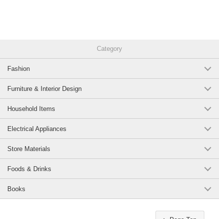
Category
Fashion
Furniture & Interior Design
Household Items
Electrical Appliances
Store Materials
Foods & Drinks
Books