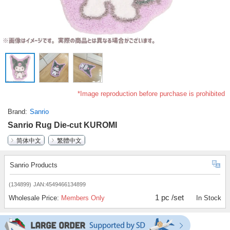
*Image reproduction before purchase is prohibited
Brand
Sanrio
Sanrio Rug Die-cut KUROMI
简体中文
繁體中文
Sanrio Products
(134899)
JAN:4549466134899
1 pc /set
Wholesale Price:
Members Only
In Stock