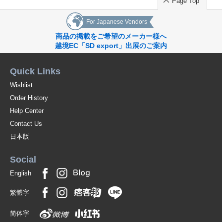
Page Top
For Japanese Vendors
商品の掲載をご希望のメーカー様へ
越境EC「SD export」出展のご案内
Quick Links
Wishlist
Order History
Help Center
Contact Us
日本版
Social
English
繁體字
简体字