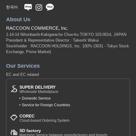
한국어
About Us
RACCOON COMMERCE, Inc.
1-14-14 Nihonbashi-Kakigaracho Chuo-ku TOKYO 103-0014, JAPAN
President & Representative Director : Takeshi Wakui
Stockholder : RACCOON HOLDINGS, Inc. 100%
(3031 - Tokyo Stock
Exchange, Prime Market)
Our Services
EC and EC related
SUPER DELIVERY
Wholesale Marketplace
Domestic Service
Service for Foreign Countries
COREC
Cloud-based Ordering System
SD factory
Matching Service between manufacturers and brands