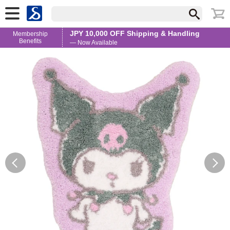
JPY 10,000 OFF Shipping & Handling
Membership
Benefits
— Now Available