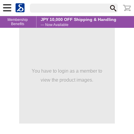
JPY 10,000 OFF Shipping & Handling
Membership
Benefits
— Now Available
You have to login as a member to
view the product images.