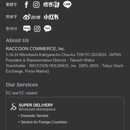
繁體字
简体字
한국어
About Us
RACCOON COMMERCE, Inc.
1-14-14 Nihonbashi-Kakigaracho Chuo-ku TOKYO 103-0014, JAPAN
President & Representative Director : Takeshi Wakui
Stockholder : RACCOON HOLDINGS, Inc. 100%
(3031 - Tokyo Stock
Exchange, Prime Market)
Our Services
EC and EC related
SUPER DELIVERY
Wholesale Marketplace
Domestic Service
Service for Foreign Countries