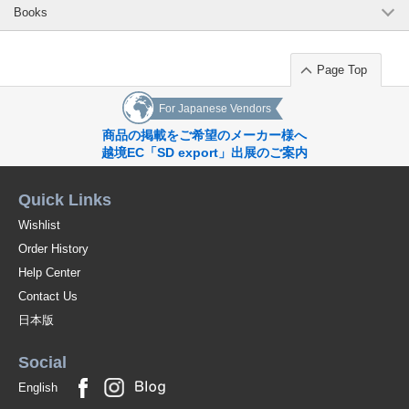
Books
Page Top
For Japanese Vendors
商品の掲載をご希望のメーカー様へ
越境EC「SD export」出展のご案内
Quick Links
Wishlist
Order History
Help Center
Contact Us
日本版
Social
English