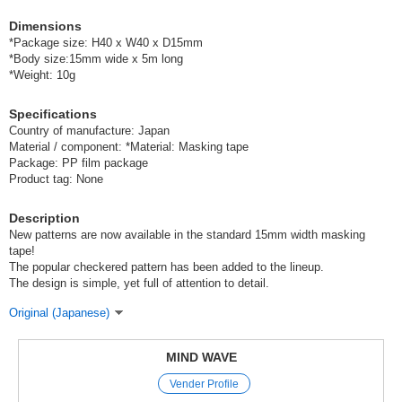
Dimensions
*Package size: H40 x W40 x D15mm
*Body size:15mm wide x 5m long
*Weight: 10g
Specifications
Country of manufacture: Japan
Material / component: *Material: Masking tape
Package: PP film package
Product tag: None
Description
New patterns are now available in the standard 15mm width masking
tape!
The popular checkered pattern has been added to the lineup.
The design is simple, yet full of attention to detail.
Original (Japanese)
MIND WAVE
Vender Profile