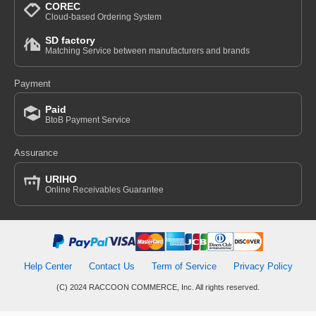
COREC
Cloud-based Ordering System
SD factory
Matching Service between manufacturers and brands
Payment
Paid
BtoB Payment Service
Assurance
URIHO
Online Receivables Guarantee
Help Center
Contact Us
Term of Service
Privacy Policy
(C) 2024 RACCOON COMMERCE, Inc. All rights reserved.