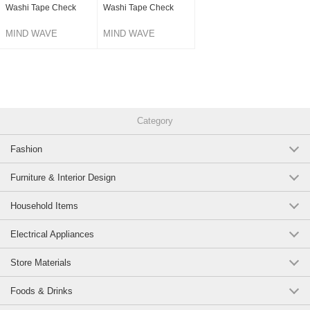
Washi Tape Check
Washi Tape Check
MIND WAVE
MIND WAVE
Category
Fashion
Furniture & Interior Design
Household Items
Electrical Appliances
Store Materials
Foods & Drinks