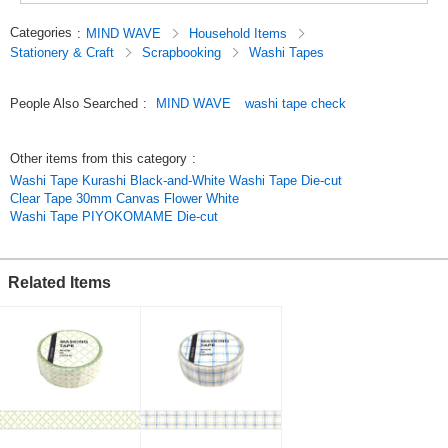
Categories
:
MIND WAVE
Household Items
Stationery & Craft
Scrapbooking
Washi Tapes
People Also Searched
:
MIND WAVE
washi tape check
Other items from this category
:
Washi Tape Kurashi Black-and-White Washi Tape Die-cut
Clear Tape 30mm Canvas Flower White
Washi Tape PIYOKOMAME Die-cut
Related Items