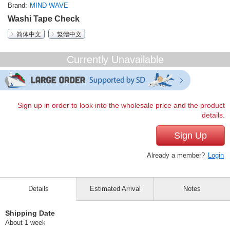
Brand
MIND WAVE
Washi Tape Check
简体中文
繁體中文
Currently Unavailable
Sign up in order to look into the wholesale price and the product
details.
Sign Up
Already a member?
Login
Details
Estimated Arrival
Notes
Shipping Date
About 1 week