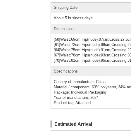
Shipping Date
About 5 business days
Dimensions
[58]Waist:69cm,Hip(nude):87cm,Cross:27.5
[61]Waist:72cm,Hips(nude):89cm,Crossing:
[64]Waist:75cm,Hips(nude):91cm,Crossing
[67]Waist:78cm,Hips(nude):93cm,Crossing:
[70]Waist:81cm,Hips(nude):95cm,Crossing
Specifications
Country of manufacture: China
Material / component: 63% polyester, 34% r
Package: Individual Packaging
Year of manufacture: 2024
Product tag: Attached
Estimated Arrival