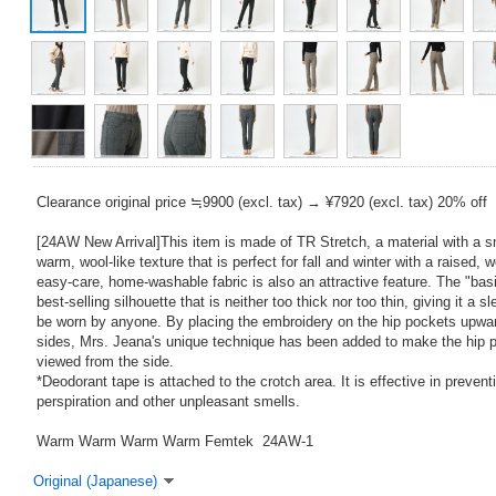
Clearance original price ≒9900 (excl. tax) → ¥7920 (excl. tax) 20% off
[24AW New Arrival]This item is made of TR Stretch, a material with a 
warm, wool-like texture that is perfect for fall and winter with a raised,
easy-care, home-washable fabric is also an attractive feature. The "basic
best-selling silhouette that is neither too thick nor too thin, giving it a
be worn by anyone. By placing the embroidery on the hip pockets upwar
sides, Mrs. Jeana's unique technique has been added to make the hip p
viewed from the side.
*Deodorant tape is attached to the crotch area. It is effective in preven
perspiration and other unpleasant smells.
Warm Warm Warm Warm Femtek 24AW-1
Original (Japanese)