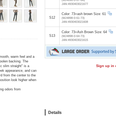
JAN:4930403021677
Color: 73=ash brown Size: 61
S12
(MJ4898-0-61-73)
JAN:4930403021608
Color: 73=Ash Brown Size: 64
S13
(MJ4898-0-64-73)
JAN:4930403021615
smooth, warm feel and a
 woolen backing. The
Sign up in 
 slim straight" is a
 sleek appearance, and can
d from the center to the
osition look higher when
ting odors from
Details