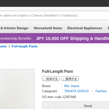
or
name
(in English or Chinese (Simplified or Traditional) )
 & Interior Design
Household Items
Electrical Appliances
JPY 10,000 OFF Shipping & Handli
embership Benefits
ants
Full-length Pants
Full-Length Pant
简体中文
繁體中文
Brand
Mrs.Jeana
Categories
TAKAYA SHOUJI
Fashion
SD item code:12397448
Detail