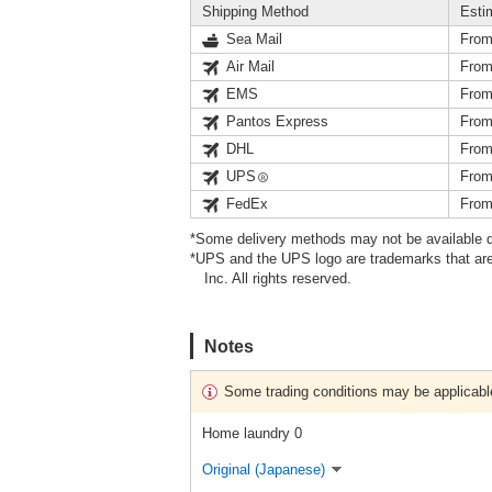
Shipping Method
Esti
Sea Mail
From
Air Mail
From
EMS
From
Pantos Express
From
DHL
From
UPS
From
FedEx
From
*Some delivery methods may not be available d
*UPS and the UPS logo are trademarks that are
Inc. All rights reserved.
Notes
Some trading conditions may be applicabl
Home laundry 0
Original (Japanese)