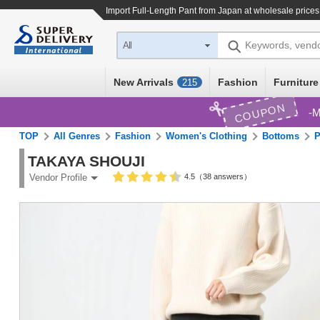
Import
Full-Length Pant
from Japan at wholesale prices
Keywords, vend
All
New Arrivals
Fashion
Furniture
215
COUPON
M
TOP
All Genres
Fashion
Women's Clothing
Bottoms
P
TAKAYA SHOUJI
4.5（38 answers）
Vendor Profile