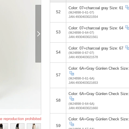
Color: 07=charcoal gray Size: 61
S2
(MJ4898-0-61-07)
JAN:4930403021554
Color: 07=charcoal gray Size: 64
S3
(MJ4898-0-64-07)
JAN:4930403021561
Color: 07=charcoal gray Size: 67
S4
(MJ4898-0-67-07)
JAN:4930403021578
Color: 6A=Gray Günlen Check Size:
S7
(MJ4898-0-61-6A)
JAN:4930403021653
Color: 6A=Gray Günlen Check Size:
S8
(MJ4898-0-64-6A)
JAN:4930403021660
e reproduction prohibited
Color: 6A=Gray Günlen Check Size:
S9
(MJ4898-0-67-6A)