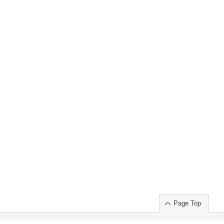
Page Top