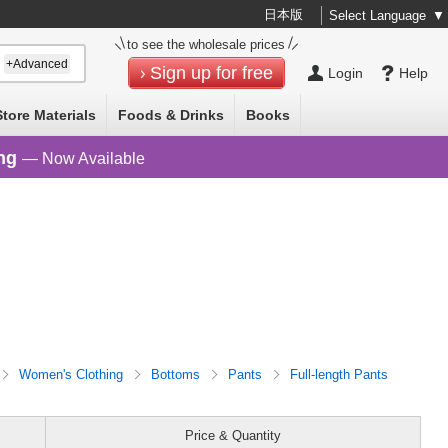
日本版
Select Language
▼
to see the wholesale prices
+Advanced
Sign up for free
Login
Help
Store Materials
Foods & Drinks
Books
ng
— Now Available
Women's Clothing
Bottoms
Pants
Full-length Pants
Price & Quantity