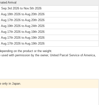
mated Arrival
 Sep.3rd 2026 to Nov.5th 2026
 Aug.18th 2026 to Aug.20th 2026
 Aug.17th 2026 to Aug.20th 2026
 Aug.19th 2026 to Aug.24th 2026
 Aug.17th 2026 to Aug.19th 2026
 Aug.17th 2026 to Aug.19th 2026
 Aug.17th 2026 to Aug.19th 2026
epending on the product or the weight.
 used with permission by the owner, United Parcel Service of America,
e only in Japan.