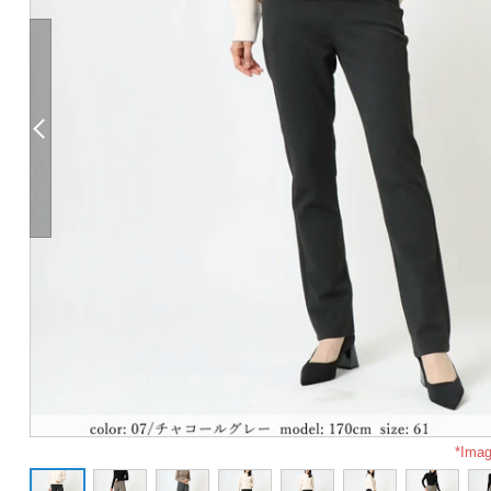
*Imag