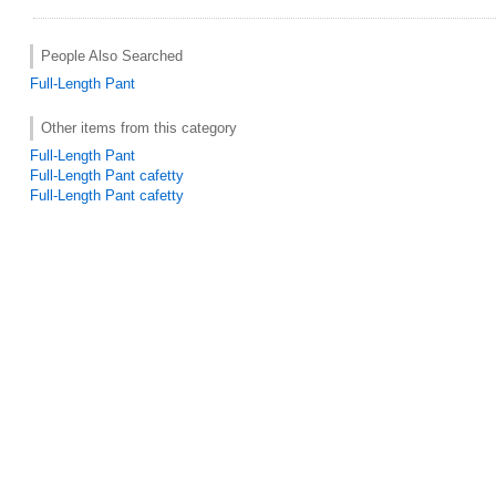
People Also Searched
Full-Length Pant
Other items from this category
Full-Length Pant
Full-Length Pant cafetty
Full-Length Pant cafetty