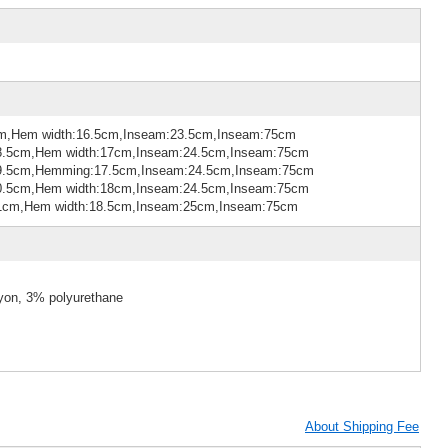
cm,Hem width:16.5cm,Inseam:23.5cm,Inseam:75cm
28.5cm,Hem width:17cm,Inseam:24.5cm,Inseam:75cm
:29.5cm,Hemming:17.5cm,Inseam:24.5cm,Inseam:75cm
30.5cm,Hem width:18cm,Inseam:24.5cm,Inseam:75cm
:31cm,Hem width:18.5cm,Inseam:25cm,Inseam:75cm
ayon, 3% polyurethane
About Shipping Fee