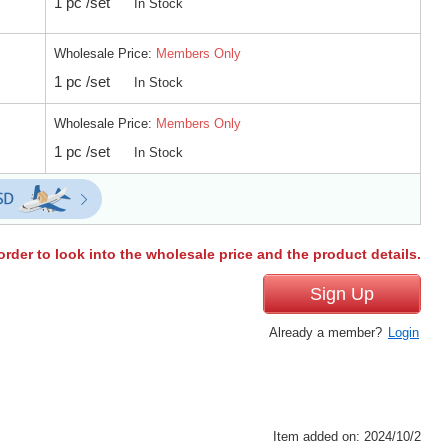
1 pc /set
In Stock
Wholesale Price:
Members Only
1 pc /set
In Stock
Wholesale Price:
Members Only
1 pc /set
In Stock
order to look into the wholesale price and the product details.
Sign Up
Already a member?
Login
Item added on: 2024/10/2