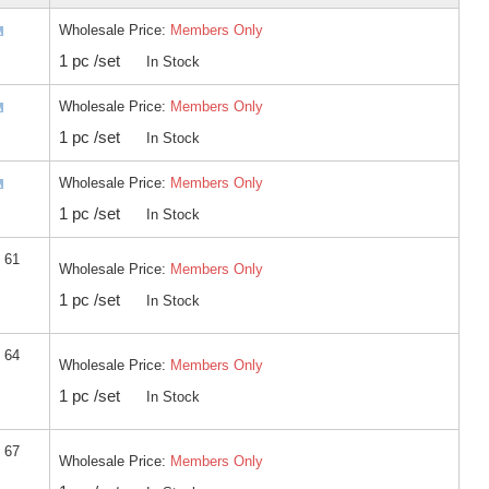
Wholesale Price:
Members Only
1 pc /set
In Stock
Wholesale Price:
Members Only
1 pc /set
In Stock
Wholesale Price:
Members Only
1 pc /set
In Stock
 61
Wholesale Price:
Members Only
1 pc /set
In Stock
 64
Wholesale Price:
Members Only
1 pc /set
In Stock
 67
Wholesale Price:
Members Only