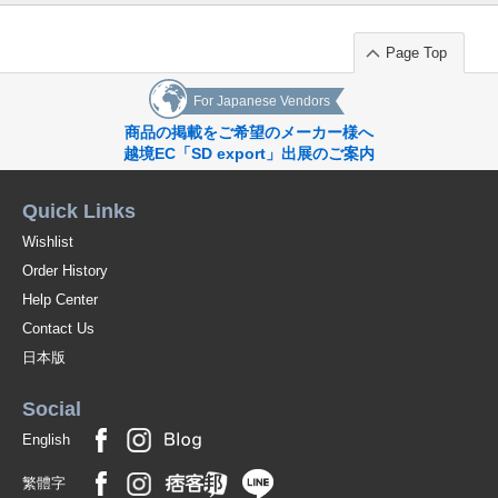
Page Top
For Japanese Vendors
商品の掲載をご希望のメーカー様へ
越境EC「SD export」出展のご案内
Quick Links
Wishlist
Order History
Help Center
Contact Us
日本版
Social
English
繁體字