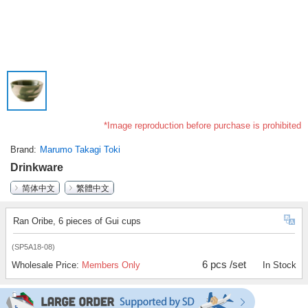
*Image reproduction before purchase is prohibited
Brand
Marumo Takagi Toki
Drinkware
简体中文
繁體中文
Ran Oribe, 6 pieces of Gui cups
(SP5A18-08)
6 pcs /set
Wholesale Price:
Members Only
In Stock