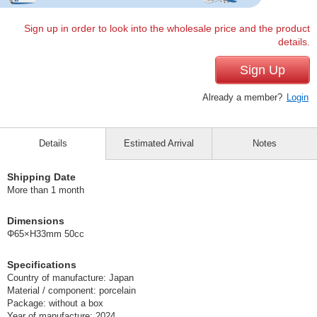
Sign up in order to look into the wholesale price and the product
details.
Sign Up
Already a member?
Login
Details
Estimated Arrival
Notes
Shipping Date
More than 1 month
Dimensions
Φ65×H33mm 50cc
Specifications
Country of manufacture: Japan
Material / component: porcelain
Package: without a box
Year of manufacture: 2024