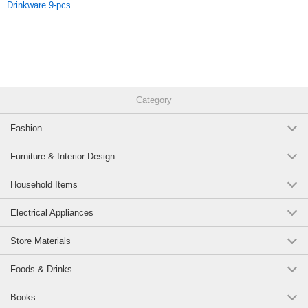
Drinkware 9-pcs
number:12820071
Original (Japanese)
Category
Fashion
Furniture & Interior Design
Household Items
Electrical Appliances
Store Materials
Foods & Drinks
Books