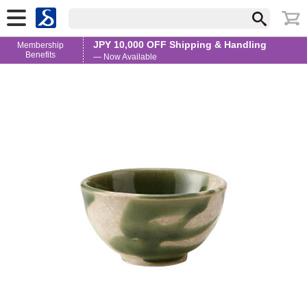
JPY 10,000 OFF Shipping & Handling
Membership
Benefits
— Now Available