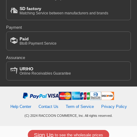
SD factory
Matching Service between manufacturers and brands
Payment
Paid
BtoB Payment Service
Assurance
URIHO
Online Receivables Guarantee
Help Center
Contact Us
Term of Service
Privacy Policy
(C) 2024 RACCOON COMMERCE, Inc. All rights reserved.
Sign Up
to see the wholesale prices