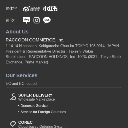
简体字
한국어
About Us
RACCOON COMMERCE, Inc.
1-14-14 Nihonbashi-Kakigaracho Chuo-ku TOKYO 103-0014, JAPAN
President & Representative Director : Takeshi Wakui
Stockholder : RACCOON HOLDINGS, Inc. 100%
(3031 - Tokyo Stock
Exchange, Prime Market)
Our Services
EC and EC related
SUPER DELIVERY
Wholesale Marketplace
Domestic Service
Service for Foreign Countries
COREC
Cloud-based Ordering System