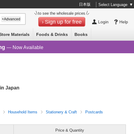
日本版
Select Language
▼
to see the wholesale prices
+Advanced
Sign up for free
Login
Help
Store Materials
Foods & Drinks
Books
ng
— Now Available
in Japan
D
Household Items
Stationery & Craft
Postcards
Price & Quantity