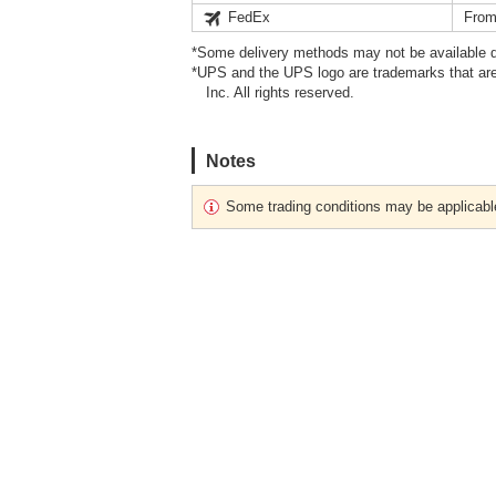
FedEx
From
*Some delivery methods may not be available d
*UPS and the UPS logo are trademarks that are
Inc. All rights reserved.
Notes
Some trading conditions may be applicabl