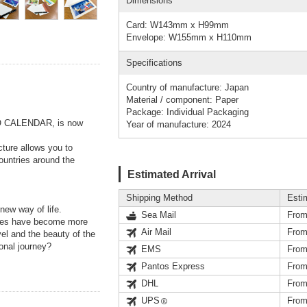
Dimensions
Card: W143mm x H99mm
Envelope: W155mm x H110mm
Specifications
Country of manufacture: Japan
Material / component: Paper
Package: Individual Packaging
O CALENDAR, is now
Year of manufacture: 2024
cture allows you to
countries around the
Estimated Arrival
Shipping Method
Esti
new way of life.
Sea Mail
From
ures have become more
Air Mail
From
vel and the beauty of the
onal journey?
EMS
From
Pantos Express
From
DHL
From
UPS
From