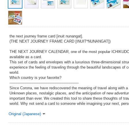
the next journey frame card [inuit nunangat].
(THE NEXT JOURNEY FRAME CARD [INUIT*NUNANGAT])
THE NEXT JOURNEY CALENDAR, one of the most popular ICHIKUD
available as a card.
This set of cards and envelopes with a luxurious three-dimensional stru
experience the feeling of traveling through the beautiful landscapes of 
world.
Which country is your favorite?
------------------------------------------------------------
Since Corona, we have rediscovered the meaning of travel along with a 
Unknown places, nostalgic places, and the anticipation of new advent
important than ever. We created this tool to share these thoughts of tra
world. Why not send a card to someone while imagining your next, pers
Original (Japanese)