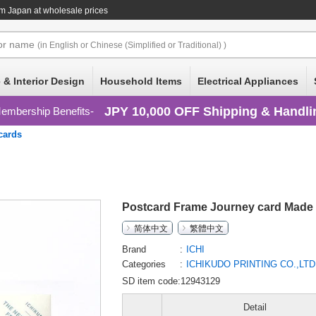
m Japan at wholesale prices
or
name
(in English or Chinese (Simplified or Traditional) )
 & Interior Design
Household Items
Electrical Appliances
JPY 10,000 OFF Shipping & Handli
embership Benefits
cards
Postcard Frame Journey card Made 
简体中文
繁體中文
Brand
ICHI
Categories
ICHIKUDO PRINTING CO.,LT
SD item code:12943129
Detail