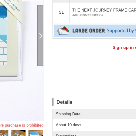
THE NEXT JOURNEY FRAME CA
S1
JAN:4595989689354
Sign up in 
Details
Shipping Date
About 10 days
re purchase is prohibited