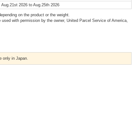
 Aug.21st 2026 to Aug.25th 2026
epending on the product or the weight.
 used with permission by the owner, United Parcel Service of America,
e only in Japan.