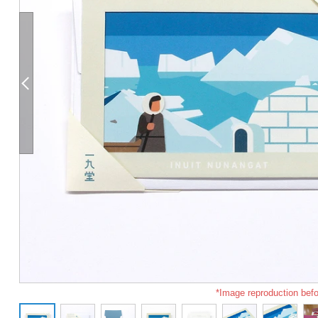
*Image reproduction befo