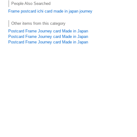
People Also Searched
Frame
postcard
ichi
card made in japan
journey
Other items from this category
Postcard Frame Journey card Made in Japan
Postcard Frame Journey card Made in Japan
Postcard Frame Journey card Made in Japan