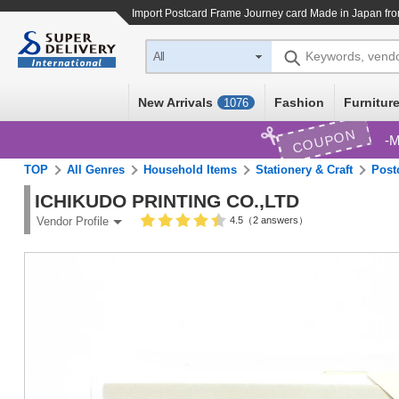
Import
Postcard Frame Journey card Made in Japan
fro
Keywords, vend
All
New Arrivals
Fashion
Furniture
1076
COUPON
M
TOP
All Genres
Household Items
Stationery & Craft
Post
ICHIKUDO PRINTING CO.,LTD
4.5（2 answers）
Vendor Profile