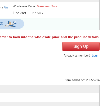
Wholesale Price:
Members Only
RD
1 pc /set
In Stock
order to look into the wholesale price and the product details.
Sign Up
Already a member?
Login
Item added on: 2025/2/14