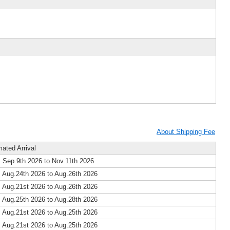
About Shipping Fee
mated Arrival
 Sep.9th 2026 to Nov.11th 2026
 Aug.24th 2026 to Aug.26th 2026
 Aug.21st 2026 to Aug.26th 2026
 Aug.25th 2026 to Aug.28th 2026
 Aug.21st 2026 to Aug.25th 2026
 Aug.21st 2026 to Aug.25th 2026