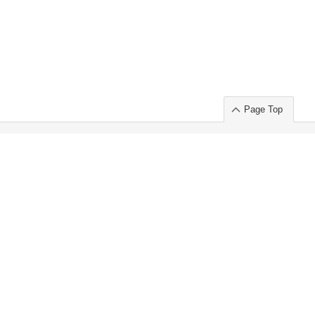
Page Top
ort」出展のご案内
.
 Chuo-ku TOKYO 103-0014, JAPAN
or : Takeshi Wakui
S, Inc. 100%
ime Market)