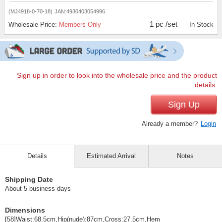
(MJ4918-0-70-18)
JAN:4930403054996
1 pc /set
Wholesale Price:
Members Only
In Stock
Sign up in order to look into the wholesale price and the product
details.
Sign Up
Already a member?
Login
Details
Estimated Arrival
Notes
Shipping Date
About 5 business days
Dimensions
[58]Waist:68.5cm,Hip(nude):87cm,Cross:27.5cm,Hem