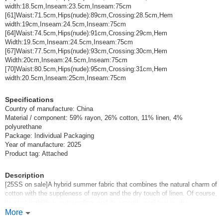
width:18.5cm,Inseam:23.5cm,Inseam:75cm
[61]Waist:71.5cm,Hips(nude):89cm,Crossing:28.5cm,Hem
width:19cm,Inseam:24.5cm,Inseam:75cm
[64]Waist:74.5cm,Hips(nude):91cm,Crossing:29cm,Hem
Width:19.5cm,Inseam:24.5cm,Inseam:75cm
[67]Waist:77.5cm,Hips(nude):93cm,Crossing:30cm,Hem
Width:20cm,Inseam:24.5cm,Inseam:75cm
[70]Waist:80.5cm,Hips(nude):95cm,Crossing:31cm,Hem
width:20.5cm,Inseam:25cm,Inseam:75cm
Specifications
Country of manufacture: China
Material / component: 59% rayon, 26% cotton, 11% linen, 4%
polyurethane
Package: Individual Packaging
Year of manufacture: 2025
Product tag: Attached
Description
[25SS on sale]A hybrid summer fabric that combines the natural charm of
cotton with the suppleness of rayon and the dry touch of linen. Of course,
its stretchability is outstanding, and its smooth, cool feel is also
appealing. The buttons and rivets are silver, and the stitching threads are
More
all the same color for a relaxed look. The silhouette is a basic straight