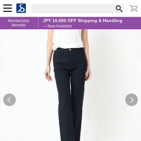
JPY 10,000 OFF Shipping & Handling
Membership
Benefits
— Now Available