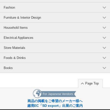
Fashion
Furniture & Interior Design
Household Items
Electrical Appliances
Store Materials
Foods & Drinks
Books
Page Top
For Japanese Vendors
商品の掲載をご希望のメーカー様へ
越境EC「SD export」出展のご案内