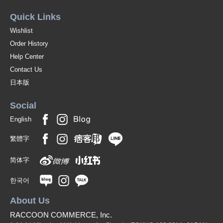
Quick Links
Wishlist
Order History
Help Center
Contact Us
日本版
Social
English
繁體字
简体字
한국어
About Us
RACCOON COMMERCE, Inc.