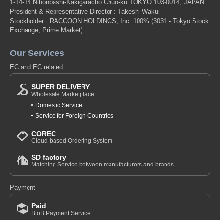
1-14-14 Nihonbashi-Kakigaracho Chuo-ku TOKYO 103-0014, JAPAN
President & Representative Director : Takeshi Wakui
Stockholder : RACCOON HOLDINGS, Inc. 100%
(3031 - Tokyo Stock
Exchange, Prime Market)
Our Services
EC and EC related
SUPER DELIVERY
Wholesale Marketplace
Domestic Service
Service for Foreign Countries
COREC
Cloud-based Ordering System
SD factory
Matching Service between manufacturers and brands
Payment
Paid
BtoB Payment Service