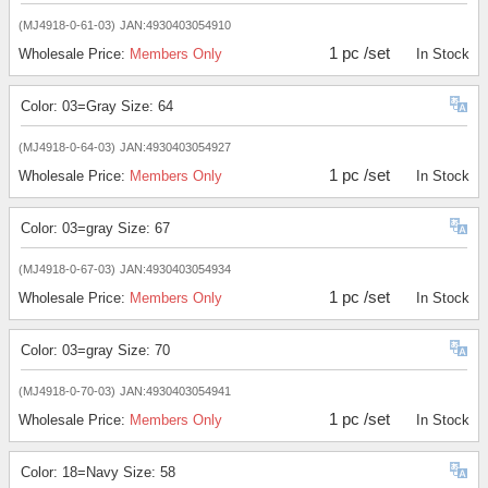
(MJ4918-0-61-03)
JAN:4930403054910
1 pc /set
Wholesale Price:
Members Only
In Stock
Color: 03=Gray Size: 64
(MJ4918-0-64-03)
JAN:4930403054927
1 pc /set
Wholesale Price:
Members Only
In Stock
Color: 03=gray Size: 67
(MJ4918-0-67-03)
JAN:4930403054934
1 pc /set
Wholesale Price:
Members Only
In Stock
Color: 03=gray Size: 70
(MJ4918-0-70-03)
JAN:4930403054941
1 pc /set
Wholesale Price:
Members Only
In Stock
Color: 18=Navy Size: 58