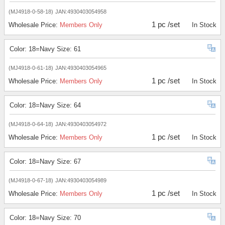
(MJ4918-0-58-18)
JAN:4930403054958
1 pc /set
Wholesale Price:
Members Only
In Stock
Color: 18=Navy Size: 61
(MJ4918-0-61-18)
JAN:4930403054965
1 pc /set
Wholesale Price:
Members Only
In Stock
Color: 18=Navy Size: 64
(MJ4918-0-64-18)
JAN:4930403054972
1 pc /set
Wholesale Price:
Members Only
In Stock
Color: 18=Navy Size: 67
(MJ4918-0-67-18)
JAN:4930403054989
1 pc /set
Wholesale Price:
Members Only
In Stock
Color: 18=Navy Size: 70