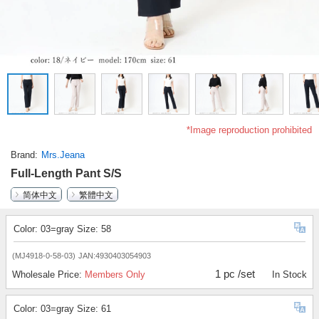
*Image reproduction prohibited
Brand
Mrs.Jeana
Full-Length Pant S/S
简体中文
繁體中文
Color: 03=gray Size: 58
(MJ4918-0-58-03)
JAN:4930403054903
1 pc /set
Wholesale Price:
Members Only
In Stock
Color: 03=gray Size: 61