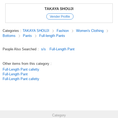
silhouette that can be worn by anyone. The embroidery on the hip
pockets is centered high to visually raise the hip position, a device unique
TAKAYA SHOUJI
to women's jeans makers.
Vender Profile
*Deodorant tape is attached to the crotch area. It has the effect of
preventing odors from perspiration and other unpleasant smells.
Categories
:
TAKAYA SHOUJI
Fashion
Women's Clothing
Hemp Ryo Femme Tec
Bottoms
Pants
Full-length Pants
Original (Japanese)
People Also Searched
:
s/s
Full-Length Pant
Other items from this category
:
Full-Length Pant cafetty
Full-Length Pant
Full-Length Pant cafetty
Category