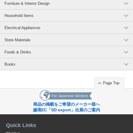
#Decoration
Furniture & Interior Design
dimension] W1150 x H850mm, [weight] 7kg (RCK34)
#Decoration
#disaster prevention
(RCK34（板面＝★741ブルー／枠＝★ピンク）)
JAN:4965719466096
Household Items
#Seismic
1 pc /set
Wholesale Price:
Members Only
In Stock
#safety
Electrical Appliances
#NewLifeFurniture
One-way bulletin board (board surface=*741 blue/frame=*pink):
Original (Japanese)
Store Materials
[outside dimension] W1800 x D20 x H900mm, [effective
dimension] W1750 x H850mm, [weight] 12kg (RCK36)
Foods & Drinks
(RCK36（板面＝★741ブルー／枠＝★ピンク）)
JAN:4965719468090
Books
1 pc /set
Wholesale Price:
Members Only
In Stock
One-way bulletin board (board surface=*741 blue/frame=*blue):
Page Top
[outside dimension] W1200 x D20 x H900mm, [effective
dimension] W1150 x H850mm, [weight] 7kg (RCK34)
For Japanese Vendors
(RCK34（板面＝★741ブルー／枠＝★ブルー）)
JAN:4965719466096
商品の掲載をご希望のメーカー様へ
越境EC「SD export」出展のご案内
1 pc /set
Wholesale Price:
Members Only
In Stock
Quick Links
One-way bulletin board (board surface=*741 blue/frame=*blue):
[outer dimension] W1800 x D20 x H900mm, [effective dimension]