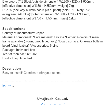
(RCK34（板面＝☆733エバーグリーン／枠＝★ブルー）)
JAN:4965719466096
Evergreen, 741 Blue):[outside dimension] W1200 x D20 x H900mm,
[effective dimension] W1150 x H850mm,[weight] 7kg
1 pc /set
Wholesale Price:
Members Only
In Stock
RCK36 (one-way bulletin board pin support) (color: 712 ivory, 733
evergreen, 741 blue):[outer dimension] W1800 x D20 x H900mm,
One-way bulletin board (board surface=*733
[effective dimension] W1750 x H850mm, [mass] 12kg
evergreen/frame=*blue):[outside dimension] W1800 x D20 x
H900mm, [effective dimension] W1750 x H850mm, [weight] 12kg
Specifications
(RCK36)
Country of manufacture: Japan
Material / component: *Core material: Falcata *Corner: 4 colors of resin
(RCK36（板面＝☆733エバーグリーン／枠＝★ブルー）)
JAN:4965719468090
frame available (brown, pink, blue, ivory) *Board surface: One-way bulletin
1 pc /set
board (vinyl leather) *Accessories: 6 pins
Wholesale Price:
Members Only
In Stock
Package: Individual box
Year of manufacture: 2025
One-way bulletin board (board surface=*733
Product tag: Attached
Evergreen/frame=*Ivory):[outside dimension] W1200 x D20 x
H900mm, [effective dimension] W1150 x H850mm, [weight] 7kg
Description
(RCK34)
Easy to install! Coordinate with your scene!
(RCK34（板面☆733エバーグリーン／枠アイボリー）)
JAN:4965719466096
Pin-type bulletin board *Color and frame color can be selected!
1 pc /set
Wholesale Price:
Members Only
In Stock
Thin type fits in any place.
More
A wide variety of colors are available to freely create a bright space.
One-way bulletin board (board surface=*733
*Available for special order [please contact us for details and price]: We
Umajirushi Co.,Ltd.
Evergreen/frame=*Ivory): [outer dimension] W1800 x D20 x
accept orders from one piece at our factory in Japan (please feel free to
H900mm, [effective dimension] W1750 x H850mm, [weight] 12kg