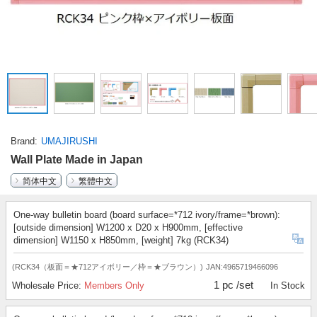
Brand
UMAJIRUSHI
Wall Plate Made in Japan
简体中文
繁體中文
One-way bulletin board (board surface=*712 ivory/frame=*brown):
[outside dimension] W1200 x D20 x H900mm, [effective
dimension] W1150 x H850mm, [weight] 7kg (RCK34)
(RCK34（板面＝★712アイボリー／枠＝★ブラウン）)
JAN:4965719466096
1 pc /set
Wholesale Price:
Members Only
In Stock