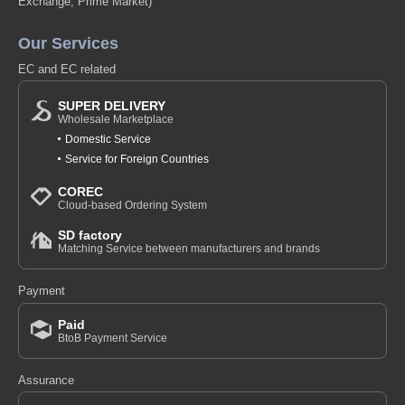
Exchange, Prime Market)
Our Services
EC and EC related
SUPER DELIVERY
Wholesale Marketplace
Domestic Service
Service for Foreign Countries
COREC
Cloud-based Ordering System
SD factory
Matching Service between manufacturers and brands
Payment
Paid
BtoB Payment Service
Assurance