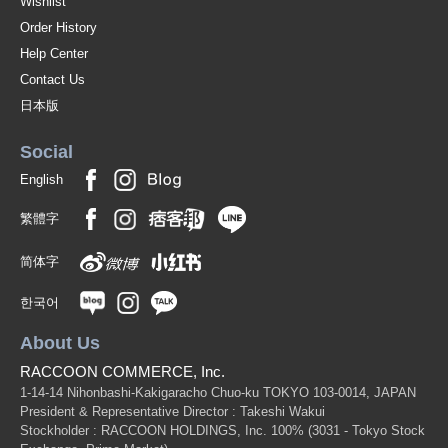
Wishlist
W1750 x H850mm, [weight] 12kg (RCK36)
Order History
(RCK36（板面＝★741ブルー／枠＝★ブルー）)
JAN:4965719468090
Help Center
1 pc /set
Wholesale Price:
Members Only
In Stock
Contact Us
日本版
One-way bulletin board (board surface=*741 blue/frame=*ivory):
[outside dimension] W1200 x D20 x H900mm, [effective
Social
dimension] W1150 x H850mm, [weight] 7kg (RCK34)
English
(RCK34（板面＝★741ブルー／枠＝★アイボリー）)
JAN:4965719466096
1 pc /set
繁體字
Wholesale Price:
Members Only
In Stock
简体字
One-way bulletin board (board surface=*741 blue/frame=*ivory):
[outside dimension] W1800 x D20 x H900mm, [effective
한국어
dimension] W1750 x H850mm, [weight] 12kg (RCK36)
About Us
(RCK36（板面＝★741ブルー／枠＝★アイボリー）)
JAN:4965719468090
1 pc /set
Wholesale Price:
Members Only
In Stock
RACCOON COMMERCE, Inc.
1-14-14 Nihonbashi-Kakigaracho Chuo-ku TOKYO 103-0014, JAPAN
President & Representative Director : Takeshi Wakui
Stockholder : RACCOON HOLDINGS, Inc. 100%
(3031 - Tokyo Stock