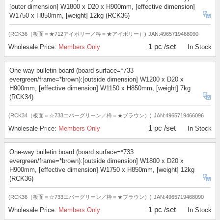
[outer dimension] W1800 x D20 x H900mm, [effective dimension]
W1750 x H850mm, [weight] 12kg (RCK36)
(RCK36（板面＝★712アイボリー／枠＝★アイボリー）)
JAN:4965719468090
1 pc /set
Wholesale Price:
Members Only
In Stock
One-way bulletin board (board surface=*733
evergreen/frame=*brown):[outside dimension] W1200 x D20 x
H900mm, [effective dimension] W1150 x H850mm, [weight] 7kg
(RCK34)
(RCK34（板面＝☆733エバーグリーン／枠＝★ブラウン）)
JAN:4965719466096
1 pc /set
Wholesale Price:
Members Only
In Stock
One-way bulletin board (board surface=*733
evergreen/frame=*brown):[outside dimension] W1800 x D20 x
H900mm, [effective dimension] W1750 x H850mm, [weight] 12kg
(RCK36)
(RCK36（板面＝☆733エバーグリーン／枠＝★ブラウン）)
JAN:4965719468090
1 pc /set
Wholesale Price:
Members Only
In Stock