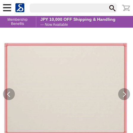
JPY 10,000 OFF Shipping & Handling
Membership
Benefits
— Now Available