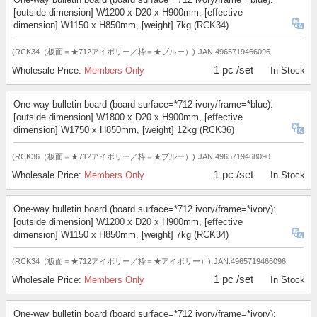
[outside dimension] W1200 x D20 x H900mm, [effective
dimension] W1150 x H850mm, [weight] 7kg (RCK34)
(RCK34（板面＝★712アイボリー／枠＝★ブルー）)
JAN:4965719466096
1 pc /set
Wholesale Price:
Members Only
In Stock
One-way bulletin board (board surface=*712 ivory/frame=*blue):
[outside dimension] W1800 x D20 x H900mm, [effective
dimension] W1750 x H850mm, [weight] 12kg (RCK36)
(RCK36（板面＝★712アイボリー／枠＝★ブルー）)
JAN:4965719468090
1 pc /set
Wholesale Price:
Members Only
In Stock
One-way bulletin board (board surface=*712 ivory/frame=*ivory):
[outside dimension] W1200 x D20 x H900mm, [effective
dimension] W1150 x H850mm, [weight] 7kg (RCK34)
(RCK34（板面＝★712アイボリー／枠＝★アイボリー）)
JAN:4965719466096
1 pc /set
Wholesale Price:
Members Only
In Stock
One-way bulletin board (board surface=*712 ivory/frame=*ivory):