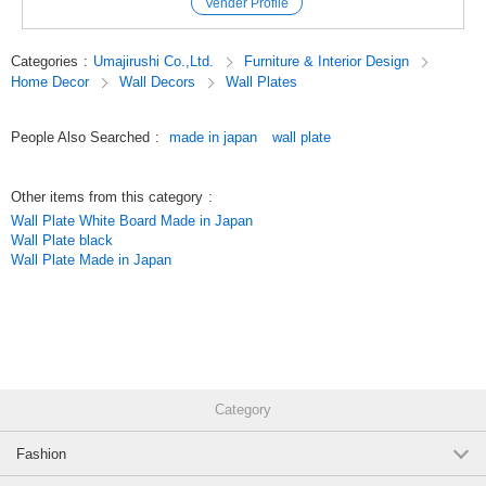
Vender Profile
change the board size, frame color, surface material, height, casters,
(RCK36)
etc.).
(RCK36（板面☆733エバーグリーン／枠アイボリー）)
JAN:4965719468090
Categories
:
Umajirushi Co.,Ltd.
Furniture & Interior Design
#Board
Home Decor
Wall Decors
Wall Plates
1 pc /set
#Information board
Wholesale Price:
Members Only
In Stock
#Safety
#Colorful
People Also Searched
:
made in japan
wall plate
One-way bulletin board (board surface=*741 blue/frame=*brown):
#Color frame
[outside dimension] W1200 x D20 x H900mm, [effective
#Colored frames
dimension] W1150 x H850mm, [weight] 7kg (RCK34)
#Interior
Other items from this category
:
#Fashionable
(RCK34（板面＝★741ブルー／枠＝★ブラウン）)
JAN:4965719466096
Wall Plate White Board Made in Japan
#Relaxation
Wall Plate black
#Healing
1 pc /set
Wholesale Price:
Members Only
In Stock
Wall Plate Made in Japan
#Coordination
#combination
One-way bulletin board (board surface=*741 blue/frame=*brown):
#You can choose
[outside dimension] W1800 x D20 x H900mm, [effective
#Made in Japan
dimension] W1750 x H850mm, [weight] 12kg (RCK36)
#kids
#Children
#Kindergarten
(RCK36（板面＝★741ブルー／枠＝★ブラウン）)
JAN:4965719468090
#Nursery
1 pc /set
Wholesale Price:
Members Only
In Stock
Category
#Hospital
#Education
Fashion
#Equipment
One-way bulletin board (board surface=*741 blue/frame=*pink):
#Store
[outside dimension] W1200 x D20 x H900mm, [effective