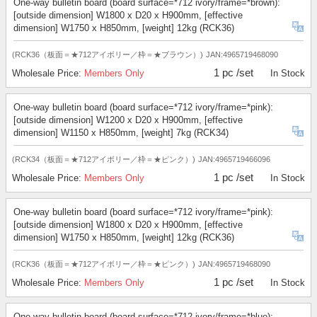
One-way bulletin board (board surface=*712 ivory/frame=*brown):
[outside dimension] W1800 x D20 x H900mm, [effective
dimension] W1750 x H850mm, [weight] 12kg (RCK36)
(RCK36（板面＝★712アイボリー／枠＝★ブラウン）)
JAN:4965719468090
1 pc /set
Wholesale Price:
Members Only
In Stock
One-way bulletin board (board surface=*712 ivory/frame=*pink):
[outside dimension] W1200 x D20 x H900mm, [effective
dimension] W1150 x H850mm, [weight] 7kg (RCK34)
(RCK34（板面＝★712アイボリー／枠＝★ピンク）)
JAN:4965719466096
1 pc /set
Wholesale Price:
Members Only
In Stock
One-way bulletin board (board surface=*712 ivory/frame=*pink):
[outside dimension] W1800 x D20 x H900mm, [effective
dimension] W1750 x H850mm, [weight] 12kg (RCK36)
(RCK36（板面＝★712アイボリー／枠＝★ピンク）)
JAN:4965719468090
1 pc /set
Wholesale Price:
Members Only
In Stock
One-way bulletin board (board surface=*712 ivory/frame=*blue):