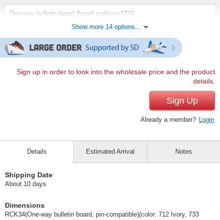
One-way bulletin board (board surface=*733
evergreen/frame=*pink):[outside dimension] W1200 x D20 x
Show more 14 options...
H900mm, [effective dimension] W1150 x H850mm, [weight] 7kg
(RCK34)
(RCK34（板面＝☆733エバーグリーン／枠＝★ピンク）)
JAN:4965719466096
1 pc /set
Wholesale Price:
Members Only
In Stock
Sign up in order to look into the wholesale price and the product
details.
One-way bulletin board (board surface=*733
Sign Up
evergreen/frame=*pink):[outside dimension] W1800 x D20 x
H900mm, [effective dimension] W1750 x H850mm, [weight] 12kg
Already a member?
Login
(RCK36)
(RCK36（板面＝☆733エバーグリーン／枠＝★ピンク）)
JAN:4965719468090
Details
Estimated Arrival
Notes
1 pc /set
Wholesale Price:
Members Only
In Stock
Shipping Date
One-way bulletin board (board surface=*733
About 10 days
evergreen/frame=*blue):[outside dimension] W1200 x D20 x
H900mm, [effective dimension] W1150 x H850mm, [weight] 7kg
(RCK34)
Dimensions
RCK34(One-way bulletin board, pin-compatible)(color: 712 Ivory, 733