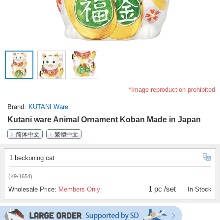
*Image reproduction prohibited
Brand
KUTANI Ware
Kutani ware Animal Ornament Koban Made in Japan
简体中文
繁體中文
1 beckoning cat
(K9-1654)
1 pc /set
Wholesale Price:
Members Only
In Stock