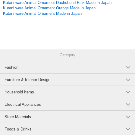
Kutani ware Animal Ornament Dachshund Pink Made in Japan
Kutani ware Animal Ornament Orange Made in Japan
Kutani ware Animal Ornament Made in Japan
Category
Fashion
Furniture & Interior Design
Household Items
Electrical Appliances
Store Materials
Foods & Drinks