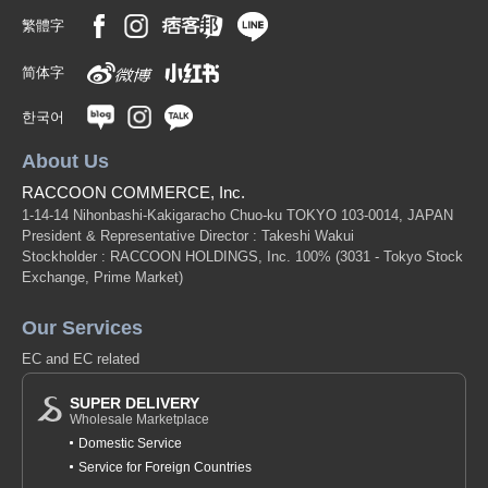
繁體字
简体字
한국어
About Us
RACCOON COMMERCE, Inc.
1-14-14 Nihonbashi-Kakigaracho Chuo-ku TOKYO 103-0014, JAPAN
President & Representative Director : Takeshi Wakui
Stockholder : RACCOON HOLDINGS, Inc. 100%
(3031 - Tokyo Stock
Exchange, Prime Market)
Our Services
EC and EC related
SUPER DELIVERY
Wholesale Marketplace
Domestic Service
Service for Foreign Countries