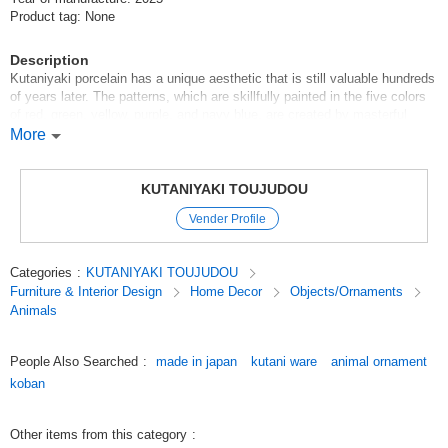
Product tag: None
Description
Kutaniyaki porcelain has a unique aesthetic that is still valuable hundreds
of years later. The patterns, which are skillfully painted in the five colors
of red, green, yellow, purple, and navy blue, are created by masterful
brush strokes, from flowers, birds, winds, and the moon to landscapes
More
and figures, and even innovative geometric patterns. The skillful use of
brush strokes to create flowers, birds, winds, and the moon, landscapes,
figures, and even innovative geometric patterns are also remarkable.
KUTANIYAKI TOUJUDOU
Kutani-yaki is a collection of masterpieces in which artists' skills are at
Vender Profile
their best.
Original (Japanese)
Categories
:
KUTANIYAKI TOUJUDOU
Furniture & Interior Design
Home Decor
Objects/Ornaments
Animals
People Also Searched
:
made in japan
kutani ware
animal ornament
koban
Other items from this category
: