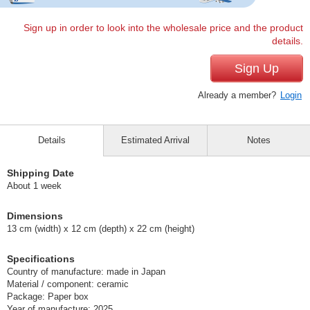
Sign up in order to look into the wholesale price and the product
details.
Sign Up
Already a member?
Login
Details
Estimated Arrival
Notes
Shipping Date
About 1 week
Dimensions
13 cm (width) x 12 cm (depth) x 22 cm (height)
Specifications
Country of manufacture: made in Japan
Material / component: ceramic
Package: Paper box
Year of manufacture: 2025