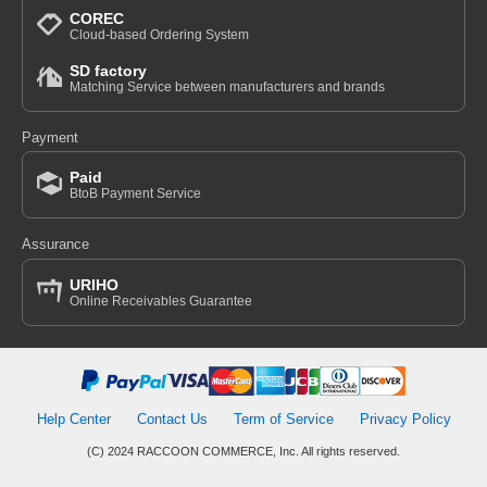
COREC
Cloud-based Ordering System
SD factory
Matching Service between manufacturers and brands
Payment
Paid
BtoB Payment Service
Assurance
URIHO
Online Receivables Guarantee
Help Center
Contact Us
Term of Service
Privacy Policy
(C) 2024 RACCOON COMMERCE, Inc. All rights reserved.