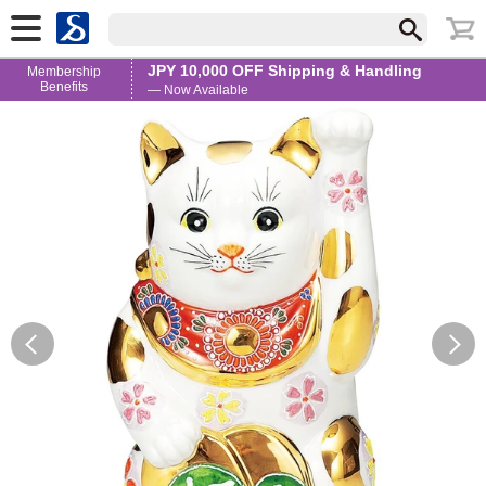
JPY 10,000 OFF Shipping & Handling
Membership
Benefits
— Now Available