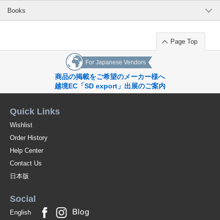
Books
Page Top
For Japanese Vendors
商品の掲載をご希望のメーカー様へ
越境EC「SD export」出展のご案内
Quick Links
Wishlist
Order History
Help Center
Contact Us
日本版
Social
English