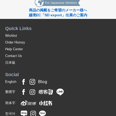
For Japanese Vendors
Although still in the minority, the problems facing contemporary society
will be brought to light by confronting the aspirations and interests of
商品の掲載をご希望のメーカー様へ
those who are still in the minority,
越境EC「SD export」出展のご案内
What is the present state of the community, as captured by these six
Quick Links
newcomers?
Wishlist
A Dialogue on Community Expanded from a Collection of *Photographs
Order History
The photo collections presented here are different from the transient
Help Center
records that capture communities from an outsider's point of view.
Contact Us
In an age where diversity is increasingly valued, we present 15 books that
日本版
shake up the boundaries of the concept of "community," which tends to
be a closed space.
Social
*[Human Spring]Lieko Shiga/interview
English
*[Human Spring]Schertens & Abenes/interview
繁體字
*The Photographer's Table vol.4 Hanayo & Kotori Kawashima
简体字
*Artists*in*residence around the world
한국어