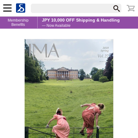
JPY 10,000 OFF Shipping & Handling
Membership
Benefits
— Now Available