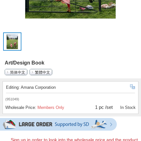
Art/Design Book
简体中文
繁體中文
Editing: Amana Corporation
(951049)
1 pc /set
Wholesale Price:
Members Only
In Stock
Sign up in order to look into the wholesale price and the product