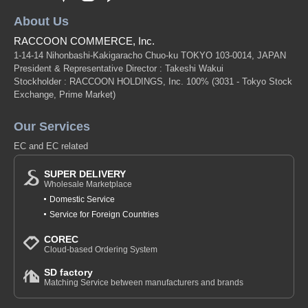
Research, Photography, Printing, Exhibition ...... Photographers leave
their spheres of life with their own objectives and take on the challenge of
About Us
creating works during their residency.
RACCOON COMMERCE, Inc.
Here are some stories of artist*in*residence experiences of Japanese
1-14-14 Nihonbashi-Kakigaracho Chuo-ku TOKYO 103-0014, JAPAN
artists who are currently active in the field,
President & Representative Director : Takeshi Wakui
Stockholder : RACCOON HOLDINGS, Inc. 100%
(3031 - Tokyo Stock
We have tried to find hints for further progress as a photographer and to
Exchange, Prime Market)
spread their wings to the world through the experiences of these active
Japanese artists.
Our Services
Original (Japanese)
EC and EC related
SUPER DELIVERY
Wholesale Marketplace
Domestic Service
Service for Foreign Countries
COREC
Cloud-based Ordering System
SD factory
Matching Service between manufacturers and brands