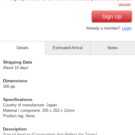
details.
Sign Up
Already a member?
Login
Details
Estimated Arrival
Notes
Shipping Date
About 10 days
Dimensions
166 pp.
Specifications
Country of manufacture: Japan
Material / component: 335 x 253 x 12mm
Product tag: None
Description
Special Feature [Communities that Reflect the Times].