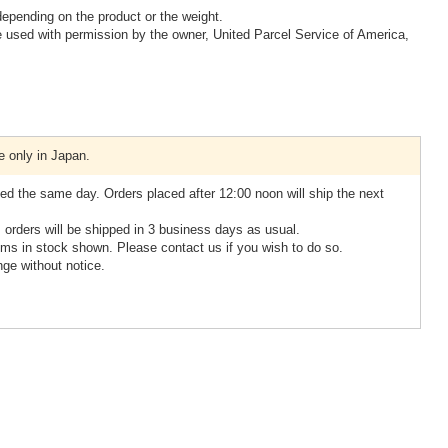
epending on the product or the weight.
 used with permission by the owner, United Parcel Service of America,
e only in Japan.
ed the same day. Orders placed after 12:00 noon will ship the next
, orders will be shipped in 3 business days as usual.
ms in stock shown. Please contact us if you wish to do so.
nge without notice.