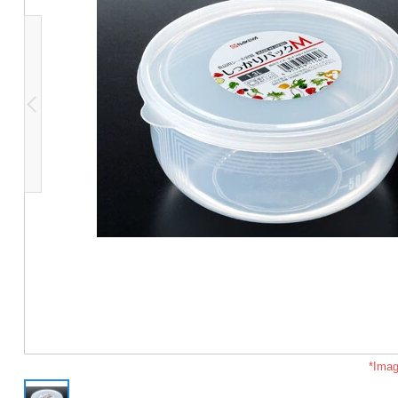
*Imag