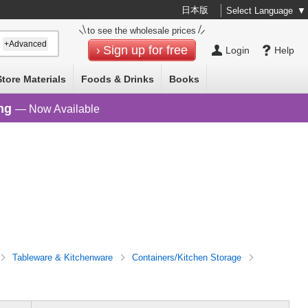
日本版
Select Language
▼
to see the wholesale prices
+Advanced
Sign up for free
Login
Help
Store Materials
Foods & Drinks
Books
ng
— Now Available
Tableware & Kitchenware
Containers/Kitchen Storage