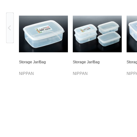
Previous
Storage Jar/Bag
Storage Jar/Bag
Stora
NIPPAN
NIPPAN
NIPP