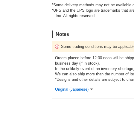
*Some delivery methods may not be available d
*UPS and the UPS logo are trademarks that are
Inc. All rights reserved.
Notes
Some trading conditions may be applicabl
Orders placed before 12:00 noon will be shipp
business day (if in stock).
In the unlikely event of an inventory shortage
We can also ship more than the number of ite
*Designs and other details are subject to cha
Original (Japanese)