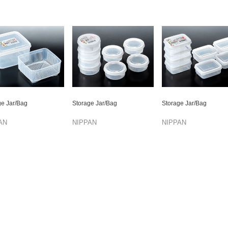
ge Jar/Bag
Storage Jar/Bag
Storage Jar/Bag
AN
NIPPAN
NIPPAN