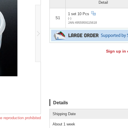
Detail
1 set 10 Pcs
S1
(-)
JAN:4955959115618
Sign up in 
Details
Shipping Date
e reproduction prohibited
About 1 week