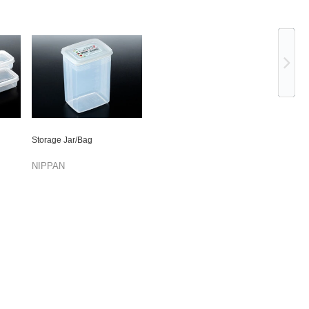
Ne
Storage Jar/Bag
NIPPAN