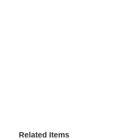
Related Items