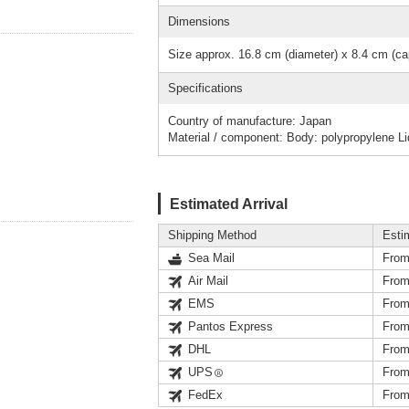
Dimensions
Size approx. 16.8 cm (diameter) x 8.4 cm (cap
Specifications
Country of manufacture: Japan
Material / component: Body: polypropylene Li
Estimated Arrival
Shipping Method
Esti
Sea Mail
From
Air Mail
From
EMS
From
Pantos Express
From
DHL
From
UPS
From
FedEx
From