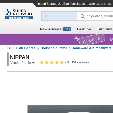
Import
Storage Jar/Bag
from Japan at wholesale prices
Keywords, vend
All
New Arrivals
Fashion
Furniture
223
COUPON
M
TOP
All Genres
Household Items
Tableware & Kitchenware
NIPPAN
4.5（139 answers）
Vendor Profile