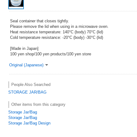
Seal container that closes tightly.
Please remove the lid when using in a microwave oven.
Heat resistance temperature: 140°C (body) 70°C (lid)
Cold temperature resistance: -20°C (body) -30°C (lid)
[Made in Japan]
100 yen shop/100 yen products/100 yen store
Original (Japanese)
People Also Searched
STORAGE JAR/BAG
Other items from this category
Storage Jar/Bag
Storage Jar/Bag
Storage Jar/Bag Design