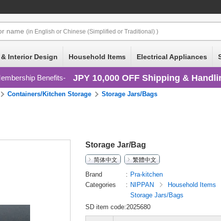
or
name
(in English or Chinese (Simplified or Traditional) )
 & Interior Design
Household Items
Electrical Appliances
JPY 10,000 OFF Shipping & Handli
embership Benefits
Containers/Kitchen Storage
Storage Jars/Bags
Storage Jar/Bag
简体中文
繁體中文
Brand
Pra-kitchen
Categories
NIPPAN
Household Items
Storage Jars/Bags
SD item code:2025680