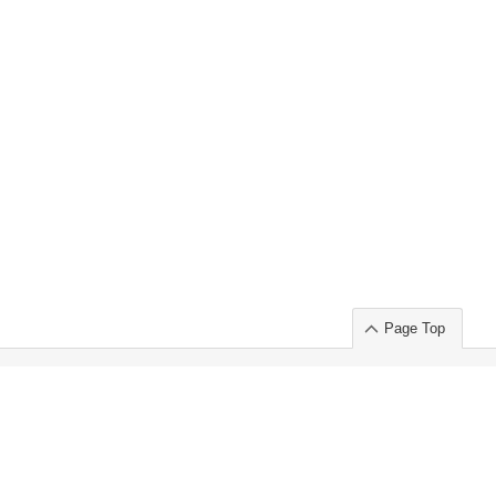
Page Top
ort」出展のご案内
.