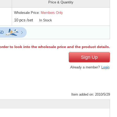
Price & Quantity
Wholesale Price:
Members Only
10 pcs /set
In Stock
order to look into the wholesale price and the product details.
Sign Up
Already a member?
Login
Item added on: 2010/5/29