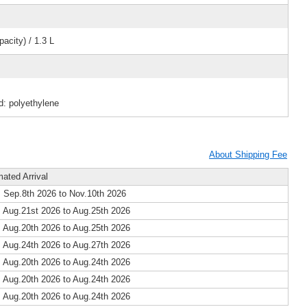
acity) / 1.3 L
d: polyethylene
About Shipping Fee
mated Arrival
 Sep.8th 2026 to Nov.10th 2026
 Aug.21st 2026 to Aug.25th 2026
 Aug.20th 2026 to Aug.25th 2026
 Aug.24th 2026 to Aug.27th 2026
 Aug.20th 2026 to Aug.24th 2026
 Aug.20th 2026 to Aug.24th 2026
 Aug.20th 2026 to Aug.24th 2026