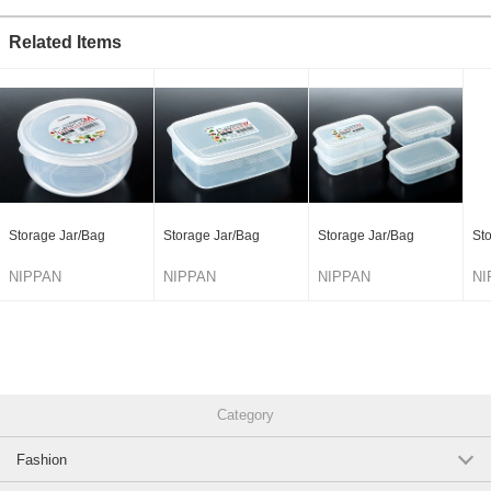
Related Items
Storage Jar/Bag
Storage Jar/Bag
Storage Jar/Bag
St
NIPPAN
NIPPAN
NIPPAN
NI
Category
Fashion