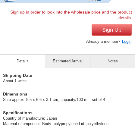
Sign up in order to look into the wholesale price and the product
details.
Sign Up
Already a member?
Login
Details
Estimated Arrival
Notes
Shipping Date
About 1 week
Dimensions
Size approx. 8.5 x 6.6 x 3.1 cm, capacity/100 mL, set of 4
Specifications
Country of manufacture: Japan
Material / component: Body: polypropylene Lid: polyethylene