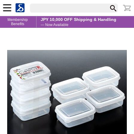
JPY 10,000 OFF Shipping & Handling
Membership
Benefits
— Now Available