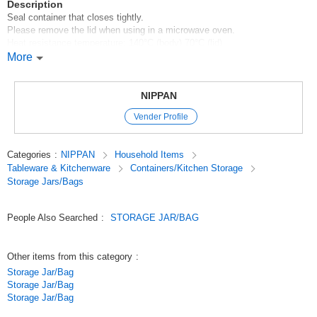
Description
Seal container that closes tightly.
Please remove the lid when using in a microwave oven.
Heat resistance temperature: 140°C (body) 70°C (lid)
Cold temperature resistance: -20°C (body) -30°C (lid)
More
[Made in Japan]
100 yen shop/100 yen products/100 yen store
NIPPAN
Original (Japanese)
Vender Profile
Categories
:
NIPPAN
Household Items
Tableware & Kitchenware
Containers/Kitchen Storage
Storage Jars/Bags
People Also Searched
:
STORAGE JAR/BAG
Other items from this category
:
Storage Jar/Bag
Storage Jar/Bag
Storage Jar/Bag