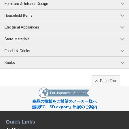
Furniture & Interior Design
Household Items
Electrical Appliances
Store Materials
Foods & Drinks
Books
Page Top
For Japanese Vendors
商品の掲載をご希望のメーカー様へ
越境EC「SD export」出展のご案内
Quick Links