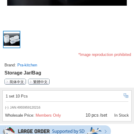
*Image reproduction prohibited
Brand
Pra-kitchen
Storage Jar/Bag
简体中文
繁體中文
1 set 10 Pcs
(-)
JAN:4955959120216
10 pcs /set
Wholesale Price:
Members Only
In Stock