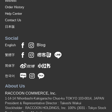
Wishlist
Order History
Help Center
Contact Us
日本版
Social
English
繁體字
简体字
한국어
About Us
RACCOON COMMERCE, Inc.
1-14-14 Nihonbashi-Kakigaracho Chuo-ku TOKYO 103-0014, JAPAN
President & Representative Director : Takeshi Wakui
Stockholder : RACCOON HOLDINGS, Inc. 100%
(3031 - Tokyo Stock