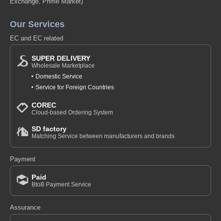
Exchange, Prime Market)
Our Services
EC and EC related
SUPER DELIVERY
Wholesale Marketplace
Domestic Service
Service for Foreign Countries
COREC
Cloud-based Ordering System
SD factory
Matching Service between manufacturers and brands
Payment
Paid
BtoB Payment Service
Assurance