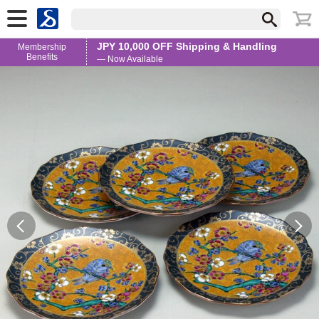
JPY 10,000 OFF Shipping & Handling
Membership
Benefits
— Now Available