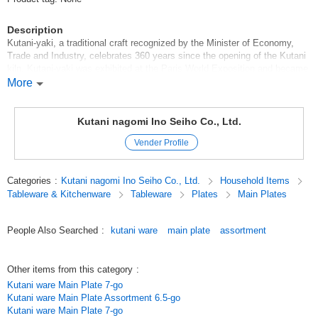
Description
Kutani-yaki, a traditional craft recognized by the Minister of Economy,
Trade and Industry, celebrates 360 years since the opening of the Kutani
kiln. Kutani-yaki was exhibited at the Paris World Exposition and became
famous throughout the world as Japan*Kutani, and has been collected by
More
famous museums around the world, including the British Museum and the
Louvre.
Kutani nagomi Ino Seiho Co., Ltd.
Original (Japanese)
Vender Profile
Categories
:
Kutani nagomi Ino Seiho Co., Ltd.
Household Items
Tableware & Kitchenware
Tableware
Plates
Main Plates
People Also Searched
:
kutani ware
main plate
assortment
Other items from this category
:
Kutani ware Main Plate 7-go
Kutani ware Main Plate Assortment 6.5-go
Kutani ware Main Plate 7-go