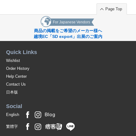
Page Top
For Japanese Vendors
商品の掲載をご希望のメーカー様へ
越境EC「SD export」出展のご案内
Quick Links
Wishlist
Order History
Help Center
Contact Us
日本版
Social
English
繁體字