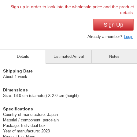
Sign up in order to look into the wholesale price and the product
details.
Sign Up
Already a member?
Login
Details
Estimated Arrival
Notes
Shipping Date
About 1 week
Dimensions
Size: 18.0 cm (diameter) X 2.0 cm (height)
Specifications
Country of manufacture: Japan
Material / component: porcelain
Package: Individual box
Year of manufacture: 2023
Product tag: None