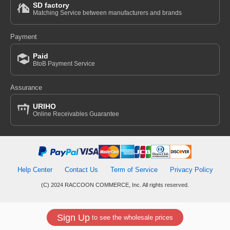
SD factory
Matching Service between manufacturers and brands
Payment
Paid
BtoB Payment Service
Assurance
URIHO
Online Receivables Guarantee
Help Center
Contact Us
Term of Service
Privacy Policy
(C) 2024 RACCOON COMMERCE, Inc. All rights reserved.
Sign Up
to see the wholesale prices