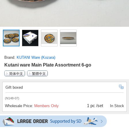
Brand
KUTANI Ware (Kozara)
Kutani ware Main Plate Assortment 6-go
简体中文
繁體中文
Gift boxed
(N148-07)
1 pc /set
Wholesale Price:
Members Only
In Stock