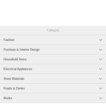
Category
Fashion
Furniture & Interior Design
Household Items
Electrical Appliances
Store Materials
Foods & Drinks
Books