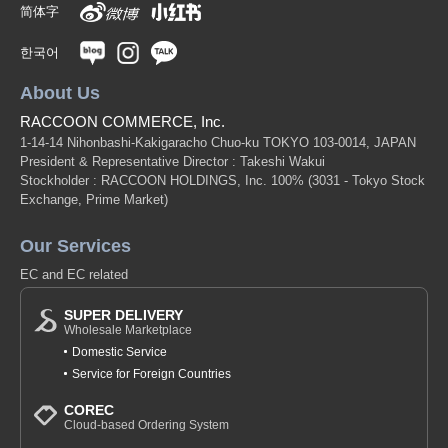
简体字
한국어
About Us
RACCOON COMMERCE, Inc.
1-14-14 Nihonbashi-Kakigaracho Chuo-ku TOKYO 103-0014, JAPAN
President & Representative Director : Takeshi Wakui
Stockholder : RACCOON HOLDINGS, Inc. 100%
(3031 - Tokyo Stock
Exchange, Prime Market)
Our Services
EC and EC related
SUPER DELIVERY
Wholesale Marketplace
Domestic Service
Service for Foreign Countries
COREC
Cloud-based Ordering System