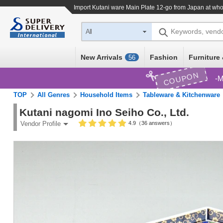
Import
Kutani ware Main Plate 12-go
from Japan at who
Keywords, vend
All
New Arrivals
Fashion
Furniture 
56
COUPON
M
TOP
All Genres
Household Items
Tableware & Kitchenware
Kutani nagomi Ino Seiho Co., Ltd.
4.9（36 answers）
Vendor Profile