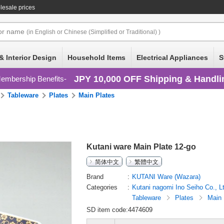
lesale prices
or
name
(in English or Chinese (Simplified or Traditional) )
& Interior Design
Household Items
Electrical Appliances
S
JPY 10,000 OFF Shipping & Handli
embership Benefits
Tableware
Plates
Main Plates
Kutani ware Main Plate 12-go
简体中文
繁體中文
Brand
KUTANI Ware (Wazara)
Categories
Kutani nagomi Ino Seiho Co., L
Tableware
Plates
Main 
SD item code:4474609