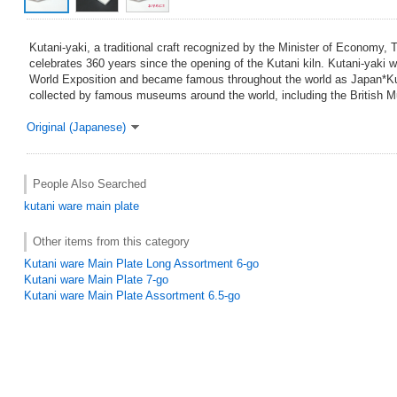
Kutani-yaki, a traditional craft recognized by the Minister of Economy, 
celebrates 360 years since the opening of the Kutani kiln. Kutani-yaki w
World Exposition and became famous throughout the world as Japan*Ku
collected by famous museums around the world, including the British 
Original (Japanese)
People Also Searched
kutani ware
main plate
Other items from this category
Kutani ware Main Plate Long Assortment 6-go
Kutani ware Main Plate 7-go
Kutani ware Main Plate Assortment 6.5-go