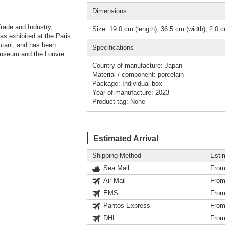
Dimensions
Trade and Industry,
Size: 19.0 cm (length), 36.5 cm (width), 2.0 c
as exhibited at the Paris
tani, and has been
Specifications
Museum and the Louvre.
Country of manufacture: Japan
Material / component: porcelain
Package: Individual box
Year of manufacture: 2023
Product tag: None
Estimated Arrival
Shipping Method
Esti
Sea Mail
From
Air Mail
From
EMS
From
Pantos Express
From
DHL
From