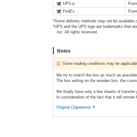
UPS
From
FedEx
From
*Some delivery methods may not be available d
*UPS and the UPS logo are trademarks that are
Inc. All rights reserved.
Notes
Some trading conditions may be applicabl
We try to match the box as much as possible,
The box writing on the wooden box, the cosme
We finally have only a few sheets of transfer 
In consideration of the fact that it will remain
Original (Japanese)