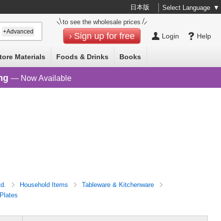
日本版
Select Language
▼
to see the wholesale prices
+Advanced
Sign up for free
Login
Help
tore Materials
Foods & Drinks
Books
ng
— Now Available
td.
Household Items
Tableware & Kitchenware
Plates