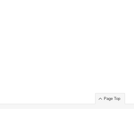
Page Top
ort」出展のご案内