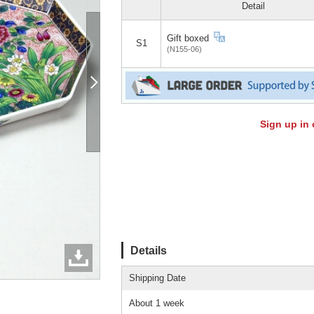
Detail
Gift boxed
S1
(N155-06)
Sign up in 
Details
Shipping Date
About 1 week