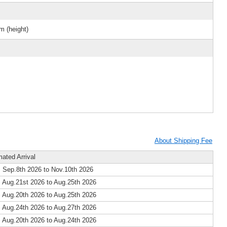
m (height)
About Shipping Fee
mated Arrival
 Sep.8th 2026 to Nov.10th 2026
 Aug.21st 2026 to Aug.25th 2026
 Aug.20th 2026 to Aug.25th 2026
 Aug.24th 2026 to Aug.27th 2026
 Aug.20th 2026 to Aug.24th 2026