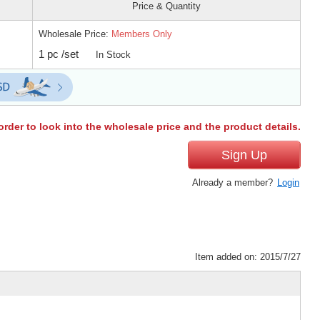
Price & Quantity
Wholesale Price:
Members Only
1 pc /set
In Stock
order to look into the wholesale price and the product details.
Sign Up
Already a member?
Login
Item added on: 2015/7/27