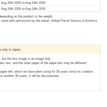
 Aug.20th 2026 to Aug.24th 2026
 Aug.20th 2026 to Aug.24th 2026
epending on the product or the weight.
 used with permission by the owner, United Parcel Service of America,
e only in Japan.
 but the box image is an image only.
tic box, and the outer paper of the paper box may be different.
paper left, which we have been using for 30 years since its creation.
 for another 30 years, it will be discontinued.