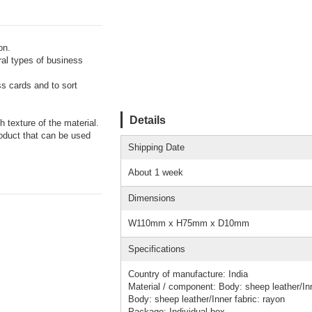
on.
ral types of business
ss cards and to sort
Details
 texture of the material.
oduct that can be used
Shipping Date
About 1 week
Dimensions
W110mm x H75mm x D10mm
Specifications
Country of manufacture: India
Material / component: Body: sheep leather/Inn
Body: sheep leather/Inner fabric: rayon
Package: Individual box