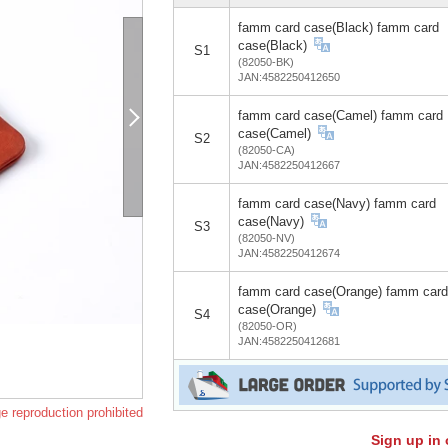
famm card case(Black) famm card
case(Black)
S1
(82050-BK)
JAN:4582250412650
famm card case(Camel) famm card
case(Camel)
S2
(82050-CA)
JAN:4582250412667
famm card case(Navy) famm card
case(Navy)
S3
(82050-NV)
JAN:4582250412674
famm card case(Orange) famm card
case(Orange)
S4
(82050-OR)
JAN:4582250412681
e reproduction prohibited
Sign up in 