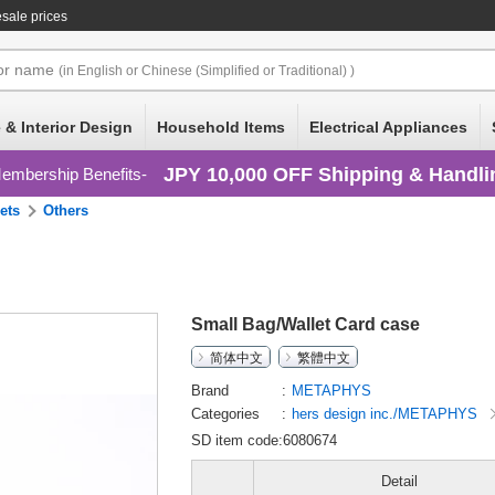
sale prices
or
name
(in English or Chinese (Simplified or Traditional) )
 & Interior Design
Household Items
Electrical Appliances
JPY 10,000 OFF Shipping & Handli
embership Benefits
ets
Others
Small Bag/Wallet Card case
简体中文
繁體中文
Brand
METAPHYS
Categories
hers design inc./METAPHYS
SD item code:6080674
Detail