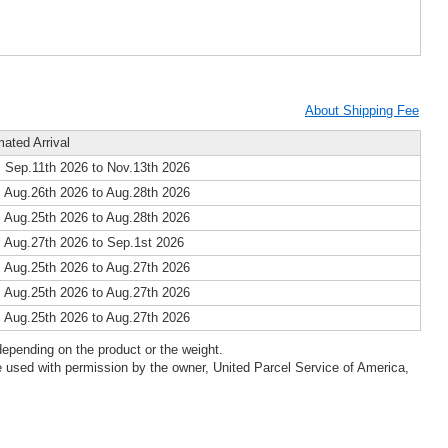
About Shipping Fee
mated Arrival
 Sep.11th 2026 to Nov.13th 2026
 Aug.26th 2026 to Aug.28th 2026
 Aug.25th 2026 to Aug.28th 2026
 Aug.27th 2026 to Sep.1st 2026
 Aug.25th 2026 to Aug.27th 2026
 Aug.25th 2026 to Aug.27th 2026
 Aug.25th 2026 to Aug.27th 2026
epending on the product or the weight.
 used with permission by the owner, United Parcel Service of America,