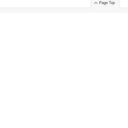
Page Top
ort」出展のご案内
.
 Chuo-ku TOKYO 103-0014, JAPAN
or : Takeshi Wakui
S, Inc. 100%
ime Market)
ice