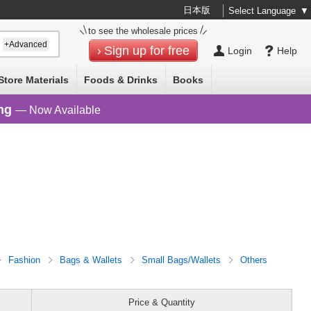
日本版
Select Language
▼
to see the wholesale prices
+Advanced
Sign up for free
Login
Help
Store Materials
Foods & Drinks
Books
ng
— Now Available
Fashion
Bags & Wallets
Small Bags/Wallets
Others
Price & Quantity