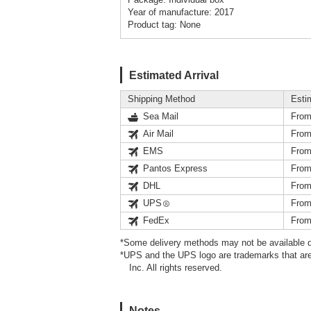
Year of manufacture: 2017
Product tag: None
Estimated Arrival
Shipping Method
Esti
Sea Mail
From
Air Mail
From
EMS
From
Pantos Express
From
DHL
From
UPS
From
FedEx
From
*Some delivery methods may not be available d
*UPS and the UPS logo are trademarks that are
Inc. All rights reserved.
Notes