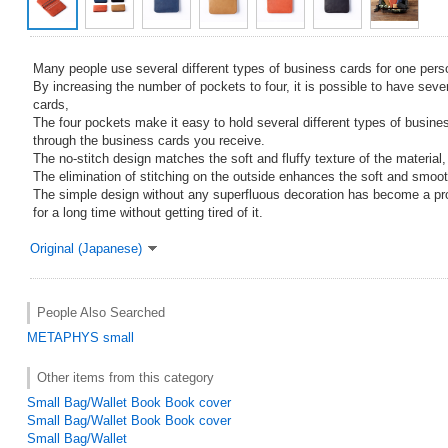
Many people use several different types of business cards for one pers
By increasing the number of pockets to four, it is possible to have seve
cards,
The four pockets make it easy to hold several different types of busine
through the business cards you receive.
The no-stitch design matches the soft and fluffy texture of the material,
The elimination of stitching on the outside enhances the soft and smooth
The simple design without any superfluous decoration has become a pr
for a long time without getting tired of it.
Original (Japanese)
People Also Searched
METAPHYS
small
Other items from this category
Small Bag/Wallet Book Book cover
Small Bag/Wallet Book Book cover
Small Bag/Wallet