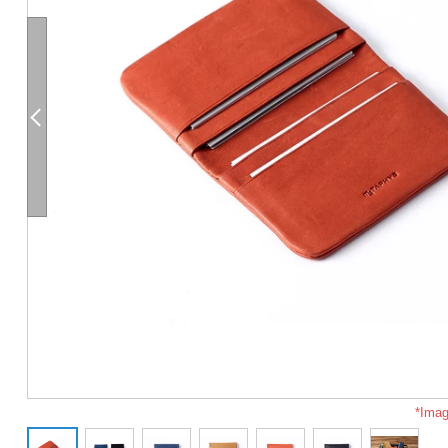
*Imag