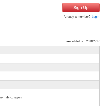
Sign Up
Already a member?
Login
Item added on: 2018/4/17
er fabric: rayon