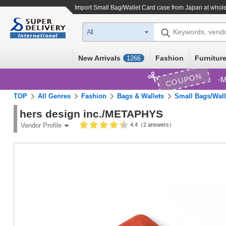
Import
Small Bag/Wallet Card case
from Japan at whole
Keywords, vend
All
New Arrivals
Fashion
Furniture
1266
COUPON
M
TOP
All Genres
Fashion
Bags & Wallets
Small Bags/Wall
hers design inc./METAPHYS
4.4（2 answers）
Vendor Profile