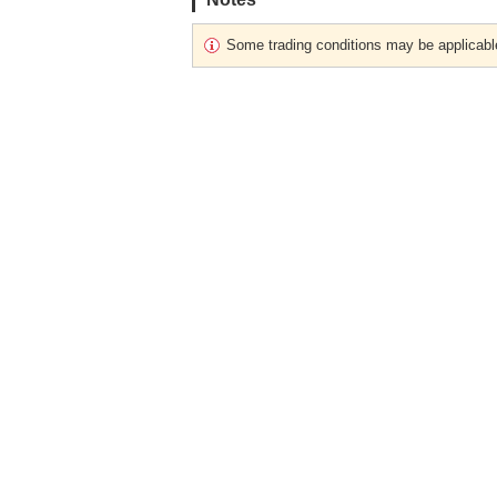
Some trading conditions may be applicabl