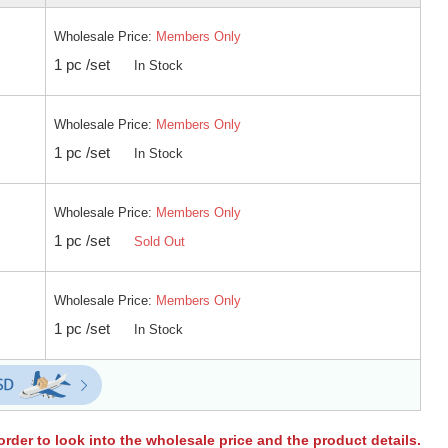
Wholesale Price:
Members Only
1 pc /set
In Stock
Wholesale Price:
Members Only
1 pc /set
In Stock
Wholesale Price:
Members Only
1 pc /set
Sold Out
Wholesale Price:
Members Only
1 pc /set
In Stock
order to look into the wholesale price and the product details.