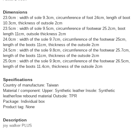
(JWP-CA156-245-BLACK)
Dimensions
1 pc /set
Wholesale Price:
Members Only
In Stock
23.0cm : width of sole 9.3cm, circumference of foot 24cm, length of boot
10.3cm, thickness of outsole 2cm
23.5cm : width of sole 9.5cm, circumference of footwear 25.2cm, boot
[Immediate Delivery]25.0cm / BLACK
length 11cm, outsole thickness 2cm
24.0cm : width of the sole 9.7cm, circumference of the footwear 25cm,
(JWP-CA156-250-BLACK)
length of the boots 11cm, thickness of the outsole 2cm
1 pc /set
Wholesale Price:
Members Only
In Stock
24.5cm : width of the sole 9.8cm, circumference of the footwear 25.7cm,
length of the boots 11cm, thickness of the outsole 2cm
25.0cm : width of the sole 9.9cm, circumference of the footwear 26.5cm,
length of the boots 11.4cm, thickness of the outsole 2cm
Specifications
Country of manufacture: Taiwan
Material / component: Upper: Synthetic leather Insole: Synthetic
leather/low rebound material Outsole: TPR
Package: Individual box
Product tag: None
Description
joy walker PLUS