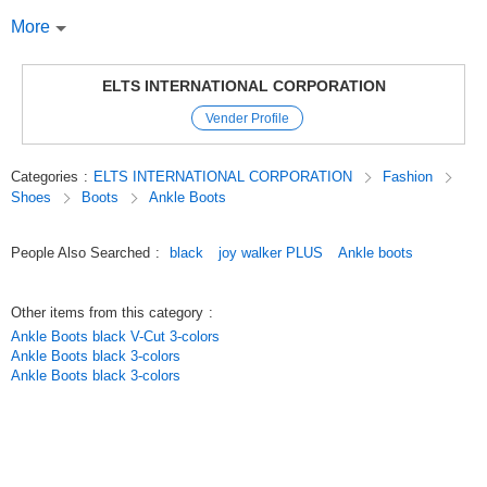
Comfortable yet fashionable design for street wear and a wide variety of
More
colors are appealing.
Lightweight, soft sole, and comfortable to wear;
The lightweight, soft sole provides excellent comfort.
ELTS INTERNATIONAL CORPORATION
Lightweight, soft sole, and comfortable to wear;
Vender Profile
Adopt a cushioning insole of low-resilience material with excellent shock
absorption, it is designed to reduce fatigue even after walking for a long
time.
Categories
:
ELTS INTERNATIONAL CORPORATION
Fashion
The shoes are designed to prevent fatigue even when walking for long
Shoes
Boots
Ankle Boots
periods of time;
Comfort short boots that are gentle on the feet with a focus on ease of
walking.
People Also Searched
:
black
joy walker PLUS
Ankle boots
;
The rounded form of these inside-zip short boots gives them a cute
Other items from this category
:
impression.
Ankle Boots black V-Cut 3-colors
Ankle Boots black 3-colors
The upper is made of synthetic leather material with good texture, soft
Ankle Boots black 3-colors
and comfortable to wear.
The inside zipper is a zip on the inside of the foot;
The inside zip makes it easy to slip them on and off.
The insole is also soft and comfortable;
The insole is soft and comfortable, and the entire foot is gently wrapped.
The toe part is wide and gentle;