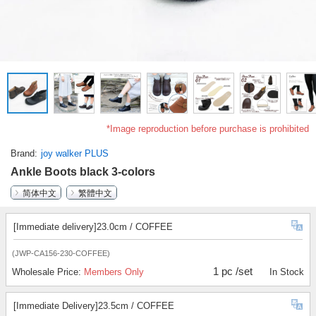
*Image reproduction before purchase is prohibited
Brand
joy walker PLUS
Ankle Boots black 3-colors
简体中文
繁體中文
[Immediate delivery]23.0cm / COFFEE
(JWP-CA156-230-COFFEE)
1 pc /set
Wholesale Price:
Members Only
In Stock
[Immediate Delivery]23.5cm / COFFEE