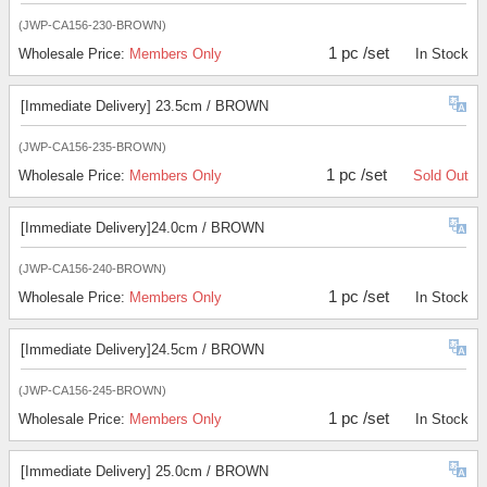
(JWP-CA156-230-BROWN)
1 pc /set
Wholesale Price:
Members Only
In Stock
[Immediate Delivery] 23.5cm / BROWN
(JWP-CA156-235-BROWN)
1 pc /set
Wholesale Price:
Members Only
Sold Out
[Immediate Delivery]24.0cm / BROWN
(JWP-CA156-240-BROWN)
1 pc /set
Wholesale Price:
Members Only
In Stock
[Immediate Delivery]24.5cm / BROWN
(JWP-CA156-245-BROWN)
1 pc /set
Wholesale Price:
Members Only
In Stock
[Immediate Delivery] 25.0cm / BROWN