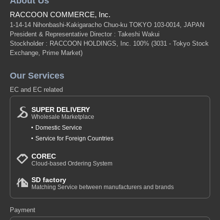
About Us
RACCOON COMMERCE, Inc.
1-14-14 Nihonbashi-Kakigaracho Chuo-ku TOKYO 103-0014, JAPAN
President & Representative Director : Takeshi Wakui
Stockholder : RACCOON HOLDINGS, Inc. 100%
(3031 - Tokyo Stock
Exchange, Prime Market)
Our Services
EC and EC related
SUPER DELIVERY
Wholesale Marketplace
Domestic Service
Service for Foreign Countries
COREC
Cloud-based Ordering System
SD factory
Matching Service between manufacturers and brands
Payment