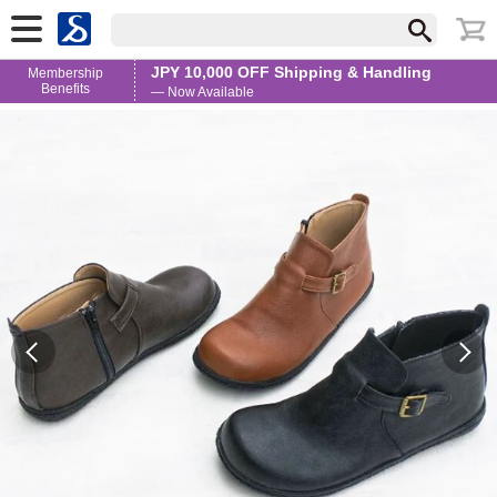
JPY 10,000 OFF Shipping & Handling
Membership
Benefits
— Now Available