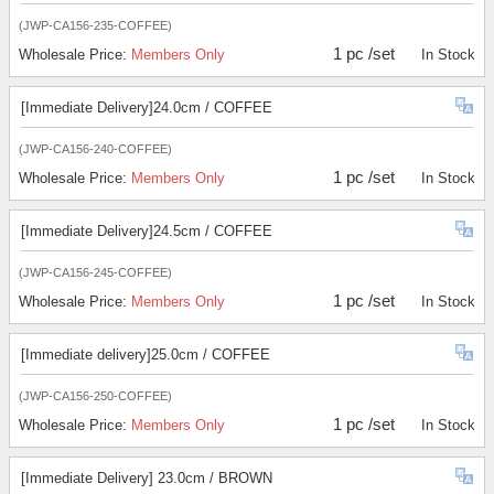
(JWP-CA156-235-COFFEE)
1 pc /set
Wholesale Price:
Members Only
In Stock
[Immediate Delivery]24.0cm / COFFEE
(JWP-CA156-240-COFFEE)
1 pc /set
Wholesale Price:
Members Only
In Stock
[Immediate Delivery]24.5cm / COFFEE
(JWP-CA156-245-COFFEE)
1 pc /set
Wholesale Price:
Members Only
In Stock
[Immediate delivery]25.0cm / COFFEE
(JWP-CA156-250-COFFEE)
1 pc /set
Wholesale Price:
Members Only
In Stock
[Immediate Delivery] 23.0cm / BROWN