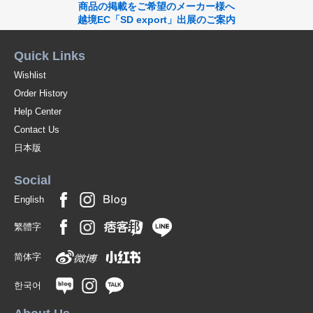
商品の掲載をご希望のメーカー様へ
越境EC「SD export」出展のご案内
Quick Links
Wishlist
Order History
Help Center
Contact Us
日本版
Social
English
繁體字
简体字
한국어