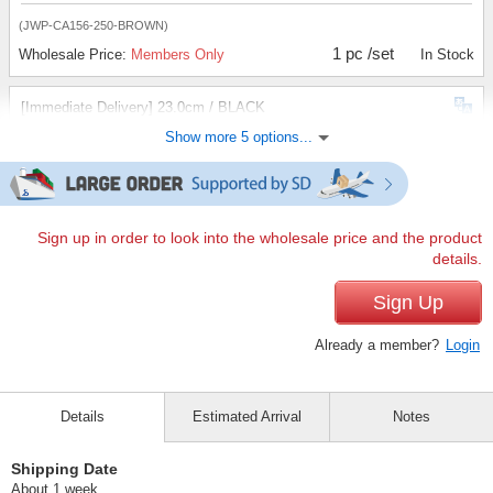
(JWP-CA156-250-BROWN)
1 pc /set
Wholesale Price:
Members Only
In Stock
[Immediate Delivery] 23.0cm / BLACK
Show more 5 options...
(JWP-CA156-230-BLACK)
1 pc /set
Wholesale Price:
Members Only
In Stock
[Immediate Delivery] 23.5cm / BLACK
Sign up in order to look into the wholesale price and the product
details.
(JWP-CA156-235-BLACK)
1 pc /set
Sign Up
Wholesale Price:
Members Only
In Stock
Already a member?
Login
[Immediate Delivery]24.0cm / BLACK
(JWP-CA156-240-BLACK)
Details
Estimated Arrival
Notes
1 pc /set
Wholesale Price:
Members Only
In Stock
Shipping Date
[Immediate Delivery]24.5cm / BLACK
About 1 week