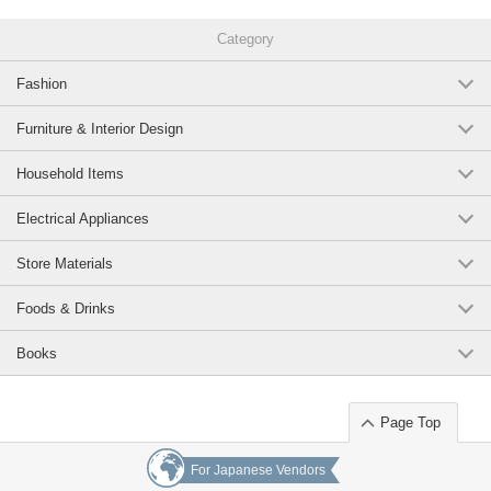
The toe portion has a wide, gentle arch that allows you to wear them
comfortably and relaxedly without tightening your toes.
Category
The short length allows you to wear them with skirts or pants;
The short length makes it easy to match with both skirts and pants
Fashion
styles, and you can also enjoy coordinating them with socks.
Original (Japanese)
Furniture & Interior Design
Household Items
Electrical Appliances
Store Materials
Foods & Drinks
Books
Page Top
For Japanese Vendors