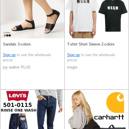
Sandals 3-colors
T-shirt Short Sleeve 2-colors
Sign up
to see the wholesale
Sign up
to see the wholesale
prices
prices
joy walker PLUS
msgm