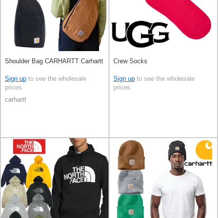
Shoulder Bag CARHARTT Carhartt
Crew Socks
Sign up
to see the wholesale
Sign up
to see the wholesale
prices
prices
carhartt