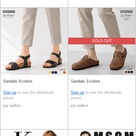
SOLD OUT
Sandals 9-colors
Sandals 3-colors
Sign up
to see the wholesale
Sign up
to see the wholesale
prices
prices
joy walker
joy walker