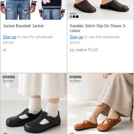
Jacket Baseball Jacket
Sandals Stitch Slip-On Shoes 3-
colors
Sign up
to see the wholesale
Sign up
to see the wholesale
prices
prices
ar
joy walker PLUS