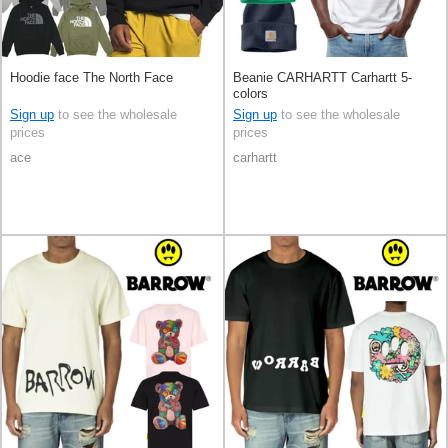
Hoodie face The North Face
Beanie CARHARTT Carhartt 5-
colors
Sign up
to see the wholesale
Sign up
to see the wholesale
prices
prices
ace
carhartt