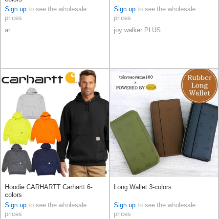
Sign up
to see the wholesale
Sign up
to see the wholesale
prices
prices
ar
joy walker PLUS
Hoodie CARHARTT Carhartt 6-
Long Wallet 3-colors
colors
Sign up
to see the wholesale
Sign up
to see the wholesale
prices
prices