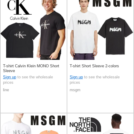
T-shirt Calvin Klein MONO Short
T-shirt Short Sleeve 2-colors
Sleeve
Sign up
to see the wholesale
Sign up
to see the wholesale
prices
prices
line
msgm