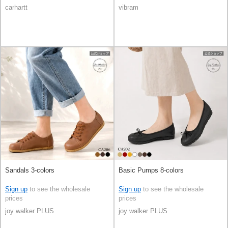
carhartt
vibram
Sandals 3-colors
Basic Pumps 8-colors
Sign up
to see the wholesale
Sign up
to see the wholesale
prices
prices
joy walker PLUS
joy walker PLUS