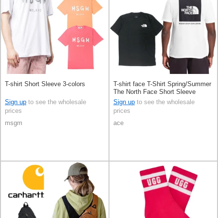
T-shirt Short Sleeve 3-colors
T-shirt face T-Shirt Spring/Summer
The North Face Short Sleeve
Sign up
to see the wholesale
Sign up
to see the wholesale
prices
prices
msgm
ace