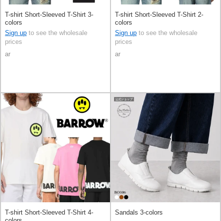
T-shirt Short-Sleeved T-Shirt 3-
T-shirt Short-Sleeved T-Shirt 2-
colors
colors
Sign up
to see the wholesale
Sign up
to see the wholesale
prices
prices
ar
ar
T-shirt Short-Sleeved T-Shirt 4-
Sandals 3-colors
colors