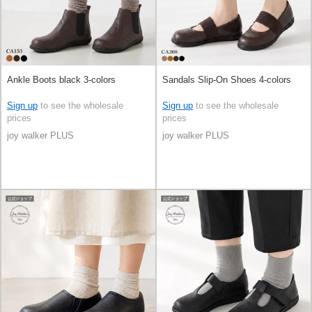
Ankle Boots black 3-colors
Sandals Slip-On Shoes 4-colors
Sign up
to see the wholesale
Sign up
to see the wholesale
prices
prices
joy walker PLUS
joy walker PLUS