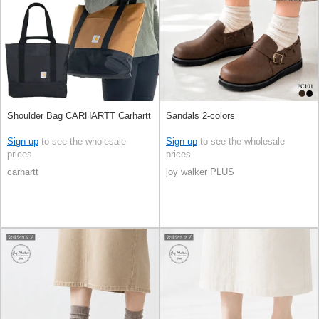
Shoulder Bag CARHARTT Carhartt
Sandals 2-colors
Sign up
to see the wholesale
Sign up
to see the wholesale
prices
prices
carhartt
joy walker PLUS