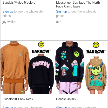
Sandals/Mules 5-colors
Messenger Bag face The North
Face Camp base
Sign up
to see the wholesale
Sign up
to see the wholesale
prices
prices
joy walker
ace
Sweatshirt Crew Neck
Hoodie Unisex
Sign up
to see the wholesale
Sign up
to see the wholesale