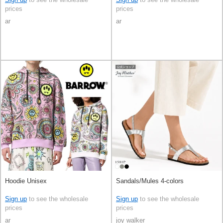
prices
prices
ar
ar
Hoodie Unisex
Sandals/Mules 4-colors
Sign up
to see the wholesale
Sign up
to see the wholesale
prices
prices
ar
joy walker