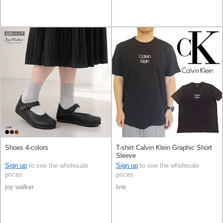
Shoes 4-colors
T-shirt Calvin Klein Graphic Short
Sleeve
Sign up
to see the wholesale
Sign up
to see the wholesale
prices
prices
joy walker
line