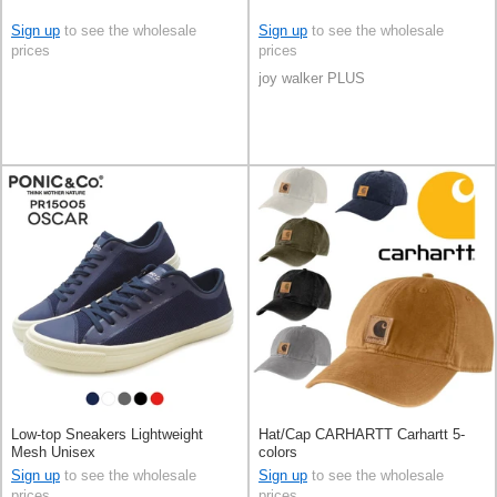
Sign up
to see the wholesale
Sign up
to see the wholesale
prices
prices
joy walker PLUS
Low-top Sneakers Lightweight
Hat/Cap CARHARTT Carhartt 5-
Mesh Unisex
colors
Sign up
to see the wholesale
Sign up
to see the wholesale
prices
prices