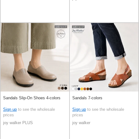
Sandals Slip-On Shoes 4-colors
Sandals 7-colors
Sign up
to see the wholesale
Sign up
to see the wholesale
prices
prices
joy walker PLUS
joy walker