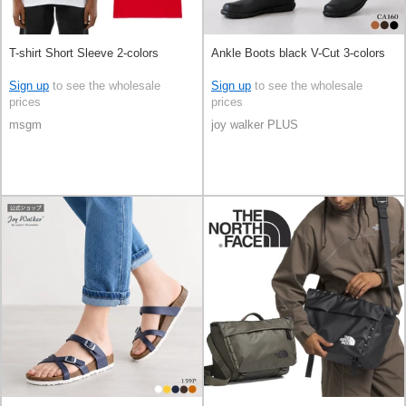
T-shirt Short Sleeve 2-colors
Ankle Boots black V-Cut 3-colors
Sign up
to see the wholesale
Sign up
to see the wholesale
prices
prices
msgm
joy walker PLUS