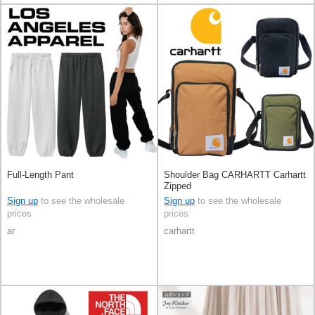
Full-Length Pant
Shoulder Bag CARHARTT Carhartt
Zipped
Sign up
to see the wholesale
Sign up
to see the wholesale
prices
prices
ar
carhartt