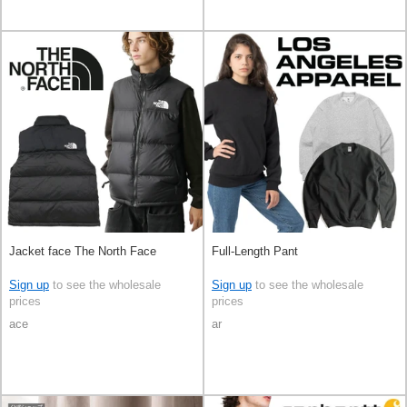
Jacket face The North Face
Full-Length Pant
Sign up
to see the wholesale
Sign up
to see the wholesale
prices
prices
ace
ar