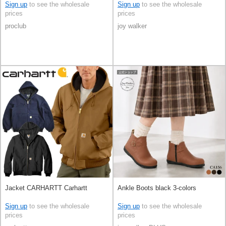
Sign up
to see the wholesale
Sign up
to see the wholesale
prices
prices
proclub
joy walker
Jacket CARHARTT Carhartt
Ankle Boots black 3-colors
Sign up
to see the wholesale
Sign up
to see the wholesale
prices
prices