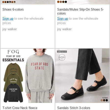
Shoes 6-colors
Sandals/Mules Slip-On Shoes 5-
colors
Sign up
to see the wholesale
Sign up
to see the wholesale
prices
prices
joy walker
joy walker
T-shirt Crew Neck fleece
Sandals Stitch 3-colors