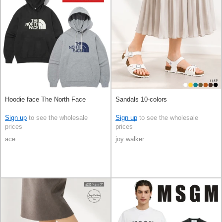
Hoodie face The North Face
Sandals 10-colors
Sign up
to see the wholesale
Sign up
to see the wholesale
prices
prices
ace
joy walker