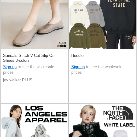
Sandals Stitch V-Cut Slip-On
Hoodie
Shoes 3-colors
Sign up
to see the wholesale
Sign up
to see the wholesale
prices
prices
joy walker PLUS