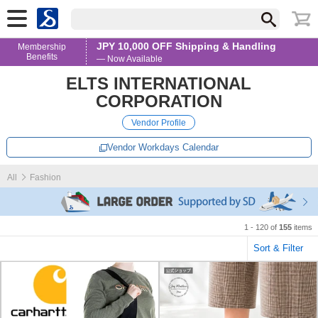
JPY 10,000 OFF Shipping & Handling
Membership
Benefits
— Now Available
ELTS INTERNATIONAL
CORPORATION
Vendor Profile
Vendor Workdays Calendar
All
Fashion
1 - 120 of
155
items
Sort & Filter