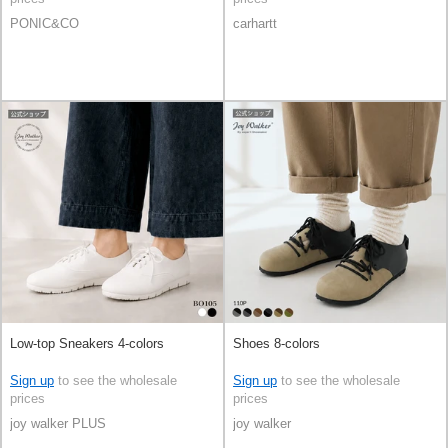
PONIC&CO
carhartt
Low-top Sneakers 4-colors
Shoes 8-colors
Sign up
to see the wholesale
Sign up
to see the wholesale
prices
prices
joy walker PLUS
joy walker