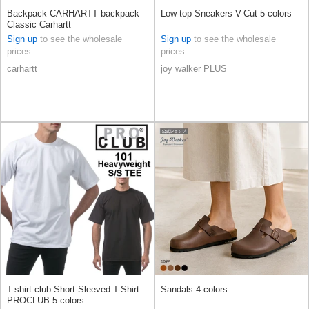
Backpack CARHARTT backpack
Low-top Sneakers V-Cut 5-colors
Classic Carhartt
Sign up
to see the wholesale
Sign up
to see the wholesale
prices
prices
carhartt
joy walker PLUS
T-shirt club Short-Sleeved T-Shirt
Sandals 4-colors
PROCLUB 5-colors