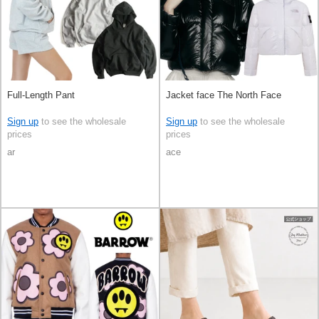
Full-Length Pant
Jacket face The North Face
Sign up
to see the wholesale
Sign up
to see the wholesale
prices
prices
ar
ace