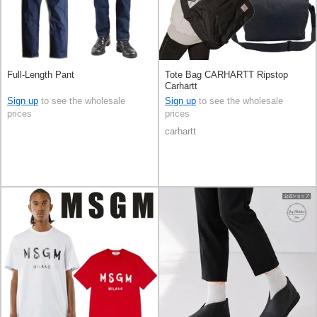
Full-Length Pant
Tote Bag CARHARTT Ripstop
Carhartt
Sign up
to see the wholesale
Sign up
to see the wholesale
prices
prices
carhartt