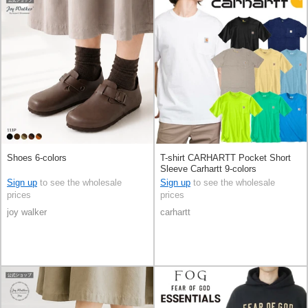
Shoes 6-colors
T-shirt CARHARTT Pocket Short
Sleeve Carhartt 9-colors
Sign up
to see the wholesale
Sign up
to see the wholesale
prices
prices
joy walker
carhartt