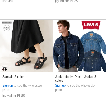
carhartt
joy walker PLUS
Sandals 2-colors
Jacket denim Denim Jacket 3-
colors
Sign up
to see the wholesale
Sign up
to see the wholesale
prices
prices
joy walker PLUS