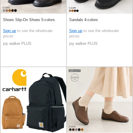
Shoes Slip-On Shoes 5-colors
Sandals 4-colors
Sign up
to see the wholesale
Sign up
to see the wholesale
prices
prices
joy walker PLUS
joy walker PLUS