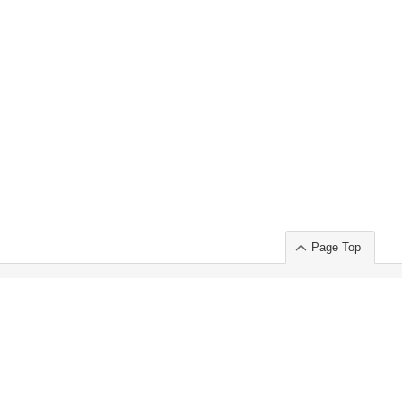
Page Top
ort」出展のご案内
.
 Chuo-ku TOKYO 103-0014, JAPAN