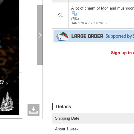
A lot of charm of Mori and mushroo
S1
(781)
JAN:978-4-7683-0781-6
Sign up in 
Details
Shipping Date
About 1 week