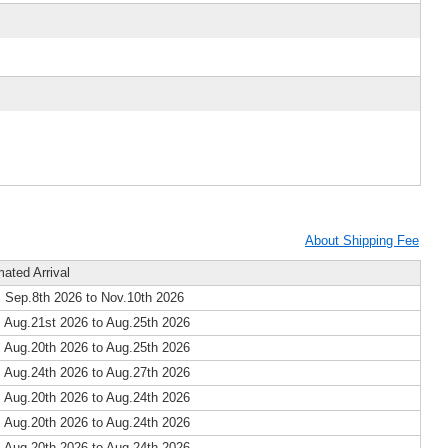
About Shipping Fee
mated Arrival
 Sep.8th 2026 to Nov.10th 2026
 Aug.21st 2026 to Aug.25th 2026
 Aug.20th 2026 to Aug.25th 2026
 Aug.24th 2026 to Aug.27th 2026
 Aug.20th 2026 to Aug.24th 2026
 Aug.20th 2026 to Aug.24th 2026
 Aug.20th 2026 to Aug.24th 2026