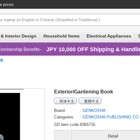
e prices
or
name
(in English or Chinese (Simplified or Traditional) )
 & Interior Design
Household Items
Electrical Appliances
JPY 10,000 OFF Shipping & Handli
embership Benefits
ng
Exterior/Gardening Book
简体中文
繁體中文
Brand
GENKOSHA
Categories
GENKOSHA PUBLISHING CO.
SD item code:8365716
Detail