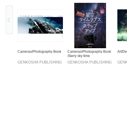
Previous
Cameras/Photography Book
Cameras/Photography Book
Art/D
Starry sky time
GENKOSHA PUBLISHING
GENKOSHA PUBLISHING
GENK
CO.,LTD.
CO.,LTD.
CO.,L