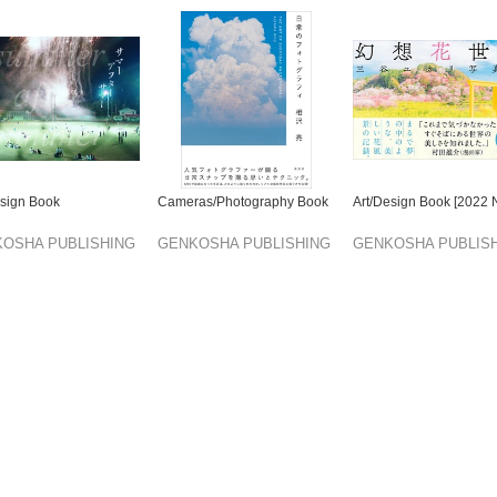
esign Book
Cameras/Photography Book
Art/Design Book [2022
OSHA PUBLISHING
GENKOSHA PUBLISHING
GENKOSHA PUBLIS
TD.
CO.,LTD.
CO.,LTD.