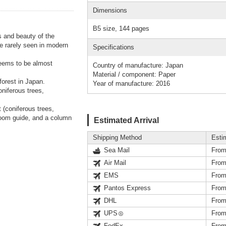
Dimensions
B5 size, 144 pages
 and beauty of the
e rarely seen in modern
Specifications
seems to be almost
Country of manufacture: Japan
Material / component: Paper
forest in Japan.
Year of manufacture: 2016
niferous trees,
 (coniferous trees,
room guide, and a column
Estimated Arrival
Shipping Method
Esti
Sea Mail
From
Air Mail
From
EMS
From
Pantos Express
From
DHL
From
UPS
From
FedEx
From