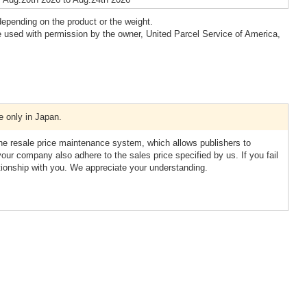
epending on the product or the weight.
 used with permission by the owner, United Parcel Service of America,
e only in Japan.
resale price maintenance system, which allows publishers to
your company also adhere to the sales price specified by us. If you fail
tionship with you. We appreciate your understanding.