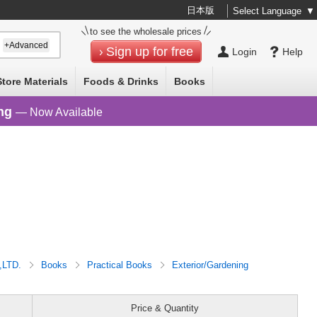
日本版
Select Language
▼
to see the wholesale prices
+Advanced
Sign up for free
Login
Help
Store Materials
Foods & Drinks
Books
ng
— Now Available
,LTD.
Books
Practical Books
Exterior/Gardening
Price & Quantity