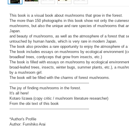
This book is a visual book about mushrooms that grow in the forest.
The more than 150 photographs in this book show not only the cuteness
mushrooms, but also the unique and rare species of mushrooms that ar
Japan.
and beauty of mushrooms, as well as the atmosphere of a forest that 
untouched by human hands, which is very rare in modern Japan.
The book also provides a rare opportunity to enjoy the atmosphere of a 
The book includes essays on mushrooms by ecological environment (co
broadleaf trees, cordyceps that grow from insects, etc.)
The book is filled with essays on mushrooms by ecological environment
broad-leafed trees, insects, winter bugs, summer plants, etc.), a mush
by a mushroom girl.
The book will be filled with the charms of forest mushrooms.
---------------------------------------------------------------------
The joy of finding mushrooms in the forest.
It's all here!
Kotaro Iizawa (copy critic / mushroom literature researcher)
From the obi text of this book
---------------------------------------------------------------------
*Author's Profile
Author: Fumihiko Arai