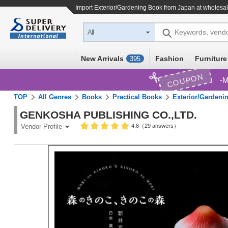
Import
Exterior/Gardening Book
from Japan at wholesal
Keywords, vend
All
New Arrivals
Fashion
Furniture
395
COUPON
M
TOP
All Genres
Books
Practical Books
Exterior/Gardeni
GENKOSHA PUBLISHING CO.,LTD.
4.8（29 answers）
Vendor Profile