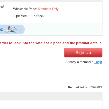
ms!
Wholesale Price:
Members Only
1 pc /set
In Stock
order to look into the wholesale price and the product details.
Sign Up
Already a member?
Login
Item added on: 2020/9/1