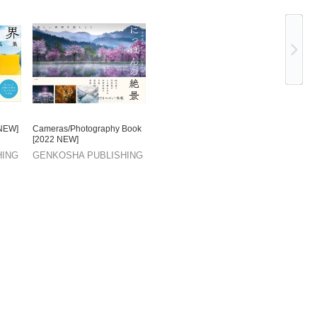
Ne
 NEW]
Cameras/Photography Book
[2022 NEW]
HING
GENKOSHA PUBLISHING
CO.,LTD.