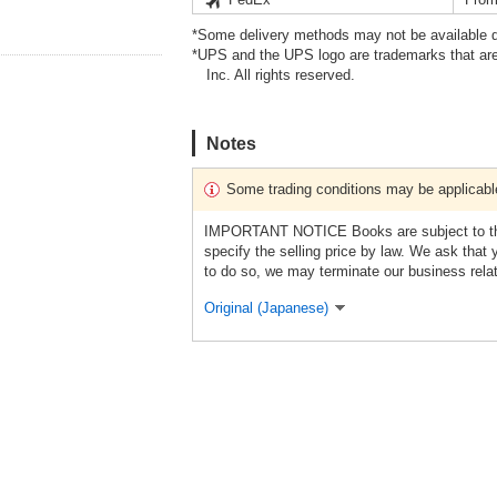
*Some delivery methods may not be available d
*UPS and the UPS logo are trademarks that are
Inc. All rights reserved.
Notes
Some trading conditions may be applicabl
IMPORTANT NOTICE Books are subject to the 
specify the selling price by law. We ask that 
to do so, we may terminate our business rela
Original (Japanese)