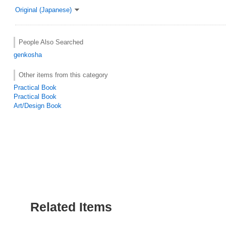
Original (Japanese)
People Also Searched
genkosha
Other items from this category
Practical Book
Practical Book
Art/Design Book
Related Items