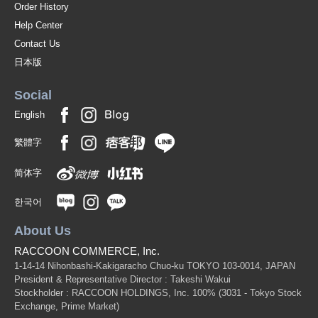
Order History
Help Center
Contact Us
日本版
Social
English
繁體字
简体字
한국어
About Us
RACCOON COMMERCE, Inc.
1-14-14 Nihonbashi-Kakigaracho Chuo-ku TOKYO 103-0014, JAPAN
President & Representative Director : Takeshi Wakui
Stockholder : RACCOON HOLDINGS, Inc. 100%
(3031 - Tokyo Stock
Exchange, Prime Market)