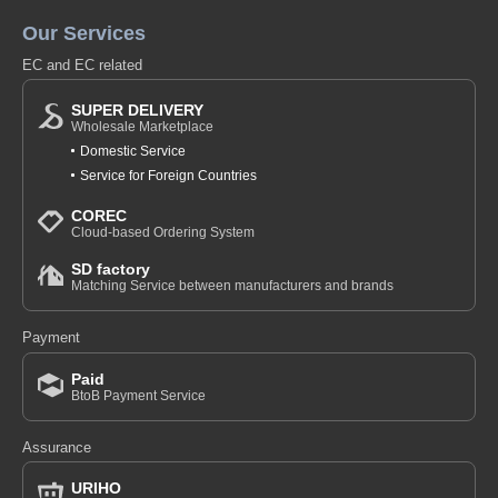
Our Services
EC and EC related
SUPER DELIVERY
Wholesale Marketplace
Domestic Service
Service for Foreign Countries
COREC
Cloud-based Ordering System
SD factory
Matching Service between manufacturers and brands
Payment
Paid
BtoB Payment Service
Assurance
URIHO