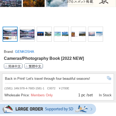
Brand
GENKOSHA
Cameras/Photography Book [2022 NEW]
简体中文
繁體中文
Back in Print! Let's travel through four beautiful seasons!
(1581)
JAN:978-4-7683-1581-1 C0072 ￥2700E
1 pc /set
Wholesale Price:
Members Only
In Stock