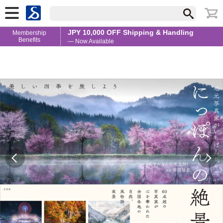
JPY 10,000 OFF Shipping & Handling
Membership
Benefits
— Now Available