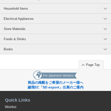
Household Items
Electrical Appliances
Store Materials
Foods & Drinks
Books
Page Top
For Japanese Vendors
商品の掲載をご希望のメーカー様へ
越境EC「SD export」出展のご案内
Quick Links
Wishlist