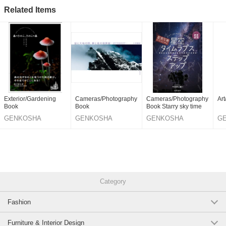
Related Items
Exterior/Gardening
Cameras/Photography
Cameras/Photography
Ar
Book
Book
Book Starry sky time
GENKOSHA
GENKOSHA
GENKOSHA
G
PUBLISHING
PUBLISHING
PUBLISHING
PU
CO.,LTD.
CO.,LTD.
CO.,LTD.
CO
Category
Fashion
Furniture & Interior Design