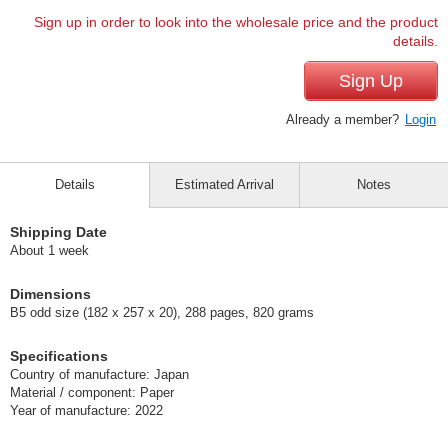
Sign up in order to look into the wholesale price and the product
details.
Sign Up
Already a member?
Login
Details
Estimated Arrival
Notes
Shipping Date
About 1 week
Dimensions
B5 odd size (182 x 257 x 20), 288 pages, 820 grams
Specifications
Country of manufacture: Japan
Material / component: Paper
Year of manufacture: 2022