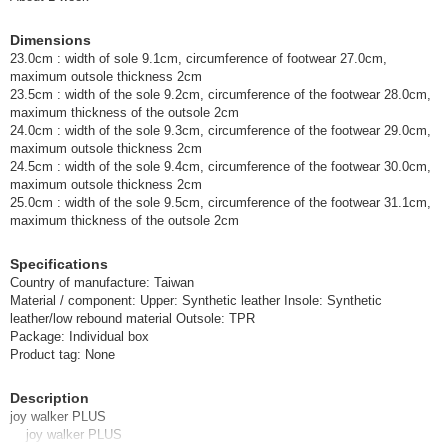
(JWP-CA209-245-BROWN)
Dimensions
1 pc /set
Wholesale Price:
Members Only
In Stock
23.0cm : width of sole 9.1cm, circumference of footwear 27.0cm,
maximum outsole thickness 2cm
23.5cm : width of the sole 9.2cm, circumference of the footwear 28.0cm,
[Immediate Delivery] 25cm / BROWN
maximum thickness of the outsole 2cm
24.0cm : width of the sole 9.3cm, circumference of the footwear 29.0cm,
(JWP-CA209-250-BROWN)
maximum outsole thickness 2cm
1 pc /set
Wholesale Price:
Members Only
In Stock
24.5cm : width of the sole 9.4cm, circumference of the footwear 30.0cm,
maximum outsole thickness 2cm
25.0cm : width of the sole 9.5cm, circumference of the footwear 31.1cm,
[Immediate Delivery] 23cm / BLACK
maximum thickness of the outsole 2cm
(JWP-CA209-230-BLACK)
Specifications
1 pc /set
Wholesale Price:
Members Only
In Stock
Country of manufacture: Taiwan
Material / component: Upper: Synthetic leather Insole: Synthetic
leather/low rebound material Outsole: TPR
[Immediate Delivery] 23.5cm / BLACK
Package: Individual box
Product tag: None
(JWP-CA209-235-BLACK)
1 pc /set
Wholesale Price:
Members Only
In Stock
Description
joy walker PLUS
[Immediate Delivery]24cm / BLACK
joy walker PLUS