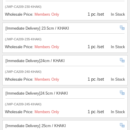
(JWP-CA209-230-KHAKI)
1 pc /set
Wholesale Price:
Members Only
In Stock
[Immediate Delivery] 23.5cm / KHAKI
(JWP-CA209-235-KHAKI)
1 pc /set
Wholesale Price:
Members Only
In Stock
[Immediate Delivery]24cm / KHAKI
(JWP-CA209-240-KHAKI)
1 pc /set
Wholesale Price:
Members Only
In Stock
[Immediate Delivery]24.5cm / KHAKI
(JWP-CA209-245-KHAKI)
1 pc /set
Wholesale Price:
Members Only
In Stock
[Immediate Delivery] 25cm / KHAKI