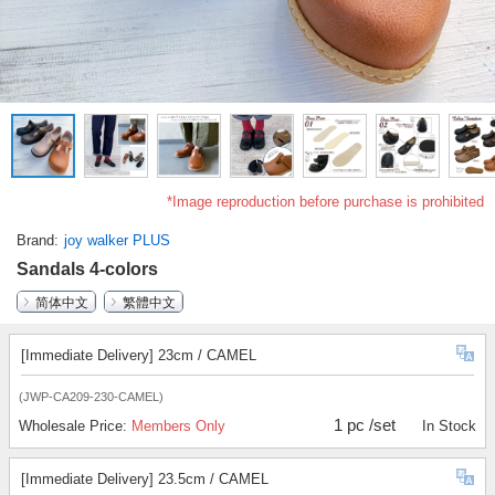
*Image reproduction before purchase is prohibited
Brand
joy walker PLUS
Sandals 4-colors
简体中文
繁體中文
[Immediate Delivery] 23cm / CAMEL
(JWP-CA209-230-CAMEL)
1 pc /set
Wholesale Price:
Members Only
In Stock
[Immediate Delivery] 23.5cm / CAMEL