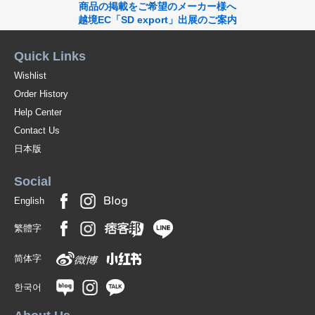
商品の掲載をご希望のメーカー様へ
越境EC「SD export」出展のご案内
Quick Links
Wishlist
Order History
Help Center
Contact Us
日本版
Social
English
繁體字
简体字
한국어