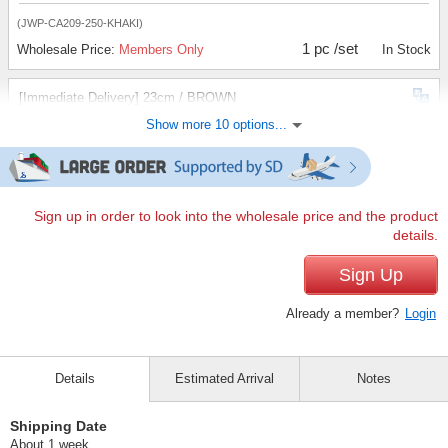
(JWP-CA209-250-KHAKI)
1 pc /set
Wholesale Price:
Members Only
In Stock
[Immediate Delivery] 23cm / BROWN
Show more 10 options...
(JWP-CA209-230-BROWN)
1 pc /set
Wholesale Price:
Members Only
In Stock
[Immediate Delivery] 23.5cm / BROWN
Sign up in order to look into the wholesale price and the product
details.
(JWP-CA209-235-BROWN)
1 pc /set
Sign Up
Wholesale Price:
Members Only
In Stock
Already a member?
Login
[Immediate Delivery]24cm / BROWN
(JWP-CA209-240-BROWN)
Details
Estimated Arrival
Notes
1 pc /set
Wholesale Price:
Members Only
In Stock
Shipping Date
[Immediate Delivery]24.5cm / BROWN
About 1 week