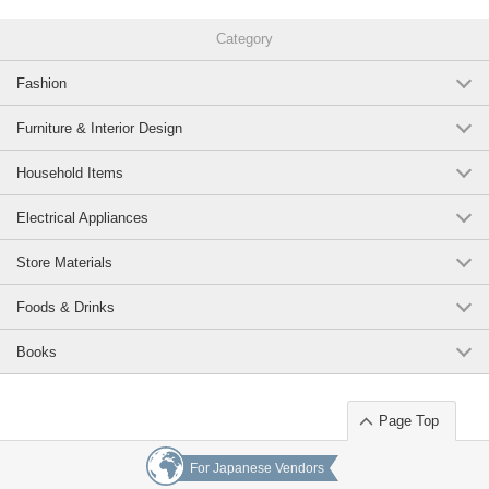
Category
Fashion
Furniture & Interior Design
Household Items
Electrical Appliances
Store Materials
Foods & Drinks
Books
Page Top
For Japanese Vendors