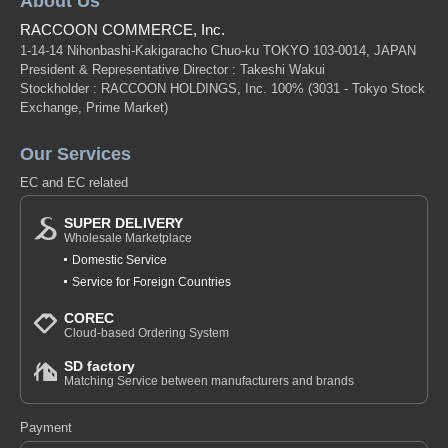
About Us
RACCOON COMMERCE, Inc.
1-14-14 Nihonbashi-Kakigaracho Chuo-ku TOKYO 103-0014, JAPAN
President & Representative Director : Takeshi Wakui
Stockholder : RACCOON HOLDINGS, Inc. 100%
(3031 - Tokyo Stock
Exchange, Prime Market)
Our Services
EC and EC related
SUPER DELIVERY
Wholesale Marketplace
Domestic Service
Service for Foreign Countries
COREC
Cloud-based Ordering System
SD factory
Matching Service between manufacturers and brands
Payment