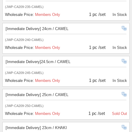
(JWP-CA209-235-CAMEL)
1 pc /set
Wholesale Price:
Members Only
In Stock
[Immediate Delivery] 24cm / CAMEL
(JWP-CA209-240-CAMEL)
1 pc /set
Wholesale Price:
Members Only
In Stock
[Immediate Delivery]24.5cm / CAMEL
(JWP-CA209-245-CAMEL)
1 pc /set
Wholesale Price:
Members Only
In Stock
[Immediate Delivery] 25cm / CAMEL
(JWP-CA209-250-CAMEL)
1 pc /set
Wholesale Price:
Members Only
Sold Out
[Immediate Delivery] 23cm / KHAKI