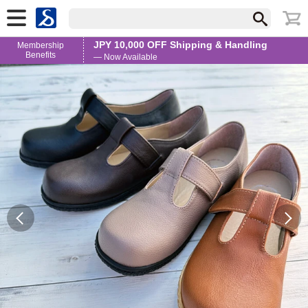
JPY 10,000 OFF Shipping & Handling
Membership
Benefits
— Now Available