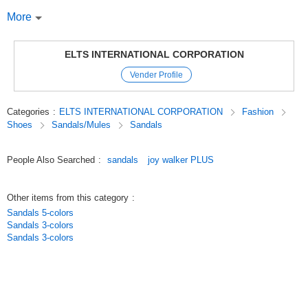
The design and abundant color variations are attractive and comfortable,
More
(JWP-CA209-240-BLACK)
yet fashionable enough to be worn on the street.
1 pc /set
Wholesale Price:
Members Only
In Stock
The lightweight, soft sole and shock-absorbing, thick cushioning insole
with excellent low rebound material is designed to reduce fatigue even
ELTS INTERNATIONAL CORPORATION
after long hours of walking. Comfort shoes that are gentle on the feet,
[Immediate Delivery]24.5cm / BLACK
Vender Profile
with a focus on ease of walking!
(JWP-CA209-245-BLACK)
1 pc /set
Wholesale Price:
Members Only
In Stock
Categories
:
ELTS INTERNATIONAL CORPORATION
Fashion
These T-strap shoes with Velcro straps have an impressive rounded form.
Shoes
Sandals/Mules
Sandals
The Velcro straps make it easy to put them on and take them off.
[Immediate Delivery] 25cm / BLACK
The insole is soft and comfortable;
People Also Searched
:
sandals
joy walker PLUS
The insole is soft and comfortable, and your entire foot feels gently
(JWP-CA209-250-BLACK)
wrapped around it.
1 pc /set
Wholesale Price:
Members Only
In Stock
The insole is soft and comfortable, and your entire foot feels gently
Other items from this category
:
wrapped around it;
Sandals 5-colors
The toe portion has a wide, gentle arch, allowing you to wear them
Sandals 3-colors
comfortably and relaxedly without tightening your fingertips.
Sandals 3-colors
The toe portion has a wide, gentle arch that does not constrict the
fingertips and allows you to relax;
The design is suitable for both casual and formal wear.
The design is suitable for both casual and formal wear;
Original (Japanese)