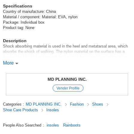
Specifications
Country of manufacture: China
Material / component: Material: EVA, nylon
Package: Individual box
Product tag: None
Description
Shock absorbing material is used in the heel and metatarsal area, which
absorbs the shock of walking. The nylon material on the surface has a
fine brushed finish for a smooth texture that feels good against the skin.
This makes it smooth to put on and take off.
More
*For simplified packaging, the product will be shipped in a clear plastic
bag.
MD PLANNING INC.
Please note that there is no description on the package.
Vender Profile
*Please be sure to check the size before purchasing.
Original (Japanese)
Categories
:
MD PLANNING INC.
Fashion
Shoes
Shoe Care Products
Insoles
People Also Searched
:
insoles
Rainboots