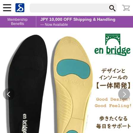
JPY 10,000 OFF Shipping & Handling
Membership
Benefits
— Now Available