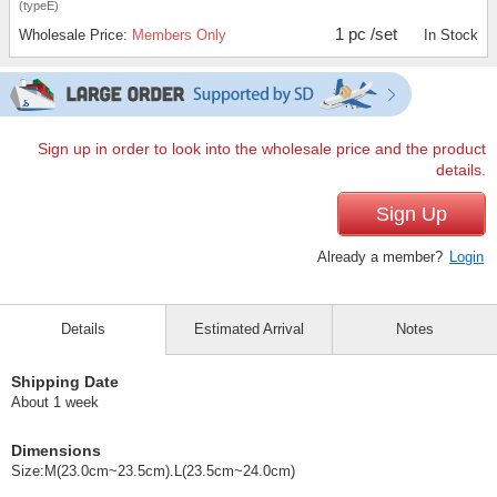
(typeE)
1 pc /set
Wholesale Price:
Members Only
In Stock
Sign up in order to look into the wholesale price and the product
details.
Sign Up
Already a member?
Login
Details
Estimated Arrival
Notes
Shipping Date
About 1 week
Dimensions
Size:M(23.0cm~23.5cm).L(23.5cm~24.0cm)