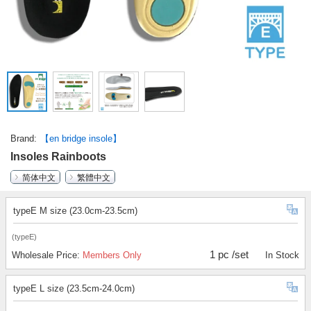
Brand
【en bridge insole】
Insoles Rainboots
简体中文
繁體中文
typeE M size (23.0cm-23.5cm)
(typeE)
1 pc /set
Wholesale Price:
Members Only
In Stock
typeE L size (23.5cm-24.0cm)