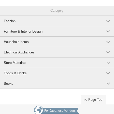
Category
Fashion
Furniture & Interior Design
Household Items
Electrical Appliances
Store Materials
Foods & Drinks
Books
Page Top
For Japanese Vendors