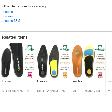
Other items from this category
:
Insoles
Insoles
Insoles 35M
Related Items
Insoles
Insoles
Insoles
In
MD PLANNING INC.
MD PLANNING INC.
MD PLANNING INC.
MD