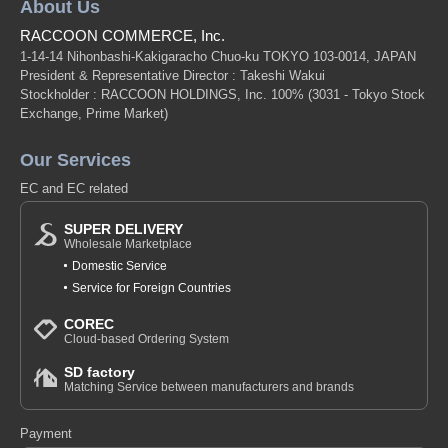
About Us
RACCOON COMMERCE, Inc.
1-14-14 Nihonbashi-Kakigaracho Chuo-ku TOKYO 103-0014, JAPAN
President & Representative Director : Takeshi Wakui
Stockholder : RACCOON HOLDINGS, Inc. 100%
(3031 - Tokyo Stock
Exchange, Prime Market)
Our Services
EC and EC related
SUPER DELIVERY
Wholesale Marketplace
Domestic Service
Service for Foreign Countries
COREC
Cloud-based Ordering System
SD factory
Matching Service between manufacturers and brands
Payment