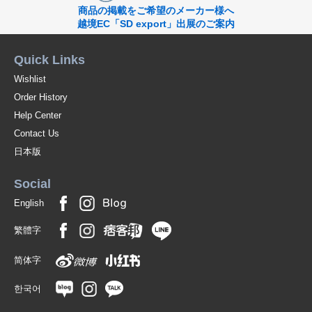
商品の掲載をご希望のメーカー様へ
越境EC「SD export」出展のご案内
Quick Links
Wishlist
Order History
Help Center
Contact Us
日本版
Social
English
繁體字
简体字
한국어