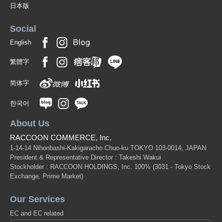
日本版
Social
English
繁體字
简体字
한국어
About Us
RACCOON COMMERCE, Inc.
1-14-14 Nihonbashi-Kakigaracho Chuo-ku TOKYO 103-0014, JAPAN
President & Representative Director : Takeshi Wakui
Stockholder : RACCOON HOLDINGS, Inc. 100%
(3031 - Tokyo Stock
Exchange, Prime Market)
Our Services
EC and EC related