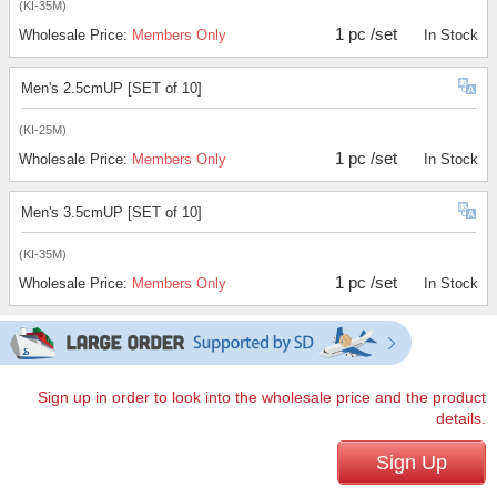
(KI-35M)
1 pc /set
Wholesale Price:
Members Only
In Stock
Men's 2.5cmUP [SET of 10]
(KI-25M)
1 pc /set
Wholesale Price:
Members Only
In Stock
Men's 3.5cmUP [SET of 10]
(KI-35M)
1 pc /set
Wholesale Price:
Members Only
In Stock
Sign up in order to look into the wholesale price and the product
details.
Sign Up