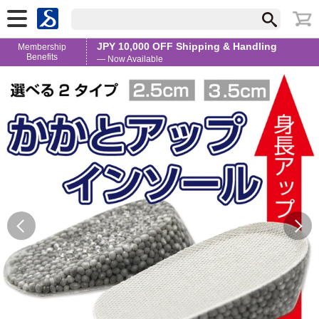
JPY 10,000 OFF Shipping & Handling
Membership
Benefits
— Now Available