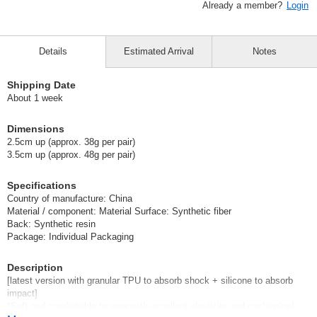
Already a member?
Login
Details
Estimated Arrival
Notes
Shipping Date
About 1 week
Dimensions
2.5cm up (approx. 38g per pair)
3.5cm up (approx. 48g per pair)
Specifications
Country of manufacture: China
Material / component: Material Surface: Synthetic fiber
Back: Synthetic resin
Package: Individual Packaging
Description
[latest version with granular TPU to absorb shock + silicone to absorb
impact]
*Soft and comfortable to wear with excellent elasticity and cushioning!