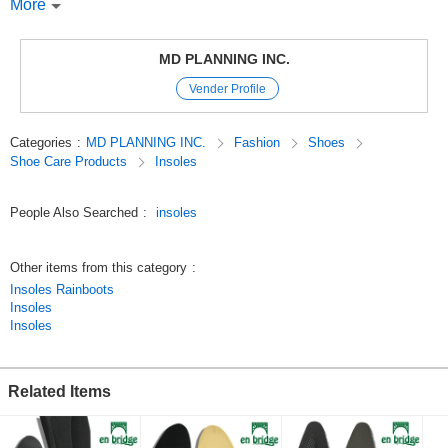
Absorbs shock when walking.
More
*The bottom of the insole is made of highly durable and unique silicone,
which has the effect of not deforming even after prolonged use.
*The insole is adhesive to prevent shifting in shoes and has a corrugated
MD PLANNING INC.
anti-slip surface on the bottom.
Vender Profile
*Washable and always clean.
*Available in two sizes: 2.5cm and 3.5cm.
Categories
:
MD PLANNING INC.
Fashion
Shoes
Original (Japanese)
Shoe Care Products
Insoles
People Also Searched
:
insoles
Other items from this category
:
Insoles Rainboots
Insoles
Insoles
Related Items