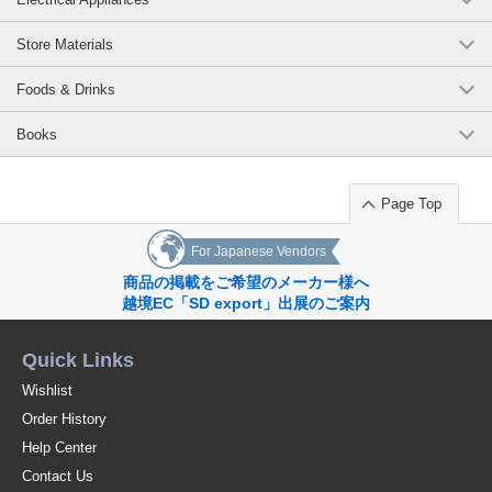
Store Materials
Foods & Drinks
Books
Page Top
For Japanese Vendors
商品の掲載をご希望のメーカー様へ
越境EC「SD export」出展のご案内
Quick Links
Wishlist
Order History
Help Center
Contact Us