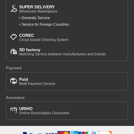
SUPER DELIVERY
Wholesale Marketplace
Domestic Service
Service for Foreign Countries
COREC
Cloud-based Ordering System
SD factory
Matching Service between manufacturers and brands
Payment
Paid
BtoB Payment Service
Assurance
URIHO
Online Receivables Guarantee