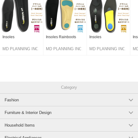
Insoles
Insoles Rainboots
Insoles
Ins
MD PLANNING INC.
MD PLANNING INC.
MD PLANNING INC.
MD
Category
Fashion
Furniture & Interior Design
Household Items
Electrical Appliances