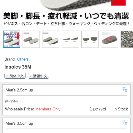
Brand
Others
Insoles 35M
简体中文
繁體中文
Men's 2.5cm up
(KI-25M)
1 pc /set
Wholesale Price:
Members Only
In Stock
Men's 3.5cm up