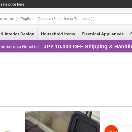
esale price here
or
name
(in English or Chinese (Simplified or Traditional) )
 & Interior Design
Household Items
Electrical Appliances
JPY 10,000 OFF Shipping & Handli
embership Benefits