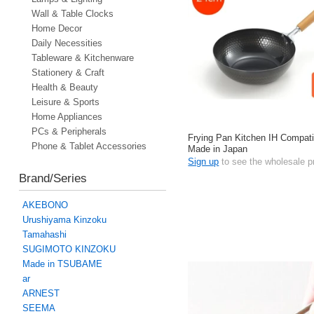
Wall & Table Clocks
Home Decor
Daily Necessities
Tableware & Kitchenware
Stationery & Craft
Health & Beauty
Leisure & Sports
Home Appliances
PCs & Peripherals
Frying Pan Kitchen IH Compat
Phone & Tablet Accessories
Made in Japan
Sign up
to see the wholesale p
Brand/Series
AKEBONO
Urushiyama Kinzoku
Tamahashi
SUGIMOTO KINZOKU
Made in TSUBAME
ar
ARNEST
SEEMA