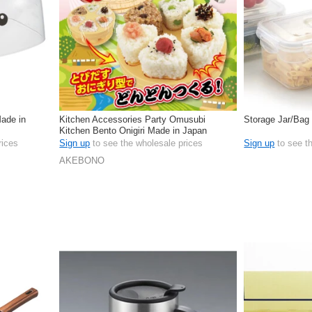
Made in
Kitchen Accessories Party Omusubi
Storage Jar/Bag
Kitchen Bento Onigiri Made in Japan
rices
Sign up
to see the wholesale prices
Sign up
to see t
AKEBONO