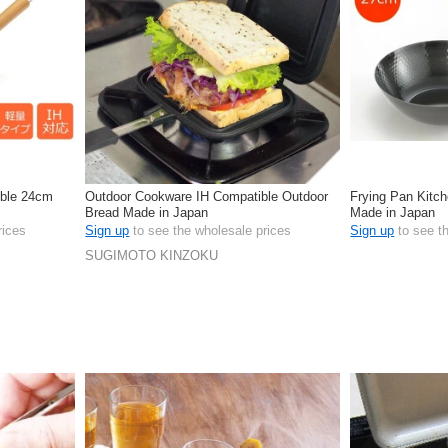
ible 24cm
Outdoor Cookware IH Compatible Outdoor
Frying Pan Kitc
Bread Made in Japan
Made in Japan
rices
Sign up
to see the wholesale prices
Sign up
to see t
SUGIMOTO KINZOKU