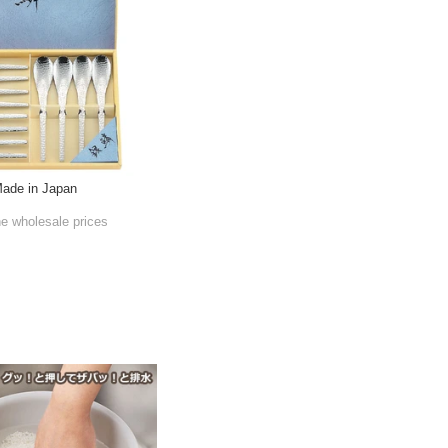
Made in Japan
he wholesale prices