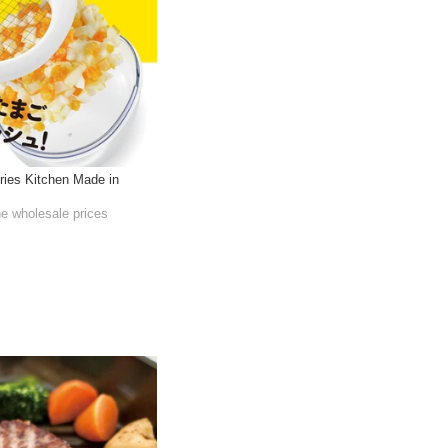
ries Kitchen Made in
he wholesale prices