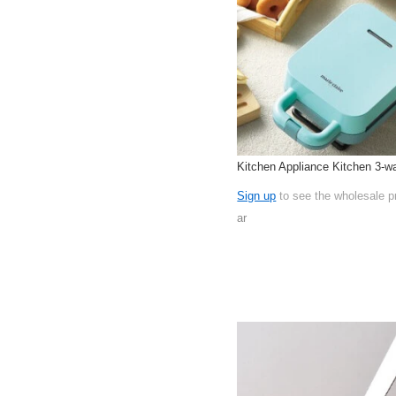
Kitchen Appliance Kitchen 3-w
Sign up
to see the wholesale p
ar