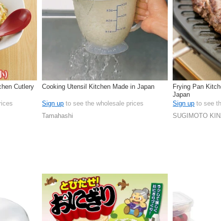
chen Cutlery
Cooking Utensil Kitchen Made in Japan
Frying Pan Kitc
Japan
rices
Sign up
to see the wholesale prices
Sign up
to see t
Tamahashi
SUGIMOTO KI