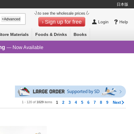
日本版
to see the wholesale prices
+Advanced
Sign up for free
Login
Help
Store Materials
Foods & Drinks
Books
ng
— Now Available
1 - 120 of
1029
items
1
2
3
4
5
6
7
8
9
Next