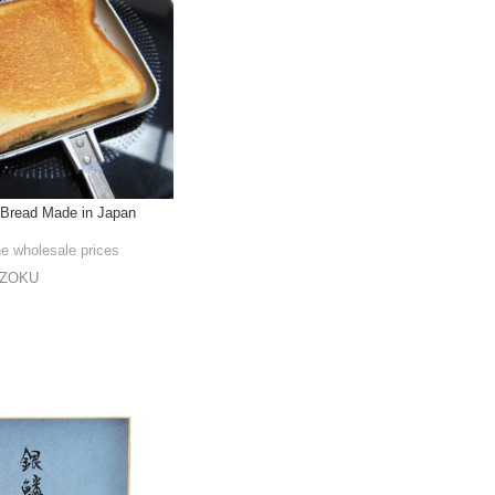
 Bread Made in Japan
he wholesale prices
NZOKU