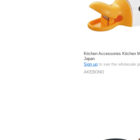
Kitchen Accessories Kitchen 
Japan
Sign up
to see the wholesale p
AKEBONO