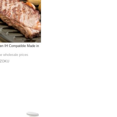
hen IH Compatible Made in
he wholesale prices
NZOKU