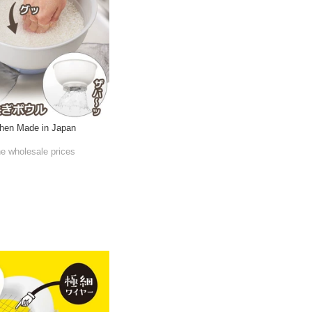
chen Made in Japan
he wholesale prices