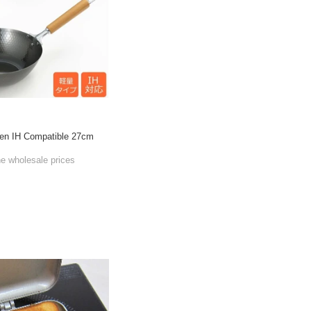
hen IH Compatible 27cm
he wholesale prices