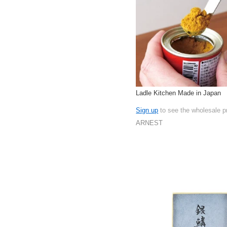
Ladle Kitchen Made in Japan
Sign up
to see the wholesale p
ARNEST