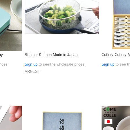
ay
Strainer Kitchen Made in Japan
Cutlery Cutlery 
rices
Sign up
to see the wholesale prices
Sign up
to see t
ARNEST