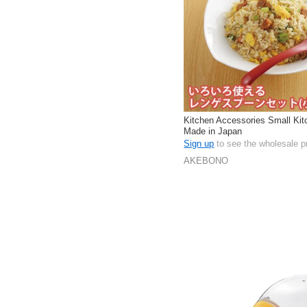
Kitchen Accessories Small Kit
Made in Japan
Sign up
to see the wholesale p
AKEBONO