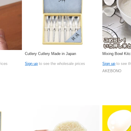
Cutlery Cutlery Made in Japan
Mixing Bowl Kit
rices
Sign up
to see the wholesale prices
Sign up
to see t
AKEBONO