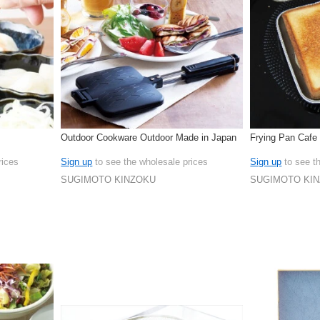
Outdoor Cookware Outdoor Made in Japan
Frying Pan Cafe
rices
Sign up
to see the wholesale prices
Sign up
to see t
SUGIMOTO KINZOKU
SUGIMOTO KI