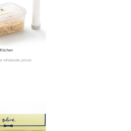
 Kitchen
he wholesale prices