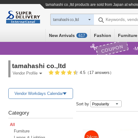
tamahashi co.,ltd products are sold from Japan at whol
Keywords, vend
tamahashi co.,ltd
New Arrivals
Fashion
Furniture
617
COUPON
M
tamahashi co.,ltd
4.5（17 answers）
Vendor Profile
Vendor Workdays Calendar
Sort by
Category
All
Furniture
Lamps & Lighting