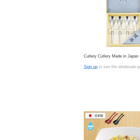
Cutlery Cutlery Made in Japan
Sign up
to see the wholesale p