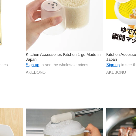
Kitchen Accessories Kitchen 1-go Made in
Kitchen Accesso
Japan
Japan
rices
Sign up
to see the wholesale prices
Sign up
to see t
AKEBONO
AKEBONO