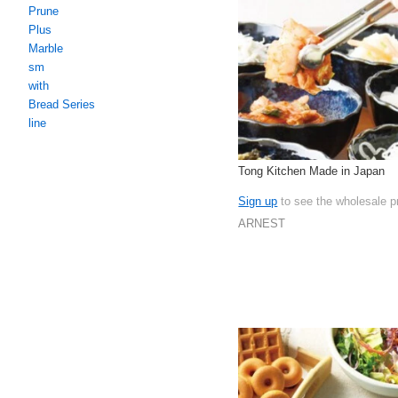
Prune
Plus
Marble
sm
with
Bread Series
line
Tong Kitchen Made in Japan
Sign up
to see the wholesale p
ARNEST