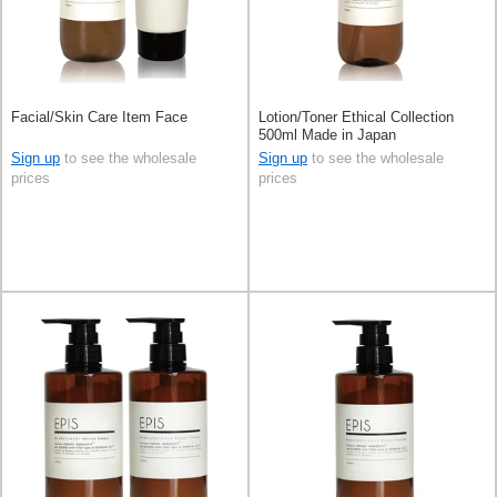
Facial/Skin Care Item Face
Lotion/Toner Ethical Collection
500ml Made in Japan
Sign up
to see the wholesale
Sign up
to see the wholesale
prices
prices