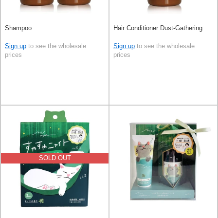
Shampoo
Hair Conditioner Dust-Gathering
Sign up
to see the wholesale
Sign up
to see the wholesale
prices
prices
SOLD OUT