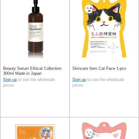
Beauty Serum Ethical Collection
Skincare Item Cat Face 1-pcs
300ml Made in Japan
Sign up
to see the wholesale
Sign up
to see the wholesale
prices
prices