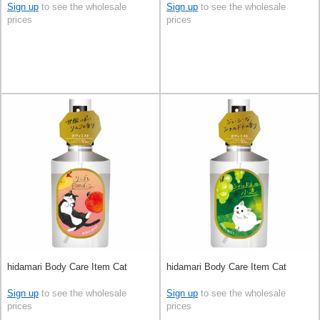
Sign up
to see the wholesale
Sign up
to see the wholesale
prices
prices
hidamari Body Care Item Cat
hidamari Body Care Item Cat
Sign up
to see the wholesale
Sign up
to see the wholesale
prices
prices