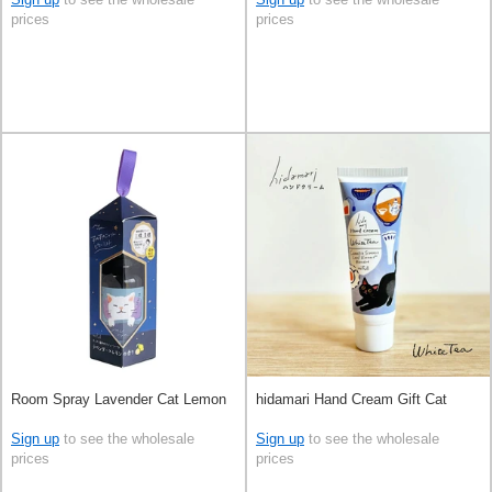
prices
prices
Room Spray Lavender Cat Lemon
hidamari Hand Cream Gift Cat
Sign up
to see the wholesale
Sign up
to see the wholesale
prices
prices