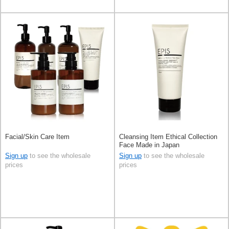
Facial/Skin Care Item
Cleansing Item Ethical Collection
Face Made in Japan
Sign up
to see the wholesale
Sign up
to see the wholesale
prices
prices