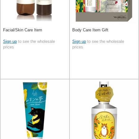
Facial/Skin Care Item
Body Care Item Gift
Sign up
to see the wholesale
Sign up
to see the wholesale
prices
prices