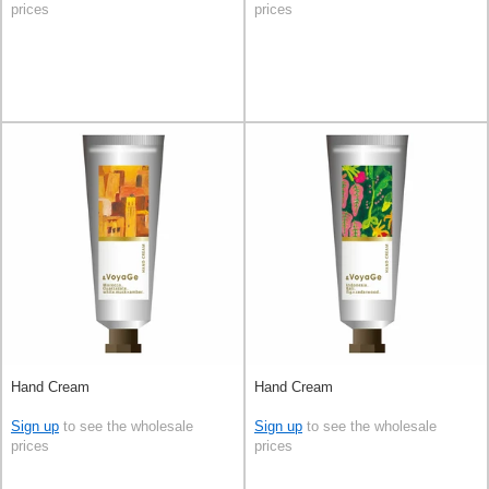
prices
prices
Hand Cream
Hand Cream
Sign up
to see the wholesale
Sign up
to see the wholesale
prices
prices