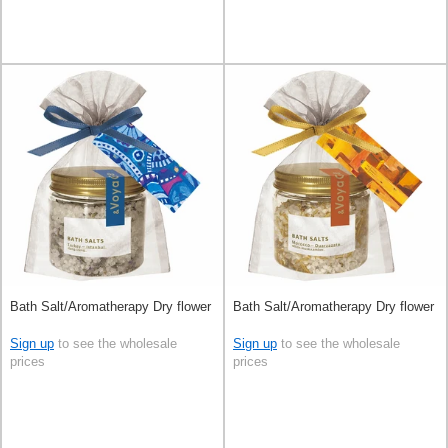
Bath Salt/Aromatherapy Dry flower
Bath Salt/Aromatherapy Dry flower
Sign up
to see the wholesale
Sign up
to see the wholesale
prices
prices