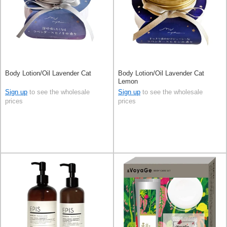
Body Lotion/Oil Lavender Cat
Body Lotion/Oil Lavender Cat
Lemon
Sign up
to see the wholesale
Sign up
to see the wholesale
prices
prices