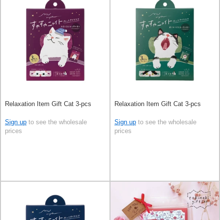
Relaxation Item Gift Cat 3-pcs
Relaxation Item Gift Cat 3-pcs
Sign up
to see the wholesale
Sign up
to see the wholesale
prices
prices