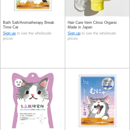
Bath Salt/Aromatherapy Break
Hair Care Item Citrus Organic
Time Cat
Made in Japan
Sign up
to see the wholesale
Sign up
to see the wholesale
prices
prices