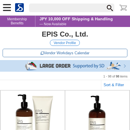
JPY 10,000 OFF Shipping & Handling
Membership
Benefits
— Now Available
EPIS Co., Ltd.
Vendor Profile
Vendor Workdays Calendar
1 - 98 of
98
items
Sort & Filter