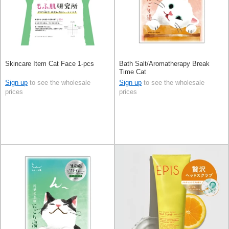
Skincare Item Cat Face 1-pcs
Bath Salt/Aromatherapy Break
Time Cat
Sign up
to see the wholesale
Sign up
to see the wholesale
prices
prices