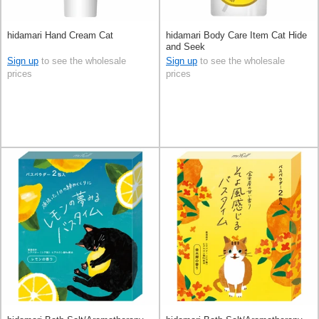
hidamari Hand Cream Cat
hidamari Body Care Item Cat Hide
and Seek
Sign up
to see the wholesale
Sign up
to see the wholesale
prices
prices