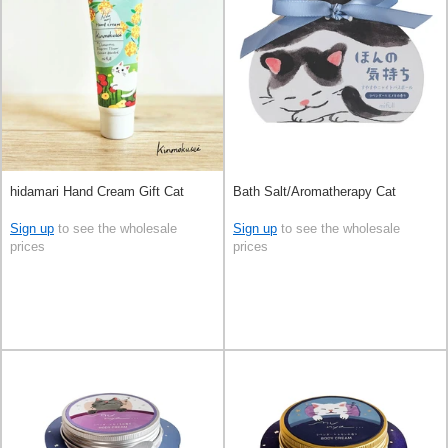
hidamari Hand Cream Gift Cat
Bath Salt/Aromatherapy Cat
Sign up
to see the wholesale
Sign up
to see the wholesale
prices
prices