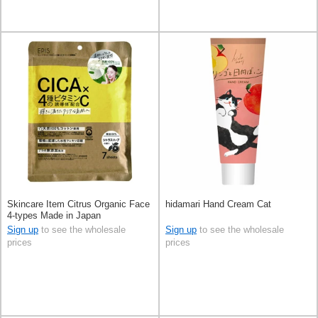
Skincare Item Citrus Organic Face
hidamari Hand Cream Cat
4-types Made in Japan
Sign up
to see the wholesale
Sign up
to see the wholesale
prices
prices