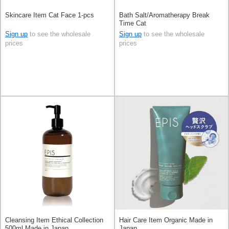
Skincare Item Cat Face 1-pcs
Bath Salt/Aromatherapy Break
Time Cat
Sign up
to see the wholesale
Sign up
to see the wholesale
prices
prices
Cleansing Item Ethical Collection
Hair Care Item Organic Made in
500ml Made in Japan
Japan