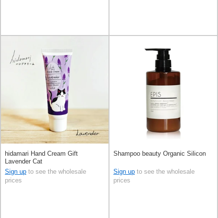
hidamari Hand Cream Gift
Shampoo beauty Organic Silicon
Lavender Cat
Sign up
to see the wholesale
Sign up
to see the wholesale
prices
prices