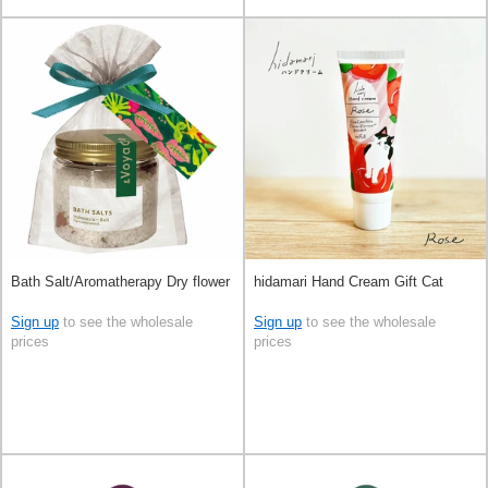
Bath Salt/Aromatherapy Dry flower
hidamari Hand Cream Gift Cat
Sign up
to see the wholesale
Sign up
to see the wholesale
prices
prices