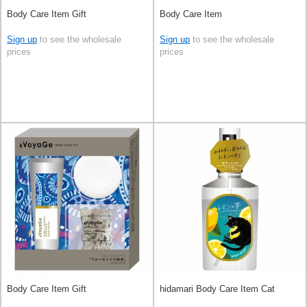
Body Care Item Gift
Body Care Item
Sign up
to see the wholesale
Sign up
to see the wholesale
prices
prices
Body Care Item Gift
hidamari Body Care Item Cat