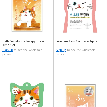
Bath Salt/Aromatherapy Break
Skincare Item Cat Face 1-pcs
Time Cat
Sign up
to see the wholesale
Sign up
to see the wholesale
prices
prices