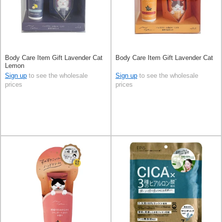
Body Care Item Gift Lavender Cat
Body Care Item Gift Lavender Cat
Lemon
Sign up
to see the wholesale
Sign up
to see the wholesale
prices
prices