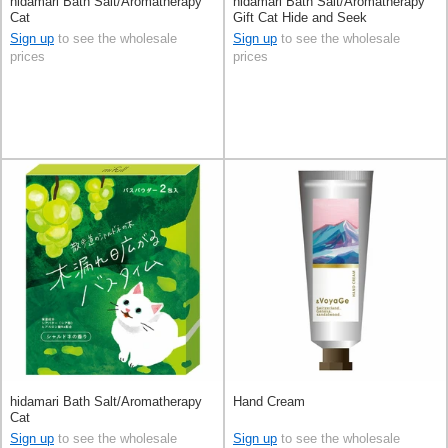
hidamari Bath Salt/Aromatherapy
hidamari Bath Salt/Aromatherapy
Cat
Gift Cat Hide and Seek
Sign up
to see the wholesale
Sign up
to see the wholesale
prices
prices
hidamari Bath Salt/Aromatherapy
Hand Cream
Cat
Sign up
to see the wholesale
Sign up
to see the wholesale