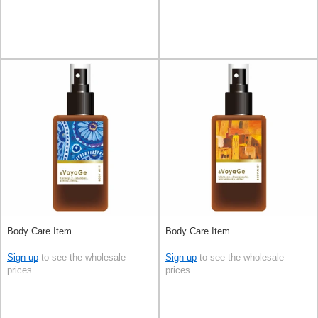
Body Care Item
Body Care Item
Sign up
to see the wholesale
Sign up
to see the wholesale
prices
prices