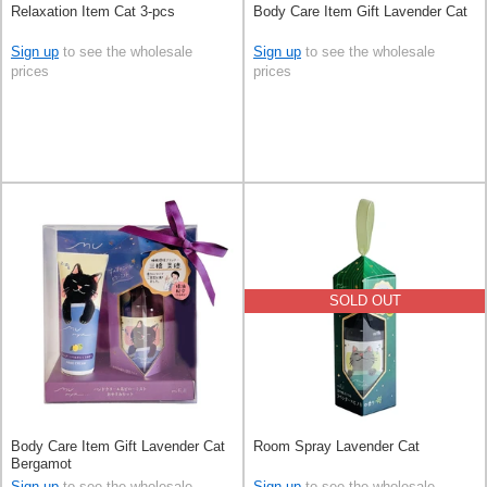
Relaxation Item Cat 3-pcs
Body Care Item Gift Lavender Cat
Sign up
to see the wholesale
Sign up
to see the wholesale
prices
prices
SOLD OUT
Body Care Item Gift Lavender Cat
Room Spray Lavender Cat
Bergamot
Sign up
to see the wholesale
Sign up
to see the wholesale