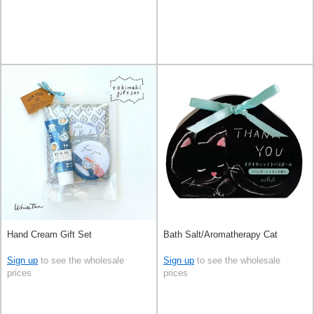
Hand Cream Gift Set
Bath Salt/Aromatherapy Cat
Sign up
to see the wholesale
Sign up
to see the wholesale
prices
prices