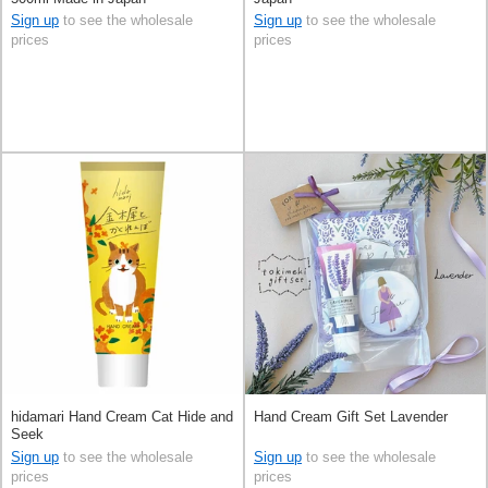
Sign up
to see the wholesale
Sign up
to see the wholesale
prices
prices
hidamari Hand Cream Cat Hide and
Hand Cream Gift Set Lavender
Seek
Sign up
to see the wholesale
Sign up
to see the wholesale
prices
prices