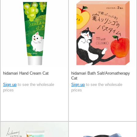
hidamari Hand Cream Cat
hidamari Bath Salt/Aromatherapy
Cat
Sign up
to see the wholesale
Sign up
to see the wholesale
prices
prices