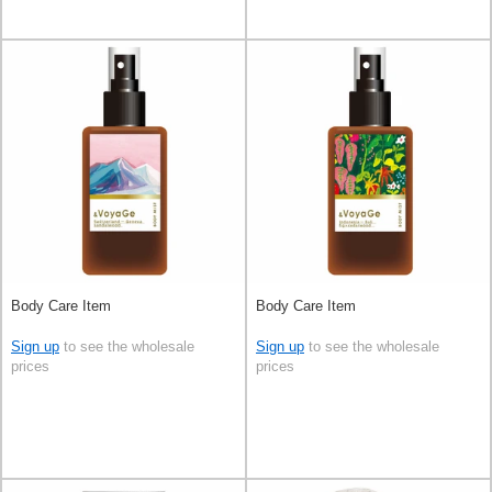
Body Care Item
Body Care Item
Sign up
to see the wholesale
Sign up
to see the wholesale
prices
prices