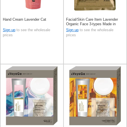
Hand Cream Lavender Cat
Facial/Skin Care Item Lavender
Organic Face 3-types Made in
Japan
Sign up
to see the wholesale
Sign up
to see the wholesale
prices
prices