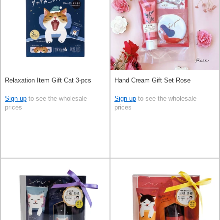
Relaxation Item Gift Cat 3-pcs
Hand Cream Gift Set Rose
Sign up
to see the wholesale
Sign up
to see the wholesale
prices
prices