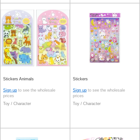
Stickers Animals
Stickers
Sign up
to see the wholesale
Sign up
to see the wholesale
prices
prices
Toy / Character
Toy / Character