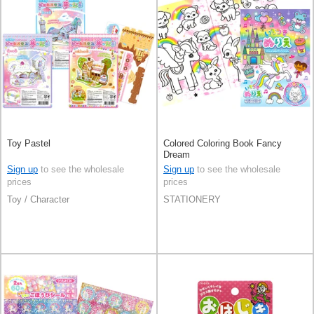
Toy Pastel
Colored Coloring Book Fancy
Dream
Sign up
to see the wholesale
Sign up
to see the wholesale
prices
prices
Toy / Character
STATIONERY