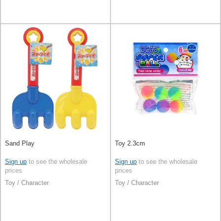
Sand Play
Toy 2.3cm
Sign up
to see the wholesale
Sign up
to see the wholesale
prices
prices
Toy / Character
Toy / Character