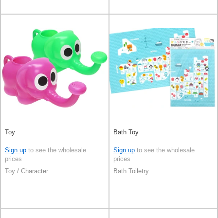
Toy
Bath Toy
Sign up
to see the wholesale
Sign up
to see the wholesale
prices
prices
Toy / Character
Bath Toiletry