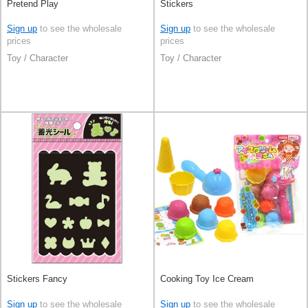
Pretend Play
Stickers
Sign up
to see the wholesale
Sign up
to see the wholesale
prices
prices
Toy / Character
Toy / Character
Stickers Fancy
Cooking Toy Ice Cream
Sign up
to see the wholesale
Sign up
to see the wholesale