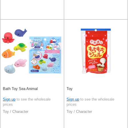
Bath Toy Sea Animal
Toy
Sign up
to see the wholesale
Sign up
to see the wholesale
prices
prices
Toy / Character
Toy / Character