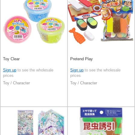
Toy Clear
Pretend Play
Sign up
to see the wholesale
Sign up
to see the wholesale
prices
prices
Toy / Character
Toy / Character