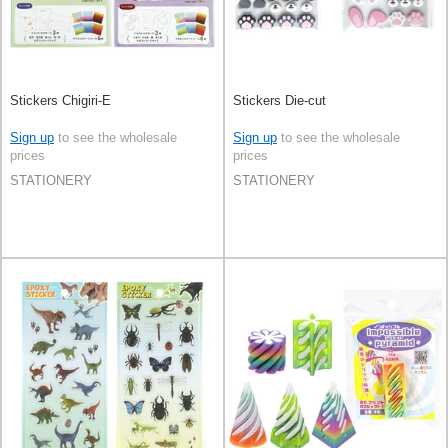
Stickers Chigiri-E
Stickers Die-cut
Sign up
to see the wholesale
Sign up
to see the wholesale
prices
prices
STATIONERY
STATIONERY