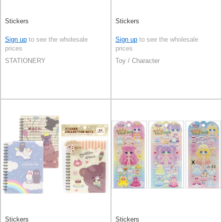
Stickers
Stickers
Sign up
to see the wholesale
Sign up
to see the wholesale
prices
prices
STATIONERY
Toy / Character
Stickers
Stickers