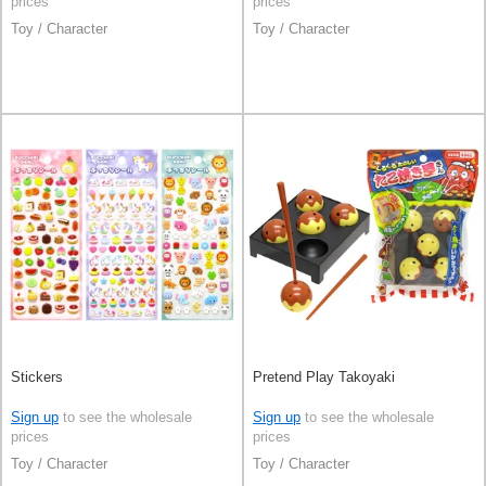
prices
prices
Toy / Character
Toy / Character
Stickers
Pretend Play Takoyaki
Sign up
to see the wholesale
Sign up
to see the wholesale
prices
prices
Toy / Character
Toy / Character