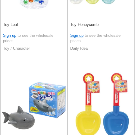
Toy Leaf
Toy Honeycomb
Sign up
to see the wholesale
Sign up
to see the wholesale
prices
prices
Toy / Character
Daily Idea