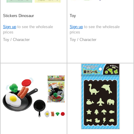
Stickers Dinosaur
Toy
Sign up
to see the wholesale
Sign up
to see the wholesale
prices
prices
Toy / Character
Toy / Character