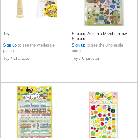
Toy
Stickers Animals Marshmallow
Stickers
Sign up
to see the wholesale
Sign up
to see the wholesale
prices
prices
Toy / Character
Toy / Character