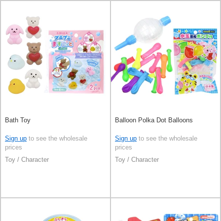
Bath Toy
Balloon Polka Dot Balloons
Sign up
to see the wholesale
Sign up
to see the wholesale
prices
prices
Toy / Character
Toy / Character