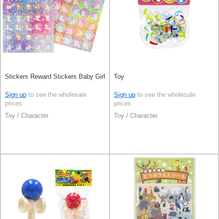
Stickers Reward Stickers Baby Girl
Toy
Sign up
to see the wholesale
Sign up
to see the wholesale
prices
prices
Toy / Character
Toy / Character