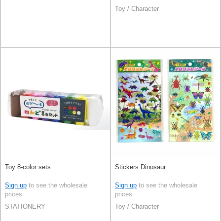
Toy / Character
Toy 8-color sets
Stickers Dinosaur
Sign up
to see the wholesale
Sign up
to see the wholesale
prices
prices
STATIONERY
Toy / Character