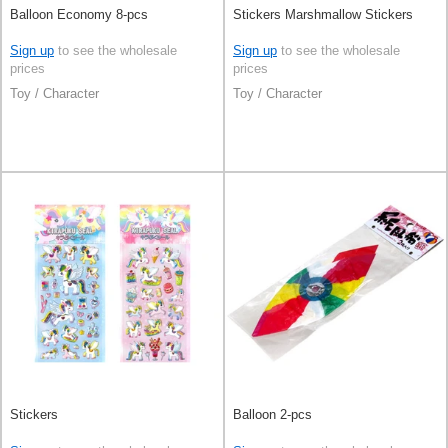
Balloon Economy 8-pcs
Stickers Marshmallow Stickers
Sign up
to see the wholesale
Sign up
to see the wholesale
prices
prices
Toy / Character
Toy / Character
Stickers
Balloon 2-pcs