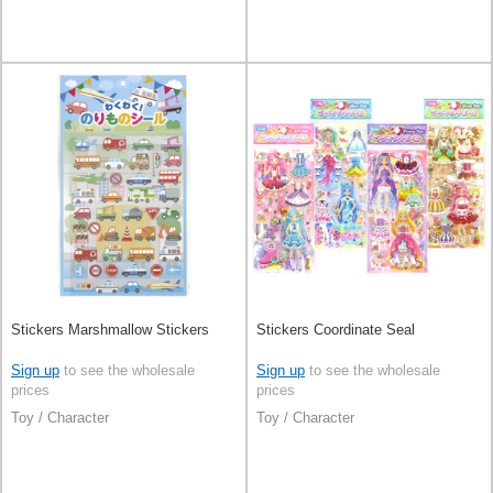
Stickers Marshmallow Stickers
Stickers Coordinate Seal
Sign up
to see the wholesale
Sign up
to see the wholesale
prices
prices
Toy / Character
Toy / Character