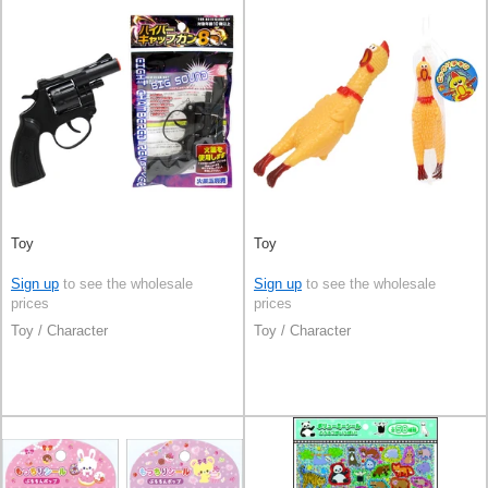
Toy
Toy
Sign up
to see the wholesale
Sign up
to see the wholesale
prices
prices
Toy / Character
Toy / Character