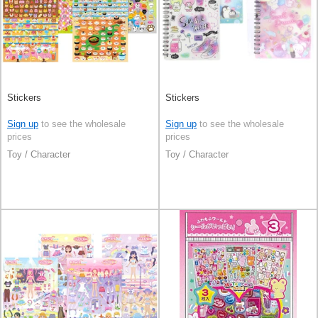
Stickers
Stickers
Sign up
to see the wholesale
Sign up
to see the wholesale
prices
prices
Toy / Character
Toy / Character