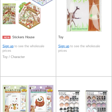
Stickers House
Toy
NEW
Sign up
to see the wholesale
Sign up
to see the wholesale
prices
prices
Toy / Character