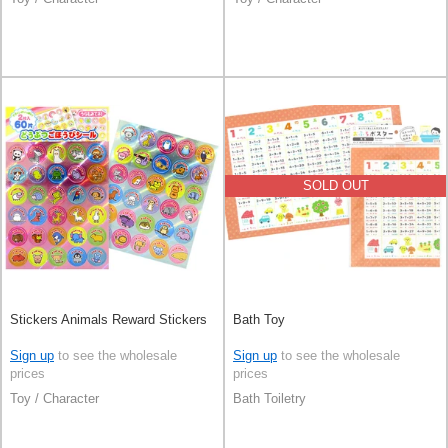
SOLD OUT
Stickers Animals Reward Stickers
Bath Toy
Sign up
to see the wholesale
Sign up
to see the wholesale
prices
prices
Toy / Character
Bath Toiletry