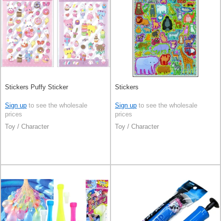
Stickers Puffy Sticker
Stickers
Sign up
to see the wholesale
Sign up
to see the wholesale
prices
prices
Toy / Character
Toy / Character