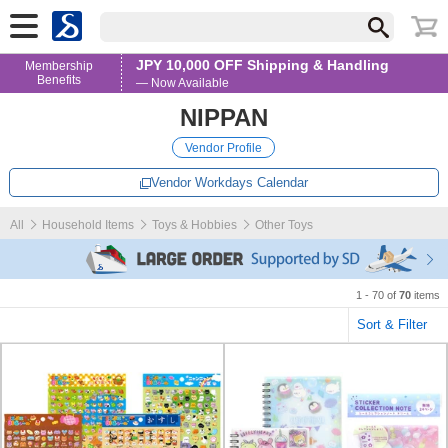
JPY 10,000 OFF Shipping & Handling
Membership
Benefits
— Now Available
NIPPAN
Vendor Profile
Vendor Workdays Calendar
All
Household Items
Toys & Hobbies
Other Toys
1 - 70 of
70
items
Sort & Filter