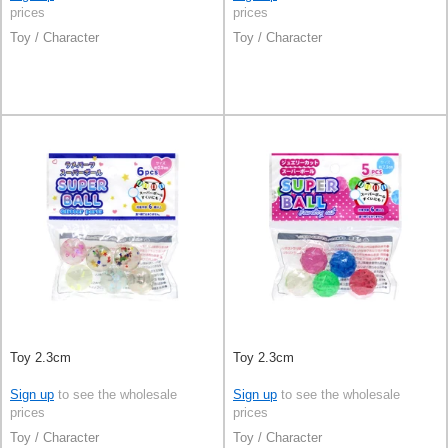
prices
prices
Toy / Character
Toy / Character
Toy 2.3cm
Toy 2.3cm
Sign up
to see the wholesale
Sign up
to see the wholesale
prices
prices
Toy / Character
Toy / Character