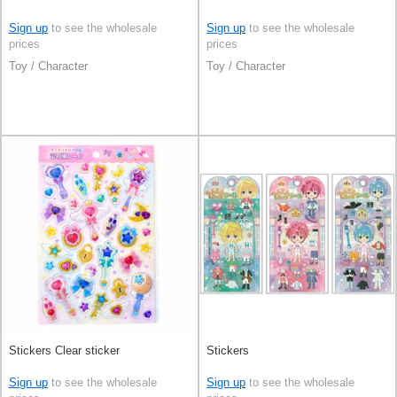
Sign up
to see the wholesale
Sign up
to see the wholesale
prices
prices
Toy / Character
Toy / Character
Stickers Clear sticker
Stickers
Sign up
to see the wholesale
Sign up
to see the wholesale