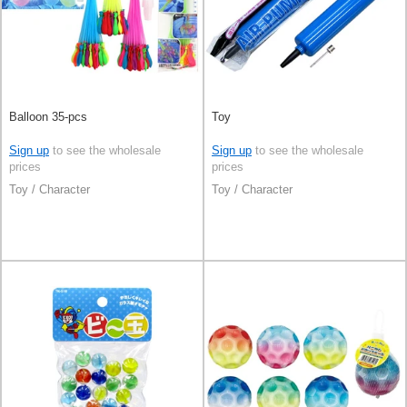
Balloon 35-pcs
Toy
Sign up
to see the wholesale
Sign up
to see the wholesale
prices
prices
Toy / Character
Toy / Character