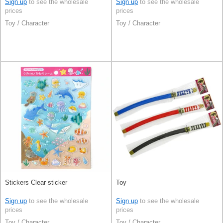
Sign up
to see the wholesale
Sign up
to see the wholesale
prices
prices
Toy / Character
Toy / Character
Stickers Clear sticker
Toy
Sign up
to see the wholesale
Sign up
to see the wholesale
prices
prices
Toy / Character
Toy / Character