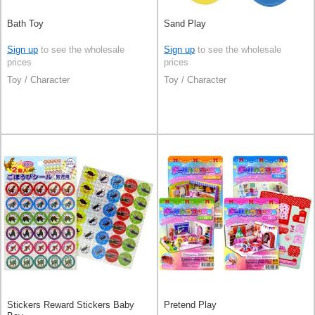
Bath Toy
Sand Play
Sign up
to see the wholesale
Sign up
to see the wholesale
prices
prices
Toy / Character
Toy / Character
Stickers Reward Stickers Baby
Pretend Play