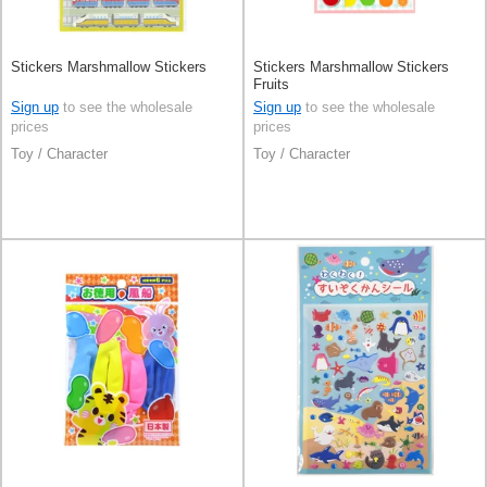
Stickers Marshmallow Stickers
Stickers Marshmallow Stickers
Fruits
Sign up
to see the wholesale
Sign up
to see the wholesale
prices
prices
Toy / Character
Toy / Character