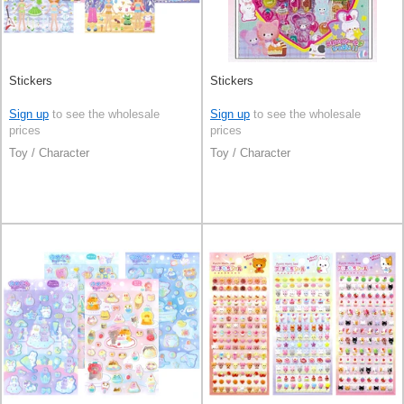
Stickers
Stickers
Sign up
to see the wholesale
Sign up
to see the wholesale
prices
prices
Toy / Character
Toy / Character