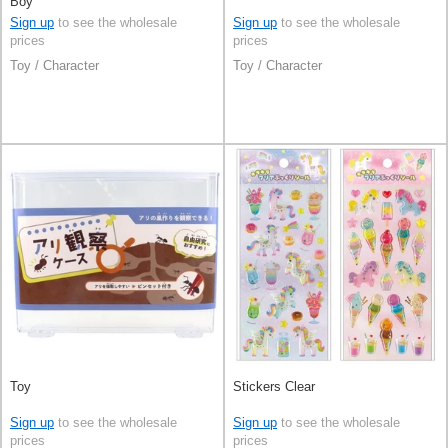
Boy
Sign up
to see the wholesale
Sign up
to see the wholesale
prices
prices
Toy / Character
Toy / Character
Toy
Stickers Clear
Sign up
to see the wholesale
Sign up
to see the wholesale
prices
prices