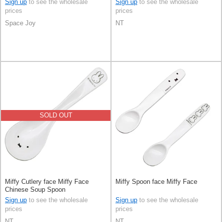
Sign up
to see the wholesale
Sign up
to see the wholesale
prices
prices
Space Joy
NT
SOLD OUT
Miffy Cutlery face Miffy Face
Miffy Spoon face Miffy Face
Chinese Soup Spoon
Sign up
to see the wholesale
Sign up
to see the wholesale
prices
prices
NT
NT