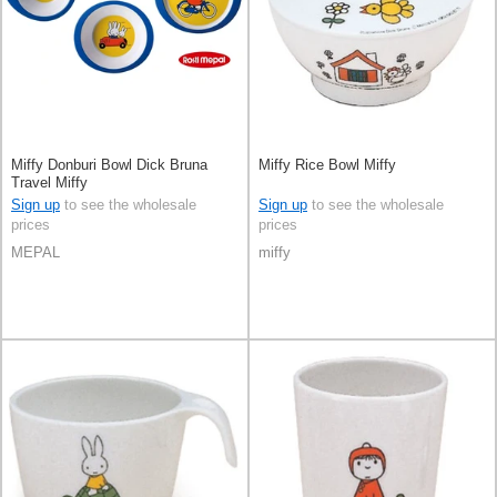
Miffy Donburi Bowl Dick Bruna
Miffy Rice Bowl Miffy
Travel Miffy
Sign up
to see the wholesale
Sign up
to see the wholesale
prices
prices
MEPAL
miffy