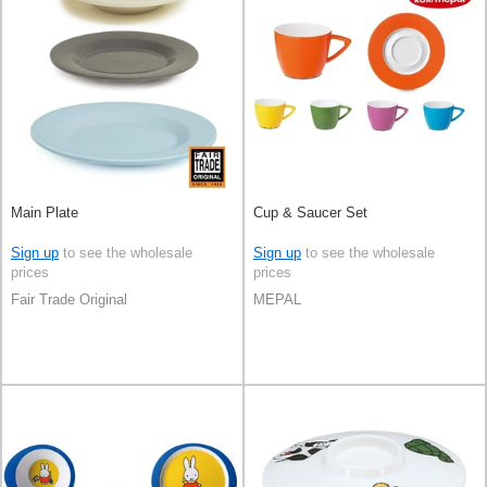
Main Plate
Cup & Saucer Set
Sign up
to see the wholesale
Sign up
to see the wholesale
prices
prices
Fair Trade Original
MEPAL