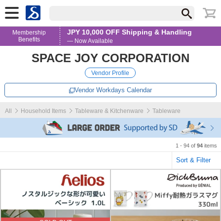
JPY 10,000 OFF Shipping & Handling
Membership
Benefits
— Now Available
SPACE JOY CORPORATION
Vendor Profile
Vendor Workdays Calendar
All
Household Items
Tableware & Kitchenware
Tableware
1 - 94 of
94
items
Sort & Filter