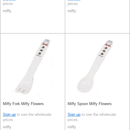
prices
prices
miffy
miffy
Miffy Fork Miffy Flowers
Miffy Spoon Miffy Flowers
Sign up
to see the wholesale
Sign up
to see the wholesale
prices
prices
miffy
miffy