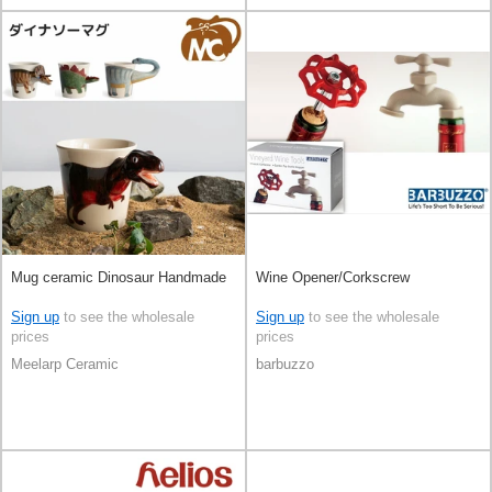
Mug ceramic Dinosaur Handmade
Wine Opener/Corkscrew
Sign up
to see the wholesale
Sign up
to see the wholesale
prices
prices
Meelarp Ceramic
barbuzzo