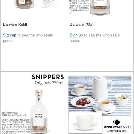
Barware Refill
Barware 700ml
Sign up
to see the wholesale
Sign up
to see the wholesale
prices
prices