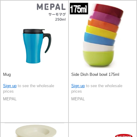
Mug
Side Dish Bowl bowl 175ml
Sign up
to see the wholesale
Sign up
to see the wholesale
prices
prices
MEPAL
MEPAL