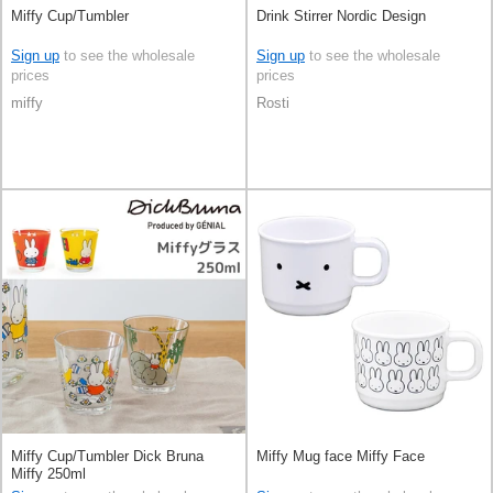
Miffy Cup/Tumbler
Drink Stirrer Nordic Design
Sign up
to see the wholesale
Sign up
to see the wholesale
prices
prices
miffy
Rosti
Miffy Cup/Tumbler Dick Bruna
Miffy Mug face Miffy Face
Miffy 250ml