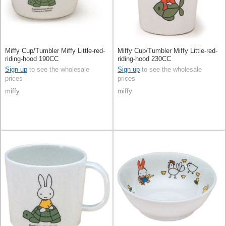
Miffy Cup/Tumbler Miffy Little-red-
Miffy Cup/Tumbler Miffy Little-red-
riding-hood 190CC
riding-hood 230CC
Sign up
to see the wholesale
Sign up
to see the wholesale
prices
prices
miffy
miffy