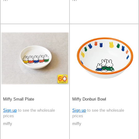
Miffy Small Plate
Miffy Donburi Bowl
Sign up
to see the wholesale
Sign up
to see the wholesale
prices
prices
miffy
miffy