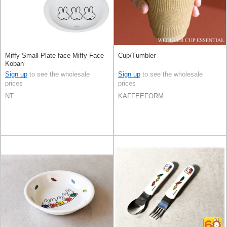
Miffy Small Plate face Miffy Face
Cup/Tumbler
Koban
Sign up
to see the wholesale
Sign up
to see the wholesale
prices
prices
NT
KAFFEEFORM.