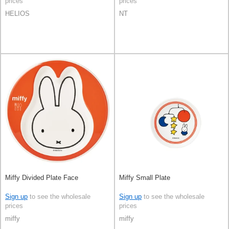
prices
prices
HELIOS
NT
Miffy Divided Plate Face
Miffy Small Plate
Sign up
to see the wholesale
Sign up
to see the wholesale
prices
prices
miffy
miffy