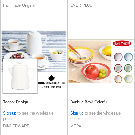
Fair Trade Original
EVER PLUS
Teapot Design
Donburi Bowl Colorful
Sign up
to see the wholesale
Sign up
to see the wholesale
prices
prices
DINNERWARE
MEPAL