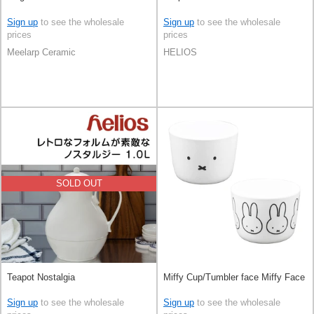
Sign up
to see the wholesale
Sign up
to see the wholesale
prices
prices
Meelarp Ceramic
HELIOS
SOLD OUT
Teapot Nostalgia
Miffy Cup/Tumbler face Miffy Face
Sign up
to see the wholesale
Sign up
to see the wholesale