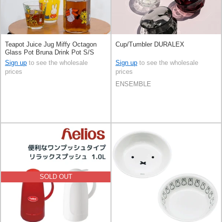
Teapot Juice Jug Miffy Octagon
Cup/Tumbler DURALEX
Glass Pot Bruna Drink Pot S/S
Sign up
to see the wholesale
Sign up
to see the wholesale
prices
prices
ENSEMBLE
SOLD OUT