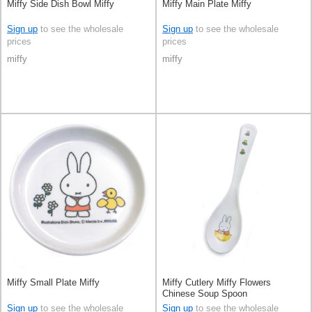
Miffy Side Dish Bowl Miffy
Miffy Main Plate Miffy
Sign up
to see the wholesale
Sign up
to see the wholesale
prices
prices
miffy
miffy
Miffy Small Plate Miffy
Miffy Cutlery Miffy Flowers
Chinese Soup Spoon
Sign up
to see the wholesale
Sign up
to see the wholesale