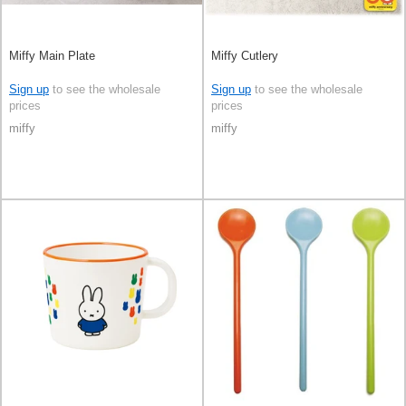
Miffy Main Plate
Miffy Cutlery
Sign up
to see the wholesale
Sign up
to see the wholesale
prices
prices
miffy
miffy