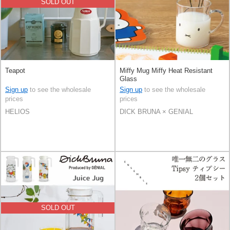
SOLD OUT
Teapot
Miffy Mug Miffy Heat Resistant
Glass
Sign up
to see the wholesale
Sign up
to see the wholesale
prices
prices
HELIOS
DICK BRUNA × GENIAL
SOLD OUT