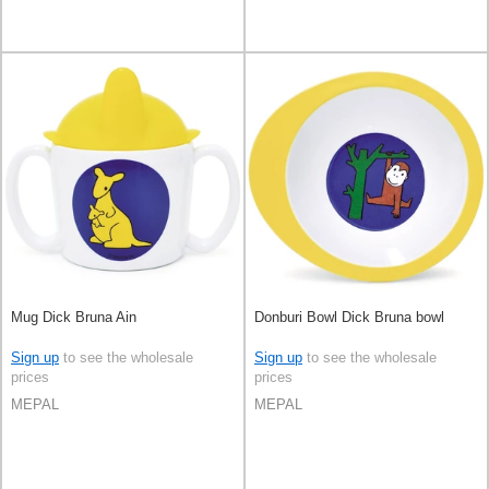
Mug Dick Bruna Ain
Donburi Bowl Dick Bruna bowl
Sign up
to see the wholesale
Sign up
to see the wholesale
prices
prices
MEPAL
MEPAL