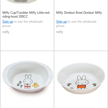
Miffy Cup/Tumbler Miffy Little-red-
Miffy Donburi Bowl Donburi Miffy
riding-hood 200CC
Sign up
to see the wholesale
Sign up
to see the wholesale
prices
prices
miffy
miffy