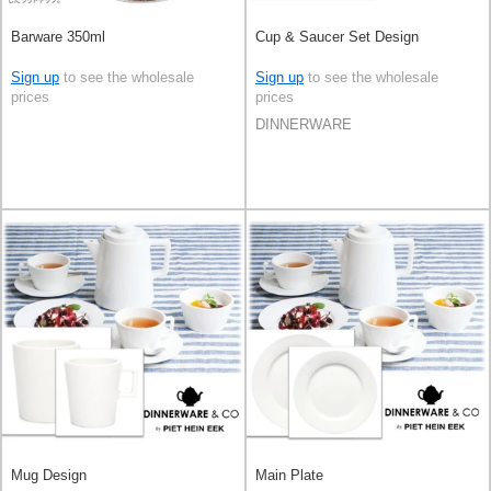
Barware 350ml
Cup & Saucer Set Design
Sign up
to see the wholesale
Sign up
to see the wholesale
prices
prices
DINNERWARE
Mug Design
Main Plate