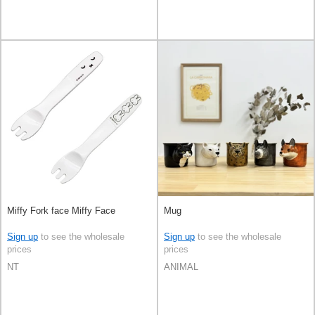
Miffy Fork face Miffy Face
Mug
Sign up
to see the wholesale
Sign up
to see the wholesale
prices
prices
NT
ANIMAL