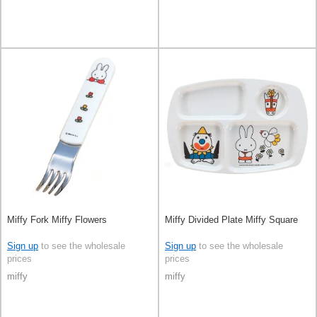
Miffy Fork Miffy Flowers
Miffy Divided Plate Miffy Square
Sign up
to see the wholesale
Sign up
to see the wholesale
prices
prices
miffy
miffy