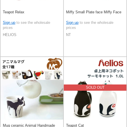
Teapot Relax
Miffy Small Plate face Miffy Face
Sign up
to see the wholesale
Sign up
to see the wholesale
prices
prices
HELIOS
NT
SOLD OUT
Mug ceramic Animal Handmade
Teapot Cat