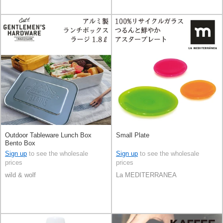
Outdoor Tableware Lunch Box
Small Plate
Bento Box
Sign up
to see the wholesale
Sign up
to see the wholesale
prices
prices
wild & wolf
La MEDITERRANEA