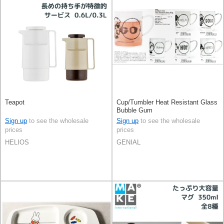
Teapot
Cup/Tumbler Heat Resistant Glass
Bubble Gum
Sign up
to see the wholesale
Sign up
to see the wholesale
prices
prices
HELIOS
GENIAL