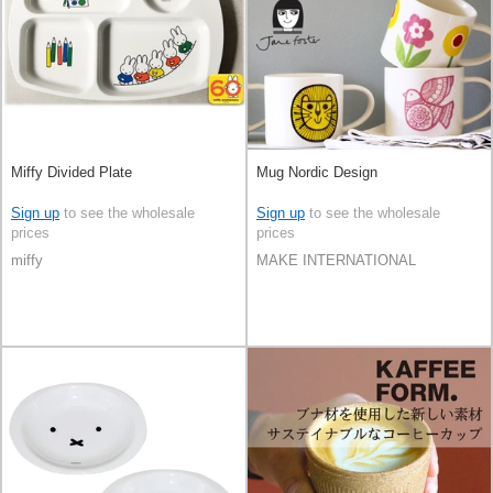
Miffy Divided Plate
Mug Nordic Design
Sign up
to see the wholesale
Sign up
to see the wholesale
prices
prices
miffy
MAKE INTERNATIONAL