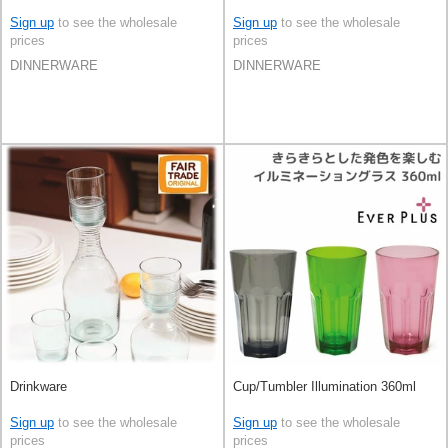
Sign up
to see the wholesale
Sign up
to see the wholesale
prices
prices
DINNERWARE
DINNERWARE
Drinkware
Cup/Tumbler Illumination 360ml
Sign up
to see the wholesale
Sign up
to see the wholesale
prices
prices