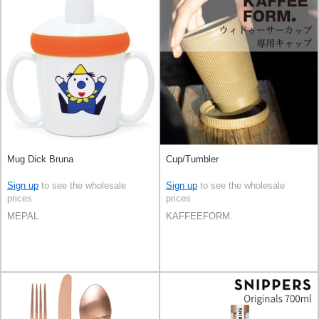
Mug Dick Bruna
Cup/Tumbler
Sign up
to see the wholesale
Sign up
to see the wholesale
prices
prices
MEPAL
KAFFEEFORM.