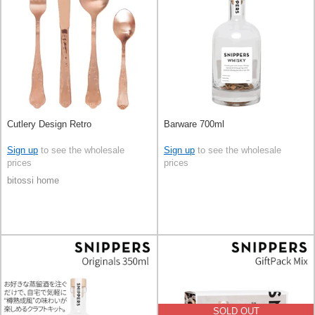
Cutlery Design Retro
Barware 700ml
Sign up
to see the wholesale
Sign up
to see the wholesale
prices
prices
bitossi home
SOLD OUT