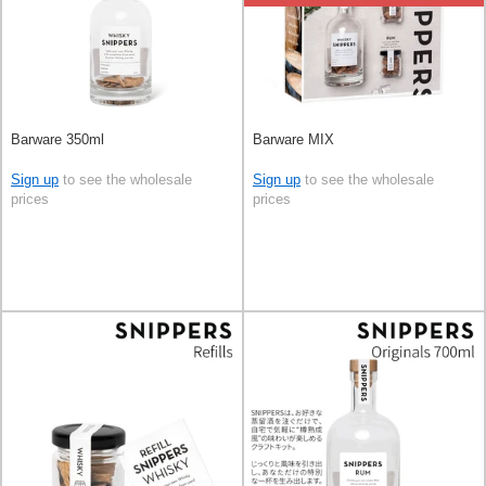
Barware 350ml
Barware MIX
Sign up
to see the wholesale
Sign up
to see the wholesale
prices
prices