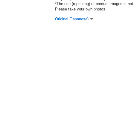
*The use (reprinting) of product images is not
Please take your own photos.
Original (Japanese)