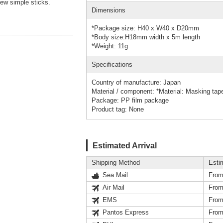
few simple sticks.
Dimensions
*Package size: H40 x W40 x D20mm
*Body size:H18mm width x 5m length
*Weight: 11g
Specifications
Country of manufacture: Japan
Material / component: *Material: Masking tap
Package: PP film package
Product tag: None
Estimated Arrival
Shipping Method
Esti
Sea Mail
From
Air Mail
From
EMS
From
Pantos Express
From