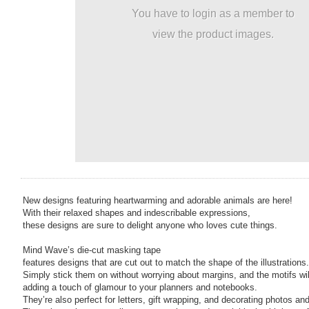
You have to login as a member to
view the product images.
New designs featuring heartwarming and adorable animals are here!
With their relaxed shapes and indescribable expressions,
these designs are sure to delight anyone who loves cute things.
Mind Wave’s die-cut masking tape
features designs that are cut out to match the shape of the illustrations.
Simply stick them on without worrying about margins, and the motifs will
adding a touch of glamour to your planners and notebooks.
They’re also perfect for letters, gift wrapping, and decorating photos an