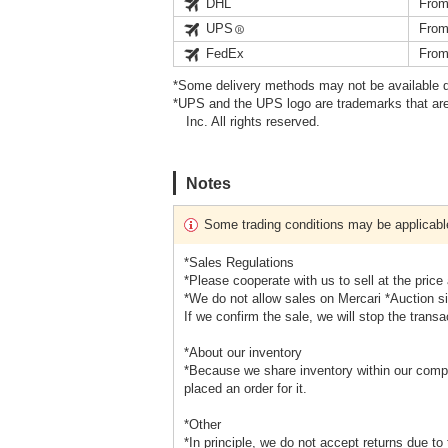
DHL
From
UPS
From
FedEx
From
*Some delivery methods may not be available d
*UPS and the UPS logo are trademarks that are
Inc. All rights reserved.
Notes
Some trading conditions may be applicabl
*Sales Regulations
*Please cooperate with us to sell at the price
*We do not allow sales on Mercari *Auction s
If we confirm the sale, we will stop the transa
*About our inventory
*Because we share inventory within our compa
placed an order for it.
*Other
*In principle, we do not accept returns due to 