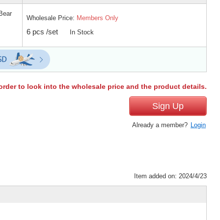
Bear
Wholesale Price:
Members Only
6 pcs /set
In Stock
order to look into the wholesale price and the product details.
Sign Up
Already a member?
Login
Item added on: 2024/4/23