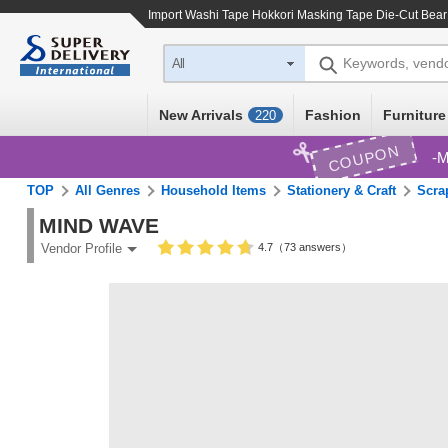
Import
Washi Tape Hokkori Masking Tape Die-Cut Bear
Keywords, vend
All
New Arrivals
Fashion
Furniture
220
COUPON
M
TOP
All Genres
Household Items
Stationery & Craft
Scra
MIND WAVE
4.7（73 answers）
Vendor Profile