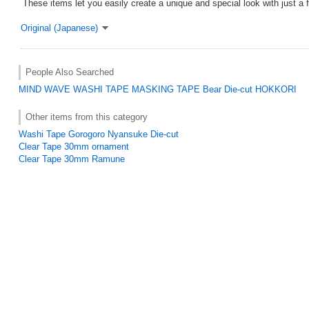
These items let you easily create a unique and special look with just a 
Original (Japanese)
People Also Searched
MIND WAVE
WASHI TAPE
MASKING TAPE
Bear
Die-cut
HOKKORI
Other items from this category
Washi Tape Gorogoro Nyansuke Die-cut
Clear Tape 30mm ornament
Clear Tape 30mm Ramune