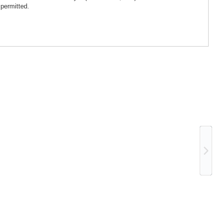
 permitted.
Ne