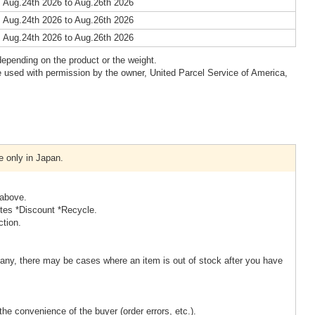
 Aug.24th 2026 to Aug.26th 2026
 Aug.24th 2026 to Aug.26th 2026
 Aug.24th 2026 to Aug.26th 2026
epending on the product or the weight.
 used with permission by the owner, United Parcel Service of America,
e only in Japan.
 above.
ites *Discount *Recycle.
ction.
ny, there may be cases where an item is out of stock after you have
the convenience of the buyer (order errors, etc.).