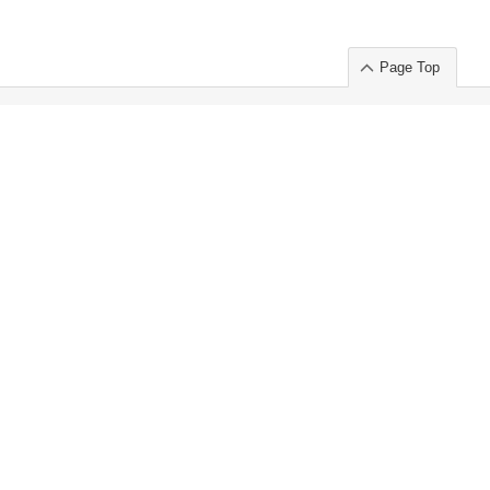
Page Top
ort」出展のご案内
.
 Chuo-ku TOKYO 103-0014, JAPAN
or : Takeshi Wakui
S, Inc. 100%
ime Market)
ice