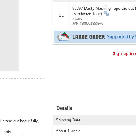
95397 Dusty Masking Tape Die-cut 
(Mindwave Tape)
S1
(95397)
JAN:4909001953970
Sign up in 
Details
Shipping Date
 stand out beautifully,
About 1 week
d cards.