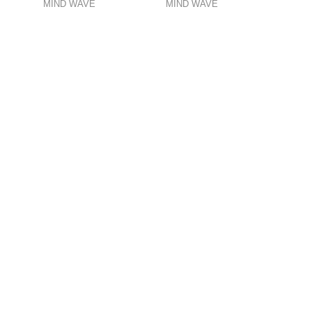
MIND WAVE
MIND WAVE