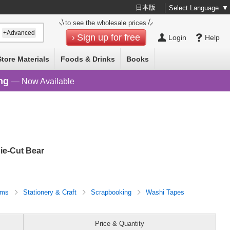
日本版
Select Language
▼
to see the wholesale prices
+Advanced
Sign up for free
Login
Help
Store Materials
Foods & Drinks
Books
ng
— Now Available
ie-Cut Bear
tems
Stationery & Craft
Scrapbooking
Washi Tapes
Price & Quantity