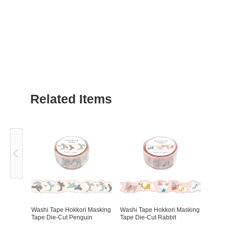
Related Items
Previous
Washi Tape Hokkori Masking
Washi Tape Hokkori Masking
Tape Die-Cut Penguin
Tape Die-Cut Rabbit