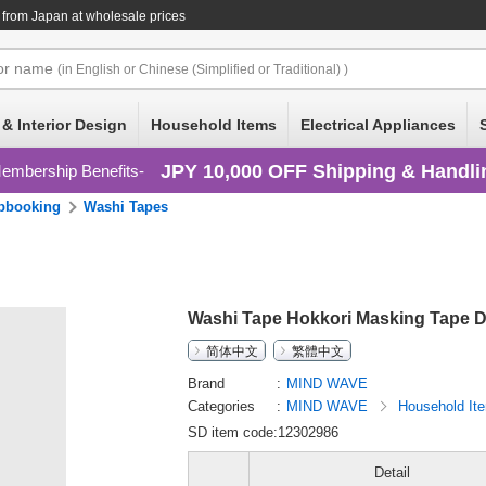
from Japan at wholesale prices
or
name
(in English or Chinese (Simplified or Traditional) )
 & Interior Design
Household Items
Electrical Appliances
JPY 10,000 OFF Shipping & Handli
embership Benefits
pbooking
Washi Tapes
Washi Tape Hokkori Masking Tape D
简体中文
繁體中文
Brand
MIND WAVE
Categories
MIND WAVE
Household I
SD item code:12302986
Detail