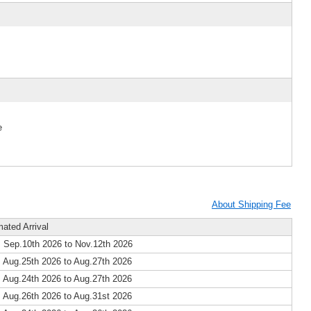
e
About Shipping Fee
mated Arrival
 Sep.10th 2026 to Nov.12th 2026
 Aug.25th 2026 to Aug.27th 2026
 Aug.24th 2026 to Aug.27th 2026
 Aug.26th 2026 to Aug.31st 2026