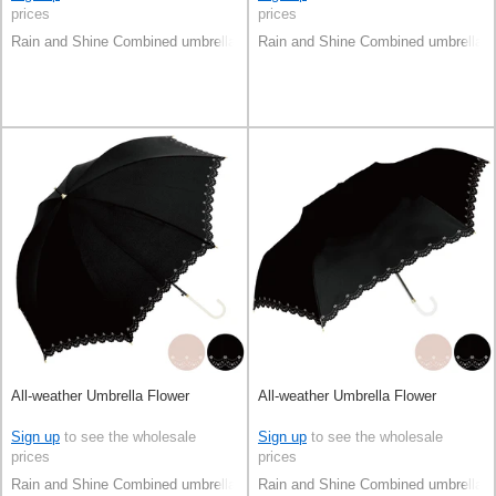
prices
prices
Rain and Shine Combined umbrella
Rain and Shine Combined umbrella
All-weather Umbrella Flower
All-weather Umbrella Flower
Sign up
to see the wholesale
Sign up
to see the wholesale
prices
prices
Rain and Shine Combined umbrella
Rain and Shine Combined umbrella