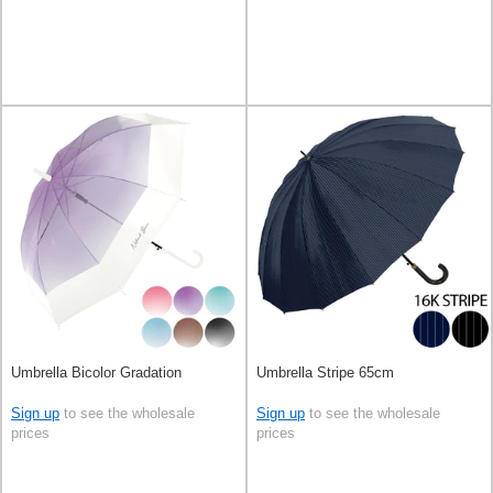
Umbrella Bicolor Gradation
Umbrella Stripe 65cm
Sign up
to see the wholesale
Sign up
to see the wholesale
prices
prices