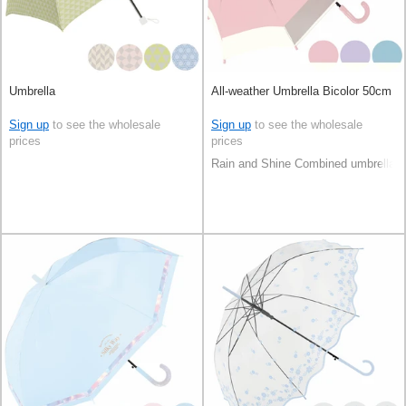
Umbrella
All-weather Umbrella Bicolor 50cm
Sign up
to see the wholesale
Sign up
to see the wholesale
prices
prices
Rain and Shine Combined umbrella