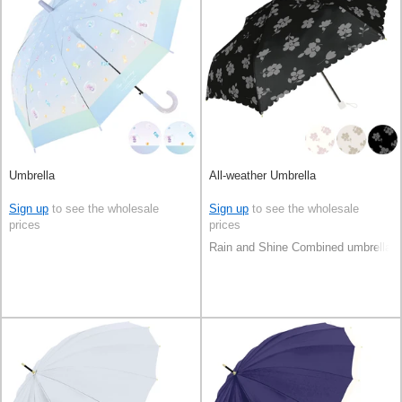
Umbrella
All-weather Umbrella
Sign up
to see the wholesale
Sign up
to see the wholesale
prices
prices
Rain and Shine Combined umbrella