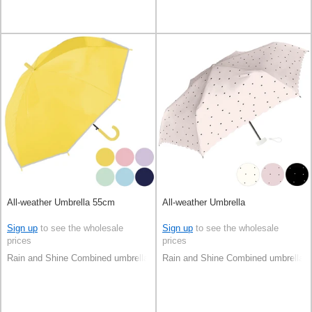
All-weather Umbrella 55cm
All-weather Umbrella
Sign up
to see the wholesale
Sign up
to see the wholesale
prices
prices
Rain and Shine Combined umbrella
Rain and Shine Combined umbrella