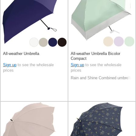
All-weather Umbrella
All-weather Umbrella Bicolor
Compact
Sign up
to see the wholesale
Sign up
to see the wholesale
prices
prices
Rain and Shine Combined umbrella