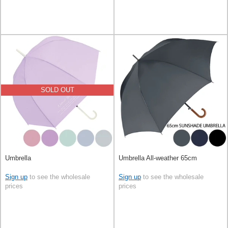
SOLD OUT
Umbrella
Umbrella All-weather 65cm
Sign up
to see the wholesale
Sign up
to see the wholesale
prices
prices