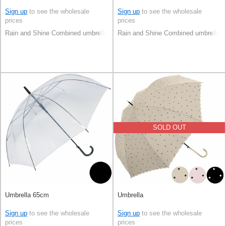
Sign up
to see the wholesale
Sign up
to see the wholesale
prices
prices
Rain and Shine Combined umbrella
Rain and Shine Combined umbrella
SOLD OUT
Umbrella 65cm
Umbrella
Sign up
to see the wholesale
Sign up
to see the wholesale
prices
prices