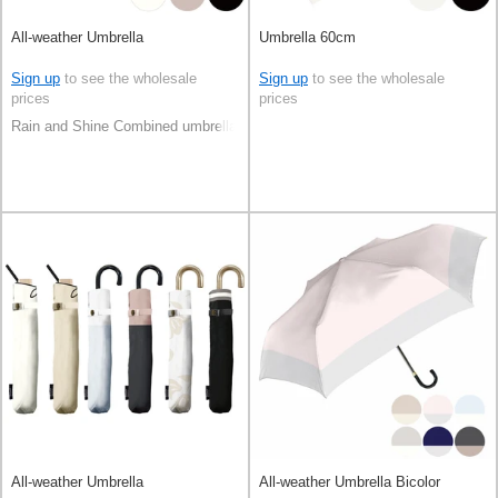
All-weather Umbrella
Umbrella 60cm
Sign up
to see the wholesale
Sign up
to see the wholesale
prices
prices
Rain and Shine Combined umbrella
All-weather Umbrella
All-weather Umbrella Bicolor