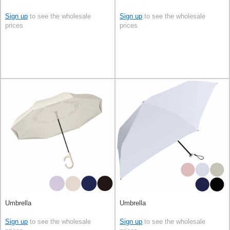
Sign up
to see the wholesale
Sign up
to see the wholesale
prices
prices
Umbrella
Umbrella
Sign up
to see the wholesale
Sign up
to see the wholesale