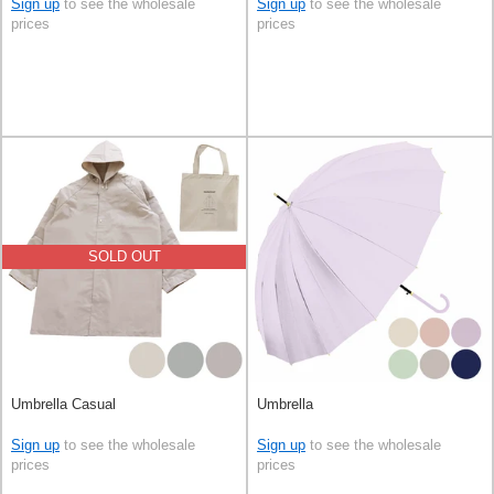
Sign up
to see the wholesale
Sign up
to see the wholesale
prices
prices
SOLD OUT
Umbrella Casual
Umbrella
Sign up
to see the wholesale
Sign up
to see the wholesale
prices
prices