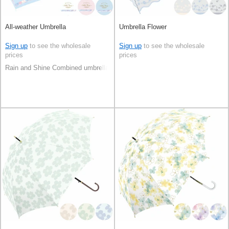
All-weather Umbrella
Umbrella Flower
Sign up
to see the wholesale
Sign up
to see the wholesale
prices
prices
Rain and Shine Combined umbrella