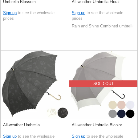
Umbrella Blossom
All-weather Umbrella Floral
Sign up
to see the wholesale
Sign up
to see the wholesale
prices
prices
Rain and Shine Combined umbrella
SOLD OUT
All-weather Umbrella
All-weather Umbrella Bicolor
Sign up
to see the wholesale
Sign up
to see the wholesale