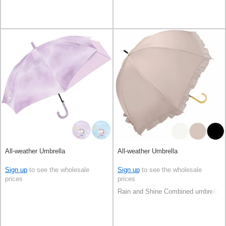
All-weather Umbrella
All-weather Umbrella
Sign up
to see the wholesale
Sign up
to see the wholesale
prices
prices
Rain and Shine Combined umbrella