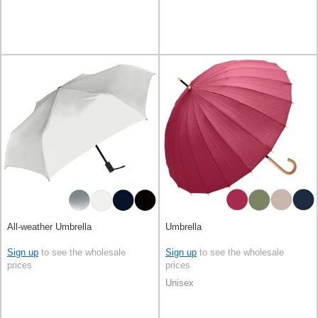
All-weather Umbrella
Umbrella
Sign up
to see the wholesale
Sign up
to see the wholesale
prices
prices
Unisex