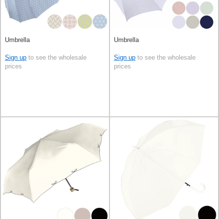
Umbrella
Umbrella
Sign up
to see the wholesale
Sign up
to see the wholesale
prices
prices