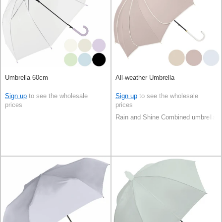
Umbrella 60cm
All-weather Umbrella
Sign up
to see the wholesale
Sign up
to see the wholesale
prices
prices
Rain and Shine Combined umbrella