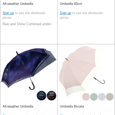
All-weather Umbrella
Umbrella 60cm
Sign up
to see the wholesale
Sign up
to see the wholesale
prices
prices
Rain and Shine Combined umbrella
All-weather Umbrella
Umbrella Bicolor