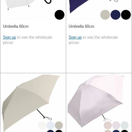
Umbrella 60cm
Umbrella 60cm
Sign up
to see the wholesale
Sign up
to see the wholesale
prices
prices