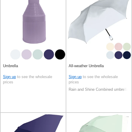
Umbrella
All-weather Umbrella
Sign up
to see the wholesale
Sign up
to see the wholesale
prices
prices
Rain and Shine Combined umbrella