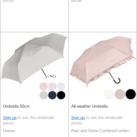
prices
prices
Umbrella 50cm
All-weather Umbrella
Sign up
to see the wholesale
Sign up
to see the wholesale
prices
prices
Unisex
Rain and Shine Combined umbrella