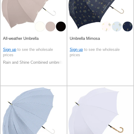
All-weather Umbrella
Umbrella Mimosa
Sign up
to see the wholesale
Sign up
to see the wholesale
prices
prices
Rain and Shine Combined umbrella