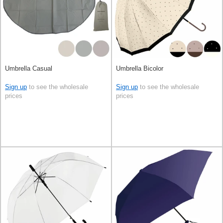
Umbrella Casual
Umbrella Bicolor
Sign up
to see the wholesale
Sign up
to see the wholesale
prices
prices