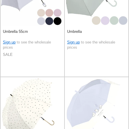
Umbrella 55cm
Umbrella
Sign up
to see the wholesale
Sign up
to see the wholesale
prices
prices
SALE