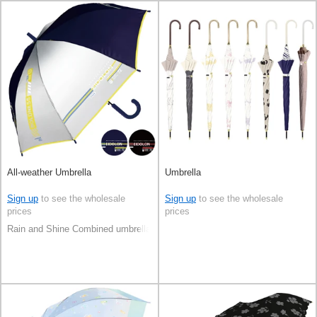
All-weather Umbrella
Umbrella
Sign up
to see the wholesale
Sign up
to see the wholesale
prices
prices
Rain and Shine Combined umbrella