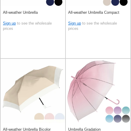
All-weather Umbrella
All-weather Umbrella Compact
Sign up
to see the wholesale
Sign up
to see the wholesale
prices
prices
All-weather Umbrella Bicolor
Umbrella Gradation