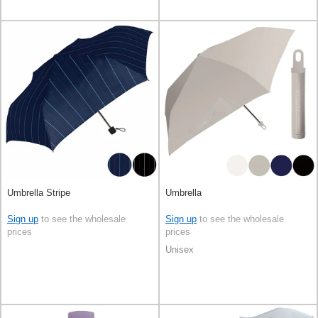
Umbrella Stripe
Umbrella
Sign up
to see the wholesale
Sign up
to see the wholesale
prices
prices
Unisex