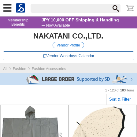
JPY 10,000 OFF Shipping & Handling
Membership
Benefits
— Now Available
NAKATANI CO.,LTD.
Vendor Profile
Vendor Workdays Calendar
All
Fashion
Fashion Accessories
1 - 120 of
183
items
Sort & Filter