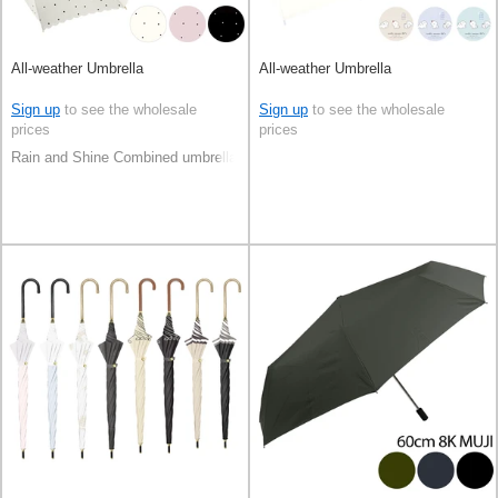
All-weather Umbrella
All-weather Umbrella
Sign up
to see the wholesale
Sign up
to see the wholesale
prices
prices
Rain and Shine Combined umbrella