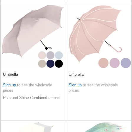
Umbrella
Umbrella
Sign up
to see the wholesale
Sign up
to see the wholesale
prices
prices
Rain and Shine Combined umbrella