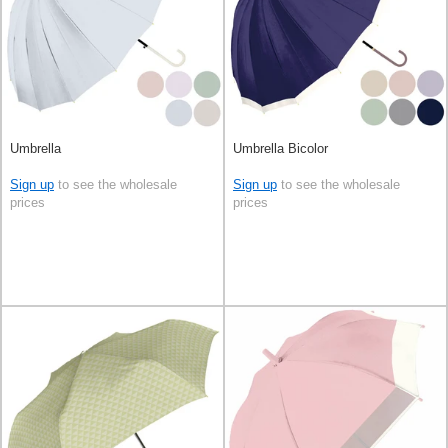
Umbrella
Umbrella Bicolor
Sign up
to see the wholesale
Sign up
to see the wholesale
prices
prices