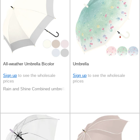
All-weather Umbrella Bicolor
Umbrella
Sign up
to see the wholesale
Sign up
to see the wholesale
prices
prices
Rain and Shine Combined umbrella