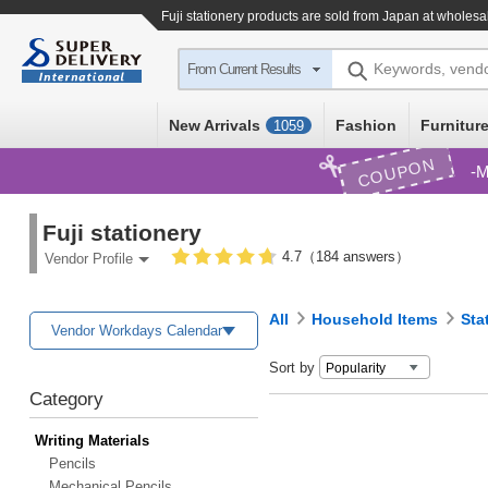
Fuji stationery products are sold from Japan at wholesa
Keywords, vend
From Current Results
New Arrivals
Fashion
Furniture
1059
COUPON
M
Fuji stationery
4.7（184 answers）
Vendor Profile
All
Household Items
Sta
Vendor Workdays Calendar
Sort by
Category
Writing Materials
Pencils
Mechanical Pencils