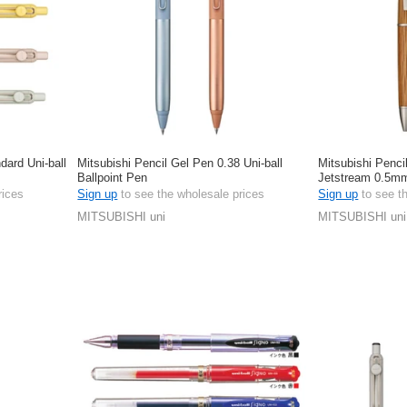
dard Uni-ball
Mitsubishi Pencil Gel Pen 0.38 Uni-ball
Mitsubishi Penci
Ballpoint Pen
Jetstream 0.5m
rices
Sign up
to see the wholesale prices
Sign up
to see t
MITSUBISHI uni
MITSUBISHI uni