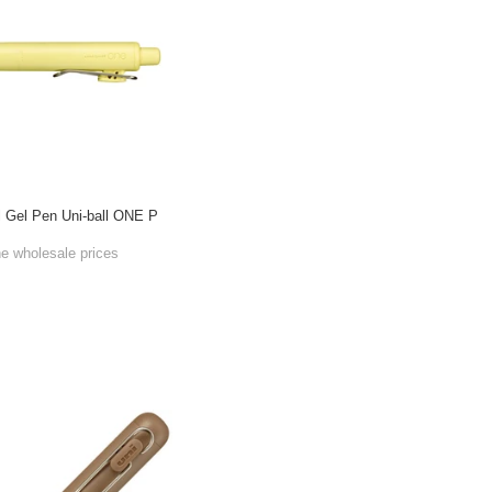
l Gel Pen Uni-ball ONE P
he wholesale prices