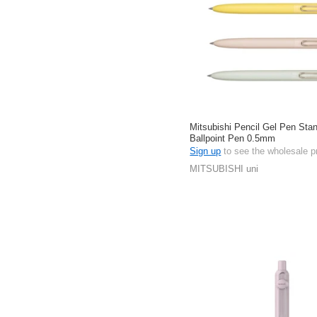
Mitsubishi Pencil Gel Pen Stan
Ballpoint Pen 0.5mm
Sign up
to see the wholesale p
MITSUBISHI uni