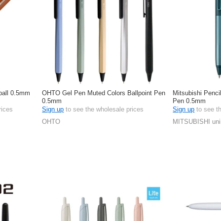
-ball 0.5mm
OHTO Gel Pen Muted Colors Ballpoint Pen
Mitsubishi Pencil
0.5mm
Pen 0.5mm
rices
Sign up
to see the wholesale prices
Sign up
to see t
OHTO
MITSUBISHI uni