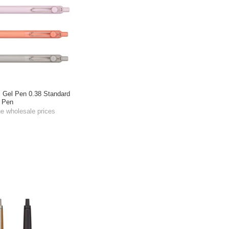
l Gel Pen 0.38 Standard
t Pen
he wholesale prices