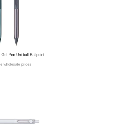
 Gel Pen Uni-ball Ballpoint
he wholesale prices