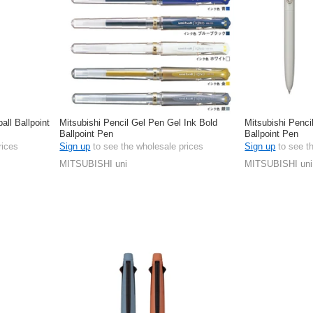
all Ballpoint
Mitsubishi Pencil Gel Pen Gel Ink Bold
Mitsubishi Penci
Ballpoint Pen
Ballpoint Pen
rices
Sign up
to see the wholesale prices
Sign up
to see t
MITSUBISHI uni
MITSUBISHI uni