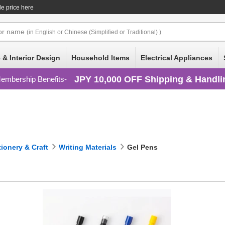
le price here
or
name
(in English or Chinese (Simplified or Traditional) )
 & Interior Design
Household Items
Electrical Appliances
JPY 10,000 OFF Shipping & Handli
embership Benefits
tionery & Craft
Writing Materials
Gel Pens