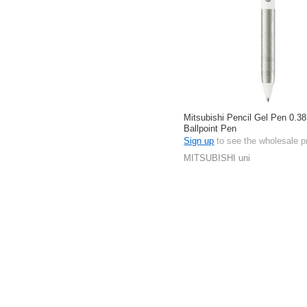
Mitsubishi Pencil Gel Pen 0.38
Ballpoint Pen
Sign up
to see the wholesale p
MITSUBISHI uni