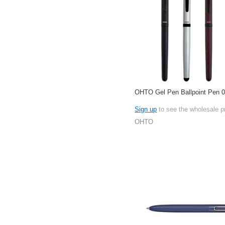
OHTO Gel Pen Ballpoint Pen
Sign up
to see the wholesale p
OHTO