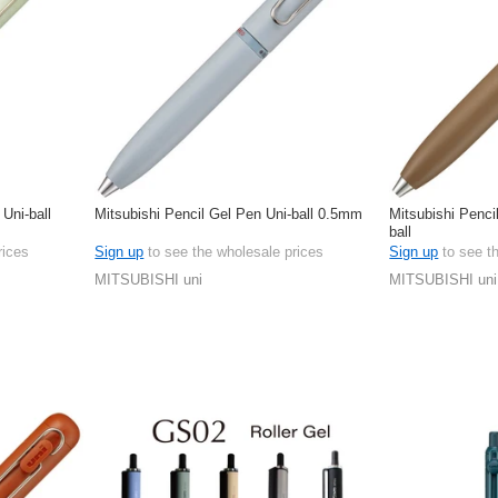
 Uni-ball
Mitsubishi Pencil Gel Pen Uni-ball 0.5mm
Mitsubishi Penci
ball
rices
Sign up
to see the wholesale prices
Sign up
to see t
MITSUBISHI uni
MITSUBISHI uni