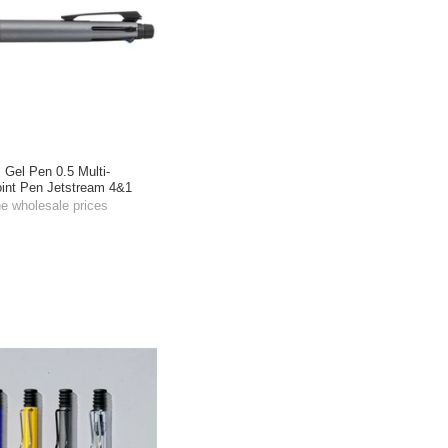
l Gel Pen 0.5 Multi-
oint Pen Jetstream 4&1
he wholesale prices