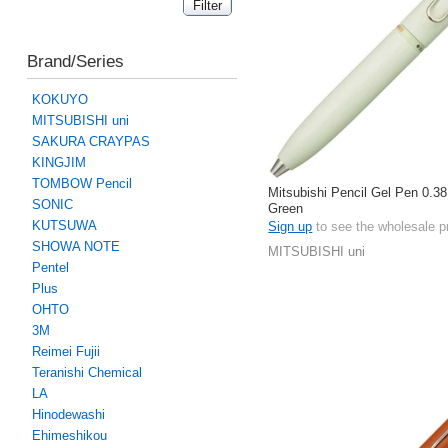
Brand/Series
KOKUYO
MITSUBISHI uni
SAKURA CRAYPAS
KINGJIM
TOMBOW Pencil
Mitsubishi Pencil Gel Pen 0.38
SONIC
Green
KUTSUWA
Sign up
to see the wholesale p
SHOWA NOTE
MITSUBISHI uni
Pentel
Plus
OHTO
3M
Reimei Fujii
Teranishi Chemical
LA
Hinodewashi
Ehimeshikou