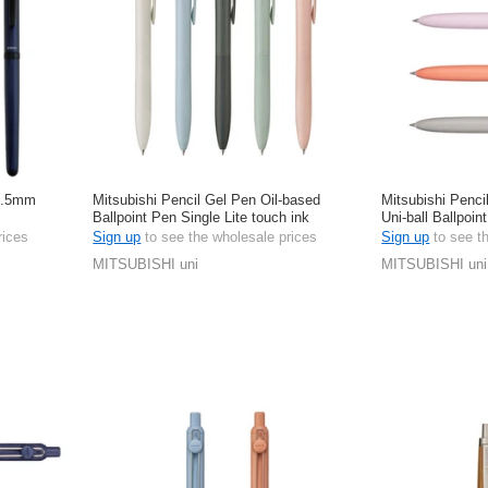
 0.5mm
Mitsubishi Pencil Gel Pen Oil-based
Mitsubishi Penci
Ballpoint Pen Single Lite touch ink
Uni-ball Ballpoin
Jetstream 0.5mm
rices
Sign up
to see the wholesale prices
Sign up
to see t
MITSUBISHI uni
MITSUBISHI uni