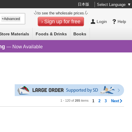
日本版
Select Language
▼
to see the wholesale prices
+Advanced
Sign up for free
Login
Help
Store Materials
Foods & Drinks
Books
ng
— Now Available
1 - 120 of
265
items
1
2
3
Next