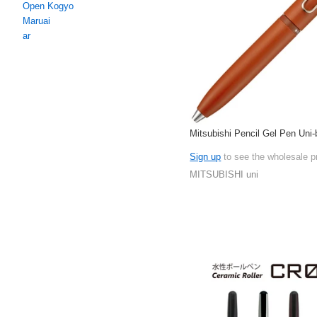
Open Kogyo
Maruai
ar
Mitsubishi Pencil Gel Pen Uni
Sign up
to see the wholesale p
MITSUBISHI uni