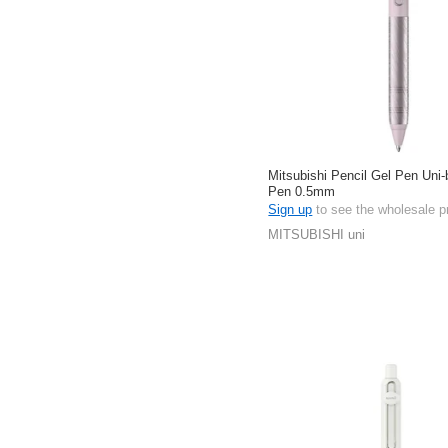
Mitsubishi Pencil Gel Pen Uni-b
Pen 0.5mm
Sign up
to see the wholesale p
MITSUBISHI uni