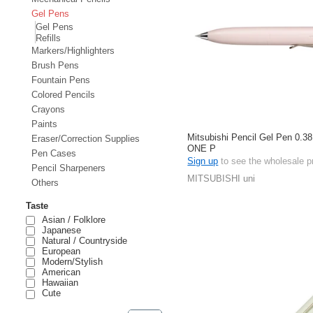
Gel Pens
Gel Pens
Refills
Markers/Highlighters
Brush Pens
Fountain Pens
Colored Pencils
Crayons
Paints
Mitsubishi Pencil Gel Pen 0.38
Eraser/Correction Supplies
ONE P
Pen Cases
Sign up
to see the wholesale p
Pencil Sharpeners
MITSUBISHI uni
Others
Taste
Asian / Folklore
Japanese
Natural / Countryside
European
Modern/Stylish
American
Hawaiian
Cute