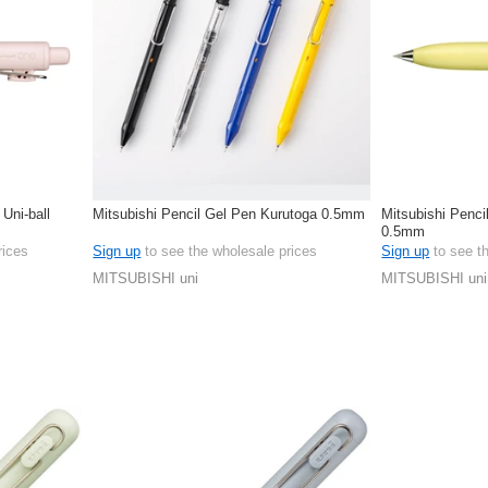
 Uni-ball
Mitsubishi Pencil Gel Pen Kurutoga 0.5mm
Mitsubishi Penci
0.5mm
rices
Sign up
to see the wholesale prices
Sign up
to see t
MITSUBISHI uni
MITSUBISHI uni