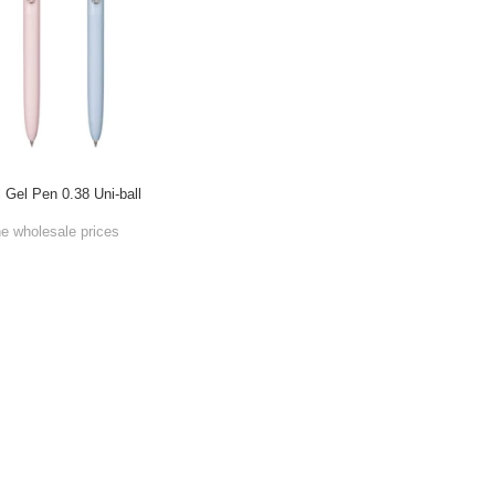
l Gel Pen 0.38 Uni-ball
he wholesale prices