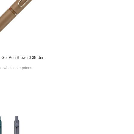
l Gel Pen Brown 0.38 Uni-
he wholesale prices