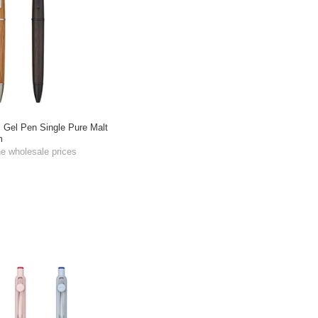
l Gel Pen Single Pure Malt
m
he wholesale prices