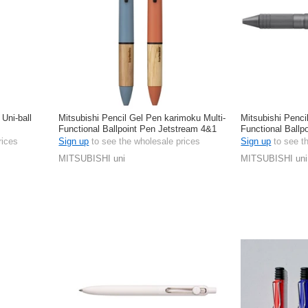
 Uni-ball
Mitsubishi Pencil Gel Pen karimoku Multi-
Mitsubishi Penci
Functional Ballpoint Pen Jetstream 4&1
Functional Ballp
0.5mm
rices
Sign up
to see the wholesale prices
Sign up
to see t
MITSUBISHI uni
MITSUBISHI uni