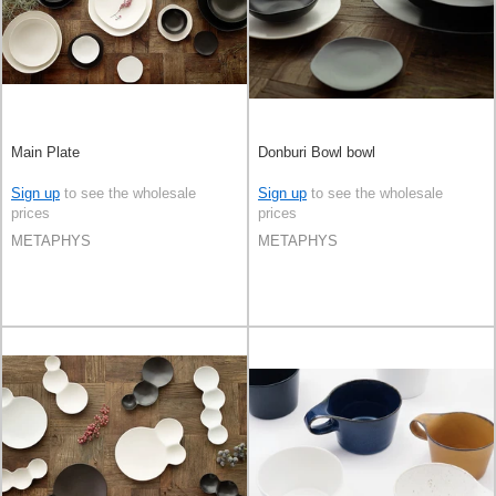
Main Plate
Donburi Bowl bowl
Sign up
to see the wholesale
Sign up
to see the wholesale
prices
prices
METAPHYS
METAPHYS