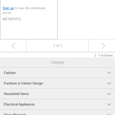
Sign up
to see the wholesale
prices
METAPHYS
1 of 1
1 - 7 of
items
7
Category
Fashion
Furniture & Interior Design
Household Items
Electrical Appliances
Store Materials