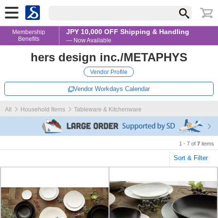
JPY 10,000 OFF Shipping & Handling
Membership
Benefits
— Now Available
hers design inc./METAPHYS
Vendor Profile
Vendor Workdays Calendar
All
Household Items
Tableware & Kitchenware
1 - 7 of
7
items
Sort & Filter