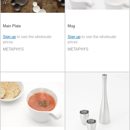
Main Plate
Mug
Sign up
to see the wholesale
Sign up
to see the wholesale
prices
prices
METAPHYS
METAPHYS