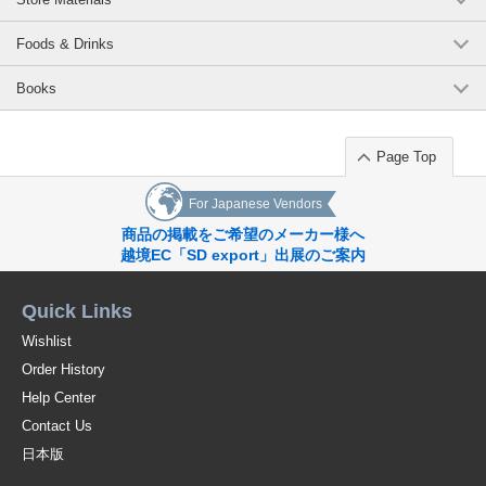
Foods & Drinks
Books
Page Top
For Japanese Vendors
商品の掲載をご希望のメーカー様へ
越境EC「SD export」出展のご案内
Quick Links
Wishlist
Order History
Help Center
Contact Us
日本版