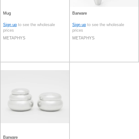
Mug
Barware
Sign up
to see the wholesale
Sign up
to see the wholesale
prices
prices
METAPHYS
METAPHYS
Barware