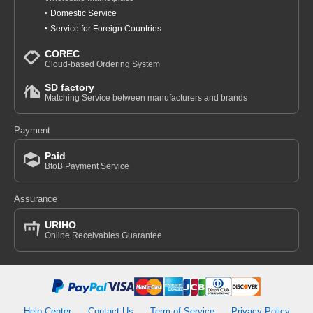
Domestic Service
Service for Foreign Countries
COREC
Cloud-based Ordering System
SD factory
Matching Service between manufacturers and brands
Payment
Paid
BtoB Payment Service
Assurance
URIHO
Online Receivables Guarantee
Help Center
Contact Us
Term of Service
Privacy Policy