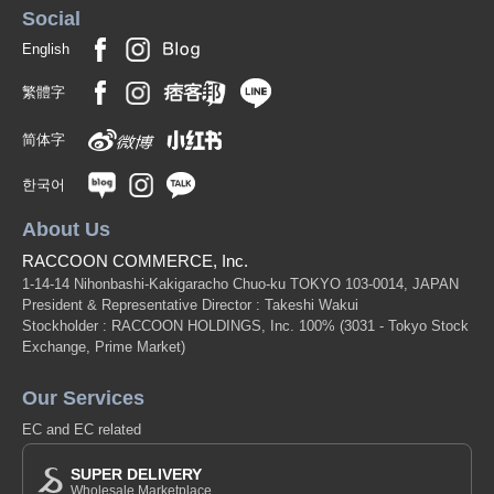
Social
English
繁體字
简体字
한국어
About Us
RACCOON COMMERCE, Inc.
1-14-14 Nihonbashi-Kakigaracho Chuo-ku TOKYO 103-0014, JAPAN
President & Representative Director : Takeshi Wakui
Stockholder : RACCOON HOLDINGS, Inc. 100%
(3031 - Tokyo Stock
Exchange, Prime Market)
Our Services
EC and EC related
SUPER DELIVERY
Wholesale Marketplace