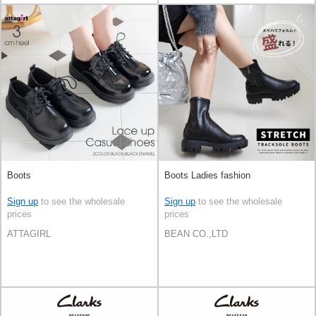
Boots
Boots Ladies fashion
Sign up
to see the wholesale
Sign up
to see the wholesale
prices
prices
ATTAGIRL
BEAN CO.,LTD