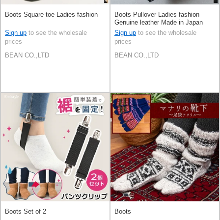
Boots Square-toe Ladies fashion
Boots Pullover Ladies fashion
Genuine leather Made in Japan
Sign up
to see the wholesale
Sign up
to see the wholesale
prices
prices
BEAN CO.,LTD
BEAN CO.,LTD
Boots Set of 2
Boots