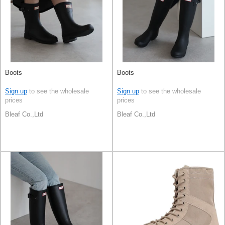
Boots
Boots
Sign up
to see the wholesale
Sign up
to see the wholesale
prices
prices
Bleaf Co.,Ltd
Bleaf Co.,Ltd