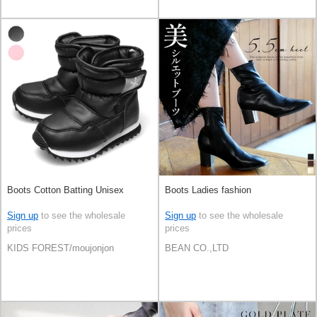
Boots Cotton Batting Unisex
Boots Ladies fashion
Sign up
to see the wholesale
Sign up
to see the wholesale
prices
prices
KIDS FOREST/moujonjon
BEAN CO.,LTD