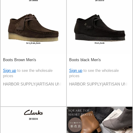
Boots Brown Men's
Boots black Men's
Sign up
to see the wholesale
Sign up
to see the wholesale
prices
prices
HARBOR SUPPLY(ARTISAN UNI Co., Ltd)
HARBOR SUPPLY(ARTISAN UNI Co.