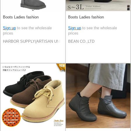
Boots Ladies fashion
Boots Ladies fashion
Sign up
to see the wholesale
Sign up
to see the wholesale
prices
prices
HARBOR SUPPLY(ARTISAN UNI Co., Ltd)
BEAN CO.,LTD