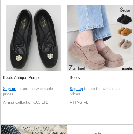
Boots Antique Pumps
Boots
Sign up
to see the wholesale
Sign up
to see the wholesale
prices
prices
Amina Collection CO.,LTD.
ATTAGIRL