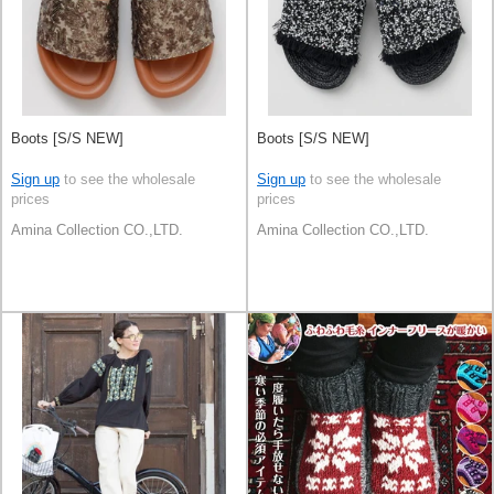
Boots [S/S NEW]
Boots [S/S NEW]
Sign up
to see the wholesale
Sign up
to see the wholesale
prices
prices
Amina Collection CO.,LTD.
Amina Collection CO.,LTD.