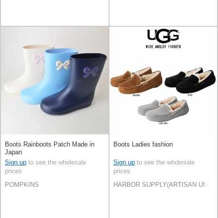
Boots Rainboots Patch Made in
Boots Ladies fashion
Japan
Sign up
to see the wholesale
Sign up
to see the wholesale
prices
prices
POMPKINS
HARBOR SUPPLY(ARTISAN UNI Co.