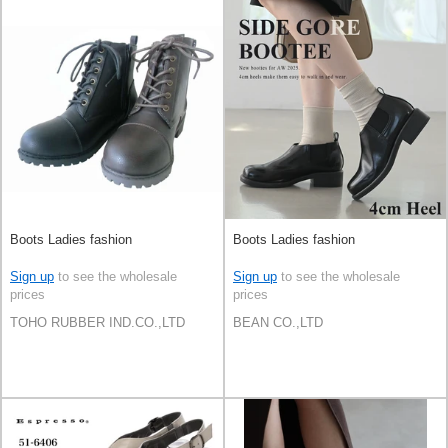
Boots Ladies fashion
Boots Ladies fashion
Sign up
to see the wholesale
Sign up
to see the wholesale
prices
prices
TOHO RUBBER IND.CO.,LTD
BEAN CO.,LTD