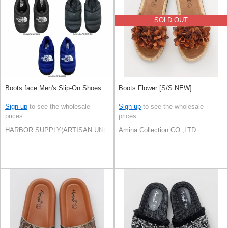
SOLD OUT
Boots face Men's Slip-On Shoes
Boots Flower [S/S NEW]
Sign up
to see the wholesale
Sign up
to see the wholesale
prices
prices
HARBOR SUPPLY(ARTISAN UNI Co., Ltd)
Amina Collection CO.,LTD.