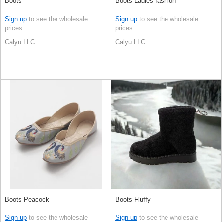
Boots
Boots Ladies fashion
Sign up
to see the wholesale
Sign up
to see the wholesale
prices
prices
Calyu.LLC
Calyu.LLC
Boots Peacock
Boots Fluffy
Sign up
to see the wholesale
Sign up
to see the wholesale