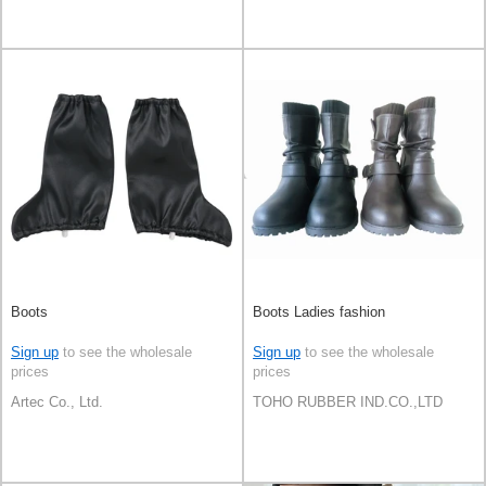
Boots
Boots Ladies fashion
Sign up
to see the wholesale
Sign up
to see the wholesale
prices
prices
Artec Co., Ltd.
TOHO RUBBER IND.CO.,LTD