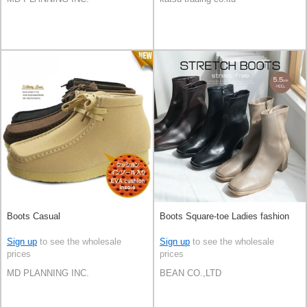
Boots Casual
Boots Square-toe Ladies fashion
Sign up
to see the wholesale
Sign up
to see the wholesale
prices
prices
MD PLANNING INC.
BEAN CO.,LTD