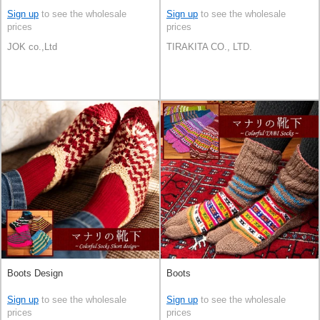
Sign up
to see the wholesale
Sign up
to see the wholesale
prices
prices
JOK co.,Ltd
TIRAKITA CO., LTD.
Boots Design
Boots
Sign up
to see the wholesale
Sign up
to see the wholesale
prices
prices