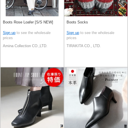
Boots Rose Loafer [S/S NEW]
Boots Socks
Sign up
to see the wholesale
Sign up
to see the wholesale
prices
prices
Amina Collection CO.,LTD.
TIRAKITA CO., LTD.