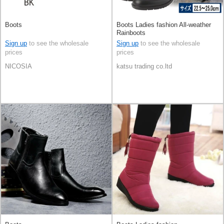
Boots
Boots Ladies fashion All-weather
Rainboots
Sign up
to see the wholesale
Sign up
to see the wholesale
prices
prices
NICOSIA
katsu trading co.ltd