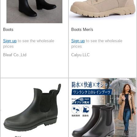
Boots
Boots Men's
Sign up
to see the wholesale
Sign up
to see the wholesale
prices
prices
Bleaf Co.,Ltd
Calyu.LLC