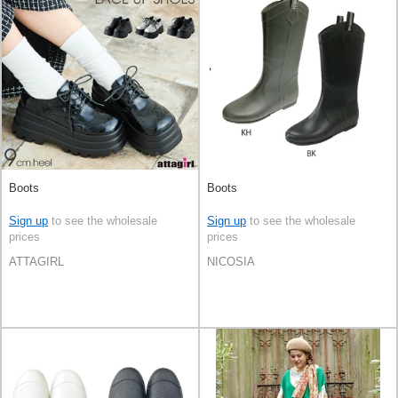
Boots
Boots
Sign up
to see the wholesale
Sign up
to see the wholesale
prices
prices
ATTAGIRL
NICOSIA