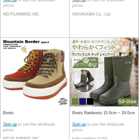
prices
prices
MD PLANNING INC.
HAYAKAWA Co., Ltd.
Boots
Boots Rainboots 15.0cm ~ 24.0cm
Sign up
to see the wholesale
Sign up
to see the wholesale
prices
prices
MD PLANNING INC.
katsu trading co.ltd