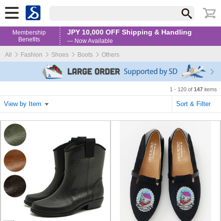
JPY 10,000 OFF Shipping & Handling
Membership
Benefits
— Now Available
All
Fashion
Shoes
Boots
Others
1 - 120 of
147
items
View by Item
Sort & Filter