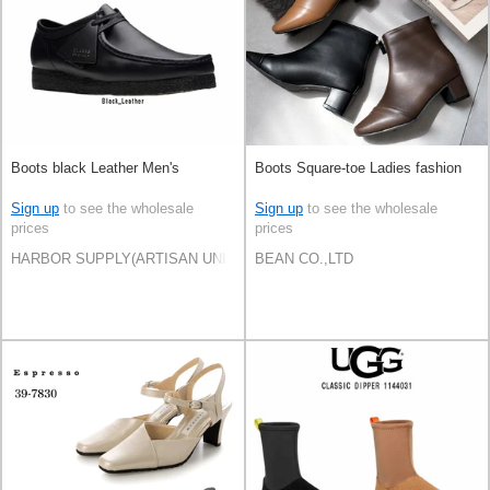
Boots black Leather Men's
Boots Square-toe Ladies fashion
Sign up
to see the wholesale
Sign up
to see the wholesale
prices
prices
HARBOR SUPPLY(ARTISAN UNI Co., Ltd)
BEAN CO.,LTD