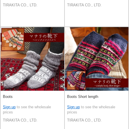
TIRAKITA CO., LTD.
TIRAKITA CO., LTD.
Boots
Boots Short length
Sign up
to see the wholesale
Sign up
to see the wholesale
prices
prices
TIRAKITA CO., LTD.
TIRAKITA CO., LTD.