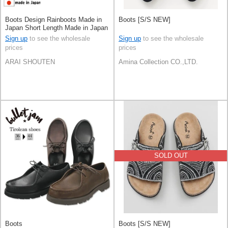
Boots Design Rainboots Made in
Boots [S/S NEW]
Japan Short Length Made in Japan
Sign up
to see the wholesale
Sign up
to see the wholesale
prices
prices
ARAI SHOUTEN
Amina Collection CO.,LTD.
SOLD OUT
Boots
Boots [S/S NEW]