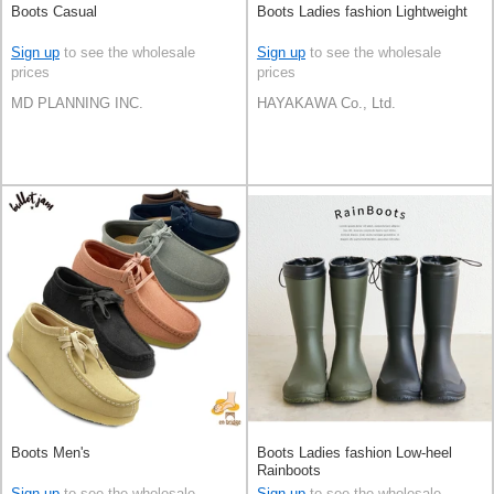
Boots Casual
Boots Ladies fashion Lightweight
Sign up
to see the wholesale
Sign up
to see the wholesale
prices
prices
MD PLANNING INC.
HAYAKAWA Co., Ltd.
Boots Men's
Boots Ladies fashion Low-heel
Rainboots
Sign up
to see the wholesale
Sign up
to see the wholesale