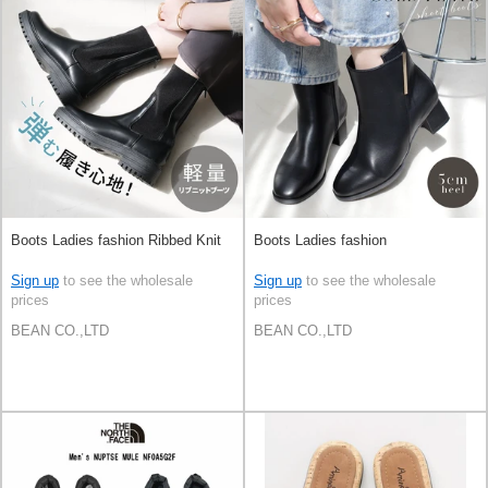
Boots Ladies fashion Ribbed Knit
Boots Ladies fashion
Sign up
to see the wholesale
Sign up
to see the wholesale
prices
prices
BEAN CO.,LTD
BEAN CO.,LTD