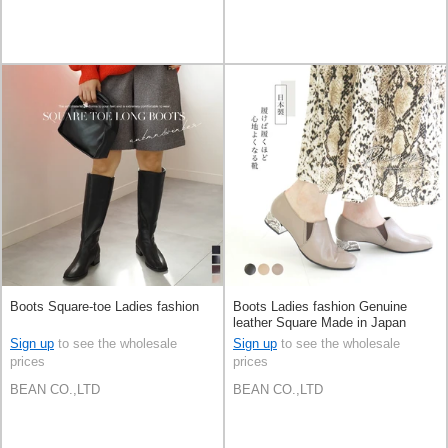
Boots Square-toe Ladies fashion
Boots Ladies fashion Genuine
leather Square Made in Japan
Sign up
to see the wholesale
Sign up
to see the wholesale
prices
prices
BEAN CO.,LTD
BEAN CO.,LTD