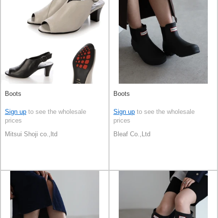
Boots
Boots
Sign up
to see the wholesale
Sign up
to see the wholesale
prices
prices
Mitsui Shoji co.,ltd
Bleaf Co.,Ltd