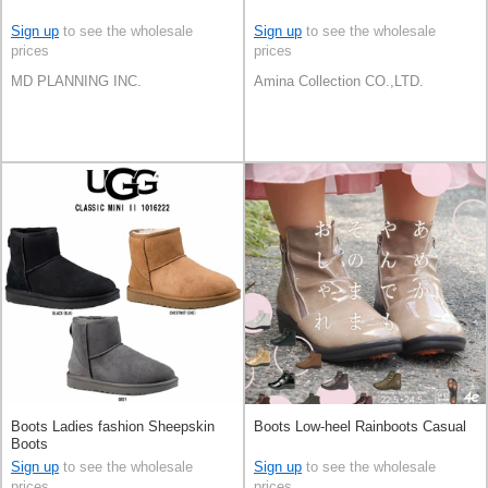
Sign up
to see the wholesale
Sign up
to see the wholesale
prices
prices
MD PLANNING INC.
Amina Collection CO.,LTD.
Boots Ladies fashion Sheepskin
Boots Low-heel Rainboots Casual
Boots
Sign up
to see the wholesale
Sign up
to see the wholesale
prices
prices