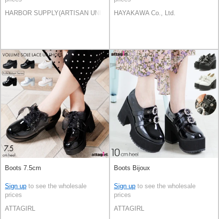
HARBOR SUPPLY(ARTISAN UNI Co., Ltd)
HAYAKAWA Co., Ltd.
Boots 7.5cm
Boots Bijoux
Sign up
to see the wholesale
Sign up
to see the wholesale
prices
prices
ATTAGIRL
ATTAGIRL