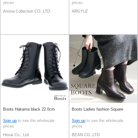
prices
prices
Amina Collection CO.,LTD.
ARGYLE
Boots Hakama black 22.0cm
Boots Ladies fashion Square
Sign up
to see the wholesale
Sign up
to see the wholesale
prices
prices
Hosai Co., Ltd.
BEAN CO.,LTD