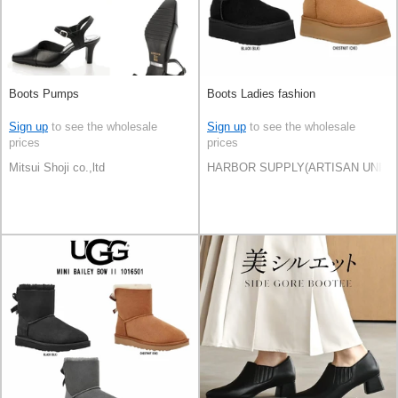
Boots Pumps
Boots Ladies fashion
Sign up
to see the wholesale
Sign up
to see the wholesale
prices
prices
Mitsui Shoji co.,ltd
HARBOR SUPPLY(ARTISAN UNI Co.