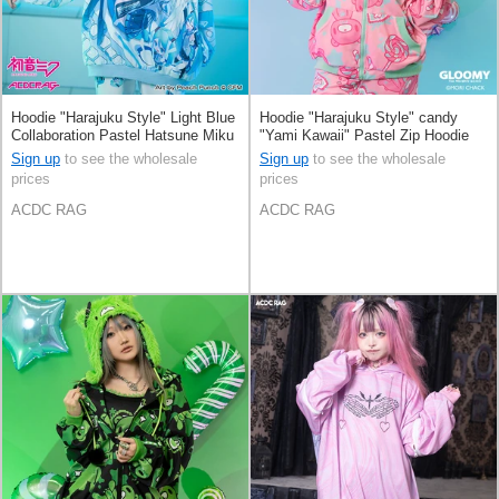
Hoodie "Harajuku Style" Light Blue
Hoodie "Harajuku Style" candy
Collaboration Pastel Hatsune Miku
"Yami Kawaii" Pastel Zip Hoodie
Printed
Sign up
to see the wholesale
Sign up
to see the wholesale
prices
prices
ACDC RAG
ACDC RAG