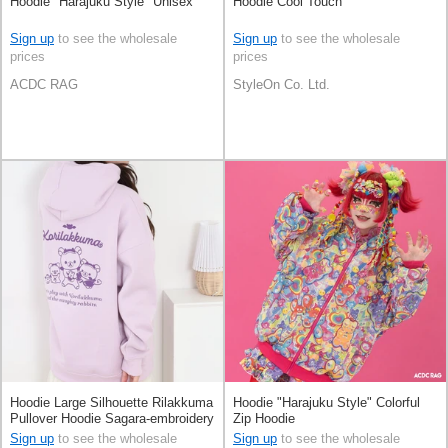
Hoodie "Harajuku Style" Unisex
Hoodie Cool Touch
Sign up
to see the wholesale
Sign up
to see the wholesale
prices
prices
ACDC RAG
StyleOn Co. Ltd.
Hoodie Large Silhouette Rilakkuma
Hoodie "Harajuku Style" Colorful
Pullover Hoodie Sagara-embroidery
Zip Hoodie
Unisex
Sign up
to see the wholesale
Sign up
to see the wholesale