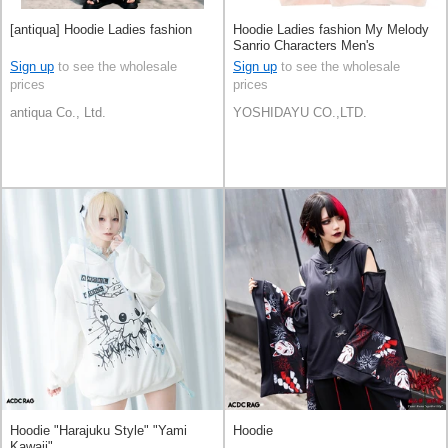
[antiqua] Hoodie Ladies fashion
Hoodie Ladies fashion My Melody
Sanrio Characters Men's
Sign up
to see the wholesale
Sign up
to see the wholesale
prices
prices
antiqua Co., Ltd.
YOSHIDAYU CO.,LTD.
Hoodie "Harajuku Style" "Yami
Hoodie
Kawaii"