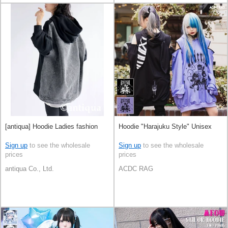
[antiqua] Hoodie Ladies fashion
Hoodie "Harajuku Style" Unisex
Sign up
to see the wholesale
Sign up
to see the wholesale
prices
prices
antiqua Co., Ltd.
ACDC RAG