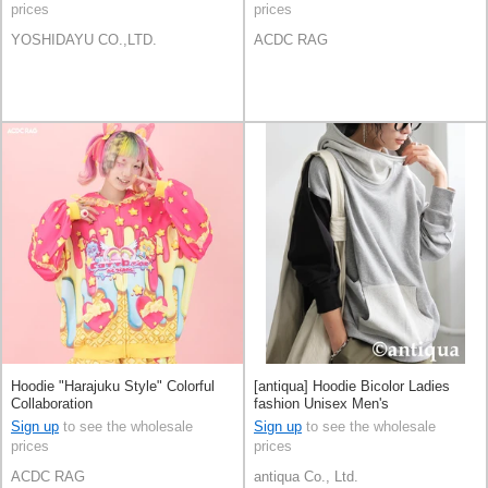
prices
prices
YOSHIDAYU CO.,LTD.
ACDC RAG
Hoodie "Harajuku Style" Colorful
[antiqua] Hoodie Bicolor Ladies
Collaboration
fashion Unisex Men's
Sign up
to see the wholesale
Sign up
to see the wholesale
prices
prices
ACDC RAG
antiqua Co., Ltd.