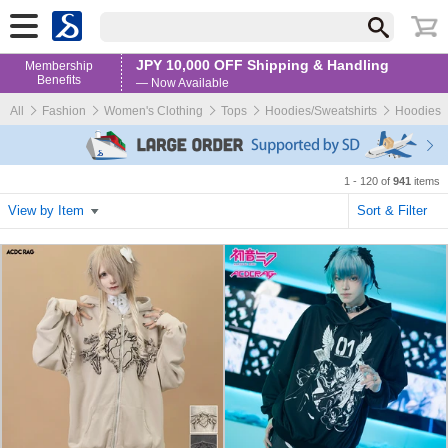
JPY 10,000 OFF Shipping & Handling
Membership
Benefits
— Now Available
All
Fashion
Women's Clothing
Tops
Hoodies/Sweatshirts
Hoodies
1 - 120 of
941
items
View by Item
Sort & Filter