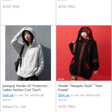
ACDC RAG
ACDC RAG
[antiqua] Hoodie UV Protection
Hoodie "Harajuku Style" "Yami
Ladies fashion Cool Touch
Kawaii"
Sign up
to see the wholesale
Sign up
to see the wholesale
prices
prices
antiqua Co., Ltd.
ACDC RAG