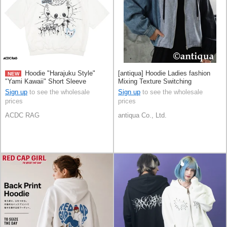
Hoodie "Harajuku Style"
[antiqua] Hoodie Ladies fashion
NEW
"Yami Kawaii" Short Sleeve
Mixing Texture Switching
Sign up
to see the wholesale
Sign up
to see the wholesale
prices
prices
ACDC RAG
antiqua Co., Ltd.