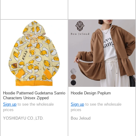
Hoodie Patterned Gudetama Sanrio
Hoodie Design Peplum
Characters Unisex Zipped
Sign up
to see the wholesale
Sign up
to see the wholesale
prices
prices
YOSHIDAYU CO.,LTD.
Bou Jeloud