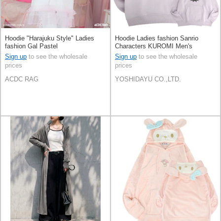
Hoodie "Harajuku Style" Ladies
Hoodie Ladies fashion Sanrio
fashion Gal Pastel
Characters KUROMI Men's
Sign up
to see the wholesale
Sign up
to see the wholesale
prices
prices
ACDC RAG
YOSHIDAYU CO.,LTD.