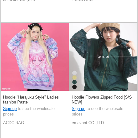
Hoodie "Harajuku Style" Ladies
Hoodie Flowers Zipped Food [S/S
fashion Pastel
NEW]
Sign up
to see the wholesale
Sign up
to see the wholesale
prices
prices
ACDC RAG
en avant CO.,LTD