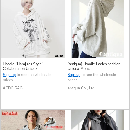
Hoodie "Harajuku Style"
[antiqua] Hoodie Ladies fashion
Collaboration Unisex
Unisex Men's
Sign up
to see the wholesale
Sign up
to see the wholesale
prices
prices
ACDC RAG
antiqua Co., Ltd.