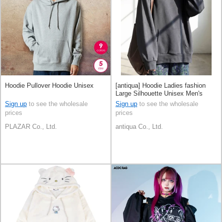
Hoodie Pullover Hoodie Unisex
[antiqua] Hoodie Ladies fashion
Large Silhouette Unisex Men's
Sign up
to see the wholesale
Sign up
to see the wholesale
prices
prices
PLAZAR Co., Ltd.
antiqua Co., Ltd.