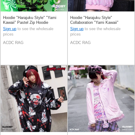
Hoodie "Harajuku Style" "Yami
Hoodie "Harajuku Style"
Kawaii" Pastel Zip Hoodie
Collaboration "Yami Kawaii"
Sign up
to see the wholesale
Sign up
to see the wholesale
prices
prices
ACDC RAG
ACDC RAG