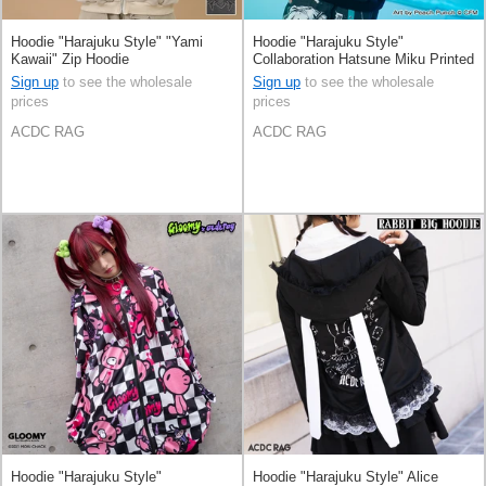
Hoodie "Harajuku Style" "Yami
Hoodie "Harajuku Style"
Kawaii" Zip Hoodie
Collaboration Hatsune Miku Printed
Sign up
to see the wholesale
Sign up
to see the wholesale
prices
prices
ACDC RAG
ACDC RAG
Hoodie "Harajuku Style"
Hoodie "Harajuku Style" Alice