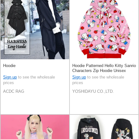
Hoodie
Hoodie Patterned Hello Kitty Sanrio
Characters Zip Hoodie Unisex
Sign up
to see the wholesale
Sign up
to see the wholesale
prices
prices
ACDC RAG
YOSHIDAYU CO.,LTD.