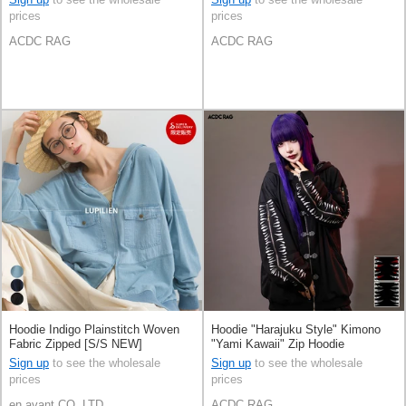
prices
prices
ACDC RAG
ACDC RAG
Hoodie Indigo Plainstitch Woven
Hoodie "Harajuku Style" Kimono
Fabric Zipped [S/S NEW]
"Yami Kawaii" Zip Hoodie
Sign up
to see the wholesale
Sign up
to see the wholesale
prices
prices
en avant CO.,LTD
ACDC RAG