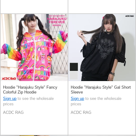
Hoodie "Harajuku Style" Fancy
Hoodie "Harajuku Style" Gal Short
Colorful Zip Hoodie
Sleeve
Sign up
to see the wholesale
Sign up
to see the wholesale
prices
prices
ACDC RAG
ACDC RAG