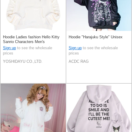
Hoodie Ladies fashion Hello Kitty
Hoodie "Harajuku Style" Unisex
Sanrio Characters Men's
Sign up
to see the wholesale
Sign up
to see the wholesale
prices
prices
YOSHIDAYU CO.,LTD.
ACDC RAG