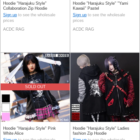
Hoodie "Harajuku Style"
Hoodie "Harajuku Style" "Yami
Collaboration Zip Hoodie
Kawaii" Pastel
Sign up
to see the wholesale
Sign up
to see the wholesale
prices
prices
ACDC RAG
ACDC RAG
SOLD OUT
Hoodie "Harajuku Style" Pink
Hoodie "Harajuku Style" Ladies
White Alice
fashion Zip Hoodie
Sign up
to see the wholesale
Sign up
to see the wholesale