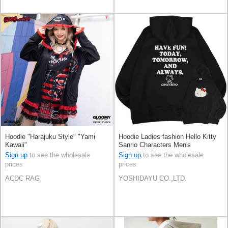
Hoodie "Harajuku Style" "Yami
Hoodie Ladies fashion Hello Kitty
Kawaii"
Sanrio Characters Men's
Sign up
to see the wholesale
Sign up
to see the wholesale
prices
prices
ACDC RAG
YOSHIDAYU CO.,LTD.