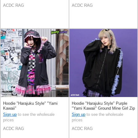
ACDC RAG
ACDC RAG
Hoodie "Harajuku Style" "Yami
Hoodie "Harajuku Style" Purple
Kawaii"
"Yami Kawaii" Ground Mine Girl Zip
Hoodie
Sign up
to see the wholesale
Sign up
to see the wholesale
prices
prices
ACDC RAG
ACDC RAG