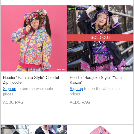
SOLD OUT
Hoodie "Harajuku Style" Colorful
Hoodie "Harajuku Style" "Yami
Zip Hoodie
Kawaii"
Sign up
to see the wholesale
Sign up
to see the wholesale
prices
prices
ACDC RAG
ACDC RAG