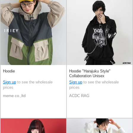
Hoodie
Hoodie "Harajuku Style"
Collaboration Unisex
Sign up
to see the wholesale
Sign up
to see the wholesale
prices
prices
meme co.,ltd
ACDC RAG