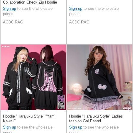
Collaboration Check Zip Hoodie
Sign up
to see the wholesale
Sign up
to see the wholesale
prices
prices
ACDC RAG
ACDC RAG
Hoodie "Harajuku Style" "Yami
Hoodie "Harajuku Style" Ladies
Kawaii"
fashion Gal Pastel
Sign up
to see the wholesale
Sign up
to see the wholesale
prices
prices