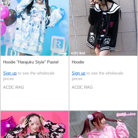
Hoodie "Harajuku Style" Pastel
Hoodie
Sign up
to see the wholesale
Sign up
to see the wholesale
prices
prices
ACDC RAG
ACDC RAG