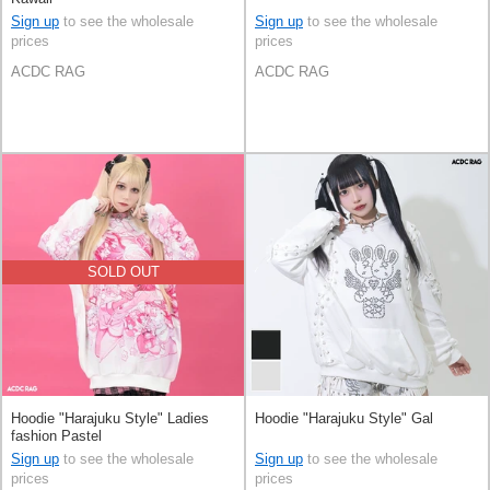
Sign up
to see the wholesale
Sign up
to see the wholesale
prices
prices
ACDC RAG
ACDC RAG
SOLD OUT
Hoodie "Harajuku Style" Ladies
Hoodie "Harajuku Style" Gal
fashion Pastel
Sign up
to see the wholesale
Sign up
to see the wholesale
prices
prices