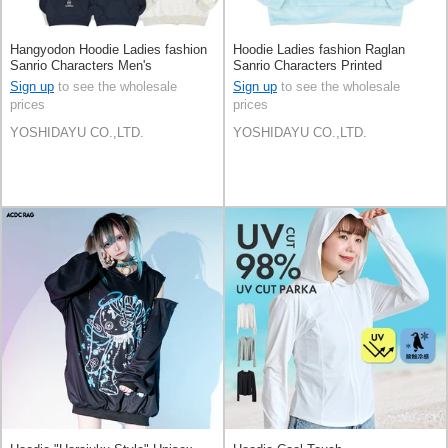
Hangyodon Hoodie Ladies fashion
Hoodie Ladies fashion Raglan
Sanrio Characters Men's
Sanrio Characters Printed
Cinnamoroll Men's
Sign up
to see the wholesale
Sign up
to see the wholesale
prices
prices
YOSHIDAYU CO.,LTD.
YOSHIDAYU CO.,LTD.