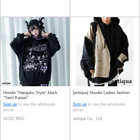
Hoodie "Harajuku Style" black
[antiqua] Hoodie Ladies fashion
"Yami Kawaii"
Sign up
to see the wholesale
Sign up
to see the wholesale
prices
prices
ACDC RAG
antiqua Co., Ltd.