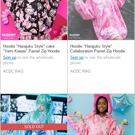
Hoodie "Harajuku Style" cake
Hoodie "Harajuku Style"
"Yami Kawaii" Pastel Zip Hoodie
Collaboration Pastel Zip Hoodie
Sign up
to see the wholesale
Sign up
to see the wholesale
prices
prices
ACDC RAG
ACDC RAG
SOLD OUT