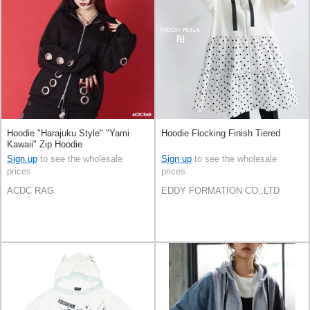
Hoodie "Harajuku Style" "Yami
Hoodie Flocking Finish Tiered
Kawaii" Zip Hoodie
Sign up
to see the wholesale
Sign up
to see the wholesale
prices
prices
ACDC RAG
EDDY FORMATION CO.,LTD