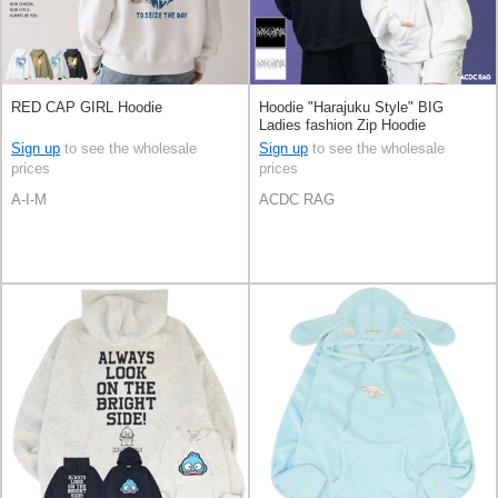
RED CAP GIRL Hoodie
Hoodie "Harajuku Style" BIG
Ladies fashion Zip Hoodie
Sign up
to see the wholesale
Sign up
to see the wholesale
prices
prices
A-I-M
ACDC RAG