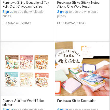
Furukawa Shiko Educational Toy
Furukawa Shiko Sticky Notes
Folk Craft Chiyogami L size
Aliens One Word Fusen
Sign up
to see the wholesale
Sign up
to see the wholesale
prices
prices
FURUKAWASHIKO
FURUKAWASHIKO
Planner Stickers Washi flake
Furukawa Shiko Decoration
sticker
Sign up
to see the wholesale
Sign up
to see the wholesale