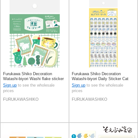
Furukawa Shiko Decoration
Furukawa Shiko Decoration
Watashi-biyori Washi flake sticker
Watashi-biyori Daily Sticker Cat
Green
Pochi-To Cat
Sign up
to see the wholesale
Sign up
to see the wholesale
prices
prices
FURUKAWASHIKO
FURUKAWASHIKO