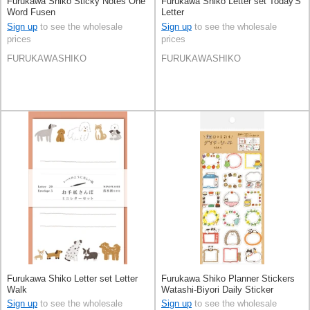
Furukawa Shiko Sticky Notes One
Furukawa Shiko Letter set Today'S
Word Fusen
Letter
Sign up
to see the wholesale
Sign up
to see the wholesale
prices
prices
FURUKAWASHIKO
FURUKAWASHIKO
Furukawa Shiko Letter set Letter
Furukawa Shiko Planner Stickers
Walk
Watashi-Biyori Daily Sticker
Sign up
to see the wholesale
Sign up
to see the wholesale