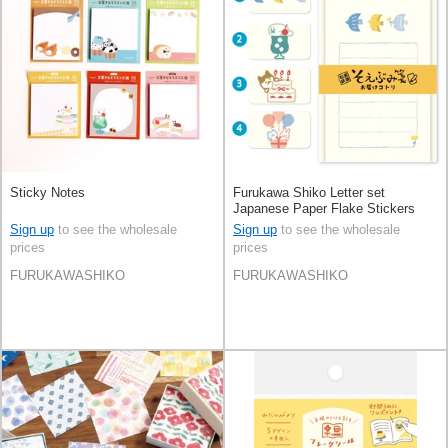
Sticky Notes
Furukawa Shiko Letter set
Japanese Paper Flake Stickers
Sign up
to see the wholesale
Sign up
to see the wholesale
prices
prices
FURUKAWASHIKO
FURUKAWASHIKO