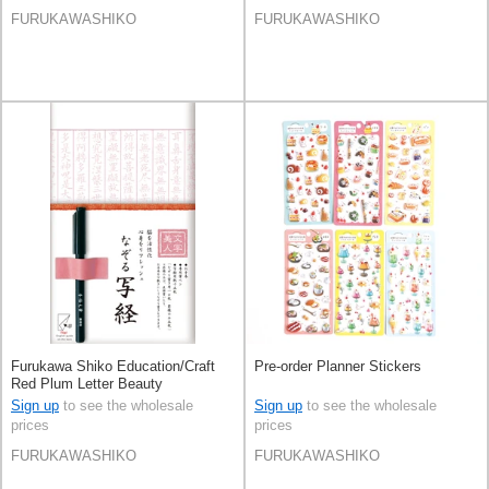
FURUKAWASHIKO
FURUKAWASHIKO
Furukawa Shiko Education/Craft
Pre-order Planner Stickers
Red Plum Letter Beauty
Sign up
to see the wholesale
Sign up
to see the wholesale
prices
prices
FURUKAWASHIKO
FURUKAWASHIKO