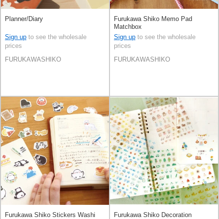
Planner/Diary
Furukawa Shiko Memo Pad
Matchbox
Sign up
to see the wholesale
Sign up
to see the wholesale
prices
prices
FURUKAWASHIKO
FURUKAWASHIKO
Furukawa Shiko Stickers Washi
Furukawa Shiko Decoration