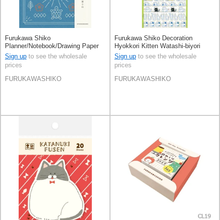
Furukawa Shiko
Furukawa Shiko Decoration
Planner/Notebook/Drawing Paper
Hyokkori Kitten Watashi-biyori
Mt.Fuji
Daily Sticker Cat
Sign up
to see the wholesale
Sign up
to see the wholesale
prices
prices
FURUKAWASHIKO
FURUKAWASHIKO