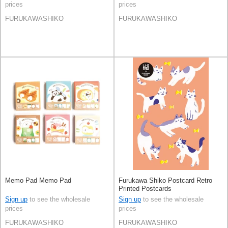
prices
prices
FURUKAWASHIKO
FURUKAWASHIKO
Memo Pad Memo Pad
Furukawa Shiko Postcard Retro
Printed Postcards
Sign up
to see the wholesale
Sign up
to see the wholesale
prices
prices
FURUKAWASHIKO
FURUKAWASHIKO