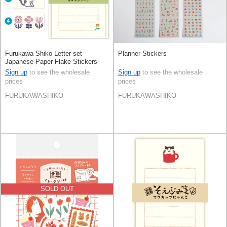
Furukawa Shiko Letter set
Planner Stickers
Japanese Paper Flake Stickers
Sign up
to see the wholesale
Sign up
to see the wholesale
prices
prices
FURUKAWASHIKO
FURUKAWASHIKO
SOLD OUT