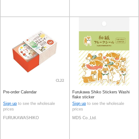
Pre-order Calendar
Furukawa Shiko Stickers Washi
flake sticker
Sign up
to see the wholesale
Sign up
to see the wholesale
prices
prices
FURUKAWASHIKO
MDS Co.,Ltd.