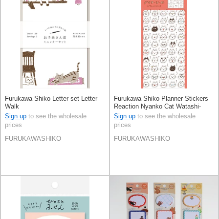
Furukawa Shiko Letter set Letter
Furukawa Shiko Planner Stickers
Walk
Reaction Nyanko Cat Watashi-
Biyori Daily Sticker
Sign up
to see the wholesale
Sign up
to see the wholesale
prices
prices
FURUKAWASHIKO
FURUKAWASHIKO