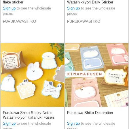
flake sticker
Watashi-biyori Daily Sticker
Sign up
to see the wholesale
Sign up
to see the wholesale
prices
prices
FURUKAWASHIKO
FURUKAWASHIKO
Furukawa Shiko Sticky Notes
Furukawa Shiko Decoration
Watashi-biyori Katanuki Fusen
Sign up
to see the wholesale
Sign up
to see the wholesale
prices
prices