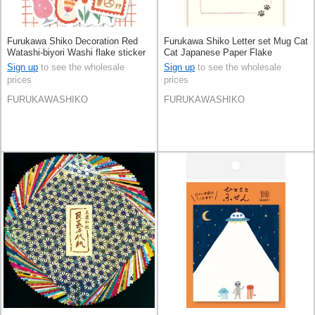
Furukawa Shiko Decoration Red
Furukawa Shiko Letter set Mug Cat
Watashi-biyori Washi flake sticker
Cat Japanese Paper Flake
Stickers
Sign up
to see the wholesale
Sign up
to see the wholesale
prices
prices
FURUKAWASHIKO
FURUKAWASHIKO