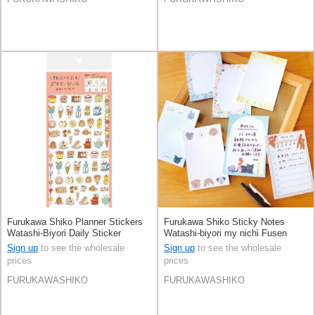
Furukawa Shiko Planner Stickers
Furukawa Shiko Sticky Notes
Watashi-Biyori Daily Sticker
Watashi-biyori my nichi Fusen
Sweets
Sign up
to see the wholesale
Sign up
to see the wholesale
prices
prices
FURUKAWASHIKO
FURUKAWASHIKO