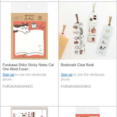
Furukawa Shiko Sticky Notes Cat
Bookmark Clear Book
One Word Fusen
Sign up
to see the wholesale
Sign up
to see the wholesale
prices
prices
FURUKAWASHIKO
FURUKAWASHIKO