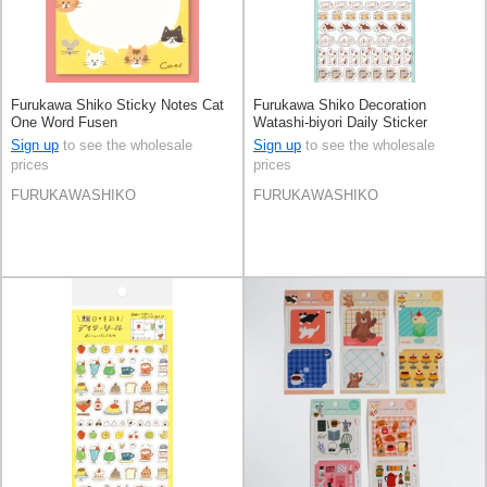
Furukawa Shiko Sticky Notes Cat
Furukawa Shiko Decoration
One Word Fusen
Watashi-biyori Daily Sticker
Hyokkori Doggy
Sign up
to see the wholesale
Sign up
to see the wholesale
prices
prices
FURUKAWASHIKO
FURUKAWASHIKO