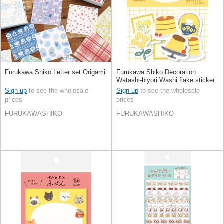
Furukawa Shiko Letter set Origami
Furukawa Shiko Decoration
Watashi-biyori Washi flake sticker
Sign up
to see the wholesale
Sign up
to see the wholesale
prices
prices
FURUKAWASHIKO
FURUKAWASHIKO