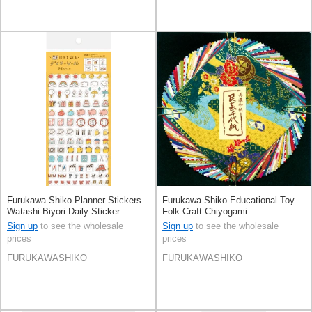
Furukawa Shiko Planner Stickers
Furukawa Shiko Educational Toy
Watashi-Biyori Daily Sticker
Folk Craft Chiyogami
Sign up
to see the wholesale
Sign up
to see the wholesale
prices
prices
FURUKAWASHIKO
FURUKAWASHIKO