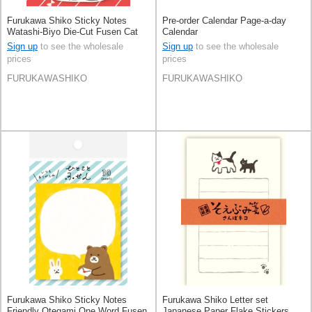
Furukawa Shiko Sticky Notes
Pre-order Calendar Page-a-day
Watashi-Biyo Die-Cut Fusen Cat
Calendar
Sign up
to see the wholesale
Sign up
to see the wholesale
prices
prices
FURUKAWASHIKO
FURUKAWASHIKO
Furukawa Shiko Sticky Notes
Furukawa Shiko Letter set
Friendly Otegami One Word Fusen
Japanese Paper Flake Stickers