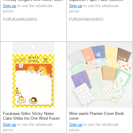
Sign up
to see the wholesale
Sign up
to see the wholesale
prices
prices
FURUKAWASHIKO
FURUKAWASHIKO
Furukawa Shiko Sticky Notes
Mino washi Planner Cover Book
Cake Shiba Inu One Word Fusen
cover
Sign up
to see the wholesale
Sign up
to see the wholesale
prices
prices