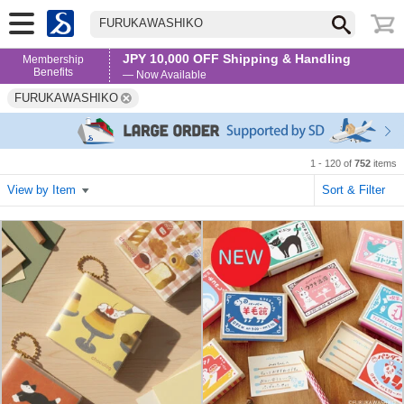
FURUKAWASHIKO
JPY 10,000 OFF Shipping & Handling
Membership
Benefits
— Now Available
FURUKAWASHIKO
1 - 120 of
752
items
View by Item
Sort & Filter