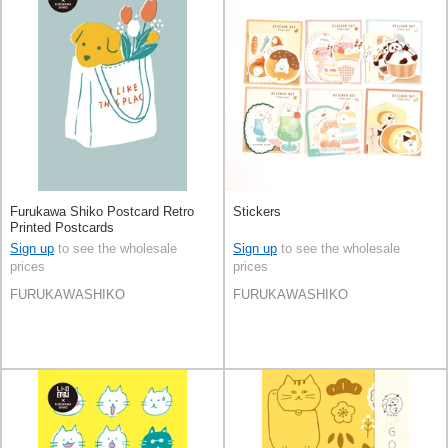
Furukawa Shiko Postcard Retro
Stickers
Printed Postcards
Sign up
to see the wholesale
Sign up
to see the wholesale
prices
prices
FURUKAWASHIKO
FURUKAWASHIKO