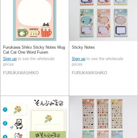
Furukawa Shiko Sticky Notes Mug
Sticky Notes
Cat Cat One Word Fusen
Sign up
to see the wholesale
Sign up
to see the wholesale
prices
prices
FURUKAWASHIKO
FURUKAWASHIKO