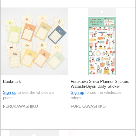
Bookmark
Furukawa Shiko Planner Stickers
Watashi-Biyori Daily Sticker
Sign up
to see the wholesale
Sign up
to see the wholesale
prices
prices
FURUKAWASHIKO
FURUKAWASHIKO