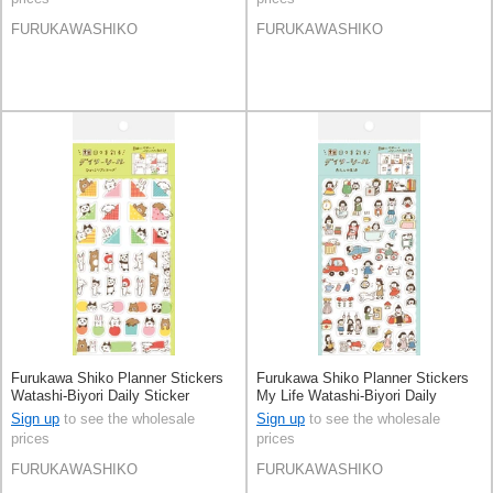
FURUKAWASHIKO
FURUKAWASHIKO
Furukawa Shiko Planner Stickers
Furukawa Shiko Planner Stickers
Watashi-Biyori Daily Sticker
My Life Watashi-Biyori Daily
Hyokkori Animals
Sticker
Sign up
to see the wholesale
Sign up
to see the wholesale
prices
prices
FURUKAWASHIKO
FURUKAWASHIKO