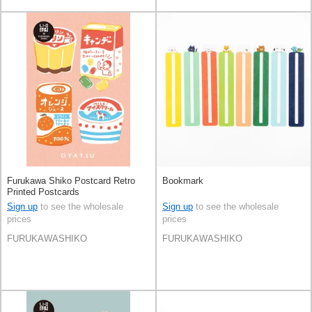
Furukawa Shiko Postcard Retro
Bookmark
Printed Postcards
Sign up
to see the wholesale
Sign up
to see the wholesale
prices
prices
FURUKAWASHIKO
FURUKAWASHIKO