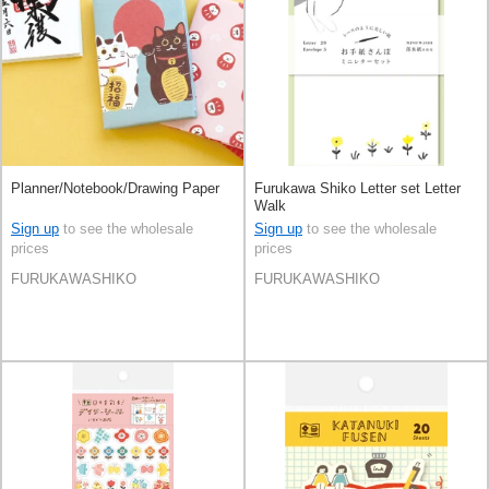
Planner/Notebook/Drawing Paper
Furukawa Shiko Letter set Letter
Walk
Sign up
to see the wholesale
Sign up
to see the wholesale
prices
prices
FURUKAWASHIKO
FURUKAWASHIKO