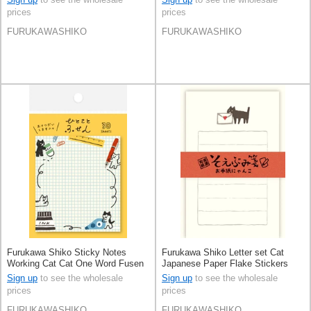
prices
prices
FURUKAWASHIKO
FURUKAWASHIKO
Furukawa Shiko Sticky Notes
Furukawa Shiko Letter set Cat
Working Cat Cat One Word Fusen
Japanese Paper Flake Stickers
Sign up
to see the wholesale
Sign up
to see the wholesale
prices
prices
FURUKAWASHIKO
FURUKAWASHIKO