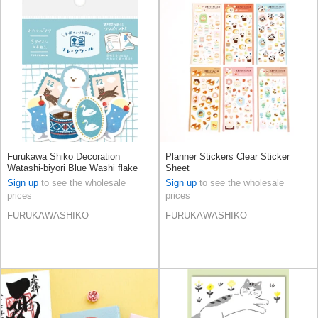
Furukawa Shiko Decoration
Planner Stickers Clear Sticker
Watashi-biyori Blue Washi flake
Sheet
sticker
Sign up
to see the wholesale
Sign up
to see the wholesale
prices
prices
FURUKAWASHIKO
FURUKAWASHIKO