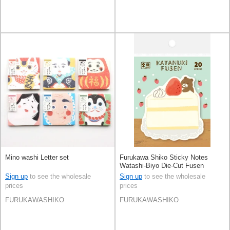
Mino washi Letter set
Furukawa Shiko Sticky Notes
Watashi-Biyo Die-Cut Fusen
Sign up
to see the wholesale
Sign up
to see the wholesale
prices
prices
FURUKAWASHIKO
FURUKAWASHIKO