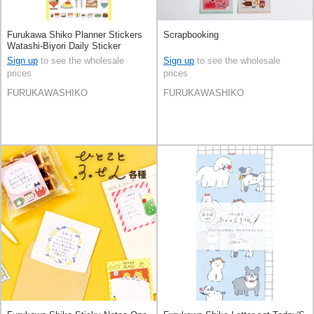
Furukawa Shiko Planner Stickers
Scrapbooking
Watashi-Biyori Daily Sticker
Sign up
to see the wholesale
Sign up
to see the wholesale
prices
prices
FURUKAWASHIKO
FURUKAWASHIKO