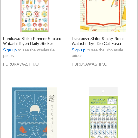
Furukawa Shiko Planner Stickers
Furukawa Shiko Sticky Notes
Watashi-Biyori Daily Sticker
Watashi-Biyo Die-Cut Fusen
Flowers
Sign up
to see the wholesale
Sign up
to see the wholesale
prices
prices
FURUKAWASHIKO
FURUKAWASHIKO