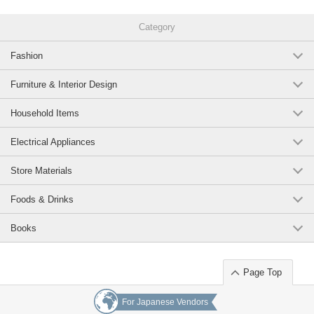
Category
Fashion
Furniture & Interior Design
Household Items
Electrical Appliances
Store Materials
Foods & Drinks
Books
Page Top
For Japanese Vendors