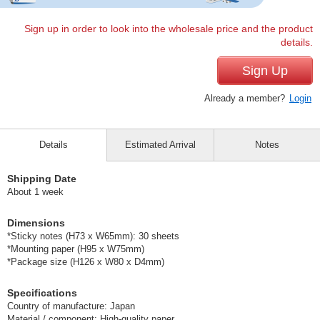
Sign up in order to look into the wholesale price and the product
details.
Sign Up
Already a member?
Login
Details
Estimated Arrival
Notes
Shipping Date
About 1 week
Dimensions
*Sticky notes (H73 x W65mm): 30 sheets
*Mounting paper (H95 x W75mm)
*Package size (H126 x W80 x D4mm)
Specifications
Country of manufacture: Japan
Material / component: High-quality paper