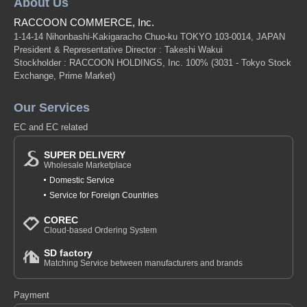
About Us
RACCOON COMMERCE, Inc.
1-14-14 Nihonbashi-Kakigaracho Chuo-ku TOKYO 103-0014, JAPAN
President & Representative Director : Takeshi Wakui
Stockholder : RACCOON HOLDINGS, Inc. 100%
(3031 - Tokyo Stock
Exchange, Prime Market)
Our Services
EC and EC related
SUPER DELIVERY
Wholesale Marketplace
Domestic Service
Service for Foreign Countries
COREC
Cloud-based Ordering System
SD factory
Matching Service between manufacturers and brands
Payment