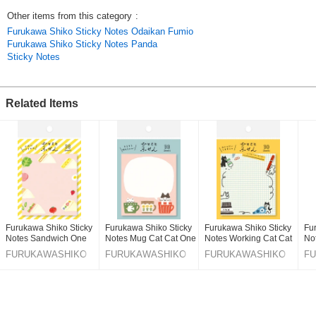
*Sticky note: 65×73mm( 2.55×2.87in ) , Mount: 75×95mm( 2.95×3.74in )
Other items from this category
:
*30 sheets / Pad
Furukawa Shiko Sticky Notes Odaikan Fumio
*Made in Japan
Furukawa Shiko Sticky Notes Panda
Sticky Notes
cat / kitten / mouse
***Made in Japan
Related Items
Click here for best sellers
Click here for the latest products
Original (Japanese)
Furukawa Shiko Sticky
Furukawa Shiko Sticky
Furukawa Shiko Sticky
Fu
Notes Sandwich One
Notes Mug Cat Cat One
Notes Working Cat Cat
No
Word Fusen
Word Fusen
One Word Fusen
Fu
FURUKAWASHIKO
FURUKAWASHIKO
FURUKAWASHIKO
F