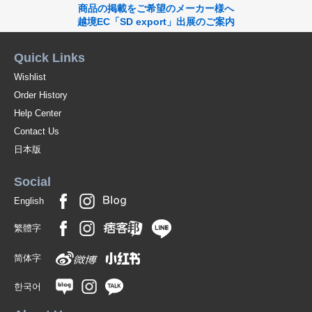
商品の掲載をご希望のメーカー様へ
越境EC「SD export」出展のご案内
Quick Links
Wishlist
Order History
Help Center
Contact Us
日本版
Social
English
繁體字
简体字
한국어