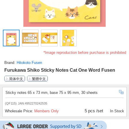
*Image reproduction before purchase is prohibited
Brand
Hitokoto Fusen
Furukawa Shiko Sticky Notes Cat One Word Fusen
简体中文
繁體中文
Sticky notes 65 x 73 mm, base 75 x 95 mm, 30 sheets
(QF115)
JAN:4952270242535
5 pcs /set
Wholesale Price:
Members Only
In Stock