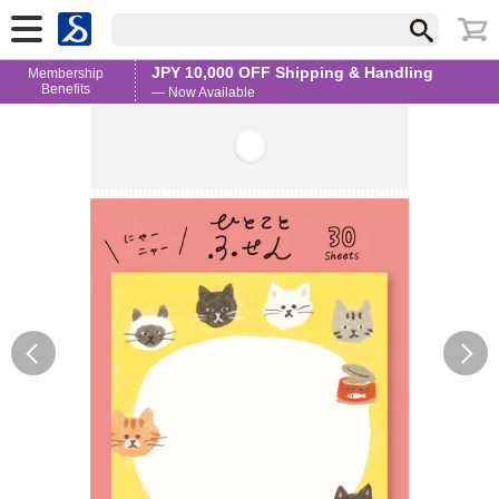
JPY 10,000 OFF Shipping & Handling
Membership
Benefits
— Now Available