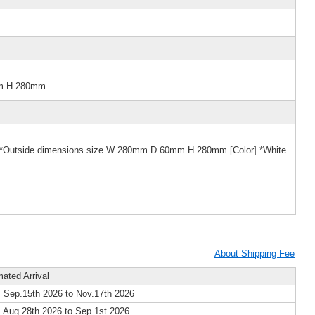
mm H 280mm
e] *Outside dimensions size W 280mm D 60mm H 280mm [Color] *White
About Shipping Fee
mated Arrival
 Sep.15th 2026 to Nov.17th 2026
 Aug.28th 2026 to Sep.1st 2026