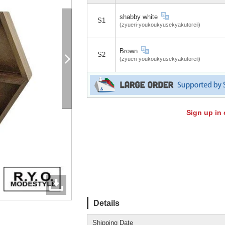
shabby white
S1
(zyueri-youkoukyusekyakutoreil)
Brown
S2
(zyueri-youkoukyusekyakutoreil)
Sign up in 
Details
Shipping Date