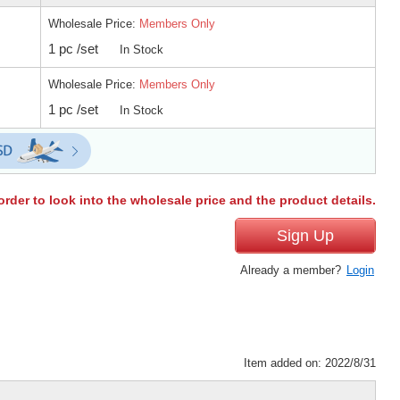
Wholesale Price:
Members Only
1 pc /set
In Stock
Wholesale Price:
Members Only
1 pc /set
In Stock
order to look into the wholesale price and the product details.
Sign Up
Already a member?
Login
Item added on: 2022/8/31