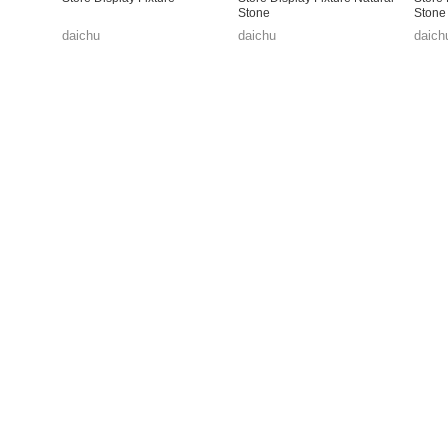
Stone
Stone
daichu
daichu
daich