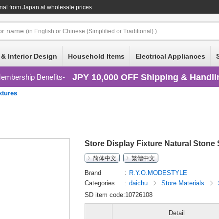
nal
from Japan at wholesale prices
or
name
(in English or Chinese (Simplified or Traditional) )
 & Interior Design
Household Items
Electrical Appliances
JPY 10,000 OFF Shipping & Handli
embership Benefits
xtures
Store Display Fixture Natural Stone
简体中文
繁體中文
Brand
R.Y.O.MODESTYLE
Categories
daichu
Store Materials
SD item code:10726108
Detail