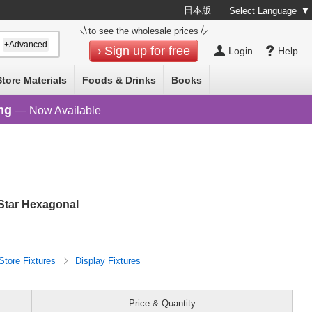
日本版
Select Language
▼
to see the wholesale prices
+Advanced
Sign up for free
Login
Help
Store Materials
Foods & Drinks
Books
ng
— Now Available
 Star Hexagonal
Store Fixtures
Display Fixtures
Price & Quantity