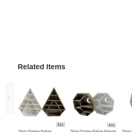
Related Items
Previous
Store Display Fixture
Store Display Fixture Natural
Store 