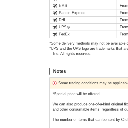
EMS
From
Pantos Express
From
DHL
From
UPS
From
FedEx
From
*Some delivery methods may not be available d
*UPS and the UPS logo are trademarks that are
Inc. All rights reserved.
Notes
Some trading conditions may be applicabl
*Special price will be offered.
We can also produce one-of-a-kind original fi
and other consumable items, regardless of qu
The number of items that can be sent by Clic