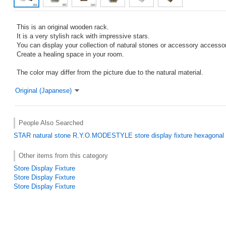
This is an original wooden rack.
It is a very stylish rack with impressive stars.
You can display your collection of natural stones or accessory accessor
Create a healing space in your room.
The color may differ from the picture due to the natural material.
Original (Japanese)
People Also Searched
STAR
natural stone
R.Y.O.MODESTYLE
store display fixture
hexagonal
Other items from this category
Store Display Fixture
Store Display Fixture
Store Display Fixture