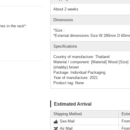
About 2 weeks
Dimensions
ies in the rack*.
*Size :
*External dimensions Size W 280mm D 60
Specifications
Country of manufacture: Thailand
Material / component: [Material] Wood [Siz
(shabby) brown
Package: Individual Packaging
Year of manufacture: 2021
Product tag: None
Estimated Arrival
Shipping Method
Esti
Sea Mail
From
Air Mail
From