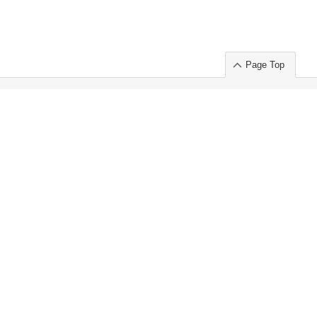
Page Top
ort」出展のご案内
.
 Chuo-ku TOKYO 103-0014, JAPAN
or : Takeshi Wakui
S, Inc. 100%
ime Market)