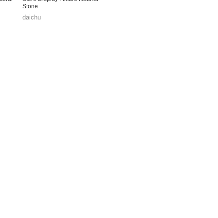
Stone
daichu