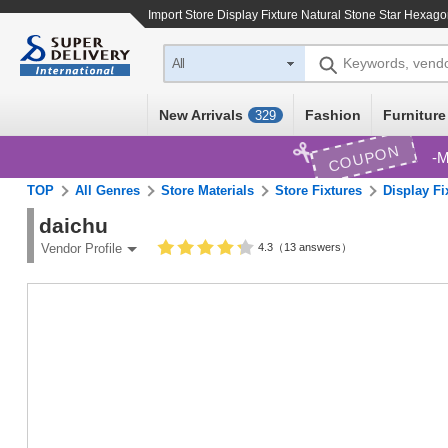
Import
Store Display Fixture Natural Stone Star Hexago
Keywords, vend
All
New Arrivals
Fashion
Furniture
329
COUPON
M
TOP
All Genres
Store Materials
Store Fixtures
Display Fi
daichu
4.3（13 answers）
Vendor Profile