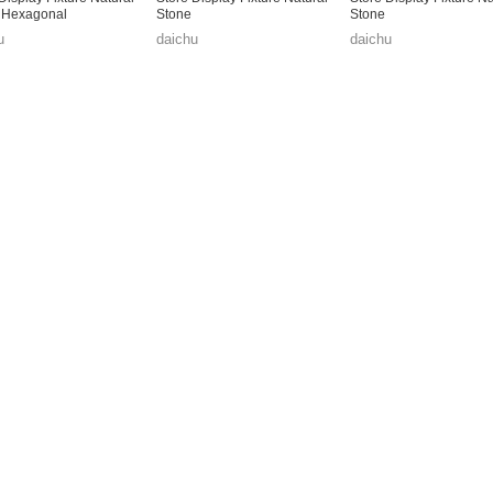
 Hexagonal
Stone
Stone
u
daichu
daichu