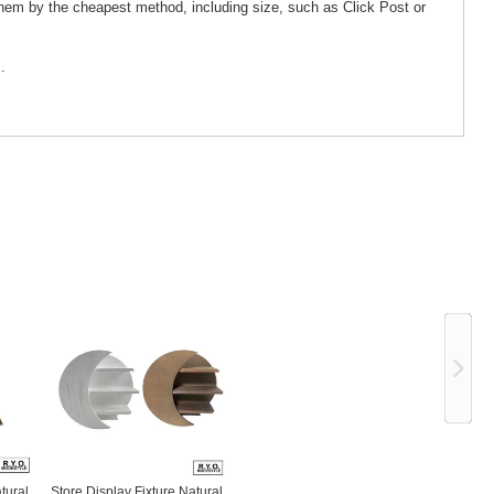
them by the cheapest method, including size, such as Click Post or
.
Ne
tural
Store Display Fixture Natural