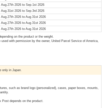
 Aug.27th 2026 to Sep.1st 2026
 Aug.31st 2026 to Sep.3rd 2026
 Aug.27th 2026 to Aug.31st 2026
 Aug.27th 2026 to Aug.31st 2026
 Aug.27th 2026 to Aug.31st 2026
epending on the product or the weight.
 used with permission by the owner, United Parcel Service of America,
e only in Japan.
xtures, such as brand logo (personalized), cases, paper boxes, mounts,
antity.
k Post depends on the product.