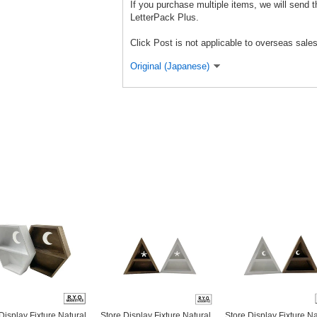
If you purchase multiple items, we will send 
LetterPack Plus.
Click Post is not applicable to overseas sales
Original (Japanese)
Display Fixture Natural
Store Display Fixture Natural
Store Display Fixture Na