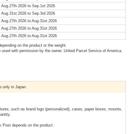
 Aug.27th 2026 to Sep.1st 2026
 Aug.31st 2026 to Sep.3rd 2026
 Aug.27th 2026 to Aug.31st 2026
 Aug.27th 2026 to Aug.31st 2026
 Aug.27th 2026 to Aug.31st 2026
epending on the product or the weight.
 used with permission by the owner, United Parcel Service of America,
e only in Japan.
xtures, such as brand logo (personalized), cases, paper boxes, mounts,
antity.
k Post depends on the product.