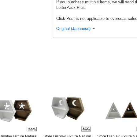
If you purchase multiple items, we will send 
LetterPack Plus.
Click Post is not applicable to overseas sales
Original (Japanese)
Display Fixture Natural
Store Display Fixture Natural
Store Display Fixture Na