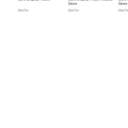
Stone
Stone
daichu
daichu
daich