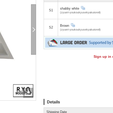
shabby white
S1
(zyueri-youkoukyusekyakutoreil)
Brown
S2
(zyueri-youkoukyusekyakutoreil)
Sign up in 
Details
Shipping Date