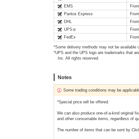
EMS
From
Pantos Express
From
DHL
From
UPS
From
FedEx
From
*Some delivery methods may not be available d
*UPS and the UPS logo are trademarks that are
Inc. All rights reserved.
Notes
Some trading conditions may be applicabl
*Special price will be offered.
We can also produce one-of-a-kind original fi
and other consumable items, regardless of qu
The number of items that can be sent by Clic