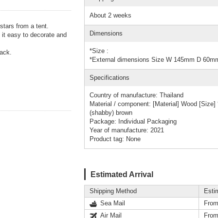
About 2 weeks
stars from a tent.
Dimensions
 it easy to decorate and
*Size :
rack.
*External dimensions Size W 145mm D 60
Specifications
Country of manufacture: Thailand
Material / component: [Material] Wood [Siz
(shabby) brown
Package: Individual Packaging
Year of manufacture: 2021
Product tag: None
Estimated Arrival
Shipping Method
Esti
Sea Mail
From
Air Mail
From