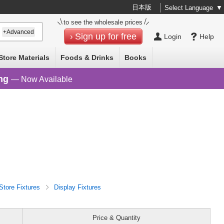
日本版
Select Language
▼
to see the wholesale prices
+Advanced
Sign up for free
Login
Help
Store Materials
Foods & Drinks
Books
ng
— Now Available
Store Fixtures
Display Fixtures
Price & Quantity