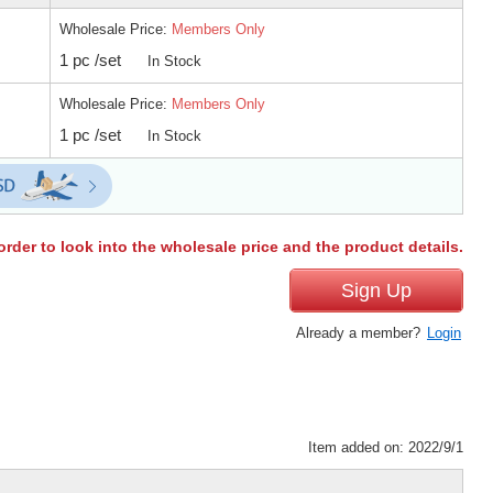
Wholesale Price:
Members Only
1 pc /set
In Stock
Wholesale Price:
Members Only
1 pc /set
In Stock
order to look into the wholesale price and the product details.
Sign Up
Already a member?
Login
Item added on: 2022/9/1