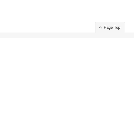
Page Top
ort」出展のご案内
.
 Chuo-ku TOKYO 103-0014, JAPAN
or : Takeshi Wakui
S, Inc. 100%
ime Market)