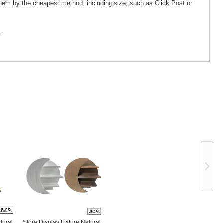
them by the cheapest method, including size, such as Click Post or
.
Ne
tural
Store Display Fixture Natural