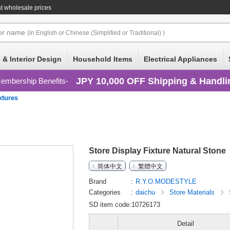
t wholesale prices
or
name
(in English or Chinese (Simplified or Traditional) )
 & Interior Design
Household Items
Electrical Appliances
JPY 10,000 OFF Shipping & Handli
embership Benefits
xtures
Store Display Fixture Natural Stone
简体中文
繁體中文
Brand
R.Y.O.MODESTYLE
Categories
daichu
Store Materials
SD item code:10726173
Detail