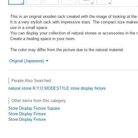
This is an original wooden rack created with the image of looking at the 
It is a very stylish rack with impressive stars. The compact size makes
use in a small space.
You can display your collection of natural stones or accessories in the 
Create a healing space in your room.
The color may differ from the picture due to the natural material.
Original (Japanese)
People Also Searched
natural stone
R.Y.O.MODESTYLE
store display fixture
Other items from this category
Store Display Fixture Square
Store Display Fixture
Store Display Fixture