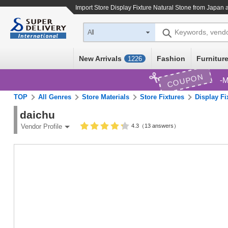
Import
Store Display Fixture Natural Stone
from Japan a
Keywords, vend
All
New Arrivals
Fashion
Furniture
1226
COUPON
M
TOP
All Genres
Store Materials
Store Fixtures
Display Fi
daichu
4.3（13 answers）
Vendor Profile