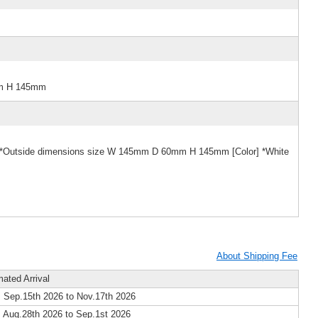
mm H 145mm
e] *Outside dimensions size W 145mm D 60mm H 145mm [Color] *White
About Shipping Fee
mated Arrival
 Sep.15th 2026 to Nov.17th 2026
 Aug.28th 2026 to Sep.1st 2026