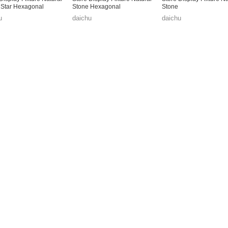
 Star Hexagonal
Stone Hexagonal
Stone
u
daichu
daichu