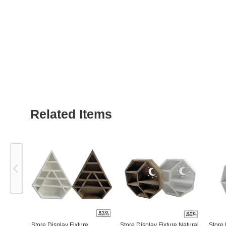
Related Items
Previous
Store Display Fixture
Store Display Fixture Natural
Store 