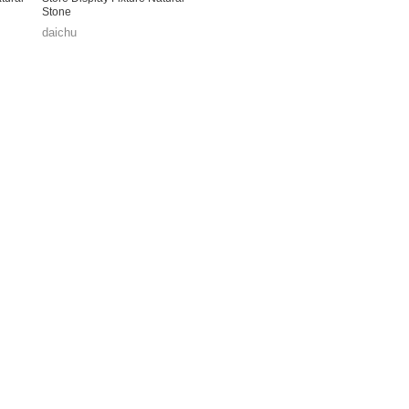
Stone
daichu