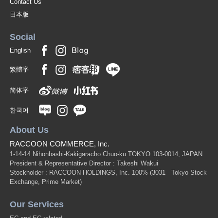
Contact Us
日本版
Social
English
繁體字
简体字
한국어
About Us
RACCOON COMMERCE, Inc.
1-14-14 Nihonbashi-Kakigaracho Chuo-ku TOKYO 103-0014, JAPAN
President & Representative Director : Takeshi Wakui
Stockholder : RACCOON HOLDINGS, Inc. 100%
(3031 - Tokyo Stock
Exchange, Prime Market)
Our Services