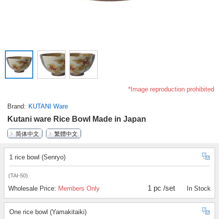
*Image reproduction prohibited
Brand
KUTANI Ware
Kutani ware Rice Bowl Made in Japan
简体中文
繁體中文
1 rice bowl (Senryo)
(TAI-50)
1 pc /set
Wholesale Price:
Members Only
In Stock
One rice bowl (Yamakitaiki)