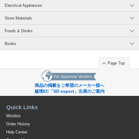
Electrical Appliances
Store Materials
Foods & Drinks
Books
Page Top
For Japanese Vendors
商品の掲載をご希望のメーカー様へ
越境EC「SD export」出展のご案内
Quick Links
Wishlist
Order History
Help Center