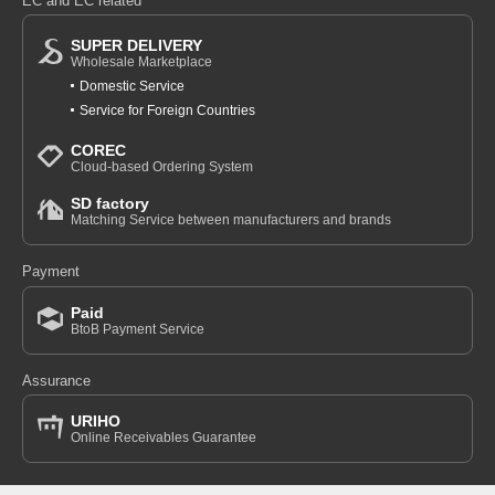
EC and EC related
SUPER DELIVERY
Wholesale Marketplace
Domestic Service
Service for Foreign Countries
COREC
Cloud-based Ordering System
SD factory
Matching Service between manufacturers and brands
Payment
Paid
BtoB Payment Service
Assurance
URIHO
Online Receivables Guarantee