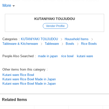
of red, green, yellow, purple, and navy blue, are created by masterful
brush strokes, from flowers, birds, winds, and the moon to landscapes
More
and figures, and even innovative geometric patterns. The skillful use of
brush strokes to create flowers, birds, winds, and the moon, landscapes,
figures, and even innovative geometric patterns are also remarkable.
KUTANIYAKI TOUJUDOU
Kutani-yaki is a collection of masterpieces in which artists' skills are at
Vender Profile
their best.
Original (Japanese)
Categories
:
KUTANIYAKI TOUJUDOU
Household Items
Tableware & Kitchenware
Tableware
Bowls
Rice Bowls
People Also Searched
:
made in japan
rice bowl
kutani ware
Other items from this category
:
Kutani ware Rice Bowl
Kutani ware Rice Bowl Made in Japan
Kutani ware Rice Bowl Made in Japan
Related Items