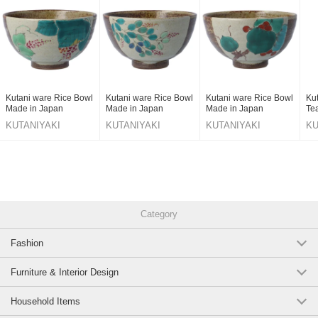
Kutani ware Rice Bowl
Kutani ware Rice Bowl
Kutani ware Rice Bowl
Ku
Made in Japan
Made in Japan
Made in Japan
Te
KUTANIYAKI
KUTANIYAKI
KUTANIYAKI
KU
TOUJUDOU
TOUJUDOU
TOUJUDOU
T
Category
Fashion
Furniture & Interior Design
Household Items