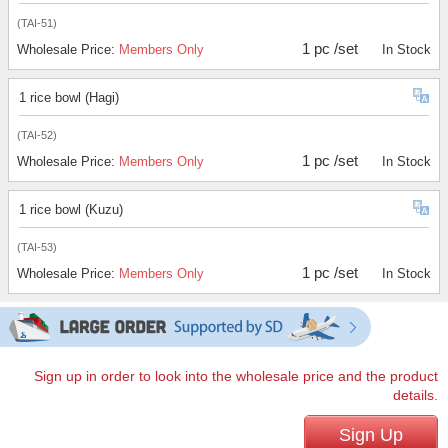
(TAI-51)
1 pc /set
Wholesale Price:
Members Only
In Stock
1 rice bowl (Hagi)
(TAI-52)
1 pc /set
Wholesale Price:
Members Only
In Stock
1 rice bowl (Kuzu)
(TAI-53)
1 pc /set
Wholesale Price:
Members Only
In Stock
Sign up in order to look into the wholesale price and the product
details.
Sign Up