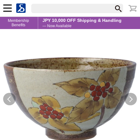
JPY 10,000 OFF Shipping & Handling
Membership
Benefits
— Now Available