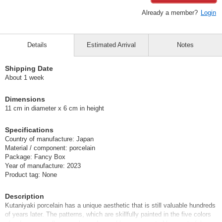
Already a member?
Login
Details
Estimated Arrival
Notes
Shipping Date
About 1 week
Dimensions
11 cm in diameter x 6 cm in height
Specifications
Country of manufacture: Japan
Material / component: porcelain
Package: Fancy Box
Year of manufacture: 2023
Product tag: None
Description
Kutaniyaki porcelain has a unique aesthetic that is still valuable hundreds
of years later. The patterns, which are skillfully painted in the five colors