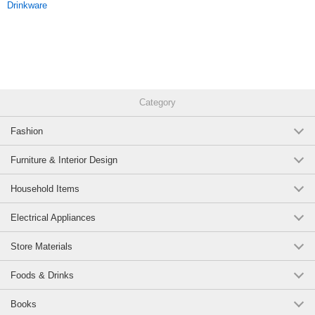
Drinkware
as a standard item that you will never get tired of!
Original (Japanese)
Category
Fashion
Furniture & Interior Design
Household Items
Electrical Appliances
Store Materials
Foods & Drinks
Books