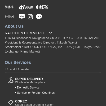
简体字
한국어
About Us
RACCOON COMMERCE, Inc.
1-14-14 Nihonbashi-Kakigaracho Chuo-ku TOKYO 103-0014, JAPAN
President & Representative Director : Takeshi Wakui
Stockholder : RACCOON HOLDINGS, Inc. 100%
(3031 - Tokyo Stock
Exchange, Prime Market)
Our Services
EC and EC related
SUPER DELIVERY
Wholesale Marketplace
Domestic Service
Service for Foreign Countries
COREC
Cloud-based Ordering System