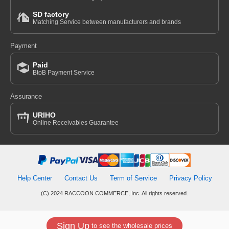
SD factory
Matching Service between manufacturers and brands
Payment
Paid
BtoB Payment Service
Assurance
URIHO
Online Receivables Guarantee
Help Center
Contact Us
Term of Service
Privacy Policy
(C) 2024 RACCOON COMMERCE, Inc. All rights reserved.
Sign Up
to see the wholesale prices