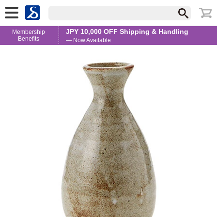
JPY 10,000 OFF Shipping & Handling
Membership
Benefits
— Now Available