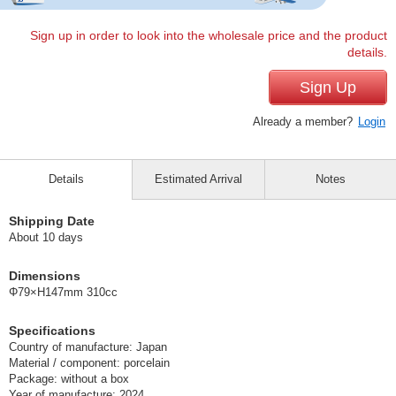
Sign up in order to look into the wholesale price and the product
details.
Sign Up
Already a member?
Login
Details
Estimated Arrival
Notes
Shipping Date
About 10 days
Dimensions
Φ79×H147mm 310cc
Specifications
Country of manufacture: Japan
Material / component: porcelain
Package: without a box
Year of manufacture: 2024