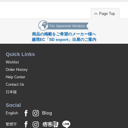
Page Top
For Japanese Vendors
商品の掲載をご希望のメーカー様へ
越境EC「SD export」出展のご案内
Quick Links
Wishlist
Order History
Help Center
Contact Us
日本版
Social
English
繁體字