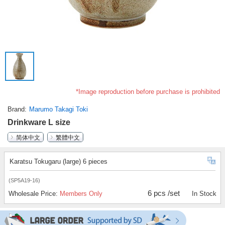
*Image reproduction before purchase is prohibited
Brand
Marumo Takagi Toki
Drinkware L size
简体中文
繁體中文
Karatsu Tokugaru (large) 6 pieces
(SP5A19-16)
6 pcs /set
Wholesale Price:
Members Only
In Stock