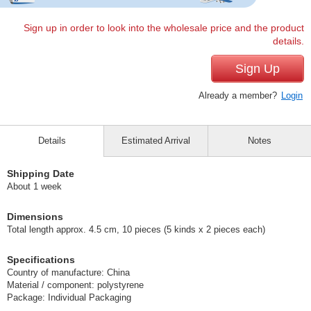
Sign up in order to look into the wholesale price and the product
details.
Sign Up
Already a member?
Login
Details
Estimated Arrival
Notes
Shipping Date
About 1 week
Dimensions
Total length approx. 4.5 cm, 10 pieces (5 kinds x 2 pieces each)
Specifications
Country of manufacture: China
Material / component: polystyrene
Package: Individual Packaging