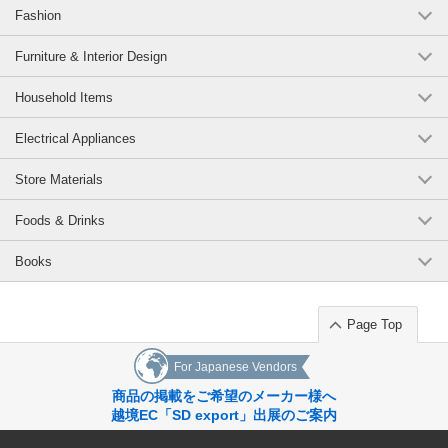
Fashion
Furniture & Interior Design
Household Items
Electrical Appliances
Store Materials
Foods & Drinks
Books
Page Top
For Japanese Vendors
商品の掲載をご希望のメーカー様へ
越境EC「SD export」出展のご案内