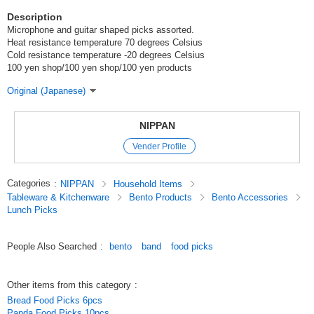
Description
Microphone and guitar shaped picks assorted.
Heat resistance temperature 70 degrees Celsius
Cold resistance temperature -20 degrees Celsius
100 yen shop/100 yen shop/100 yen products
Original (Japanese)
NIPPAN
Vender Profile
Categories
:
NIPPAN
Household Items
Tableware & Kitchenware
Bento Products
Bento Accessories
Lunch Picks
People Also Searched
:
bento
band
food picks
Other items from this category
:
Bread Food Picks 6pcs
Panda Food Picks 10pcs