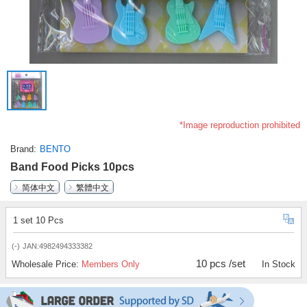
*Image reproduction prohibited
Brand
BENTO
Band Food Picks 10pcs
简体中文
繁體中文
1 set 10 Pcs
(-)
JAN:4982494333382
10 pcs /set
Wholesale Price:
Members Only
In Stock