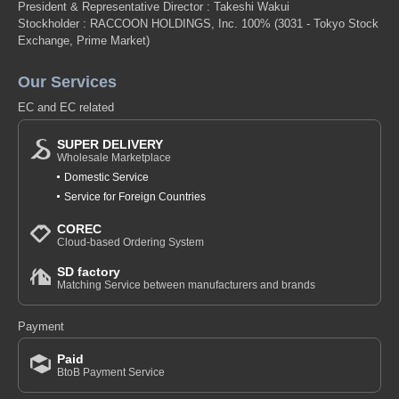
President & Representative Director : Takeshi Wakui
Stockholder : RACCOON HOLDINGS, Inc. 100%
(3031 - Tokyo Stock
Exchange, Prime Market)
Our Services
EC and EC related
SUPER DELIVERY
Wholesale Marketplace
Domestic Service
Service for Foreign Countries
COREC
Cloud-based Ordering System
SD factory
Matching Service between manufacturers and brands
Payment
Paid
BtoB Payment Service