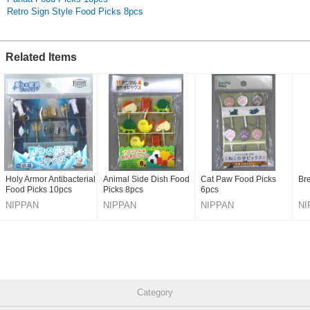
Retro Sign Style Food Picks 8pcs
Related Items
Holy Armor Antibacterial
Animal Side Dish Food
Cat Paw Food Picks
Br
Food Picks 10pcs
Picks 8pcs
6pcs
NIPPAN
NIPPAN
NIPPAN
NI
Category