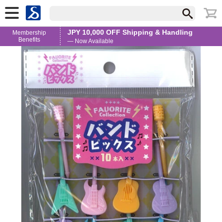
JPY 10,000 OFF Shipping & Handling
Membership
Benefits
— Now Available