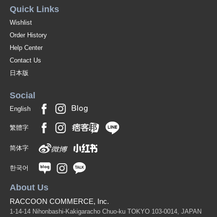
Quick Links
Wishlist
Order History
Help Center
Contact Us
日本版
Social
English
繁體字
简体字
한국어
About Us
RACCOON COMMERCE, Inc.
1-14-14 Nihonbashi-Kakigaracho Chuo-ku TOKYO 103-0014, JAPAN